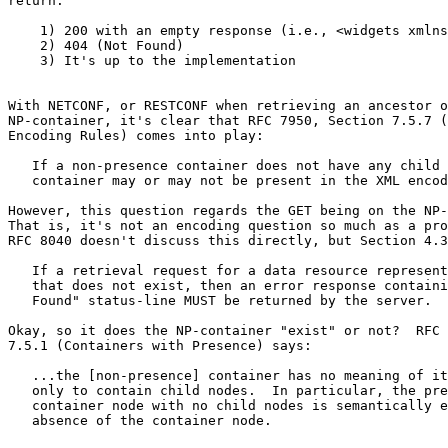
return:

    1) 200 with an empty response (i.e., <widgets xmlns
    2) 404 (Not Found)

    3) It's up to the implementation

With NETCONF, or RESTCONF when retrieving an ancestor o
NP-container, it's clear that RFC 7950, Section 7.5.7 (
Encoding Rules) comes into play:

   If a non-presence container does not have any child 
   container may or may not be present in the XML encod
However, this question regards the GET being on the NP-
That is, it's not an encoding question so much as a pro
RFC 8040 doesn't discuss this directly, but Section 4.3
   If a retrieval request for a data resource represent
   that does not exist, then an error response containi
   Found" status-line MUST be returned by the server.

Okay, so it does the NP-container "exist" or not?  RFC 
7.5.1 (Containers with Presence) says:

   ...the [non-presence] container has no meaning of it
   only to contain child nodes.  In particular, the pre
   container node with no child nodes is semantically e
   absence of the container node.
