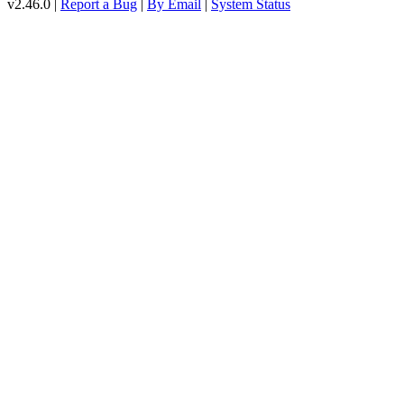
v2.46.0 |
Report a Bug
|
By Email
|
System Status