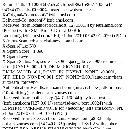
Return-Path: <0100016b7a7ca57b-bedf88a1-e867-4d0d-a44a-
94964a93ccbb-000000@amazonses.watsen.net>
X-Original-To: netconf@ietfa.amsl.com
Delivered-To: netconf@ietfa.amsl.com
Received: from localhost (localhost [127.0.0.1]) by ietfa.amsl.com
(Postfix) with ESMTP id 1CD5112027B for
<netconf@ietfa.amsl.com>; Fri, 21 Jun 2019 07:42:01 -0700 (PDT)
X-Virus-Scanned: amavisd-new at amsl.com
X-Spam-Flag: NO
X-Spam-Score: -1.898
X-Spam-Level:
X-Spam-Status: No, score=-1.898 tagged_above=-999 required=5
tests=[BAYES_00=-1.9, DKIM_SIGNED=0.1,
DKIM_VALID=-0.1, RCVD_IN_DNSWL_NONE=-0.0001,
SPF_HELO_NONE=0.001, SPF_NONE=0.001] autolearn=ham
autolearn_force=no
Authentication-Results: ietfa.amsl.com (amavisd-new); dkim=pass
(1024-bit key) header.d=amazonses.com
Received: from mail.ietf.org ([4.31.198.44]) by localhost
(ietfa.amsl.com [127.0.0.1]) (amavisd-new, port 10024) with
ESMTP id VvtRRMkR4OHE for <netconf@ietfa.amsl.com>; Fri,
21 Jun 2019 07:41:59 -0700 (PDT)
Received: from a8-33.smtp-out.amazonses.com (a8-33.smtp-
out.amazonses.com [54.240.8.33]) (using TLSv1.2 with cipher
ECDHE-RSA-AES128-SHA256 (128/128 bits)) (No client