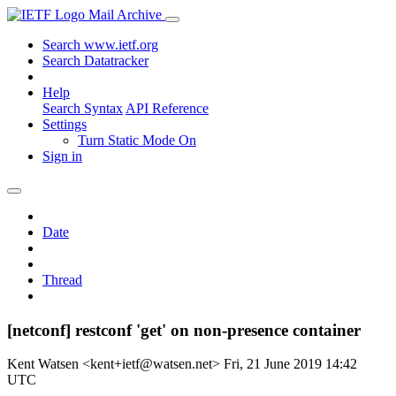
Mail Archive
Search www.ietf.org
Search Datatracker
Help
Search Syntax
API Reference
Settings
Turn Static Mode On
Sign in
Date
Thread
[netconf] restconf 'get' on non-presence container
Kent Watsen <kent+ietf@watsen.net>
Fri, 21 June 2019 14:42
UTC