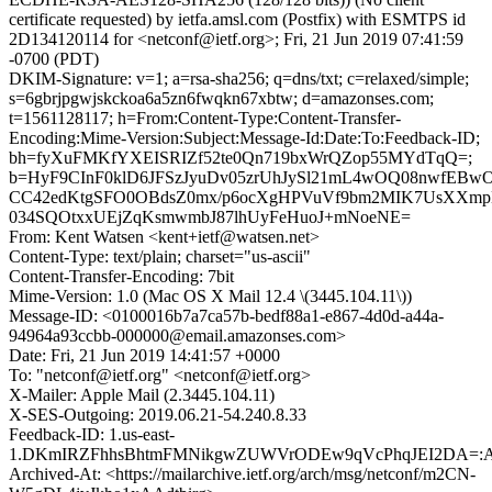
certificate requested) by ietfa.amsl.com (Postfix) with ESMTPS id
2D134120114 for <netconf@ietf.org>; Fri, 21 Jun 2019 07:41:59
-0700 (PDT)
DKIM-Signature: v=1; a=rsa-sha256; q=dns/txt; c=relaxed/simple;
s=6gbrjpgwjskckoa6a5zn6fwqkn67xbtw; d=amazonses.com;
t=1561128117; h=From:Content-Type:Content-Transfer-
Encoding:Mime-Version:Subject:Message-Id:Date:To:Feedback-ID;
bh=fyXuFMKfYXEISRIZf52te0Qn719bxWrQZop55MYdTqQ=;
b=HyF9CInF0klD6JFSzJyuDv05zrUhJySl21mL4wOQ08nwfEBw
CC42edKtgSFO0OBdsZ0mx/p6ocXgHPVuVf9bm2MIK7UsXXmp
034SQOtxxUEjZqKsmwmbJ87lhUyFeHuoJ+mNoeNE=
From: Kent Watsen <kent+ietf@watsen.net>
Content-Type: text/plain; charset="us-ascii"
Content-Transfer-Encoding: 7bit
Mime-Version: 1.0 (Mac OS X Mail 12.4 \(3445.104.11\))
Message-ID: <0100016b7a7ca57b-bedf88a1-e867-4d0d-a44a-
94964a93ccbb-000000@email.amazonses.com>
Date: Fri, 21 Jun 2019 14:41:57 +0000
To: "netconf@ietf.org" <netconf@ietf.org>
X-Mailer: Apple Mail (2.3445.104.11)
X-SES-Outgoing: 2019.06.21-54.240.8.33
Feedback-ID: 1.us-east-
1.DKmIRZFhhsBhtmFMNikgwZUWVrODEw9qVcPhqJEI2DA=:
Archived-At: <https://mailarchive.ietf.org/arch/msg/netconf/m2CN-