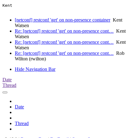
Kent

[netconf] restconf 'get' on non-presence container
Kent
Watsen
Re: [netconf] restconf 'get' on non-presence cont…
Kent
Watsen
Re: [netconf] restconf 'get' on non-presence cont…
Kent
Watsen
Re: [netconf] restconf 'get' on non-presence cont…
Rob
Wilton (rwilton)
Hide Navigation Bar
Date
Thread
Date
Thread