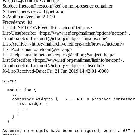
W5gDL4jvJkho1xAAdtbirg>
Subject: [netconf] restconf 'get' on non-presence container
X-BeenThere: netconf@ietf.org
X-Mailman-Version: 2.1.29
Precedence: list
List-Id: NETCONF WG list <netconf.ietf.org>
List-Unsubscribe: <https://www.ietf.org/mailman/options/netconf>,
<mailto:netconf-request@ietf.org?subject=unsubscribe>
List-Archive: <https://mailarchive.ietf.org/arch/browse/netconf/>
List-Post: <mailto:netconf@ietf.org>
List-Help: <mailto:netconf-request@ietf.org?subject=help>
List-Subscribe: <https://www.ietf.org/mailman/listinfo/netconf>,
<mailto:netconf-request@ietf.org?subject=subscribe>
X-List-Received-Date: Fri, 21 Jun 2019 14:42:01 -0000
Given:

  module foo {

    ...

    container widgets {   <--- NOT a presence container

      list widget {

        ...

      }

    }

  }

Assuming no widgets have been configured, would a GET o