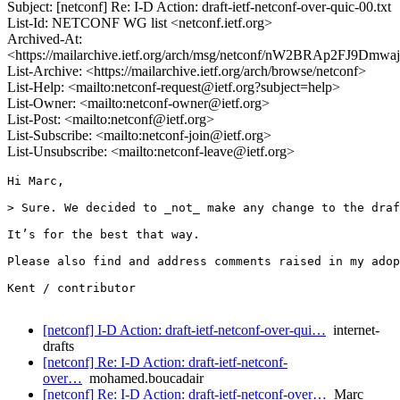
Subject: [netconf] Re: I-D Action: draft-ietf-netconf-over-quic-00.txt
List-Id: NETCONF WG list <netconf.ietf.org>
Archived-At:
<https://mailarchive.ietf.org/arch/msg/netconf/nW2BRAp2FJ9Dmw
List-Archive: <https://mailarchive.ietf.org/arch/browse/netconf>
List-Help: <mailto:netconf-request@ietf.org?subject=help>
List-Owner: <mailto:netconf-owner@ietf.org>
List-Post: <mailto:netconf@ietf.org>
List-Subscribe: <mailto:netconf-join@ietf.org>
List-Unsubscribe: <mailto:netconf-leave@ietf.org>
Hi Marc,

> Sure. We decided to _not_ make any change to the draf
It’s for the best that way.

Please also find and address comments raised in my adop
Kent / contributor

[netconf] I-D Action: draft-ietf-netconf-over-qui…
internet-
drafts
[netconf] Re: I-D Action: draft-ietf-netconf-
over…
mohamed.boucadair
[netconf] Re: I-D Action: draft-ietf-netconf-over…
Marc