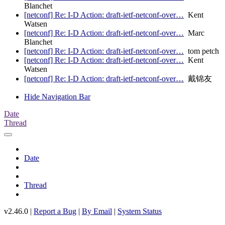
Blanchet
[netconf] Re: I-D Action: draft-ietf-netconf-over…
Kent
Watsen
[netconf] Re: I-D Action: draft-ietf-netconf-over…
Marc
Blanchet
[netconf] Re: I-D Action: draft-ietf-netconf-over…
tom petch
[netconf] Re: I-D Action: draft-ietf-netconf-over…
Kent
Watsen
[netconf] Re: I-D Action: draft-ietf-netconf-over…
戴锦友
Hide Navigation Bar
Date
Thread
Date
Thread
v2.46.0 |
Report a Bug
|
By Email
|
System Status