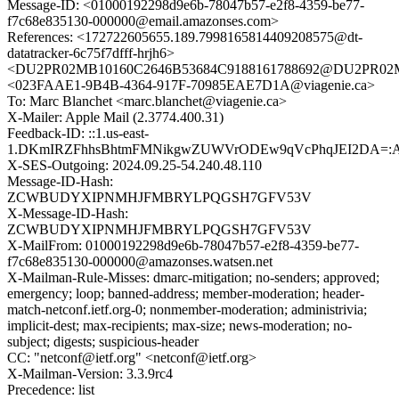
Message-ID: <01000192298d9e6b-78047b57-e2f8-4359-be77-
f7c68e835130-000000@email.amazonses.com>
References: <172722605655.189.7998165814409208575@dt-
datatracker-6c75f7dfff-hrjh6>
<DU2PR02MB10160C2646B53684C9188161788692@DU2PR02MB10
<023FAAE1-9B4B-4364-917F-70985EAE7D1A@viagenie.ca>
To: Marc Blanchet <marc.blanchet@viagenie.ca>
X-Mailer: Apple Mail (2.3774.400.31)
Feedback-ID: ::1.us-east-
1.DKmIRZFhhsBhtmFMNikgwZUWVrODEw9qVcPhqJEI2DA=:
X-SES-Outgoing: 2024.09.25-54.240.48.110
Message-ID-Hash:
ZCWBUDYXIPNMHJFMBRYLPQGSH7GFV53V
X-Message-ID-Hash:
ZCWBUDYXIPNMHJFMBRYLPQGSH7GFV53V
X-MailFrom: 01000192298d9e6b-78047b57-e2f8-4359-be77-
f7c68e835130-000000@amazonses.watsen.net
X-Mailman-Rule-Misses: dmarc-mitigation; no-senders; approved;
emergency; loop; banned-address; member-moderation; header-
match-netconf.ietf.org-0; nonmember-moderation; administrivia;
implicit-dest; max-recipients; max-size; news-moderation; no-
subject; digests; suspicious-header
CC: "netconf@ietf.org" <netconf@ietf.org>
X-Mailman-Version: 3.3.9rc4
Precedence: list