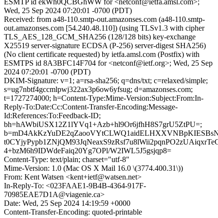
ESMTP id ekWh0QCBGhWW for <netconf@ietfa.amsl.com>;
Wed, 25 Sep 2024 07:20:01 -0700 (PDT)
Received: from a48-110.smtp-out.amazonses.com (a48-110.smtp-
out.amazonses.com [54.240.48.110]) (using TLSv1.3 with cipher
TLS_AES_128_GCM_SHA256 (128/128 bits) key-exchange
X25519 server-signature ECDSA (P-256) server-digest SHA256)
(No client certificate requested) by ietfa.amsl.com (Postfix) with
ESMTPS id 8A3BFC14F704 for <netconf@ietf.org>; Wed, 25 Sep
2024 07:20:01 -0700 (PDT)
DKIM-Signature: v=1; a=rsa-sha256; q=dns/txt; c=relaxed/simple;
s=ug7nbtf4gccmlpwj322ax3p6ow6yfsug; d=amazonses.com;
t=1727274000; h=Content-Type:Mime-Version:Subject:From:In-
Reply-To:Date:Cc:Content-Transfer-Encoding:Message-
Id:References:To:Feedback-ID;
bh=hAWbiUSX12Z1lYVq1+Azb+hl9Or6jfhH8S7grU5ZtPU=;
b=mD4AkKzYuDE2qZaooVYtCLWQ1aidELHXXVNBpKIESBsNL
t0CYjyPypb1ZNjQM93JqNeaxS9zRsf7u8lWii2pqnPO2zUAiqxrT
4+bzM6h9IDWdeFaiq20Yg7OPl/W2IWL5J5gsjqp8=
Content-Type: text/plain; charset="utf-8"
Mime-Version: 1.0 (Mac OS X Mail 16.0 \(3774.400.31\))
From: Kent Watsen <kent+ietf@watsen.net>
In-Reply-To: <023FAAE1-9B4B-4364-917F-
70985EAE7D1A@viagenie.ca>
Date: Wed, 25 Sep 2024 14:19:59 +0000
Content-Transfer-Encoding: quoted-printable