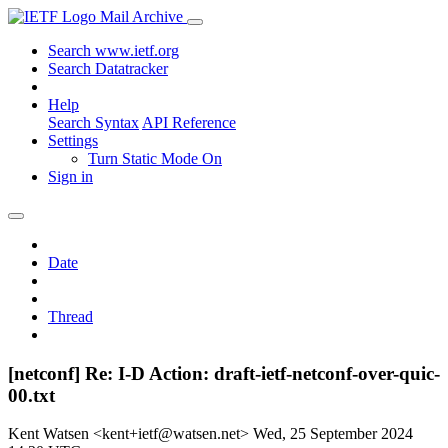
Mail Archive
Search www.ietf.org
Search Datatracker
Help
Search Syntax
API Reference
Settings
Turn Static Mode On
Sign in
Date
Thread
[netconf] Re: I-D Action: draft-ietf-netconf-over-quic-
00.txt
Kent Watsen <kent+ietf@watsen.net>
Wed, 25 September 2024