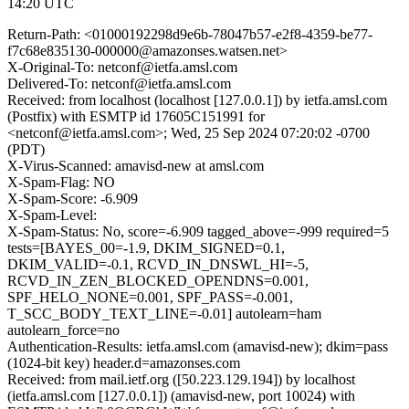
14:20 UTC
Return-Path: <01000192298d9e6b-78047b57-e2f8-4359-be77-
f7c68e835130-000000@amazonses.watsen.net>
X-Original-To: netconf@ietfa.amsl.com
Delivered-To: netconf@ietfa.amsl.com
Received: from localhost (localhost [127.0.0.1]) by ietfa.amsl.com
(Postfix) with ESMTP id 17605C151991 for
<netconf@ietfa.amsl.com>; Wed, 25 Sep 2024 07:20:02 -0700
(PDT)
X-Virus-Scanned: amavisd-new at amsl.com
X-Spam-Flag: NO
X-Spam-Score: -6.909
X-Spam-Level:
X-Spam-Status: No, score=-6.909 tagged_above=-999 required=5
tests=[BAYES_00=-1.9, DKIM_SIGNED=0.1,
DKIM_VALID=-0.1, RCVD_IN_DNSWL_HI=-5,
RCVD_IN_ZEN_BLOCKED_OPENDNS=0.001,
SPF_HELO_NONE=0.001, SPF_PASS=-0.001,
T_SCC_BODY_TEXT_LINE=-0.01] autolearn=ham
autolearn_force=no
Authentication-Results: ietfa.amsl.com (amavisd-new); dkim=pass
(1024-bit key) header.d=amazonses.com
Received: from mail.ietf.org ([50.223.129.194]) by localhost
(ietfa.amsl.com [127.0.0.1]) (amavisd-new, port 10024) with