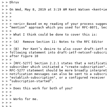
> > Dhruv

> >

> > On Wed, May 8, 2019 at 3:19 AM Kent Watsen <kent+ie
> > >

> > >

> > >

> > > <eric> Based on my reading of your process sugges
> > “mention” approach which you used for RFC-8071, Sec
> > >

> > > What I think could be done to cover this is:

> > >

> > > (A)  Remove Section 11: Notes to the RFC Editor

> > >

> > > (B)  Per Kent’s desire to also cover draft-ietf-n
> > following statement into draft-ietf-netconf-subscri
> > after Figure 10

> > >

> > > [RFC-5277] Section 2.2.1 states that a notificati
> > subscriber which initiated a "create-subscription".
> > RFC-5277 statement should be more broadly interpret
> > notification messages can also be sent to a subscri
> > "establish-subscription", or a configured receiver 
> > “subscription-started”.

> > >

> > > Does this work for both of you?

> > >

> > >

> > > Works for me.

> > >

> > >
