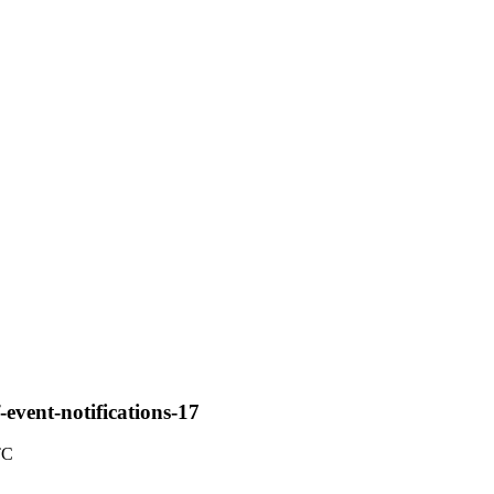
-event-notifications-17
TC