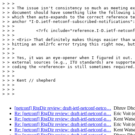
> > >

> > > The issue isn't consistency so much as meeting ex
> > document should have something like the following i
> > which then auto-expands to the correct reference te
> > anchor "I-D.ietf-netconf-subscribed-notifications":

> > >

> > >         <?rfc include="reference.I-D.ietf-netconf
> > >

> > > <Eric> That definitely makes things easier than w
> > hitting an xml2rfc error trying this right now, but
> > >

> > >

> > > Yes, it was an eye-opener when I figured it out. 
> > external sources (e.g., ITU standards) are supporte
> > coding the <reference> is still sometimes required.
> > >

> > >

> > > Kent // shepherd

> > >

> > >

> > >

[netconf] RtgDir review: draft-ietf-netconf-netco…
Dhruv Dh
Re: [netconf] RtgDir review: draft-ietf-netconf-n…
Eric Voit (e
Re: [netconf] RtgDir review: draft-ietf-netconf-n…
Kent Wats
Re: [netconf] RtgDir review: draft-ietf-netconf-n…
Eric Voit (e
Re: [netconf] RtgDir review: draft-ietf-netconf-n…
Kent Wats