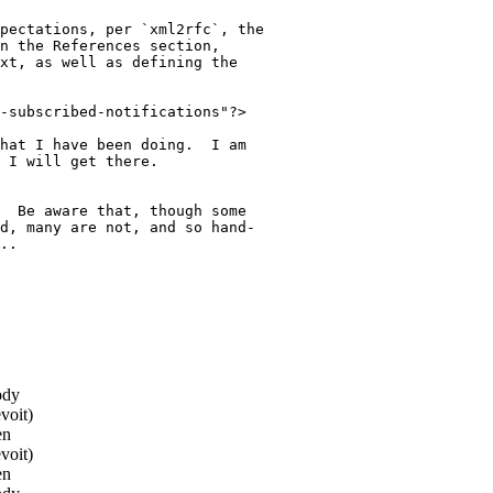
pectations, per `xml2rfc`, the

n the References section,

xt, as well as defining the

-subscribed-notifications"?>

hat I have been doing.  I am

 I will get there.

  Be aware that, though some

d, many are not, and so hand-

..

ody
voit)
en
voit)
en