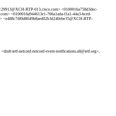
29913@XCH-RTP-013.cisco.com> <0100016a758d3dec-
com> <0100016a944613e1-766a1ada-f1a1-44a3-bced-
> <e488c7df0d8049b8aed02b3d240ebe35@XCH-RTP-
<draft-ietf-netconf-netconf-event-notifications.all@ietf.org>,