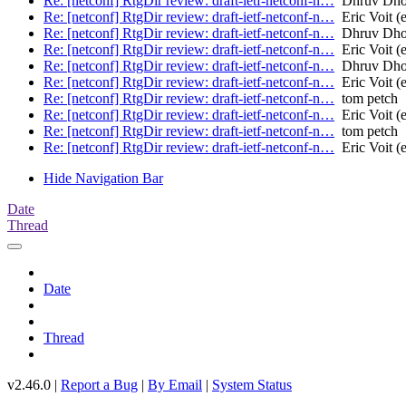
Re: [netconf] RtgDir review: draft-ietf-netconf-n…
Dhruv Dh
Re: [netconf] RtgDir review: draft-ietf-netconf-n…
Eric Voit (e
Re: [netconf] RtgDir review: draft-ietf-netconf-n…
Dhruv Dh
Re: [netconf] RtgDir review: draft-ietf-netconf-n…
Eric Voit (e
Re: [netconf] RtgDir review: draft-ietf-netconf-n…
Dhruv Dh
Re: [netconf] RtgDir review: draft-ietf-netconf-n…
Eric Voit (e
Re: [netconf] RtgDir review: draft-ietf-netconf-n…
tom petch
Re: [netconf] RtgDir review: draft-ietf-netconf-n…
Eric Voit (e
Re: [netconf] RtgDir review: draft-ietf-netconf-n…
tom petch
Re: [netconf] RtgDir review: draft-ietf-netconf-n…
Eric Voit (e
Hide Navigation Bar
Date
Thread
Date
Thread
v2.46.0 |
Report a Bug
|
By Email
|
System Status