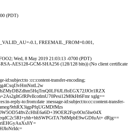
700 (PDT)
DKIM_VALID_AU=-0.1, FREEMAIL_FROM=0.001,
IR3eFOO2; Wed, 8 May 2019 21:03:13 -0700 (PDT)
E-RSA-AES128-GCM-SHA256 (128/128 bits)) (No client certificate
id:subject:to :cc:content-transfer-encoding;
gg4CxqI3vHmNntL2w
bZMyDBZdhm5HqTrnQ0LF6JLffoEGX72JJOr1RZX
2gItGfRPeIlcotlmU70Pesi12M0kHt6Fmr xglg==
n-reply-to:from:date :message-id:subject:to:cc:content-transfer-
mmeg/9rhRX3igpPfqUGMDfMzs
W5OD54ftvZcHhE6a6D+39OER2Fqv0On5Ise04X
qdC2c5RI+yhb+bhSWPGtTA7b8MpbE9wGDfuAt+ dRjg==
riEHGyAuXsJiY=
JloNrIdc=