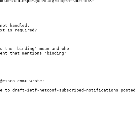
ilto:netconf-request@ietf.org?subject=subscribe>
not handled.

xt is required?

s the 'binding' mean and who

ent that mentions 'binding'

@cisco.com> wrote:

e to draft-ietf-netconf-subscribed-notifications posted 