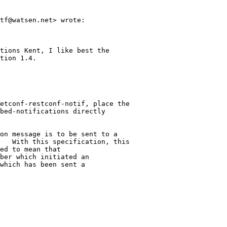
tf@watsen.net> wrote:

tions Kent, I like best the

tion 1.4.

etconf-restconf-notif, place the

bed-notifications directly

on message is to be sent to a

   With this specification, this

ed to mean that

ber which initiated an

which has been sent a
