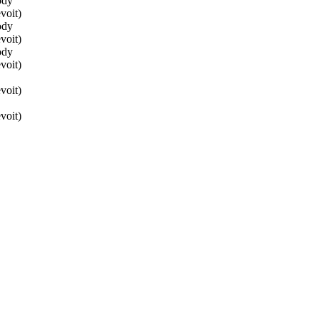
ody
voit)
ody
voit)
ody
voit)
voit)
voit)