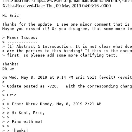
List-Subscribe: <https://www.ietf.org/mailman/listinfo/netconf>, <ma
X-List-Received-Date: Thu, 09 May 2019 04:03:16 -0000
Hi Eric,

Thanks for the update. I see one minor comment that is 
Maybe you missed it? Or you disagree, that some more te
> Minor Issues:

> -------------

> (1) Abstract & Introduction, It is not clear what doe
> are the parties to this binding? If this is the docum
> first, so please add some more clarifying text.

Thanks!

Dhruv

On Wed, May 8, 2019 at 9:14 PM Eric Voit (evoit) <evoit
>

> Update posted as -v20.   With the corresponding chang
>

> Eric

>

> > From: Dhruv Dhody, May 8, 2019 2:21 AM

> >

> > Hi Kent, Eric,

> >

> > Fine with me!

> >

> > Thanks!
