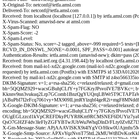
X-Original-To: netconf@ietfa.amsl.com
Delivered-To: netconf@ietfa.amsl.com
Received: from localhost (localhost [127.0.0.1]) by ietfa.amsl.c
X-Virus-Scanned: amavisd-new at amsl.com
X-Spam-Flag: NO
X-Spam-Score: -2
X-Spam-Level:
X-Spam-Status: No, score=-2 tagged_above=-999 required=5
RCVD_IN_DNSWL_NONE=-0.0001, SPF_PASS=-0.001] autolearn=
Authentication-Results: ietfa.amsl.com (amavisd-new); dkim=pass (2
Received: from mail.ietf.org ([4.31.198.44]) by localhost (ietfa.
Received: from mail-io1-xd2c.google.com (mail-io1-xd2c.google.c
requested) by ietfa.amsl.com (Postfix) with ESMTPS id 53DA01202
Received: by mail-io1-xd2c.google.com with SMTP id z4so566335io
DKIM-Signature: v=1; a=rsa-sha256; c=relaxed/relaxed; d=gmail.com; 
bh=5QQMZ929+wacsGBuhjCLfY+y7FGKryJPsvoIVE7BVKc=; 
Kknnv9nn3vukuq2Lrp7GComb1BnzQgYUQrqLBWr5T9CTAPTa
jABuPbI7I2eFcq7061vy+MX909ILjmRYlzqbf4geR2i+mgF8MNd
X-Google-DKIM-Signature: v=1; a=rsa-sha256; c=relaxed/relaxed; d=1
encoding; bh=5QQMZ929+wacsGBuhjCLfY+y7FGKryJPsvoIV
OUgEGLzzcd1kVpCREFDkyPUYR8Km9RCMSNEF6DUYiz7yaU4R7
QsO7GHZF4dv3leFIyZGFYBTwJUbWuJWhqDlnD/FLty0Zv8Z7I
X-Gm-Message-State: APjAAAVISKX9t4lYgVO/Hkw0UAjmfn/
X-Google-Smtp-Source: APXvYqzNvnT75htL2kMUWtBDvKorKk
X-Received: by 2002:a5e:9b05:: with SMTP id j5mr1113170iok.15