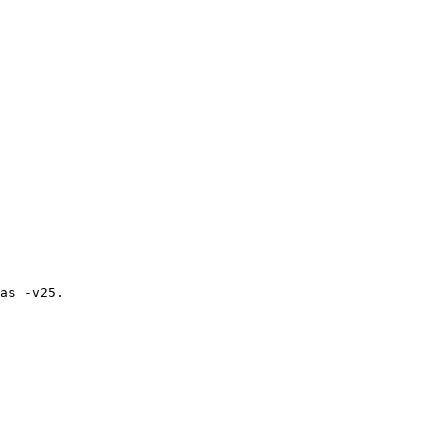
as -v25.
