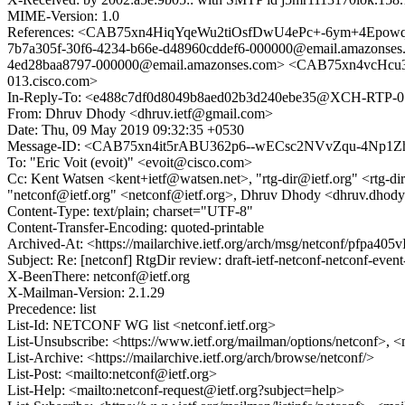
MIME-Version: 1.0
References: <CAB75xn4HiqYqeWu2tiOsfDwU4ePc+-6ym+4Epowq
7b7a305f-30f6-4234-b66e-d48960cddef6-000000@email.amazonse
4ed28baa8797-000000@email.amazonses.com> <CAB75xn4vcH
013.cisco.com>
In-Reply-To: <e488c7df0d8049b8aed02b3d240ebe35@XCH-RTP-01
From: Dhruv Dhody <dhruv.ietf@gmail.com>
Date: Thu, 09 May 2019 09:32:35 +0530
Message-ID: <CAB75xn4it5rABU362p6--wECsc2NVvZqu-4Np1Z
To: "Eric Voit (evoit)" <evoit@cisco.com>
Cc: Kent Watsen <kent+ietf@watsen.net>, "rtg-dir@ietf.org" <rtg-dir@ie
"netconf@ietf.org" <netconf@ietf.org>, Dhruv Dhody <dhruv.dhody
Content-Type: text/plain; charset="UTF-8"
Content-Transfer-Encoding: quoted-printable
Archived-At: <https://mailarchive.ietf.org/arch/msg/netconf/pf
Subject: Re: [netconf] RtgDir review: draft-ietf-netconf-netconf-event
X-BeenThere: netconf@ietf.org
X-Mailman-Version: 2.1.29
Precedence: list
List-Id: NETCONF WG list <netconf.ietf.org>
List-Unsubscribe: <https://www.ietf.org/mailman/options/netconf>, <
List-Archive: <https://mailarchive.ietf.org/arch/browse/netconf/>
List-Post: <mailto:netconf@ietf.org>
List-Help: <mailto:netconf-request@ietf.org?subject=help>