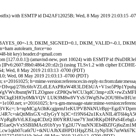
om (Postfix) with ESMTP id D42AF12025B; Wed, 8 May 2019 21:03:15 -0
 tests=[BAYES_00=-1.9, DKIM_SIGNED=0.1, DKIM_VALID=-0.1, 
ham autolearn_force=no
048-bit key) header.d=gmail.com
amsl.com [127.0.0.1]) (amavisd-new, port 10024) with ESMTP id fNuD
om [IPv6:2607:f8b0:4864:20::d2c]) (using TLSv1.2 with cipher ECDH
64; Wed, 8 May 2019 21:03:13 -0700 (PDT)
l.0; Wed, 08 May 2019 21:03:13 -0700 (PDT)
s=20161025; h=mime-version:references:in-reply-to:from:date:message-
b=DIvqaj/27Hc6foVZLdLEAxPRnW4R3LDEbUA+V1so5P9p1Ypuh
WgVWvJbsmtjWTLZOgnee cZP8QwWCU3qdC/3mp+zlX+rwZxMFI
dfNCkgEHfOy0MkVQV LUK9M8w8VYsS/3WqfSJw2OU9HwlHUm+2As
e100.net; s=20161025; h=x-gm-message-state:mime-version:references:i
E7BVKc=; b=npMCgAt3hKcgjprmJ1eKUPVBNkNUrBpj+EgzEVDpr
c+skQtiMixGX+d3yGyY bj3C+f19N642u1KxANIL4fT6l4qA50
3VpRgBrVrLKEng4CDzQ I00YRRUsne7Y3mORKpDHPaS4EebgLe
5M51aeQvVxSSBIiMAci91bYyo Yg2iU7VnuNN3Eb4BZFGj6uZm1M
Lcw1qkb07ca6t7U+tkNUAJhXiIHPD1HjqZJSL1yNpTrK7urWk67KH
8.1557374592410; Wed, 08 May 2019 21:03:12 -0700 (PDT)