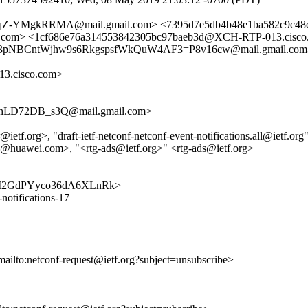
Z-YMgkRRMA@mail.gmail.com> <7395d7e5db4b48e1ba582c9c48c
s.com> <1cf686e76a314553842305bc97baeb3d@XCH-RTP-013.cisco.
cu3pNBCntWjhw9s6RkgspsfWkQuW4AF3=P8v16cw@mail.gmail.com
3.cisco.com>
hLD72DB_s3Q@mail.gmail.com>
tf.org>, "draft-ietf-netconf-netconf-event-notifications.all@ietf.org" 
@huawei.com>, "<rtg-ads@ietf.org>" <rtg-ads@ietf.org>
pa405vI2GdPYyco36dA6XLnRk>
-notifications-17
mailto:netconf-request@ietf.org?subject=unsubscribe>