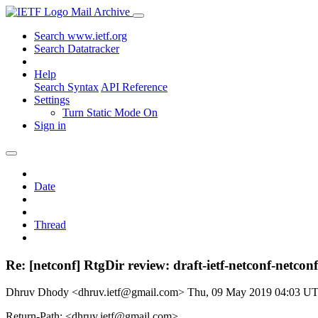
Mail Archive
Search www.ietf.org
Search Datatracker
Help
Search Syntax
API Reference
Settings
Turn Static Mode On
Sign in
Date
Thread
Re: [netconf] RtgDir review: draft-ietf-netconf-netconf
Dhruv Dhody <dhruv.ietf@gmail.com>
Thu, 09 May 2019 04:03 U
Return-Path: <dhruv.ietf@gmail.com>