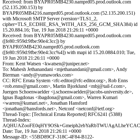
Received: from BYAPR05MB4230.namprd05.prod.outlook.com
(52.135.200.153) by
BYAPR05MB4216.namprd05.prod.outlook.com (52.135.200.151)
with Microsoft SMTP Server (version=TLS1_2,
cipher=TLS_ECDHE_RSA_WITH_AES_256_GCM_SHA384) id
15.20.884.16; Tue, 19 Jun 2018 21:26:11 +0000
Received: from BYAPR05MB4230.namprd05.prod.outlook.com
([fe80::959d:9fbe:90e4:3cc]) by
BYAPR05MB4230.namprd05.prod.outlook.com
([fe80::959d:9fbe:90e4:3cc%4]) with mapi id 15.20.0884.010; Tue,
19 Jun 2018 21:26:11 +0000
From: Kent Watsen <kwatsen@juniper.net>
To: Mahesh Jethanandani <mjethanandani@gmail.com>, Andy
Bierman <andy@yumaworks.com>
CC: RFC Errata System <rfc-editor@rfc-editor.org>, Rob Enns
<rob.enns@gmail.com>, Martin Bjorklund <mbj@tail-f.com>,
Juergen Schoenwaelder <j.schoenwaelder@jacobs-university.de>,
Ignas Bagdonas <ibagdona@gmail.com>, Warren Kumari
<warren@kumari.net>, Jonathan Hansford
<jonathan@hansfords.net>, Netconf <netconf@ietf.org>
Thread-Topic: [Technical Errata Reported] RFC6241 (5388)
Thread-Index:
AQHUAZooFE0qHY9OSk+Gmeiph2ebYaRbTWUAgALheYCA
Date: Tue, 19 Jun 2018 21:26:11 +0000
Message-ID: <55BD89CF-318C-4F84-B122-