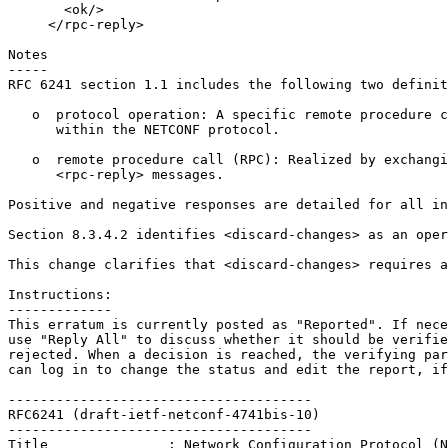
       <ok/>

     </rpc-reply>

Notes

-----

RFC 6241 section 1.1 includes the following two definit
   o  protocol operation: A specific remote procedure c
      within the NETCONF protocol.

   o  remote procedure call (RPC): Realized by exchangi
      <rpc-reply> messages.

Positive and negative responses are detailed for all in
Section 8.3.4.2 identifies <discard-changes> as an oper
This change clarifies that <discard-changes> requires a
Instructions:

-------------

This erratum is currently posted as "Reported". If nece
use "Reply All" to discuss whether it should be verifie
rejected. When a decision is reached, the verifying par
can log in to change the status and edit the report, if
--------------------------------------

RFC6241 (draft-ietf-netconf-4741bis-10)

--------------------------------------

Title               : Network Configuration Protocol (N