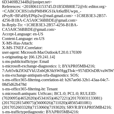
6D3469B2344B@juniper.net>
References: <20180611153745.D1B5DB80E72@rfc-editor.org>
<CABCOCHS1x0zPMf49GS1kAt6ufBUwpn_-
zPvyR+BFaHfyEP6p2w@mail.gmail.com> <1C8EB3E3-2B57-
4256-B1BA-CA5A0C56BBDE@gmail.com>
In-Reply-To: <1C8EB3E3-2B57-4256-B1BA-
CA5A0C56BBDE@gmail.com>
Accept-Language: en-US
Content-Language: en-US
X-MS-Has-Attach:
X-MS-TNEF-Correlator:
user-agent: Microsoft-MacOutlook/f.20.0.170309
x-originating-ip: [66.129.241.14]
x-ms-publictraffictype: Email
x-microsoft-exchange-diagnostics: 1; BYAPR05MB4216;
7:Arb5vlkZfOtZVkUZnbQKSkSWHggTb4c+957dDOsDR/vaWIW5
x-ms-exchange-antispam-srfa-diagnostics: SOS;
x-ms-office365-filtering-correlation-id: b267ae0d-32b1-43aa-04c7-
08d5d62b478d
x-ms-office365-filtering-ht: Tenant
x-microsoft-antispam: UriScan:; BCL:0; PCL:0; RULEID:
(7020095)(4652020)(4534165)(4627221)(201703031133081)
(201702281549075)(5600026)(711020)(48565401081)
(2017052603328)(7153060)(7193020); SRVR:BYAPR05MB4216;
x-ms-traffictypediagnostic: BYAPR05MB4216: