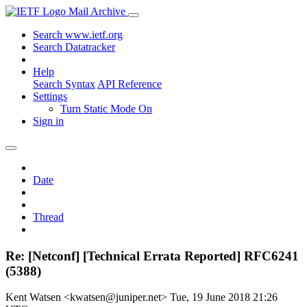
Mail Archive
Search www.ietf.org
Search Datatracker
Help
Search Syntax
API Reference
Settings
Turn Static Mode On
Sign in
Date
Thread
Re: [Netconf] [Technical Errata Reported] RFC6241
(5388)
Kent Watsen <kwatsen@juniper.net>
Tue, 19 June 2018 21:26