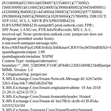
(81166006)(81156014)(6506007)(53546011)(7736002)
(5660300001)(6116002)(6246003)(39060400002)(59450400001)
(4326008)(3846002)(14454004)(186003)(7416002)(97736004)
(99286004)(26005)(2906002)(102836004)(25786009); DIR:OUT;
SFP:1102; SCL:1; SRVR:BYAPR05MB4216;
H:BYAPR05MB4230.namprd05.prod.outlook.com; FPR:;
SPF:None; LANG:en; PTR:InfoNoRecords; MX:1; A:1;
received-spf: None (protection.outlook.com: juniper.net does not
designate permitted sender hosts)
x-microsoft-antispam-message-info:
K6wyNRFbloP/pzG00K9x8zIz3f40kmavCRNV0wjWDImBMX0+Cq
spamdiagnosticoutput: 1:99
spamdiagnosticmetadata: NSPM
Content-Type: multipart/alternative;
boundary="_000_55BD89CF318C4F84B1226D3469B2344Bjuniper
MIME-Version: 1.0
X-OriginatorOrg: juniper.net
X-MS-Exchange-CrossTenant-Network-Message-Id: b267ae0d-
32b1-43aa-04c7-08d5d62b478d
X-MS-Exchange-CrossTenant-originalarrivaltime: 19 Jun 2018
21:26:11.4254 (UTC)
X-MS-Exchange-CrossTenant-fromentityheader: Hosted
X-MS-Exchange-CrossTenant-id: bea78b3c-4cdb-4130-854a-
1d193232e5f4
X-MS-Exchange-Transport-CrossTenantHeadersStamped: