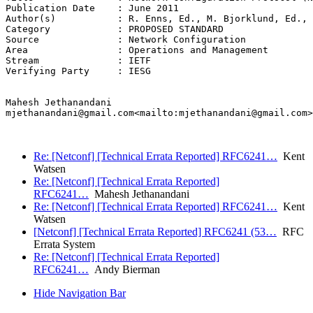
Publication Date    : June 2011

Author(s)           : R. Enns, Ed., M. Bjorklund, Ed., 
Category            : PROPOSED STANDARD

Source              : Network Configuration

Area                : Operations and Management

Stream              : IETF

Verifying Party     : IESG

Mahesh Jethanandani

mjethanandani@gmail.com<mailto:mjethanandani@gmail.com>

Re: [Netconf] [Technical Errata Reported] RFC6241…
Kent
Watsen
Re: [Netconf] [Technical Errata Reported]
RFC6241…
Mahesh Jethanandani
Re: [Netconf] [Technical Errata Reported] RFC6241…
Kent
Watsen
[Netconf] [Technical Errata Reported] RFC6241 (53…
RFC
Errata System
Re: [Netconf] [Technical Errata Reported]
RFC6241…
Andy Bierman
Hide Navigation Bar