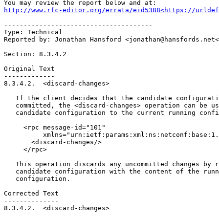
http://www.rfc-editor.org/errata/eid5388<https://urldef
--------------------------------------

Type: Technical

Reported by: Jonathan Hansford <jonathan@hansfords.net<
Section: 8.3.4.2

Original Text

-------------

8.3.4.2.  <discard-changes>

   If the client decides that the candidate configurati
   committed, the <discard-changes> operation can be us
   candidate configuration to the current running confi
     <rpc message-id="101"

          xmlns="urn:ietf:params:xml:ns:netconf:base:1.
       <discard-changes/>

     </rpc>

   This operation discards any uncommitted changes by r
   candidate configuration with the content of the runn
   configuration.

Corrected Text

--------------

8.3.4.2.  <discard-changes>
