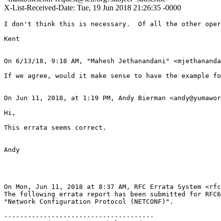
X-List-Received-Date: Tue, 19 Jun 2018 21:26:35 -0000
I don't think this is necessary.  Of all the other oper
Kent

On 6/13/18, 9:18 AM, "Mahesh Jethanandani" <mjethananda
If we agree, would it make sense to have the example fo
On Jun 11, 2018, at 1:19 PM, Andy Bierman <andy@yumawor
Hi,

This errata seems correct.

Andy

On Mon, Jun 11, 2018 at 8:37 AM, RFC Errata System <rfc
The following errata report has been submitted for RFC6
"Network Configuration Protocol (NETCONF)".

--------------------------------------
