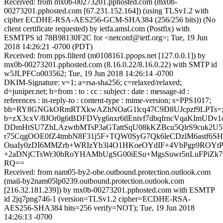
Received: from mx0b-00273201.pphosted.com (mx0b-
00273201.pphosted.com [67.231.152.164]) (using TLSv1.2 with
cipher ECDHE-RSA-AES256-GCM-SHA384 (256/256 bits)) (No
client certificate requested) by ietfa.amsl.com (Postfix) with
ESMTPS id 78B98130F2C for <netconf@ietf.org>; Tue, 19 Jun
2018 14:26:21 -0700 (PDT)
Received: from pps.filterd (m0108161.ppops.net [127.0.0.1]) by
mx0b-00273201.pphosted.com (8.16.0.22/8.16.0.22) with SMTP id
w5JLPFCo003562; Tue, 19 Jun 2018 14:26:14 -0700
DKIM-Signature: v=1; a=rsa-sha256; c=relaxed/relaxed;
d=juniper.net; h=from : to : cc : subject : date : message-id :
references : in-reply-to : content-type : mime-version; s=PPS1017;
bh=RY8GNGkORmRTXkwAZhNOaG1lcq47C9D8UJcpzf9LPTs=
b=zX3cxV/8JOr0g6tBDFDVyg6nxr6tlEnivf7dbqfrncVqaKImUDv
DDmHtSU7ZhLAzwtbMTsP3aGTattSqU08kKZBcu5QlrS9cuk2U5
r75CqgOOE0fZ4tmbN8F31j5F+TQW0SyG7Qk6leCDzlM6astf6SHP
OuaIy0zDI6MMZrb+WRIzYb3l4O1HKoeOYdIF+4VbPgp9ROYtP3
+2aDNjCTsWr30hRoYHAMbUgSG00iESu+MgsSuwr5nLuFPiZk7g
RQ==
Received: from nam05-by2-obe.outbound.protection.outlook.com
(mail-by2nam05lp0239.outbound.protection.outlook.com
[216.32.181.239]) by mx0b-00273201.pphosted.com with ESMTP
id 2jq7png746-1 (version=TLSv1.2 cipher=ECDHE-RSA-
AES256-SHA384 bits=256 verify=NOT); Tue, 19 Jun 2018
14:26:13 -0700