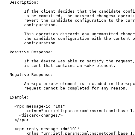
   Description:

         If the client decides that the candidate confi
         to be committed, the <discard-changes> operati
         revert the candidate configuration to the curr
         configuration.

         This operation discards any uncommitted change
         the candidate configuration with the content o
         configuration.

   Positive Response:

         If the device was able to satisfy the request,
         is sent that contains an <ok> element.

   Negative Response:

         An <rpc-error> element is included in the <rpc
         request cannot be completed for any reason.

   Example:

     <rpc message-id="101"

          xmlns="urn:ietf:params:xml:ns:netconf:base:1.
       <discard-changes/>

     </rpc>

     <rpc-reply message-id="101"

          xmlns="urn:ietf:params:xml:ns:netconf:base:1.