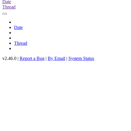
Date
Thread
Date
Thread
v2.46.0 |
Report a Bug
|
By Email
|
System Status