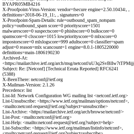
BYAPR05MB4216
X-Proofpoint-Virus-Version: vendor=fsecure engine=2.50.10434:, ,
definitions=2018-06-19_11:, , signatures=0
X-Proofpoint-Spam-Details: rule=outbound_spam_notspam
policy=outbound_spam score=0 priorityscore=1501
malwarescore=0 suspectscore=0 phishscore=0 bulkscore=0
spamscore=0 clxscore=1015 lowpriorityscore=0 mlxscore=0
impostorscore=0 mlxlogscore=999 adultscore=0 classifier=spam
adjust=0 reason=mlx scancount=1 engine=8.0.1-1805220000
definitions=main-1806190230
Archived-At:
<https://mailarchive.ietf.org/arch/msg/netconf/uU3q2SvBlIw7tTPMi
Subject: Re: [Netconf] [Technical Errata Reported] RFC6241
(5388)
X-BeenThere: netconf@ietf.org
X-Mailman-Version: 2.1.26
Precedence: list
List-Id: Network Configuration WG mailing list <netconf.ietf.org>
List-Unsubscribe: <https://www.ietf.org/mailman/options/netconf>,
<mailto:netconf-request@ietf.org?subject=unsubscribe>
List-Archive: <https://mailarchive.ietf.org/arch/browse/netconf/>
List-Post: <mailto:netconf@ietf.org>
List-Help: <mailto:netconf-request@ietf.org?subject=help>
List-Subscribe: <https://www.ietf.org/mailman/listinfo/netconf>,
<mailto:netconf-request@ietf.org?subject=subscribe>