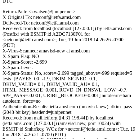
UTC
Return-Path: <kwatsen@juniper.net>
X-Original-To: netconf@ietfa.amsl.com
Delivered-To: netconf@ietfa.amsl.com
Received: from localhost (localhost [127.0.0.1]) by ietfa.amsl.com
(Postfix) with ESMTP id A2DC7130F01 for
<netconf@ietfa.amsl.com>; Tue, 19 Jun 2018 14:26:26 -0700
(PDT)
X-Virus-Scanned: amavisd-new at amsl.com
X-Spam-Flag: NO
X-Spam-Score: -2.699
X-Spam-Level:
X-Spam-Status: No, score=-2.699 tagged_above=-999 required=5
tests=[BAYES_00=-1.9, DKIM_SIGNED=0.1,
DKIM_VALID=-0.1, DKIM_VALID_AU=-0.1,
HTML_MESSAGE=0.001, RCVD_IN_DNSWL_LOW=-0.7,
SPF_PASS=-0.001, URIBL_BLOCKED=0.001] autolearn=ham
autolearn_force=no
Authentication-Results: ietfa.amsl.com (amavisd-new); dkim=pass
(2048-bit key) header.d=juniper.net
Received: from mail.ietf.org ([4.31.198.44]) by localhost
(ietfa.amsl.com [127.0.0.1]) (amavisd-new, port 10024) with
ESMTP id Smhrfkcg_WOz for <netconf@ietfa.amsl.com>; Tue, 19
Jun 2018 14:26:21 -0700 (PDT)