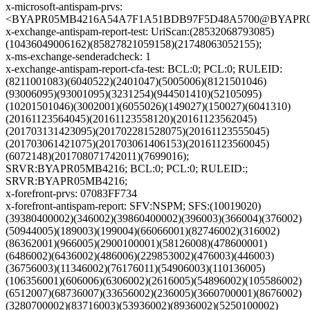
x-microsoft-antispam-prvs:
<BYAPR05MB4216A54A7F1A51BDB97F5D48A5700@BYAPR05MB4
x-exchange-antispam-report-test: UriScan:(28532068793085)
(10436049006162)(85827821059158)(21748063052155);
x-ms-exchange-senderadcheck: 1
x-exchange-antispam-report-cfa-test: BCL:0; PCL:0; RULEID:
(8211001083)(6040522)(2401047)(5005006)(8121501046)
(93006095)(93001095)(3231254)(944501410)(52105095)
(10201501046)(3002001)(6055026)(149027)(150027)(6041310)
(20161123564045)(20161123558120)(20161123562045)
(201703131423095)(201702281528075)(20161123555045)
(201703061421075)(201703061406153)(20161123560045)
(6072148)(201708071742011)(7699016);
SRVR:BYAPR05MB4216; BCL:0; PCL:0; RULEID:;
SRVR:BYAPR05MB4216;
x-forefront-prvs: 07083FF734
x-forefront-antispam-report: SFV:NSPM; SFS:(10019020)
(39380400002)(346002)(39860400002)(396003)(366004)(376002)
(50944005)(189003)(199004)(66066001)(82746002)(316002)
(86362001)(966005)(2900100001)(58126008)(478600001)
(6486002)(6436002)(486006)(229853002)(476003)(446003)
(36756003)(11346002)(76176011)(54906003)(110136005)
(106356001)(606006)(6306002)(2616005)(54896002)(105586002)
(6512007)(68736007)(33656002)(236005)(3660700001)(8676002)
(3280700002)(83716003)(53936002)(8936002)(5250100002)