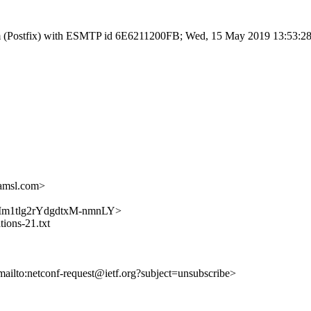
l.com (Postfix) with ESMTP id 6E6211200FB; Wed, 15 May 2019 13:53:2
amsl.com>
h1zUMm1tlg2rYdgdtxM-nmnLY>
tions-21.txt
mailto:netconf-request@ietf.org?subject=unsubscribe>