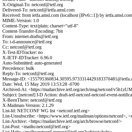
X-Original-To: netconf@ietf.org
Delivered-To: netconf@ietfa.amsl.com
Received: from ietfa.amsl.com (localhost [IPv6:::1]) by ietfa.ams
MIME-Version: 1.0
Content-Type: text/plain; charset="utf-8"
Content-Transfer-Encoding: 7bit
From: internet-drafts@ietf.org
To: i-d-announce@ietf.org
Cc: netconf@ietf.org
X-Test-IDTracker: no
X-IETF-IDTracker: 6.96.0
Auto-Submitted: auto-generated
Precedence: bulk
Reply-To: netconf@ietf.org
Message-ID: <155795360834.30595.9733314429183370481@ietfa.
Date: Wed, 15 May 2019 13:53:28 -0700
Archived-At: <https://mailarchive.ietf.org/arch/msg/netconf/v5
Subject: [netconf] I-D Action: draft-ietf-netconf-netconf-event-notifica
X-BeenThere: netconf@ietf.org
X-Mailman-Version: 2.1.29
List-Id: NETCONF WG list <netconf.ietf.org>
List-Unsubscribe: <https://www.ietf.org/mailman/options/netconf>, <
List-Archive: <https://mailarchive.ietf.org/arch/browse/netconf/>
List-Post: <mailto:netconf@ietf.org>
List-Help: <mailto:netconf-request@ietf.org?subject=help>