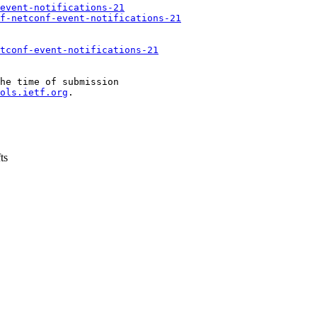
event-notifications-21
f-netconf-event-notifications-21
tconf-event-notifications-21
he time of submission

ols.ietf.org
.

ts