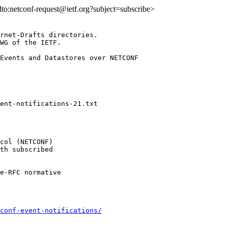
ilto:netconf-request@ietf.org?subject=subscribe>
rnet-Drafts directories.

WG of the IETF.

Events and Datastores over NETCONF

col (NETCONF)

th subscribed

e-RFC normative

conf-event-notifications/