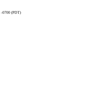
8 -0700 (PDT)