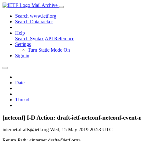
Mail Archive
Search www.ietf.org
Search Datatracker
Help
Search Syntax
API Reference
Settings
Turn Static Mode On
Sign in
Date
Thread
[netconf] I-D Action: draft-ietf-netconf-netconf-event-n
internet-drafts@ietf.org
Wed, 15 May 2019 20:53 UTC
Return-Path: <internet-drafts@ietf.org>