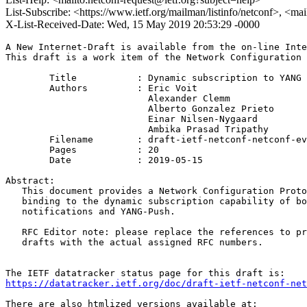
List-Subscribe: <https://www.ietf.org/mailman/listinfo/netconf>, <ma
X-List-Received-Date: Wed, 15 May 2019 20:53:29 -0000
A New Internet-Draft is available from the on-line Inte
This draft is a work item of the Network Configuration 
        Title           : Dynamic subscription to YANG 
        Authors         : Eric Voit

                          Alexander Clemm

                          Alberto Gonzalez Prieto

                          Einar Nilsen-Nygaard

                          Ambika Prasad Tripathy

	Filename        : draft-ietf-netconf-netconf-event-notifications-21.txt

	Pages           : 20

	Date            : 2019-05-15

Abstract:

   This document provides a Network Configuration Proto
   binding to the dynamic subscription capability of bo
   notifications and YANG-Push.

   RFC Editor note: please replace the references to pr
   drafts with the actual assigned RFC numbers.

https://datatracker.ietf.org/doc/draft-ietf-netconf-net