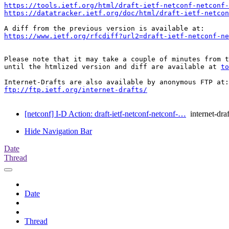
https://tools.ietf.org/html/draft-ietf-netconf-netconf-
https://datatracker.ietf.org/doc/html/draft-ietf-netcon
https://www.ietf.org/rfcdiff?url2=draft-ietf-netconf-ne
Please note that it may take a couple of minutes from t
until the htmlized version and diff are available at 
to
ftp://ftp.ietf.org/internet-drafts/
[netconf] I-D Action: draft-ietf-netconf-netconf-…
internet-draf
Hide Navigation Bar
Date
Thread
Date
Thread