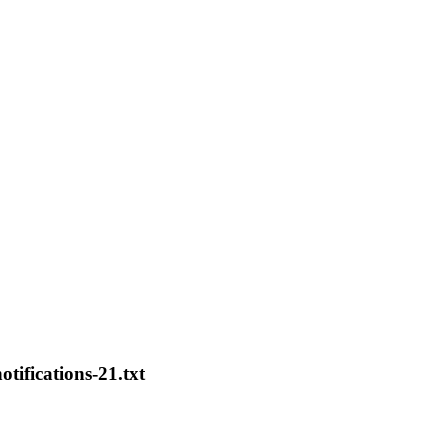
otifications-21.txt