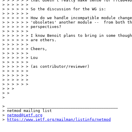
> > > > > > that doesn't really make sense for rfc8049b
> > > > > > 

> > > > > > So the discussion for the WG is:

> > > > > > 

> > > > > > How do we handle incompatible module change
> > > > > > 'obsoletes' another module --  from both th
> > > > > > perspectives?

> > > > > > 

> > > > > > I know Benoit plans to bring in some though
> > > > > > are others.

> > > > > > 

> > > > > > Cheers,

> > > > > > 

> > > > > > Lou

> > > > > > 

> > > > > > (as contributor/reviewer)

> > > > > > 

> > > > > > 

> > > > > > 

> > > > > > 

> > > 

> > 

> 

> _______________________________________________

> netmod mailing list

> 
netmod@ietf.org
> 
https://www.ietf.org/mailman/listinfo/netmod