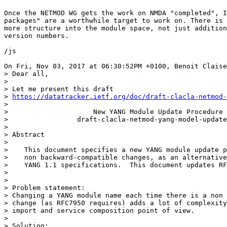
Once the NETMOD WG gets the work on NMDA "completed", I
packages" are a worthwhile target to work on. There is 
more structure into the module space, not just addition
version numbers.

/js

On Fri, Nov 03, 2017 at 06:30:52PM +0100, Benoit Claise
> Dear all,

> 

> Let me present this draft

> 
https://datatracker.ietf.org/doc/draft-clacla-netmod-
> 

>                     New YANG Module Update Procedure

>                 draft-clacla-netmod-yang-model-update
> 

> Abstract

> 

>    This document specifies a new YANG module update p
>    non backward-compatible changes, as an alternative
>    YANG 1.1 specifications.  This document updates RF
> 

> 

> Problem statement:

> Changing a YANG module name each time there is a non 
> change (as RFC7950 requires) adds a lot of complexity
> import and service composition point of view.

> 

> Solution:
