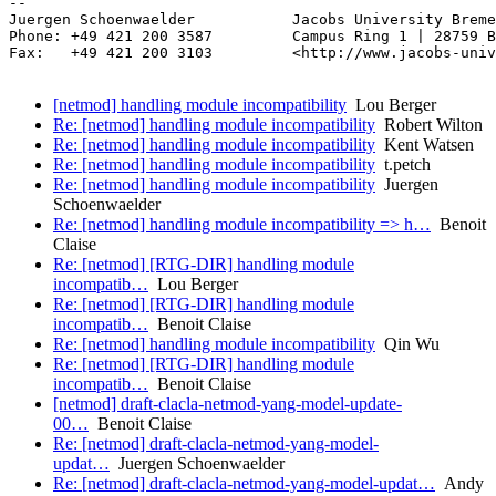
-- 

Juergen Schoenwaelder           Jacobs University Breme
Phone: +49 421 200 3587         Campus Ring 1 | 28759 B
Fax:   +49 421 200 3103         <http://www.jacobs-univ
[netmod] handling module incompatibility
Lou Berger
Re: [netmod] handling module incompatibility
Robert Wilton
Re: [netmod] handling module incompatibility
Kent Watsen
Re: [netmod] handling module incompatibility
t.petch
Re: [netmod] handling module incompatibility
Juergen
Schoenwaelder
Re: [netmod] handling module incompatibility => h…
Benoit
Claise
Re: [netmod] [RTG-DIR] handling module
incompatib…
Lou Berger
Re: [netmod] [RTG-DIR] handling module
incompatib…
Benoit Claise
Re: [netmod] handling module incompatibility
Qin Wu
Re: [netmod] [RTG-DIR] handling module
incompatib…
Benoit Claise
[netmod] draft-clacla-netmod-yang-model-update-
00…
Benoit Claise
Re: [netmod] draft-clacla-netmod-yang-model-
updat…
Juergen Schoenwaelder
Re: [netmod] draft-clacla-netmod-yang-model-updat…
Andy