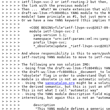
> > > > > ietf-l3vpn-svc-2 or ietf-routing-2 but then, 
> > > > > the link with the previous module?

> > > > > Then ...  What? We create extension that will
> > > > > draft-wu-l3sm-rfc8049bis YANG module to the R
> > > > > module? Same principle as #1, but just more c
> > > > > Or we have a new YANG keyword (this implies Y
> > > > > 

> > > > >     <CODE BEGINS>file"ietf-l3vpn-svc@2017-09-
> > > > >     module ietf-l3vpn-svc-2 {

> > > > >       yang-version 1.1;

> > > > >       namespace "urn:ietf:params:xml:ns:yang:
> > > > >       prefix l3vpn-svc;

> > > > >       *_obsolete|update _*ietf-l3vpn-svc@2017
> > > > > 

> > > > > And whose responsibility is this to warn/push
> > > > > ietf-routing YANG modules to move to ietf-rou
> > > > > 

> > > > > The following are non solution IMO:

> > > > > - Going from the draft-wu-l3sm-rfc8049bis YAN
> > > > > the draft-wu-l3sm-rfc8049bis _document _to lo
> > > > > "obsolete" flag in order to understand that t
> > > > > module is obsolete is not an automatic soluti
> > > > > - Using the 
yangcatalog.org
 might be a soluti
> > > > > the derived semantic, but this is just an off
> > > > > This is not what I call "automatic way"

> > > > > - Using the YANG module description field mig
> > > > > interesting, but again this is not an "automa
> > > > > 

> > > > >       description

> > > > >        "This YANG module defines a generic se