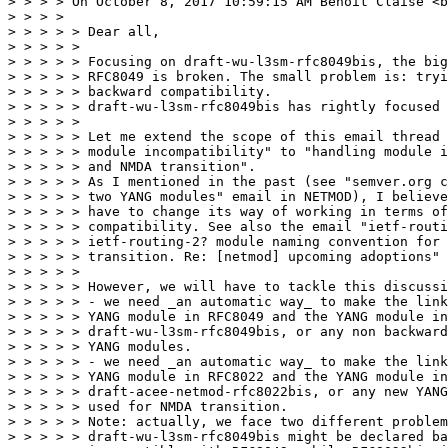
> > > > On October 8, 2017 10:59:15 AM Benoit Claise <b
> > > > 

> > > > > Dear all,

> > > > > 

> > > > > Focusing on draft-wu-l3sm-rfc8049bis, the big
> > > > > RFC8049 is broken. The small problem is: tryi
> > > > > backward compatibility.

> > > > > draft-wu-l3sm-rfc8049bis has rightly focused 
> > > > > 

> > > > > Let me extend the scope of this email thread 
> > > > > module incompatibility" to "handling module i
> > > > > and NMDA transition".

> > > > > As I mentioned in the past (see "semver.org c
> > > > > two YANG modules" email in NETMOD), I believe
> > > > > have to change its way of working in terms of
> > > > > compatibility. See also the email "ietf-routi
> > > > > ietf-routing-2? module naming convention for 
> > > > > transition. Re: [netmod] upcoming adoptions" 
> > > > > 

> > > > > However, we will have to tackle this discussi
> > > > > - we need _an automatic way_ to make the link
> > > > > YANG module in RFC8049 and the YANG module in

> > > > > draft-wu-l3sm-rfc8049bis, or any non backward
> > > > > YANG modules.

> > > > > - we need _an automatic way_ to make the link
> > > > > YANG module in RFC8022 and the YANG module in

> > > > > draft-acee-netmod-rfc8022bis, or any new YANG
> > > > > used for NMDA transition.

> > > > > Note: actually, we face two different problem
> > > > > draft-wu-l3sm-rfc8049bis might be declared ba