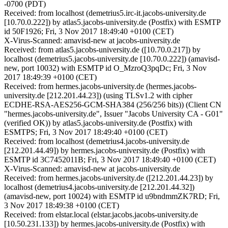
-0700 (PDT)
Received: from localhost (demetrius5.irc-it.jacobs-university.de
[10.70.0.222]) by atlas5.jacobs-university.de (Postfix) with ESMTP
id 50F1926; Fri, 3 Nov 2017 18:49:40 +0100 (CET)
X-Virus-Scanned: amavisd-new at jacobs-university.de
Received: from atlas5.jacobs-university.de ([10.70.0.217]) by
localhost (demetrius5.jacobs-university.de [10.70.0.222]) (amavisd-
new, port 10032) with ESMTP id O_MzroQ3pqDc; Fri, 3 Nov
2017 18:49:39 +0100 (CET)
Received: from hermes.jacobs-university.de (hermes.jacobs-
university.de [212.201.44.23]) (using TLSv1.2 with cipher
ECDHE-RSA-AES256-GCM-SHA384 (256/256 bits)) (Client CN
"hermes.jacobs-university.de", Issuer "Jacobs University CA - G01"
(verified OK)) by atlas5.jacobs-university.de (Postfix) with
ESMTPS; Fri, 3 Nov 2017 18:49:40 +0100 (CET)
Received: from localhost (demetrius4.jacobs-university.de
[212.201.44.49]) by hermes.jacobs-university.de (Postfix) with
ESMTP id 3C7452011B; Fri, 3 Nov 2017 18:49:40 +0100 (CET)
X-Virus-Scanned: amavisd-new at jacobs-university.de
Received: from hermes.jacobs-university.de ([212.201.44.23]) by
localhost (demetrius4.jacobs-university.de [212.201.44.32])
(amavisd-new, port 10024) with ESMTP id u9bndmmZK7RD; Fri,
3 Nov 2017 18:49:38 +0100 (CET)
Received: from elstar.local (elstar.jacobs.jacobs-university.de
[10.50.231.133]) by hermes.jacobs-university.de (Postfix) with