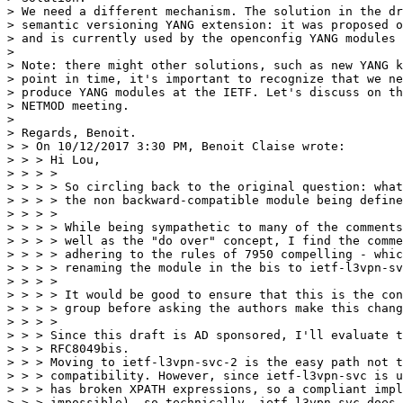
> We need a different mechanism. The solution in the dr
> semantic versioning YANG extension: it was proposed o
> and is currently used by the openconfig YANG modules

> 

> Note: there might other solutions, such as new YANG k
> point in time, it's important to recognize that we ne
> produce YANG modules at the IETF. Let's discuss on th
> NETMOD meeting.

> 

> Regards, Benoit.

> > On 10/12/2017 3:30 PM, Benoit Claise wrote:

> > > Hi Lou,

> > > > 

> > > > So circling back to the original question: what
> > > > the non backward-compatible module being define
> > > > 

> > > > While being sympathetic to many of the comments
> > > > well as the "do over" concept, I find the comme
> > > > adhering to the rules of 7950 compelling - whic
> > > > renaming the module in the bis to ietf-l3vpn-sv
> > > > 

> > > > It would be good to ensure that this is the con
> > > > group before asking the authors make this chang
> > > > 

> > > Since this draft is AD sponsored, I'll evaluate t
> > > RFC8049bis.

> > > Moving to ietf-l3vpn-svc-2 is the easy path not t
> > > compatibility. However, since ietf-l3vpn-svc is u
> > > has broken XPATH expressions, so a compliant impl
> > > impossible), so technically, ietf-l3vpn-svc does 