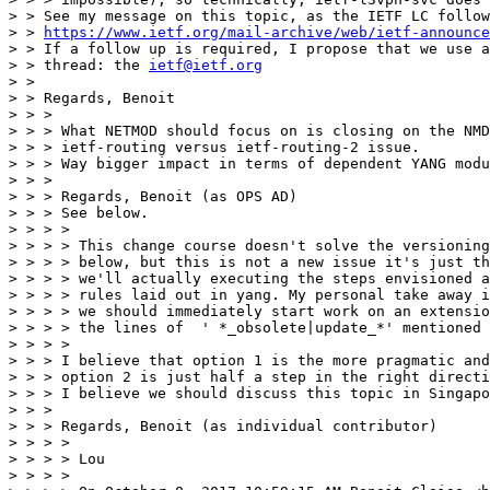
> > See my message on this topic, as the IETF LC follow
> > 
https://www.ietf.org/mail-archive/web/ietf-announce
> > If a follow up is required, I propose that we use a
> > thread: the 
ietf@ietf.org
> > 

> > Regards, Benoit

> > > 

> > > What NETMOD should focus on is closing on the NMD
> > > ietf-routing versus ietf-routing-2 issue.

> > > Way bigger impact in terms of dependent YANG modu
> > > 

> > > Regards, Benoit (as OPS AD)

> > > See below.

> > > > 

> > > > This change course doesn't solve the versioning
> > > > below, but this is not a new issue it's just th
> > > > we'll actually executing the steps envisioned a
> > > > rules laid out in yang. My personal take away i
> > > > we should immediately start work on an extensio
> > > > the lines of  ' *_obsolete|update_*' mentioned 
> > > > 

> > > I believe that option 1 is the more pragmatic and
> > > option 2 is just half a step in the right directi
> > > I believe we should discuss this topic in Singapo
> > > 

> > > Regards, Benoit (as individual contributor)

> > > > 

> > > > Lou

> > > > 
