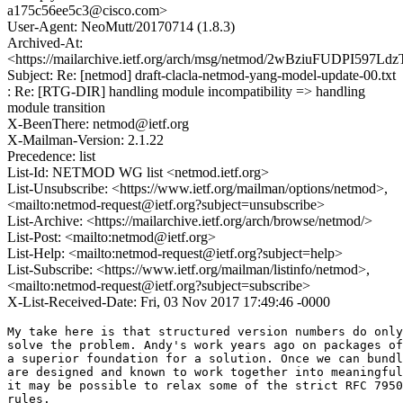
a175c56ee5c3@cisco.com>
User-Agent: NeoMutt/20170714 (1.8.3)
Archived-At:
<https://mailarchive.ietf.org/arch/msg/netmod/2wBziuFUDPI597L
Subject: Re: [netmod] draft-clacla-netmod-yang-model-update-00.txt
: Re: [RTG-DIR] handling module incompatibility => handling
module transition
X-BeenThere: netmod@ietf.org
X-Mailman-Version: 2.1.22
Precedence: list
List-Id: NETMOD WG list <netmod.ietf.org>
List-Unsubscribe: <https://www.ietf.org/mailman/options/netmod>,
<mailto:netmod-request@ietf.org?subject=unsubscribe>
List-Archive: <https://mailarchive.ietf.org/arch/browse/netmod/>
List-Post: <mailto:netmod@ietf.org>
List-Help: <mailto:netmod-request@ietf.org?subject=help>
List-Subscribe: <https://www.ietf.org/mailman/listinfo/netmod>,
<mailto:netmod-request@ietf.org?subject=subscribe>
X-List-Received-Date: Fri, 03 Nov 2017 17:49:46 -0000
My take here is that structured version numbers do only
solve the problem. Andy's work years ago on packages of
a superior foundation for a solution. Once we can bundl
are designed and known to work together into meaningful
it may be possible to relax some of the strict RFC 7950
rules.
