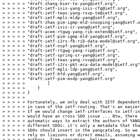
> > > > > "draft-zhang-bier-te-yang@ietf.org",

> > > > > "draft-ietf-isis-yang-isis-cfg@ietf.org",

> > > > > "draft-ietf-teas-yang-rsvp-te@ietf.org",

> > > > > "draft-ietf-mpls-mldp-yang@ietf.org",

> > > > > "draft-zhao-pim-igmp-mld-snooping-yang@ietf.o
> > > > > "draft-ietf-isis-sr-yang@ietf.org",

> > > > > "draft-acee-rtgwg-yang-rib-extend@ietf.org",

> > > > > "draft-ietf-pim-igmp-mld-yang@ietf.org",

> > > > > "draft-ietf-i2rs-fb-rib-data-model@ietf.org",

> > > > > "draft-ietf-ospf-yang@ietf.org",

> > > > > "draft-ietf-rtgwg-yang-rip@ietf.org",

> > > > > "draft-ietf-spring-sr-yang@ietf.org",

> > > > > "draft-ietf-teas-yang-rsvp@ietf.org",

> > > > > "draft-ietf-i2rs-pkt-eca-data-model@ietf.org"
> > > > > "draft-ietf-mpls-ldp-yang@ietf.org",

> > > > > "draft-ietf-bfd-yang@ietf.org",

> > > > > "draft-ietf-pim-msdp-yang@ietf.org"

> > > > >         ]

> > > > >     }

> > > > > }

> > > > > 

> > > > > Fortunately, we only deal with IETF dependent
> > > > > in case of the ietf-routing. That's an easier
> > > > > If we would change ietf-interfaces to ietf-in
> > > > > would have an cross SDO issue ... Btw, there 
> > > > > automatic ways to extract the authors of YANG
> > > > > different SDOs: it's only a metadata that tha
> > > > > SDOs should insert in the yangcatalog. So we 
> > > > > rely on liaisons or direct emails, assuming w
> > > > > authors. Time consuming, believe me.
