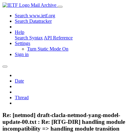
Mail Archive
Search www.ietf.org
Search Datatracker
Help
Search Syntax
API Reference
Settings
Turn Static Mode On
Sign in
Date
Thread
Re: [netmod] draft-clacla-netmod-yang-model-
update-00.txt : Re: [RTG-DIR] handling module
incompatibility => handling module transition