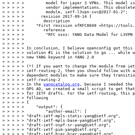
> > > > >         model for Layer 3 VPNs. This model is
> > > > >         vendor implementations. This obsolete
> > > > >         module, ietf-l3vpn-svc@2017-01-2";

> > > > >       revision 2017-09-14 {

> > > > >        description

> > > > >     "First revision ofRFC8049 <https://tools.
> > > > >        reference

> > > > >         "RFC xxxx: YANG Data Model for L3VPN 
> > > > > 

> > > > > 

> > > > > In conclusion, I believe openconfig got this 
> > > > > solution #1 is the solution to go ... while w
> > > > > new YANG keyword in YANG 2.0

> > > > > 

> > > > > (*) If you want to change the module from iet
> > > > > ietf-routing-2, then you should follow with a
> > > > > dependent modules to make sure they transitio
> > > > > ietf-routing-2

> > > > > In the 
yangcatalog.org
, because I needed the 
> > > > > OPS AD, we created a small script to get that
> > > > > for IETF drafts. For the ietf-routing, this p
> > > > > following

> > > > > {

> > > > >     "output": {

> > > > >         "author-email": [

> > > > > "draft-ietf-mpls-static-yang@ietf.org",

> > > > > "draft-ietf-mpls-base-yang@ietf.org",

> > > > > "draft-ietf-ospf-sr-yang@ietf.org",

> > > > > "draft-ietf-pim-yang@ietf.org",

> > > > > "draft-ietf-bier-bier-yang@ietf.org",
