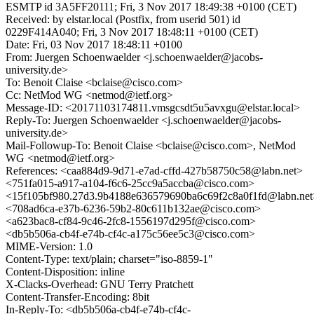
ESMTP id 3A5FF20111; Fri, 3 Nov 2017 18:49:38 +0100 (CET)
Received: by elstar.local (Postfix, from userid 501) id
0229F414A040; Fri, 3 Nov 2017 18:48:11 +0100 (CET)
Date: Fri, 03 Nov 2017 18:48:11 +0100
From: Juergen Schoenwaelder <j.schoenwaelder@jacobs-
university.de>
To: Benoit Claise <bclaise@cisco.com>
Cc: NetMod WG <netmod@ietf.org>
Message-ID: <20171103174811.vmsgcsdt5u5avxgu@elstar.local>
Reply-To: Juergen Schoenwaelder <j.schoenwaelder@jacobs-
university.de>
Mail-Followup-To: Benoit Claise <bclaise@cisco.com>, NetMod
WG <netmod@ietf.org>
References: <caa884d9-9d71-e7ad-cffd-427b58750c58@labn.net>
<751fa015-a917-a104-f6c6-25cc9a5accba@cisco.com>
<15f105bf980.27d3.9b4188e636579690ba6c69f2c8a0f1fd@labn.net
<708ad6ca-e37b-6236-59b2-80c611b132ae@cisco.com>
<a623bac8-cf84-9c46-2fc8-1556197d295f@cisco.com>
<db5b506a-cb4f-e74b-cf4c-a175c56ee5c3@cisco.com>
MIME-Version: 1.0
Content-Type: text/plain; charset="iso-8859-1"
Content-Disposition: inline
X-Clacks-Overhead: GNU Terry Pratchett
Content-Transfer-Encoding: 8bit
In-Reply-To: <db5b506a-cb4f-e74b-cf4c-