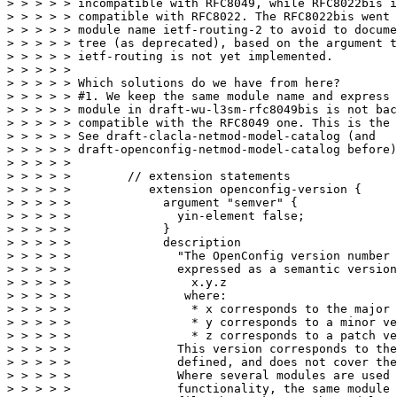
> > > > > incompatible with RFC8049, while RFC8022bis i
> > > > > compatible with RFC8022. The RFC8022bis went 
> > > > > module name ietf-routing-2 to avoid to docume
> > > > > tree (as deprecated), based on the argument t
> > > > > ietf-routing is not yet implemented.

> > > > > 

> > > > > Which solutions do we have from here?

> > > > > #1. We keep the same module name and express 
> > > > > module in draft-wu-l3sm-rfc8049bis is not bac
> > > > > compatible with the RFC8049 one. This is the 
> > > > > See draft-clacla-netmod-model-catalog (and

> > > > > draft-openconfig-netmod-model-catalog before)

> > > > > 

> > > > >        // extension statements

> > > > >           extension openconfig-version {

> > > > >             argument "semver" {

> > > > >               yin-element false;

> > > > >             }

> > > > >             description

> > > > >               "The OpenConfig version number 
> > > > >               expressed as a semantic version
> > > > >                 x.y.z

> > > > >                where:

> > > > >                 * x corresponds to the major 
> > > > >                 * y corresponds to a minor ve
> > > > >                 * z corresponds to a patch ve
> > > > >               This version corresponds to the
> > > > >               defined, and does not cover the
> > > > >               Where several modules are used 
> > > > >               functionality, the same module 