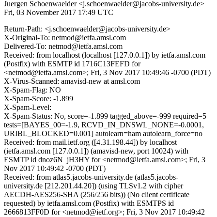
Juergen Schoenwaelder <j.schoenwaelder@jacobs-university.de>
Fri, 03 November 2017 17:49 UTC
Return-Path: <j.schoenwaelder@jacobs-university.de>
X-Original-To: netmod@ietfa.amsl.com
Delivered-To: netmod@ietfa.amsl.com
Received: from localhost (localhost [127.0.0.1]) by ietfa.amsl.com
(Postfix) with ESMTP id 1716C13FEFD for
<netmod@ietfa.amsl.com>; Fri, 3 Nov 2017 10:49:46 -0700 (PDT)
X-Virus-Scanned: amavisd-new at amsl.com
X-Spam-Flag: NO
X-Spam-Score: -1.899
X-Spam-Level:
X-Spam-Status: No, score=-1.899 tagged_above=-999 required=5
tests=[BAYES_00=-1.9, RCVD_IN_DNSWL_NONE=-0.0001,
URIBL_BLOCKED=0.001] autolearn=ham autolearn_force=no
Received: from mail.ietf.org ([4.31.198.44]) by localhost
(ietfa.amsl.com [127.0.0.1]) (amavisd-new, port 10024) with
ESMTP id dnoz6N_jH3HY for <netmod@ietfa.amsl.com>; Fri, 3
Nov 2017 10:49:42 -0700 (PDT)
Received: from atlas5.jacobs-university.de (atlas5.jacobs-
university.de [212.201.44.20]) (using TLSv1.2 with cipher
AECDH-AES256-SHA (256/256 bits)) (No client certificate
requested) by ietfa.amsl.com (Postfix) with ESMTPS id
2666813FF0D for <netmod@ietf.org>; Fri, 3 Nov 2017 10:49:42