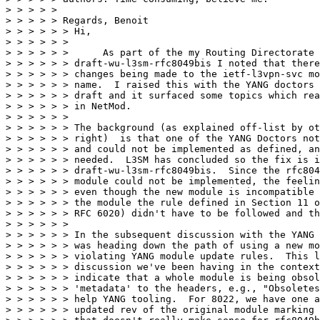
> > > > > 

> > > > > Regards, Benoit

> > > > > > Hi,

> > > > > > 

> > > > > >      As part of the my Routing Directorate 
> > > > > > draft-wu-l3sm-rfc8049bis I noted that there
> > > > > > changes being made to the ietf-l3vpn-svc mo
> > > > > > name.  I raised this with the YANG doctors 
> > > > > > draft and it surfaced some topics which rea
> > > > > > in NetMod.

> > > > > > 

> > > > > > The background (as explained off-list by ot
> > > > > > right)  is that one of the YANG Doctors not
> > > > > > and could not be implemented as defined, an
> > > > > > needed.  L3SM has concluded so the fix is i
> > > > > > draft-wu-l3sm-rfc8049bis.  Since the rfc804
> > > > > > module could not be implemented, the feelin
> > > > > > even though the new module is incompatible 
> > > > > > the module the rule defined in Section 11 o
> > > > > > RFC 6020) didn't have to be followed and th
> > > > > > 

> > > > > > In the subsequent discussion with the YANG 
> > > > > > was heading down the path of using a new mo
> > > > > > violating YANG module update rules.  This l
> > > > > > discussion we've been having in the context
> > > > > > indicate that a whole module is being obsol
> > > > > > 'metadata' to the headers, e.g., "Obsoletes
> > > > > > help YANG tooling.  For 8022, we have one a
> > > > > > updated rev of the original module marking 