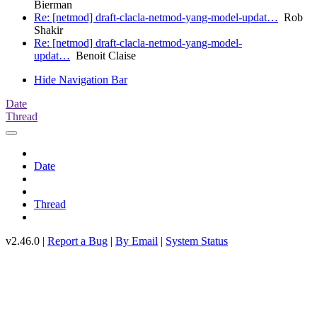
Bierman
Re: [netmod] draft-clacla-netmod-yang-model-updat…
Rob
Shakir
Re: [netmod] draft-clacla-netmod-yang-model-
updat…
Benoit Claise
Hide Navigation Bar
Date
Thread
Date
Thread
v2.46.0 |
Report a Bug
|
By Email
|
System Status