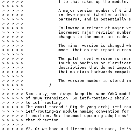
> > > > >               file that makes up the module.

> > > > > 

> > > > >               A major version number of 0 ind
> > > > >               in development (whether within 
> > > > >               partners), and is potentially s
> > > > > 

> > > > >               Following a release of major ve
> > > > >               increment major revision number
> > > > >               changes to the model are made.

> > > > > 

> > > > >               The minor version is changed wh
> > > > >               model that do not impact curren
> > > > > 

> > > > >               The patch-level version is incr
> > > > >               (such as bugfixes or clarificat
> > > > >               descriptions that do not impact
> > > > >               that maintain backwards compati
> > > > > 

> > > > >               The version number is stored in
> > > > >           }

> > > > > 

> > > > > Similarly, we always keep the same YANG modul
> > > > > of NMDA transition. So ietf-routing-2 should 
> > > > > to ietf-routing.

> > > > > The email thread "[Rtg-dt-yang-arch] ietf-rou
> > > > > ietf-routing-2? module naming convention for 
> > > > > transition. Re: [netmod] upcoming adoptions" 
> > > > > that direction.

> > > > > 

> > > > > #2. Or we have a different module name, let's