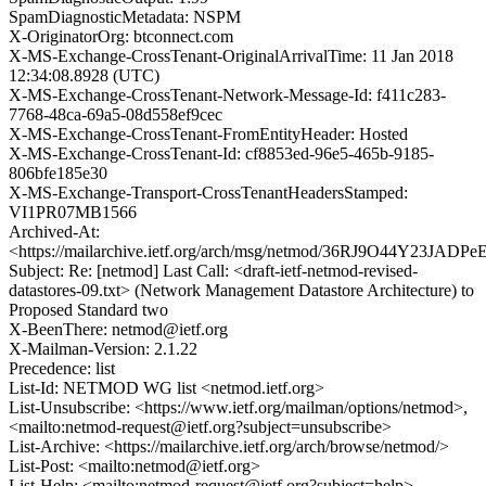
SpamDiagnosticMetadata: NSPM
X-OriginatorOrg: btconnect.com
X-MS-Exchange-CrossTenant-OriginalArrivalTime: 11 Jan 2018
12:34:08.8928 (UTC)
X-MS-Exchange-CrossTenant-Network-Message-Id: f411c283-
7768-48ca-69a5-08d558ef9cec
X-MS-Exchange-CrossTenant-FromEntityHeader: Hosted
X-MS-Exchange-CrossTenant-Id: cf8853ed-96e5-465b-9185-
806bfe185e30
X-MS-Exchange-Transport-CrossTenantHeadersStamped:
VI1PR07MB1566
Archived-At:
<https://mailarchive.ietf.org/arch/msg/netmod/36RJ9O44Y23JAD
Subject: Re: [netmod] Last Call: <draft-ietf-netmod-revised-
datastores-09.txt> (Network Management Datastore Architecture) to
Proposed Standard two
X-BeenThere: netmod@ietf.org
X-Mailman-Version: 2.1.22
Precedence: list
List-Id: NETMOD WG list <netmod.ietf.org>
List-Unsubscribe: <https://www.ietf.org/mailman/options/netmod>,
<mailto:netmod-request@ietf.org?subject=unsubscribe>
List-Archive: <https://mailarchive.ietf.org/arch/browse/netmod/>
List-Post: <mailto:netmod@ietf.org>
List-Help: <mailto:netmod-request@ietf.org?subject=help>