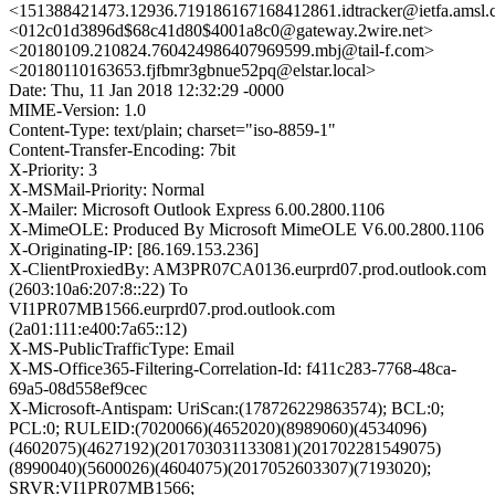
<151388421473.12936.719186167168412861.idtracker@ietfa.amsl
<012c01d3896d$68c41d80$4001a8c0@gateway.2wire.net>
<20180109.210824.760424986407969599.mbj@tail-f.com>
<20180110163653.fjfbmr3gbnue52pq@elstar.local>
Date: Thu, 11 Jan 2018 12:32:29 -0000
MIME-Version: 1.0
Content-Type: text/plain; charset="iso-8859-1"
Content-Transfer-Encoding: 7bit
X-Priority: 3
X-MSMail-Priority: Normal
X-Mailer: Microsoft Outlook Express 6.00.2800.1106
X-MimeOLE: Produced By Microsoft MimeOLE V6.00.2800.1106
X-Originating-IP: [86.169.153.236]
X-ClientProxiedBy: AM3PR07CA0136.eurprd07.prod.outlook.com
(2603:10a6:207:8::22) To
VI1PR07MB1566.eurprd07.prod.outlook.com
(2a01:111:e400:7a65::12)
X-MS-PublicTrafficType: Email
X-MS-Office365-Filtering-Correlation-Id: f411c283-7768-48ca-
69a5-08d558ef9cec
X-Microsoft-Antispam: UriScan:(178726229863574); BCL:0;
PCL:0; RULEID:(7020066)(4652020)(8989060)(4534096)
(4602075)(4627192)(201703031133081)(201702281549075)
(8990040)(5600026)(4604075)(2017052603307)(7193020);
SRVR:VI1PR07MB1566;