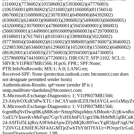
(316002)(7736002)(105586002)(53936002)(47776003)
(106356001)(8936002)(52116002)(81166006)(81156014)
(8676002)(116806002)(230783001)(6496006)(84392002)
(6306002)(6246003)(9686003)(2906002)(54906003)(66066001)
(4326008)(230700001)(478600001)(59450400001)(386003)
(5660300001)(14496001)(6916009)(6666003)(4720700003)
(81686011)(76176011)(81816011)(33896004)(50226002)
(97736004)(50466002)(6116002)(93886005)(68736007)(3846002)
(229853002)(6346003)(61296003)(16526018)(1556002)(6486002)
(86362001)(1456003)(23756003)(305945005)(44736005)
(25786009)(74416001)(7726001); DIR:OUT; SFP:1102; SCL:1;
SRVR:VI1PR07MB1566; H:pc6; FPR:; SPF:None;
PTR:InfoNoRecords; MX:1; A:0; LANG:en;
Received-SPF: None (protection.outlook.com: btconnect.com does
not designate permitted sender hosts)
Authentication-Results: spf=none (sender IP is )
smtp.mailfrom=daedulus@btconnect.com;
X-Microsoft-Exchange-Diagnostics: 1; VI1PR07MB1566;
23:A6ylvOXsR5tPwXTL+JnCAYsmlviEZIU9eIAYGLwo1xMuyZ
X-Microsoft-Exchange-Diagnostics: 1; VI1PR07MB1566;
6:gmtBqNvDwq0lKsjMtKnb+NmzpNhqx8dnyAIMooh+ZcjKwnRoZ
5:uEUVIixeeKvMeFqni7CqvYzHSJmFUUgrz59k/HrbfMUqfBC
24:A9JTsJ5LkjRryA9Ffeb4ApwZFjsMQKrft95wcYgB5fpzF/zg
7:Z0VGLENHFJGNF4AGMTjeZwhTbYfdTlYAUr+POvpcOcGuLdd
SpamDiagnosticOutput: 1:99