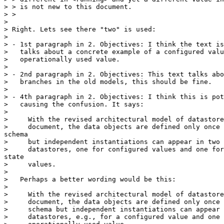
> > is not new to this document.

> >

>

> Right. Lets see there "two" is used:

>

> - 1st paragraph in 2. Objectives: I think the text is
>   talks about a concrete example of a configured valu
>   operationally used value.

>

> - 2nd paragraph in 2. Objectives: This text talks abo
>   branches in the old models, this should be fine.

>

> - 4th paragraph in 2. Objectives: I think this is pot
>   causing the confusion. It says:

>

>     With the revised architectural model of datastore
>     document, the data objects are defined only once 
schema

>     but independent instantiations can appear in two 
>     datastores, one for configured values and one for
state

>     values.

>

>   Perhaps a better wording would be this:

>

>     With the revised architectural model of datastore
>     document, the data objects are defined only once 
>     schema but independent instantiations can appear 
>     datastores, e.g., for a configured value and one 