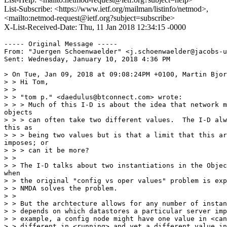
List-Subscribe: <https://www.ietf.org/mailman/listinfo/netmod>,
<mailto:netmod-request@ietf.org?subject=subscribe>
X-List-Received-Date: Thu, 11 Jan 2018 12:34:15 -0000
----- Original Message -----

From: "Juergen Schoenwaelder" <j.schoenwaelder@jacobs-u
Sent: Wednesday, January 10, 2018 4:36 PM

> On Tue, Jan 09, 2018 at 09:08:24PM +0100, Martin Bjor
> > Hi Tom,

> >

> > "tom p." <daedulus@btconnect.com> wrote:

> > > Much of this I-D is about the idea that network m
objects

> > > can often take two different values.  The I-D alw
this as

> > > being two values but is that a limit that this ar
imposes; or

> > > can it be more?

> >

> > The I-D talks about two instantiations in the Objec
when

> > the original "config vs oper values" problem is exp
> > NMDA solves the problem.

> >

> > But the archtecture allows for any number of instan
> > depends on which datastores a particular server imp
> > example, a config node might have one value in <can
> > different in <running> and yet a different value in