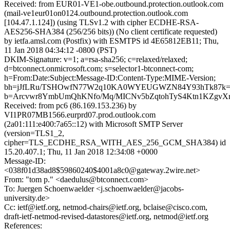
Received: from EUR01-VE1-obe.outbound.protection.outlook.com
(mail-ve1eur01on0124.outbound.protection.outlook.com
[104.47.1.124]) (using TLSv1.2 with cipher ECDHE-RSA-
AES256-SHA384 (256/256 bits)) (No client certificate requested)
by ietfa.amsl.com (Postfix) with ESMTPS id 4E65812EB11; Thu,
11 Jan 2018 04:34:12 -0800 (PST)
DKIM-Signature: v=1; a=rsa-sha256; c=relaxed/relaxed;
d=btconnect.onmicrosoft.com; s=selector1-btconnect-com;
h=From:Date:Subject:Message-ID:Content-Type:MIME-Version;
bh=jJfLRu/TSHOwfN77W2q10KA0WYEUGWZN84Y93hTk87k=
b=Arcvwr8YmbUmQhKNfo/Mq/MICNv5bZqtohTyS4Ktn1KZgvX
Received: from pc6 (86.169.153.236) by
VI1PR07MB1566.eurprd07.prod.outlook.com
(2a01:111:e400:7a65::12) with Microsoft SMTP Server
(version=TLS1_2,
cipher=TLS_ECDHE_RSA_WITH_AES_256_GCM_SHA384) id
15.20.407.1; Thu, 11 Jan 2018 12:34:08 +0000
Message-ID:
<038f01d38ad8$59860240$4001a8c0@gateway.2wire.net>
From: "tom p." <daedulus@btconnect.com>
To: Juergen Schoenwaelder <j.schoenwaelder@jacobs-
university.de>
Cc: ietf@ietf.org, netmod-chairs@ietf.org, bclaise@cisco.com,
draft-ietf-netmod-revised-datastores@ietf.org, netmod@ietf.org
References: