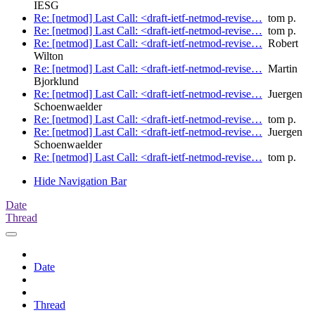
IESG
Re: [netmod] Last Call: <draft-ietf-netmod-revise…
tom p.
Re: [netmod] Last Call: <draft-ietf-netmod-revise…
tom p.
Re: [netmod] Last Call: <draft-ietf-netmod-revise…
Robert
Wilton
Re: [netmod] Last Call: <draft-ietf-netmod-revise…
Martin
Bjorklund
Re: [netmod] Last Call: <draft-ietf-netmod-revise…
Juergen
Schoenwaelder
Re: [netmod] Last Call: <draft-ietf-netmod-revise…
tom p.
Re: [netmod] Last Call: <draft-ietf-netmod-revise…
Juergen
Schoenwaelder
Re: [netmod] Last Call: <draft-ietf-netmod-revise…
tom p.
Hide Navigation Bar
Date
Thread
Date
Thread