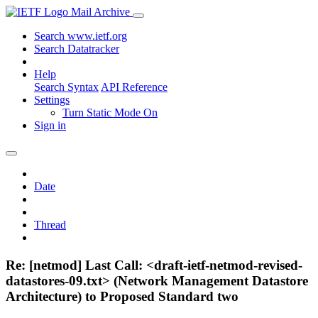
Mail Archive
Search www.ietf.org
Search Datatracker
Help
Search Syntax
API Reference
Settings
Turn Static Mode On
Sign in
Date
Thread
Re: [netmod] Last Call: <draft-ietf-netmod-revised-
datastores-09.txt> (Network Management Datastore
Architecture) to Proposed Standard two