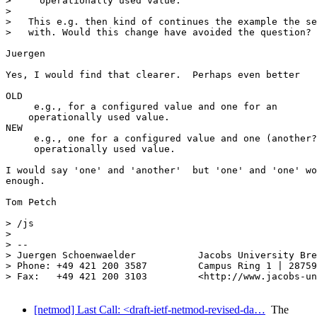
>     operationally used value.

>

>   This e.g. then kind of continues the example the se
>   with. Would this change have avoided the question?

Juergen

Yes, I would find that clearer.  Perhaps even better

OLD

     e.g., for a configured value and one for an

    operationally used value.

NEW

     e.g., one for a configured value and one (another?
     operationally used value.

I would say 'one' and 'another'  but 'one' and 'one' wo
enough.

Tom Petch

> /js

>

> --

> Juergen Schoenwaelder           Jacobs University Bre
> Phone: +49 421 200 3587         Campus Ring 1 | 28759
> Fax:   +49 421 200 3103         <http://www.jacobs-un
[netmod] Last Call: <draft-ietf-netmod-revised-da…
The