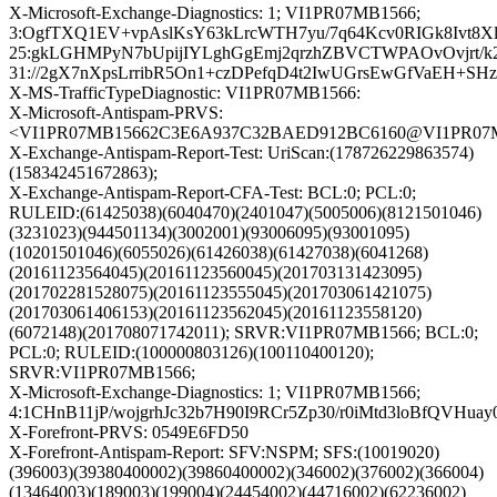
X-Microsoft-Exchange-Diagnostics: 1; VI1PR07MB1566;
3:OgfTXQ1EV+vpAslKsY63kLrcWTH7yu/7q64Kcv0RIGk8Ivt8X
25:gkLGHMPyN7bUpijIYLghGgEmj2qrzhZBVCTWPAOvOvjrt/k
31://2gX7nXpsLrribR5On1+czDPefqD4t2IwUGrsEwGfVaEH+SH
X-MS-TrafficTypeDiagnostic: VI1PR07MB1566:
X-Microsoft-Antispam-PRVS:
<VI1PR07MB15662C3E6A937C32BAED912BC6160@VI1PR07MB15
X-Exchange-Antispam-Report-Test: UriScan:(178726229863574)
(158342451672863);
X-Exchange-Antispam-Report-CFA-Test: BCL:0; PCL:0;
RULEID:(61425038)(6040470)(2401047)(5005006)(8121501046)
(3231023)(944501134)(3002001)(93006095)(93001095)
(10201501046)(6055026)(61426038)(61427038)(6041268)
(20161123564045)(20161123560045)(201703131423095)
(201702281528075)(20161123555045)(201703061421075)
(201703061406153)(20161123562045)(20161123558120)
(6072148)(201708071742011); SRVR:VI1PR07MB1566; BCL:0;
PCL:0; RULEID:(100000803126)(100110400120);
SRVR:VI1PR07MB1566;
X-Microsoft-Exchange-Diagnostics: 1; VI1PR07MB1566;
4:1CHnB11jP/wojgrhJc32b7H90I9RCr5Zp30/r0iMtd3loBfQV
X-Forefront-PRVS: 0549E6FD50
X-Forefront-Antispam-Report: SFV:NSPM; SFS:(10019020)
(396003)(39380400002)(39860400002)(346002)(376002)(366004)
(13464003)(189003)(199004)(24454002)(44716002)(62236002)