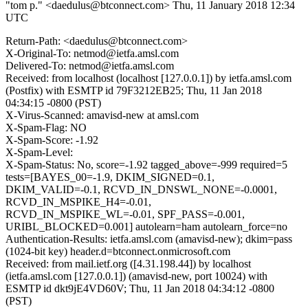
"tom p." <daedulus@btconnect.com>
Thu, 11 January 2018 12:34
UTC
Return-Path: <daedulus@btconnect.com>
X-Original-To: netmod@ietfa.amsl.com
Delivered-To: netmod@ietfa.amsl.com
Received: from localhost (localhost [127.0.0.1]) by ietfa.amsl.com
(Postfix) with ESMTP id 79F3212EB25; Thu, 11 Jan 2018
04:34:15 -0800 (PST)
X-Virus-Scanned: amavisd-new at amsl.com
X-Spam-Flag: NO
X-Spam-Score: -1.92
X-Spam-Level:
X-Spam-Status: No, score=-1.92 tagged_above=-999 required=5
tests=[BAYES_00=-1.9, DKIM_SIGNED=0.1,
DKIM_VALID=-0.1, RCVD_IN_DNSWL_NONE=-0.0001,
RCVD_IN_MSPIKE_H4=-0.01,
RCVD_IN_MSPIKE_WL=-0.01, SPF_PASS=-0.001,
URIBL_BLOCKED=0.001] autolearn=ham autolearn_force=no
Authentication-Results: ietfa.amsl.com (amavisd-new); dkim=pass
(1024-bit key) header.d=btconnect.onmicrosoft.com
Received: from mail.ietf.org ([4.31.198.44]) by localhost
(ietfa.amsl.com [127.0.0.1]) (amavisd-new, port 10024) with
ESMTP id dkt9jE4VD60V; Thu, 11 Jan 2018 04:34:12 -0800
(PST)