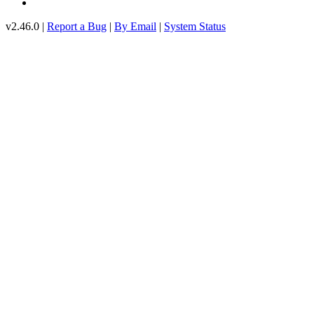
v2.46.0 |
Report a Bug
|
By Email
|
System Status