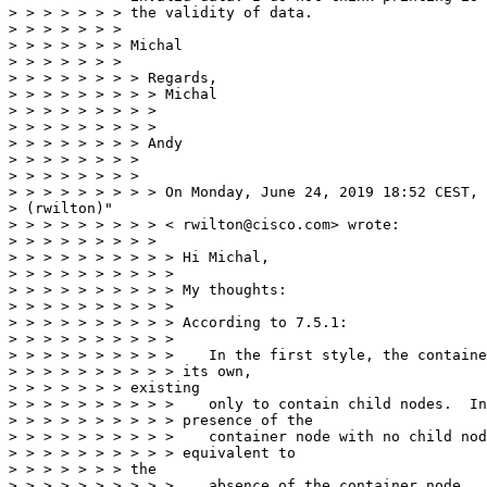
> > > > > > > the validity of data.

> > > > > > >

> > > > > > > Michal

> > > > > > >

> > > > > > > > Regards,

> > > > > > > > > Michal

> > > > > > > > >

> > > > > > > > >

> > > > > > > > Andy

> > > > > > > >

> > > > > > > >

> > > > > > > > > On Monday, June 24, 2019 18:52 CEST, 
> (rwilton)"

> > > > > > > > > < rwilton@cisco.com> wrote:

> > > > > > > > >

> > > > > > > > > > Hi Michal,

> > > > > > > > > >

> > > > > > > > > > My thoughts:

> > > > > > > > > >

> > > > > > > > > > According to 7.5.1:

> > > > > > > > > >

> > > > > > > > > >    In the first style, the containe
> > > > > > > > > > its own,

> > > > > > > existing

> > > > > > > > > >    only to contain child nodes.  In
> > > > > > > > > > presence of the

> > > > > > > > > >    container node with no child nod
> > > > > > > > > > equivalent to

> > > > > > > the

> > > > > > > > > >    absence of the container node.  