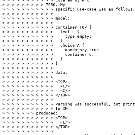
> > > > > > > > > > > covered by RFC

> > > > > > > > > 7950. My

> > > > > > > > > > > specific use-case was as follows.

> > > > > > > > > > >

> > > > > > > > > > > model:

> > > > > > > > > > >

> > > > > > > > > > > container TOP {

> > > > > > > > > > >   leaf L {

> > > > > > > > > > >     type empty;

> > > > > > > > > > >   }

> > > > > > > > > > >   choice A {

> > > > > > > > > > >     mandatory true;

> > > > > > > > > > >     container C;

> > > > > > > > > > >   }

> > > > > > > > > > > }

> > > > > > > > > > >

> > > > > > > > > > > data:

> > > > > > > > > > >

> > > > > > > > > > > <TOP>

> > > > > > > > > > >   <L/>

> > > > > > > > > > >   <C/>

> > > > > > > > > > > </TOP>

> > > > > > > > > > >

> > > > > > > > > > > Parsing was successful, but print
> > > > > > > > > > > to XML

> > > > > > > produced:

> > > > > > > > > > > <TOP>

> > > > > > > > > > >   <L/>

> > > > > > > > > > > </TOP>

> > > > > > > > > > >
