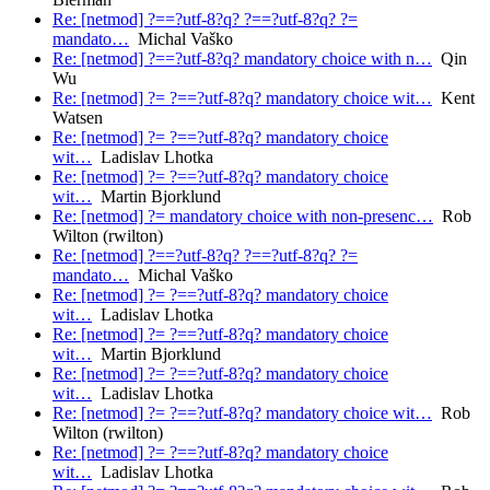
Re: [netmod] ?==?utf-8?q? ?==?utf-8?q? ?=
mandato…
Michal Vaško
Re: [netmod] ?==?utf-8?q? mandatory choice with n…
Qin
Wu
Re: [netmod] ?= ?==?utf-8?q? mandatory choice wit…
Kent
Watsen
Re: [netmod] ?= ?==?utf-8?q? mandatory choice
wit…
Ladislav Lhotka
Re: [netmod] ?= ?==?utf-8?q? mandatory choice
wit…
Martin Bjorklund
Re: [netmod] ?= mandatory choice with non-presenc…
Rob
Wilton (rwilton)
Re: [netmod] ?==?utf-8?q? ?==?utf-8?q? ?=
mandato…
Michal Vaško
Re: [netmod] ?= ?==?utf-8?q? mandatory choice
wit…
Ladislav Lhotka
Re: [netmod] ?= ?==?utf-8?q? mandatory choice
wit…
Martin Bjorklund
Re: [netmod] ?= ?==?utf-8?q? mandatory choice
wit…
Ladislav Lhotka
Re: [netmod] ?= ?==?utf-8?q? mandatory choice wit…
Rob
Wilton (rwilton)
Re: [netmod] ?= ?==?utf-8?q? mandatory choice
wit…
Ladislav Lhotka