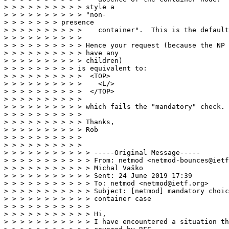
> > > > > > > > > > style a

> > > > > > > > > > "non-

> > > > > > > presence

> > > > > > > > > >    container".  This is the default
> > > > > > > > > >

> > > > > > > > > > Hence your request (because the NP 
> > > > > > > > > > have any

> > > > > > > > > > children)

> > > > > > > > > is equivalent to:

> > > > > > > > > >  <TOP>

> > > > > > > > > >    <L/>

> > > > > > > > > >  </TOP>

> > > > > > > > > >

> > > > > > > > > > which fails the "mandatory" check.

> > > > > > > > > >

> > > > > > > > > > Thanks,

> > > > > > > > > > Rob

> > > > > > > > > >

> > > > > > > > > >

> > > > > > > > > > > -----Original Message-----

> > > > > > > > > > > From: netmod <netmod-bounces@ietf
> > > > > > > > > > > Michal Vaško

> > > > > > > > > > > Sent: 24 June 2019 17:39

> > > > > > > > > > > To: netmod <netmod@ietf.org>

> > > > > > > > > > > Subject: [netmod] mandatory choic
> > > > > > > > > > > container case

> > > > > > > > > > >

> > > > > > > > > > > Hi,

> > > > > > > > > > > I have encountered a situation th