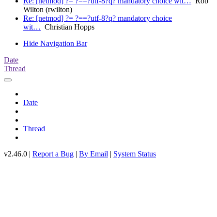
Re: [netmod] ?= ?==?utf-8?q? mandatory choice wit…
Rob
Wilton (rwilton)
Re: [netmod] ?= ?==?utf-8?q? mandatory choice
wit…
Christian Hopps
Hide Navigation Bar
Date
Thread
Date
Thread
v2.46.0 |
Report a Bug
|
By Email
|
System Status