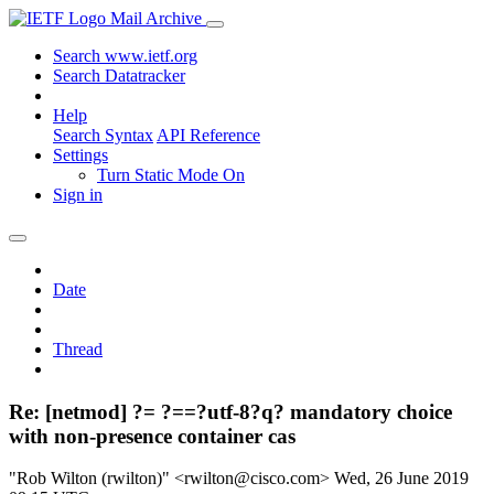
Mail Archive
Search www.ietf.org
Search Datatracker
Help
Search Syntax
API Reference
Settings
Turn Static Mode On
Sign in
Date
Thread
Re: [netmod] ?= ?==?utf-8?q? mandatory choice
with non-presence container cas
"Rob Wilton (rwilton)" <rwilton@cisco.com>
Wed, 26 June 2019