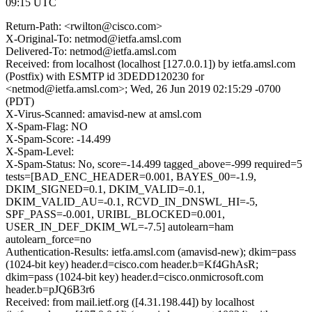
09:15 UTC
Return-Path: <rwilton@cisco.com>
X-Original-To: netmod@ietfa.amsl.com
Delivered-To: netmod@ietfa.amsl.com
Received: from localhost (localhost [127.0.0.1]) by ietfa.amsl.com
(Postfix) with ESMTP id 3DEDD120230 for
<netmod@ietfa.amsl.com>; Wed, 26 Jun 2019 02:15:29 -0700
(PDT)
X-Virus-Scanned: amavisd-new at amsl.com
X-Spam-Flag: NO
X-Spam-Score: -14.499
X-Spam-Level:
X-Spam-Status: No, score=-14.499 tagged_above=-999 required=5
tests=[BAD_ENC_HEADER=0.001, BAYES_00=-1.9,
DKIM_SIGNED=0.1, DKIM_VALID=-0.1,
DKIM_VALID_AU=-0.1, RCVD_IN_DNSWL_HI=-5,
SPF_PASS=-0.001, URIBL_BLOCKED=0.001,
USER_IN_DEF_DKIM_WL=-7.5] autolearn=ham
autolearn_force=no
Authentication-Results: ietfa.amsl.com (amavisd-new); dkim=pass
(1024-bit key) header.d=cisco.com header.b=Kf4GhAsR;
dkim=pass (1024-bit key) header.d=cisco.onmicrosoft.com
header.b=pJQ6B3r6
Received: from mail.ietf.org ([4.31.198.44]) by localhost