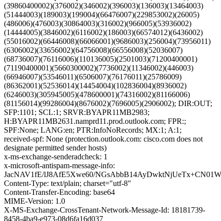
(39860400002)(376002)(346002)(396003)(136003)(13464003)
(51444003)(189003)(199004)(66476007)(229853002)(26005)
(486006)(476003)(30864003)(316002)(966005)(53936002)
(14444005)(3846002)(6116002)(186003)(66574012)(6436002)
(55016002)(66446008)(66066001)(9686003)(256004)(73956011)
(6306002)(33656002)(64756008)(66556008)(52036007)
(68736007)(76116006)(110136005)(2501003)(71200400001)
(71190400001)(5660300002)(7736002)(11346002)(446003)
(66946007)(53546011)(6506007)(76176011)(25786009)
(86362001)(52536014)(14454004)(102836004)(8936002)
(6246003)(305945005)(478600001)(74316002)(81166006)
(81156014)(99286004)(8676002)(7696005)(2906002); DIR:OUT;
SFP:1101; SCL:1; SRVR:BYAPR11MB2983;
H:BYAPR11MB2631.namprd11.prod.outlook.com; FPR:;
SPF:None; LANG:en; PTR:InfoNoRecords; MX:1; A:1;
received-spf: None (protection.outlook.com: cisco.com does not
designate permitted sender hosts)
x-ms-exchange-senderadcheck: 1
x-microsoft-antispam-message-info:
JacNAV1fE/lJ8AfE5Xwe60/NGsAbbB14AyDwktNjUeTx+CN01
Content-Type: text/plain; charset="utf-8"
Content-Transfer-Encoding: base64
MIME-Version: 1.0
X-MS-Exchange-CrossTenant-Network-Message-Id: 18181739-
8458-4ba9-e973-08d6fa16d037