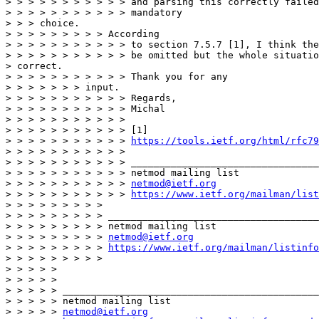
> > > > > > > > > > > and parsing this correctly failed
> > > > > > > > > > > mandatory

> > > choice.

> > > > > > > > > According

> > > > > > > > > > > to section 7.5.7 [1], I think the
> > > > > > > > > > > be omitted but the whole situatio
> correct.

> > > > > > > > > > > Thank you for any

> > > > > > > input.

> > > > > > > > > > > Regards,

> > > > > > > > > > > Michal

> > > > > > > > > > >

> > > > > > > > > > > [1]

> > > > > > > > > > > 
https://tools.ietf.org/html/rfc79
> > > > > > > > > > >

> > > > > > > > > > > _________________________________
> > > > > > > > > > > netmod mailing list

> > > > > > > > > > > 
netmod@ietf.org
> > > > > > > > > > > 
https://www.ietf.org/mailman/list
> > > > > > > > >

> > > > > > > > > _____________________________________
> > > > > > > > > netmod mailing list

> > > > > > > > > 
netmod@ietf.org
> > > > > > > > > 
https://www.ietf.org/mailman/listinfo
> > > > > > > > >

> > > > >

> > > > >

> > > > > _____________________________________________
> > > > > netmod mailing list

> > > > > 
netmod@ietf.org