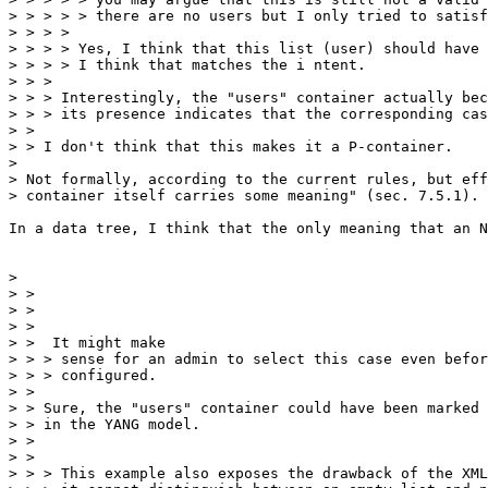
> > > > > there are no users but I only tried to satisf
> > > >

> > > > Yes, I think that this list (user) should have 
> > > > I think that matches the i ntent.

> > >

> > > Interestingly, the "users" container actually bec
> > > its presence indicates that the corresponding cas
> >

> > I don't think that this makes it a P-container.

> 

> Not formally, according to the current rules, but eff
> container itself carries some meaning" (sec. 7.5.1).

In a data tree, I think that the only meaning that an N
> 

> >

> >

> >

> >  It might make

> > > sense for an admin to select this case even befor
> > > configured.

> >

> > Sure, the "users" container could have been marked 
> > in the YANG model.

> >

> >

> > > This example also exposes the drawback of the XML