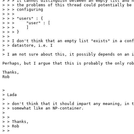
> > > it cannot distinguish between an empty list and n
> > > the problems of this thread could potentially be 
> > > configuring

> > >

> > > "users" : {

> > >     "user" : [

> > >     ]

> > > }

> >

> > I don't think that an empty list "exists" in a conf
> > datastore, i.e. I

> 

> I am not sure about this, it possibly depends on an i
Perhaps, but I argue that this is probably the only rob
Thanks,

Rob

> 

> Lada

> 

> > don't think that it should impart any meaning, in t
> > somewhat like an NP-container.

> 

> >

> > Thanks,

> > Rob

> >
