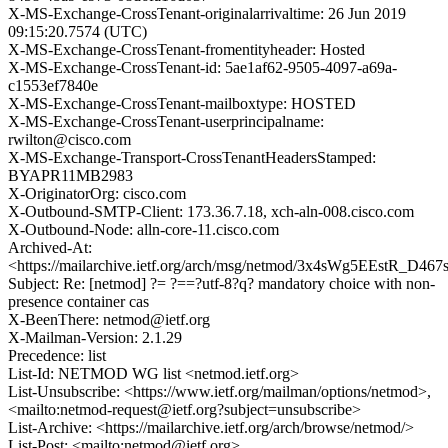
X-MS-Exchange-CrossTenant-originalarrivaltime: 26 Jun 2019
09:15:20.7574 (UTC)
X-MS-Exchange-CrossTenant-fromentityheader: Hosted
X-MS-Exchange-CrossTenant-id: 5ae1af62-9505-4097-a69a-
c1553ef7840e
X-MS-Exchange-CrossTenant-mailboxtype: HOSTED
X-MS-Exchange-CrossTenant-userprincipalname:
rwilton@cisco.com
X-MS-Exchange-Transport-CrossTenantHeadersStamped:
BYAPR11MB2983
X-OriginatorOrg: cisco.com
X-Outbound-SMTP-Client: 173.36.7.18, xch-aln-008.cisco.com
X-Outbound-Node: alln-core-11.cisco.com
Archived-At:
<https://mailarchive.ietf.org/arch/msg/netmod/3x4sWg5EEstR_D467
Subject: Re: [netmod] ?= ?==?utf-8?q? mandatory choice with non-
presence container cas
X-BeenThere: netmod@ietf.org
X-Mailman-Version: 2.1.29
Precedence: list
List-Id: NETMOD WG list <netmod.ietf.org>
List-Unsubscribe: <https://www.ietf.org/mailman/options/netmod>,
<mailto:netmod-request@ietf.org?subject=unsubscribe>
List-Archive: <https://mailarchive.ietf.org/arch/browse/netmod/>
List-Post: <mailto:netmod@ietf.org>