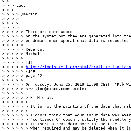
> >

> > > Lada

> > >

> > > > /martin

> > > >

> > > >

> > > >

> > > > > There are some users

> > > > > on the system but they are generated into the
> > > > > on-demand when operational data is requested.

> > > > >

> > > > > Regards,

> > > > > Michal

> > > > >

> > > > > [1]

> > > > > 
https://tools.ietf.org/html/draft-ietf-netcon
> > > > > -14#

> > > > > page-22

> > > > >

> > > > > On Tuesday, June 25, 2019 11:08 CEST, "Rob Wi
> > > > > <rwilton@cisco.com> wrote:

> > > > >

> > > > > > Hi Michal,

> > > > > >

> > > > > > It is not the printing of the data that mak
> > > > > >

> > > > > > I don't think that your input data was ever
> > > > > > "container C" doesn't satisfy the mandatory
> > > > > > it isn't a real data node in the tree - it 
> > > > > > when required and may be deleted when it is