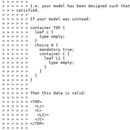
> > > > > >

> > > > > > I.e. your model has been designed such that
> > > satisfied.

> > > > > >

> > > > > > If your model was instead:

> > > > > >

> > > > > > container TOP {

> > > > > >   leaf L {

> > > > > >     type empty;

> > > > > >   }

> > > > > >   choice A {

> > > > > >     mandatory true;

> > > > > >     container C {

> > > > > >       leaf L2 {

> > > > > >         type empty;

> > > > > >       }

> > > > > >     }

> > > > > >   }

> > > > > > }

> > > > > >

> > > > > >

> > > > > > Then this data is valid:

> > > > > >

> > > > > > <TOP>

> > > > > >   <L/>

> > > > > >   <C>

> > > > > >    <L2/>

> > > > > >   </C>

> > > > > > </TOP>

> > > > > >
