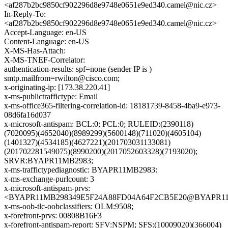
<af287b2bc9850cf902296d8e9748e0651e9ed340.camel@nic.cz>
In-Reply-To:
<af287b2bc9850cf902296d8e9748e0651e9ed340.camel@nic.cz>
Accept-Language: en-US
Content-Language: en-US
X-MS-Has-Attach:
X-MS-TNEF-Correlator:
authentication-results: spf=none (sender IP is )
smtp.mailfrom=rwilton@cisco.com;
x-originating-ip: [173.38.220.41]
x-ms-publictraffictype: Email
x-ms-office365-filtering-correlation-id: 18181739-8458-4ba9-e973-
08d6fa16d037
x-microsoft-antispam: BCL:0; PCL:0; RULEID:(2390118)
(7020095)(4652040)(8989299)(5600148)(711020)(4605104)
(1401327)(4534185)(4627221)(201703031133081)
(201702281549075)(8990200)(2017052603328)(7193020);
SRVR:BYAPR11MB2983;
x-ms-traffictypediagnostic: BYAPR11MB2983:
x-ms-exchange-purlcount: 3
x-microsoft-antispam-prvs:
<BYAPR11MB298349E5F24A88FD04A64F2CB5E20@BYAPR11MB2
x-ms-oob-tlc-oobclassifiers: OLM:9508;
x-forefront-prvs: 00808B16F3
x-forefront-antispam-report: SFV:NSPM; SFS:(10009020)(366004)