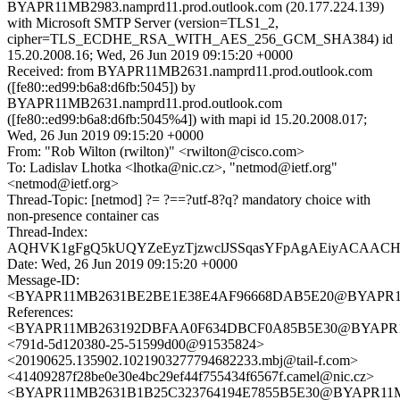
BYAPR11MB2983.namprd11.prod.outlook.com (20.177.224.139)
with Microsoft SMTP Server (version=TLS1_2,
cipher=TLS_ECDHE_RSA_WITH_AES_256_GCM_SHA384) id
15.20.2008.16; Wed, 26 Jun 2019 09:15:20 +0000
Received: from BYAPR11MB2631.namprd11.prod.outlook.com
([fe80::ed99:b6a8:d6fb:5045]) by
BYAPR11MB2631.namprd11.prod.outlook.com
([fe80::ed99:b6a8:d6fb:5045%4]) with mapi id 15.20.2008.017;
Wed, 26 Jun 2019 09:15:20 +0000
From: "Rob Wilton (rwilton)" <rwilton@cisco.com>
To: Ladislav Lhotka <lhotka@nic.cz>, "netmod@ietf.org"
<netmod@ietf.org>
Thread-Topic: [netmod] ?= ?==?utf-8?q? mandatory choice with
non-presence container cas
Thread-Index:
AQHVK1gFgQ5kUQYZeEyzTjzwclJSSqasYFpAgAEiyACAAC
Date: Wed, 26 Jun 2019 09:15:20 +0000
Message-ID:
<BYAPR11MB2631BE2BE1E38E4AF96668DAB5E20@BYAPR11MB2
References:
<BYAPR11MB263192DBFAA0F634DBCF0A85B5E30@BYAPR11MB2
<791d-5d120380-25-51599d00@91535824>
<20190625.135902.1021903277794682233.mbj@tail-f.com>
<41409287f28be0e30e4bc29ef44f755434f6567f.camel@nic.cz>
<BYAPR11MB2631B1B25C323764194E7855B5E30@BYAPR11MB26