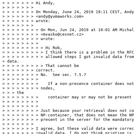
> > > > > > > Hi Andy,

> > > > > > >

> > > > > > > On Monday, June 24, 2019 19:11 CEST, Andy
> > > > > > > <andy@yumaworks.com>

> > > > > > > wrote:

> > > > > > >

> > > > > > > > On Mon, Jun 24, 2019 at 10:01 AM Michal
> > > > > > > > <mvasko@cesnet.cz>

> > > > > > > > wrote:

> > > > > > > >

> > > > > > > > > Hi Rob,

> > > > > > > > > I think there is a problem in the RFC
> > > > > > > > > allowed steps I got invalid data from
> data.

> > > > > > > > > That cannot be

> > > > > > > correct.

> > > > > > > > No.  See sec. 7.5.7

> > > > > > > >

> > > > > > > >    If a non-presence container does not
> > > > > > > > nodes,

> > > the

> > > > > > > >    container may or may not be present 
> > > > > > > >

> > > > > > > >

> > > > > > > > Just because your retrieval does not co
> > > > > > > > NP-container, that does not mean the NP
> > > > > > > > present in the server for the mandatory
> > > > > > >

> > > > > > > I agree, but these valid data were correc
> > > > > > > invalid data. I do not think printing is 