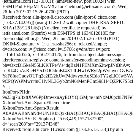
(ietfa.amsl.com [127.0.0.1]) (amavisd-new, port 10024) with
ESMTP id EHj2M1XzcVXz for <netmod@ietfa.amsl.com>; Wed,
26 Jun 2019 02:15:26 -0700 (PDT)
Received: from alln-iport-8.cisco.com (alln-iport-8.cisco.com
[173.37.142.95]) (using TLSv1.2 with cipher DHE-RSA-SEED-
SHA (128/128 bits)) (No client certificate requested) by
ietfa.amsl.com (Postfix) with ESMTPS id 1634612010E for
<netmod@ietf.org>; Wed, 26 Jun 2019 02:15:26 -0700 (PDT)
DKIM-Signature: v=1; a=rsa-sha256; c=relaxed/simple;
d=cisco.com; i=@cisco.com; l=15766; q=dns/txt; s=iport;
t=1561540526; x=1562750126; h=from:to:subject:date:message-
id:references:in-reply-to: content-transfer-encoding:mime-version;
bh=OxcDlGkeN55LKKTPe/Vs4dqBzN1FEMXm62twpJNtBhA=;
b=Kf4GhAsRieHY/rJ7OOdmBf4XTILHwIWRyf2pWviuycuGvBA
YaF8fuaCuoyOUPq2c2fE/2bJJwP4dtwyxtAqSEdoTY2gLlOJwSVA
9CPQWsPMwrt4uCHvNL3Gyb2mN6rMenPCmS98H4QZPK7S5z
Y=;
IronPort-PHdr:
9a23:g7uJfxftXW6PpDmwxnAyEOYQlGMj4e+mNxMJ6pchl7NF
X-IronPort-Anti-Spam-Filtered: true
X-IronPort-Anti-Spam-Result:
A0AdAABbNhNd/4UNJK0iQxkBAQEBAQEBAQEBAQEHAQE
X-IronPort-AV: E=Sophos;i="5.63,419,1557187200";
d="scan'208";a="291374348"
Received: from alln-core-11.cisco.com ([173.36.13.133]) by alln-