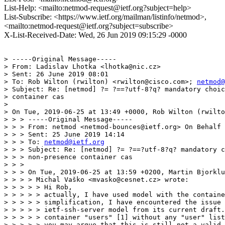
List-Help: <mailto:netmod-request@ietf.org?subject=help>
List-Subscribe: <https://www.ietf.org/mailman/listinfo/netmod>,
<mailto:netmod-request@ietf.org?subject=subscribe>
X-List-Received-Date: Wed, 26 Jun 2019 09:15:29 -0000
> -----Original Message-----

> From: Ladislav Lhotka <lhotka@nic.cz>

> Sent: 26 June 2019 08:01

> To: Rob Wilton (rwilton) <rwilton@cisco.com>; 
netmod@
> Subject: Re: [netmod] ?= ?==?utf-8?q? mandatory choic
> container cas

> 

> On Tue, 2019-06-25 at 13:49 +0000, Rob Wilton (rwilto
> > > -----Original Message-----

> > > From: netmod <netmod-bounces@ietf.org> On Behalf 
> > > Sent: 25 June 2019 14:14

> > > To: 
netmod@ietf.org
> > > Subject: Re: [netmod] ?= ?==?utf-8?q? mandatory c
> > > non-presence container cas

> > >

> > > On Tue, 2019-06-25 at 13:59 +0200, Martin Bjorklu
> > > > Michal Vaško <mvasko@cesnet.cz> wrote:

> > > > > Hi Rob,

> > > > > actually, I have used model with the containe
> > > > > simplification, I have encountered the issue 
> > > > > ietf-ssh-server model from its current draft.
> > > > > container "users" [1] without any "user" list
> > > > > you may argue that this is still not a valid 