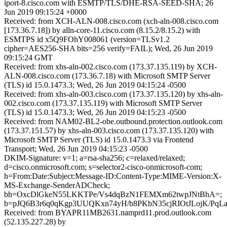
iport-8.cisco.com with ESMTP/TLS/DHE-RSA-SEED-SHA; 26
Jun 2019 09:15:24 +0000
Received: from XCH-ALN-008.cisco.com (xch-aln-008.cisco.com
[173.36.7.18]) by alln-core-11.cisco.com (8.15.2/8.15.2) with
ESMTPS id x5Q9FOhY008061 (version=TLSv1.2
cipher=AES256-SHA bits=256 verify=FAIL); Wed, 26 Jun 2019
09:15:24 GMT
Received: from xhs-aln-002.cisco.com (173.37.135.119) by XCH-
ALN-008.cisco.com (173.36.7.18) with Microsoft SMTP Server
(TLS) id 15.0.1473.3; Wed, 26 Jun 2019 04:15:24 -0500
Received: from xhs-aln-003.cisco.com (173.37.135.120) by xhs-aln-
002.cisco.com (173.37.135.119) with Microsoft SMTP Server
(TLS) id 15.0.1473.3; Wed, 26 Jun 2019 04:15:23 -0500
Received: from NAM02-BL2-obe.outbound.protection.outlook.com
(173.37.151.57) by xhs-aln-003.cisco.com (173.37.135.120) with
Microsoft SMTP Server (TLS) id 15.0.1473.3 via Frontend
Transport; Wed, 26 Jun 2019 04:15:23 -0500
DKIM-Signature: v=1; a=rsa-sha256; c=relaxed/relaxed;
d=cisco.onmicrosoft.com; s=selector2-cisco-onmicrosoft-com;
h=From:Date:Subject:Message-ID:Content-Type:MIME-Version:X-
MS-Exchange-SenderADCheck;
bh=OxcDlGkeN55LKKTPe/Vs4dqBzN1FEMXm62twpJNtBhA=;
b=pJQ6B3r6q0qKgp3UUQKxn74yH/b8PKbN35cjRIOtJLojK/P
Received: from BYAPR11MB2631.namprd11.prod.outlook.com
(52.135.227.28) by