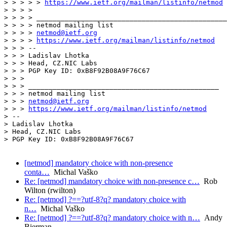
> > > > > 
https://www.ietf.org/mailman/listinfo/netmod
> > > >

> > > > _______________________________________________

> > > > netmod mailing list

> > > > 
netmod@ietf.org
> > > > 
https://www.ietf.org/mailman/listinfo/netmod
> > > --

> > > Ladislav Lhotka

> > > Head, CZ.NIC Labs

> > > PGP Key ID: 0xB8F92B08A9F76C67

> > >

> > > _______________________________________________

> > > netmod mailing list

> > > 
netmod@ietf.org
> > > 
https://www.ietf.org/mailman/listinfo/netmod
> --

> Ladislav Lhotka

> Head, CZ.NIC Labs

> PGP Key ID: 0xB8F92B08A9F76C67

[netmod] mandatory choice with non-presence
conta…
Michal Vaško
Re: [netmod] mandatory choice with non-presence c…
Rob
Wilton (rwilton)
Re: [netmod] ?==?utf-8?q? mandatory choice with
n…
Michal Vaško
Re: [netmod] ?==?utf-8?q? mandatory choice with n…
Andy
Bierman