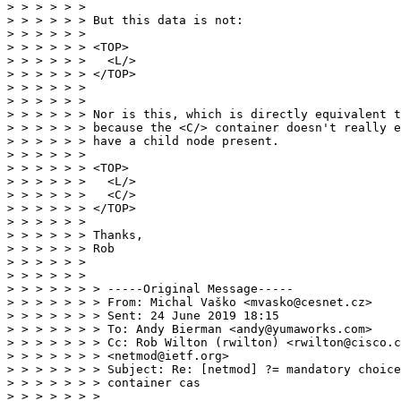
> > > > > >

> > > > > > But this data is not:

> > > > > >

> > > > > > <TOP>

> > > > > >   <L/>

> > > > > > </TOP>

> > > > > >

> > > > > >

> > > > > > Nor is this, which is directly equivalent t
> > > > > > because the <C/> container doesn't really e
> > > > > > have a child node present.

> > > > > >

> > > > > > <TOP>

> > > > > >   <L/>

> > > > > >   <C/>

> > > > > > </TOP>

> > > > > >

> > > > > > Thanks,

> > > > > > Rob

> > > > > >

> > > > > >

> > > > > > > -----Original Message-----

> > > > > > > From: Michal Vaško <mvasko@cesnet.cz>

> > > > > > > Sent: 24 June 2019 18:15

> > > > > > > To: Andy Bierman <andy@yumaworks.com>

> > > > > > > Cc: Rob Wilton (rwilton) <rwilton@cisco.c
> > > > > > > <netmod@ietf.org>

> > > > > > > Subject: Re: [netmod] ?= mandatory choice
> > > > > > > container cas

> > > > > > >
