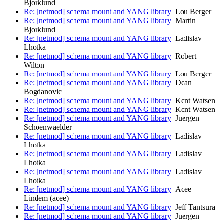
Bjorklund
Re: [netmod] schema mount and YANG library
Lou Berger
Re: [netmod] schema mount and YANG library
Martin
Bjorklund
Re: [netmod] schema mount and YANG library
Ladislav
Lhotka
Re: [netmod] schema mount and YANG library
Robert
Wilton
Re: [netmod] schema mount and YANG library
Lou Berger
Re: [netmod] schema mount and YANG library
Dean
Bogdanovic
Re: [netmod] schema mount and YANG library
Kent Watsen
Re: [netmod] schema mount and YANG library
Kent Watsen
Re: [netmod] schema mount and YANG library
Juergen
Schoenwaelder
Re: [netmod] schema mount and YANG library
Ladislav
Lhotka
Re: [netmod] schema mount and YANG library
Ladislav
Lhotka
Re: [netmod] schema mount and YANG library
Ladislav
Lhotka
Re: [netmod] schema mount and YANG library
Acee
Lindem (acee)
Re: [netmod] schema mount and YANG library
Jeff Tantsura
Re: [netmod] schema mount and YANG library
Juergen