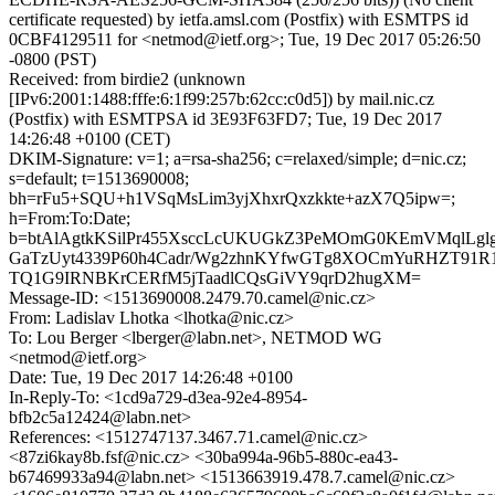
certificate requested) by ietfa.amsl.com (Postfix) with ESMTPS id
0CBF4129511 for <netmod@ietf.org>; Tue, 19 Dec 2017 05:26:50
-0800 (PST)
Received: from birdie2 (unknown
[IPv6:2001:1488:fffe:6:1f99:257b:62cc:c0d5]) by mail.nic.cz
(Postfix) with ESMTPSA id 3E93F63FD7; Tue, 19 Dec 2017
14:26:48 +0100 (CET)
DKIM-Signature: v=1; a=rsa-sha256; c=relaxed/simple; d=nic.cz;
s=default; t=1513690008;
bh=rFu5+SQU+h1VSqMsLim3yjXhxrQxzkkte+azX7Q5ipw=;
h=From:To:Date;
b=btAlAgtkKSilPr455XsccLcUKUGkZ3PeMOmG0KEmVMqlLgl
GaTzUyt4339P60h4Cadr/Wg2zhnKYfwGTg8XOCmYuRHZT91R1
TQ1G9IRNBKrCERfM5jTaadlCQsGiVY9qrD2hugXM=
Message-ID: <1513690008.2479.70.camel@nic.cz>
From: Ladislav Lhotka <lhotka@nic.cz>
To: Lou Berger <lberger@labn.net>, NETMOD WG
<netmod@ietf.org>
Date: Tue, 19 Dec 2017 14:26:48 +0100
In-Reply-To: <1cd9a729-d3ea-92e4-8954-
bfb2c5a12424@labn.net>
References: <1512747137.3467.71.camel@nic.cz>
<87zi6kay8b.fsf@nic.cz> <30ba994a-96b5-880c-ea43-
b67469933a94@labn.net> <1513663919.478.7.camel@nic.cz>