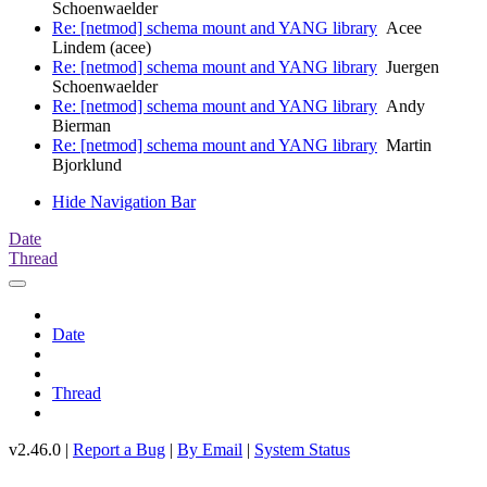
Schoenwaelder
Re: [netmod] schema mount and YANG library
Acee
Lindem (acee)
Re: [netmod] schema mount and YANG library
Juergen
Schoenwaelder
Re: [netmod] schema mount and YANG library
Andy
Bierman
Re: [netmod] schema mount and YANG library
Martin
Bjorklund
Hide Navigation Bar
Date
Thread
Date
Thread
v2.46.0 |
Report a Bug
|
By Email
|
System Status