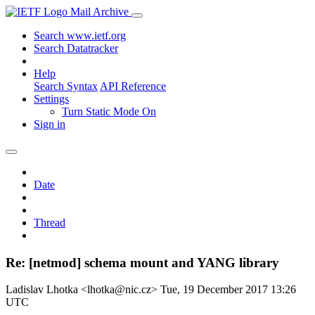
Mail Archive
Search www.ietf.org
Search Datatracker
Help
Search Syntax
API Reference
Settings
Turn Static Mode On
Sign in
Date
Thread
Re: [netmod] schema mount and YANG library
Ladislav Lhotka <lhotka@nic.cz>
Tue, 19 December 2017 13:26
UTC