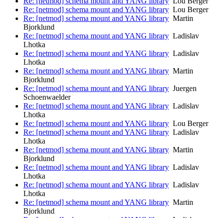
Re: [netmod] schema mount and YANG library
Lou Berger
Re: [netmod] schema mount and YANG library
Lou Berger
Re: [netmod] schema mount and YANG library
Martin
Bjorklund
Re: [netmod] schema mount and YANG library
Ladislav
Lhotka
Re: [netmod] schema mount and YANG library
Ladislav
Lhotka
Re: [netmod] schema mount and YANG library
Martin
Bjorklund
Re: [netmod] schema mount and YANG library
Juergen
Schoenwaelder
Re: [netmod] schema mount and YANG library
Ladislav
Lhotka
Re: [netmod] schema mount and YANG library
Lou Berger
Re: [netmod] schema mount and YANG library
Ladislav
Lhotka
Re: [netmod] schema mount and YANG library
Martin
Bjorklund
Re: [netmod] schema mount and YANG library
Ladislav
Lhotka
Re: [netmod] schema mount and YANG library
Ladislav
Lhotka
Re: [netmod] schema mount and YANG library
Martin
Bjorklund