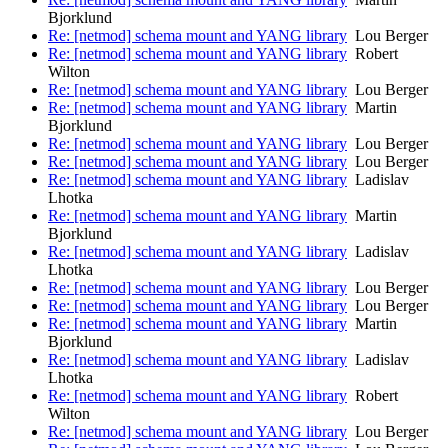
Bjorklund
Re: [netmod] schema mount and YANG library
Lou Berger
Re: [netmod] schema mount and YANG library
Robert
Wilton
Re: [netmod] schema mount and YANG library
Lou Berger
Re: [netmod] schema mount and YANG library
Martin
Bjorklund
Re: [netmod] schema mount and YANG library
Lou Berger
Re: [netmod] schema mount and YANG library
Lou Berger
Re: [netmod] schema mount and YANG library
Ladislav
Lhotka
Re: [netmod] schema mount and YANG library
Martin
Bjorklund
Re: [netmod] schema mount and YANG library
Ladislav
Lhotka
Re: [netmod] schema mount and YANG library
Lou Berger
Re: [netmod] schema mount and YANG library
Lou Berger
Re: [netmod] schema mount and YANG library
Martin
Bjorklund
Re: [netmod] schema mount and YANG library
Ladislav
Lhotka
Re: [netmod] schema mount and YANG library
Robert
Wilton
Re: [netmod] schema mount and YANG library
Lou Berger