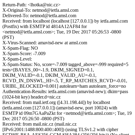
Return-Path: <lhotka@nic.cz>
X-Original-To: netmod@ietfa.amsl.com
Delivered-To: netmod@ietfa.amsl.com
Received: from localhost (localhost [127.0.0.1]) by ietfa.amsl.com
(Postfix) with ESMTP id 4814A12AF84 for
<netmod@ietfa.amsl.com>; Tue, 19 Dec 2017 05:26:53 -0800
(PST)
X-Virus-Scanned: amavisd-new at amsl.com
X-Spam-Flag: NO
X-Spam-Score: -7.009
X-Spam-Level:
X-Spam-Status: No, score=-7.009 tagged_above=-999 required=5
tests=[BAYES_00=-1.9, DKIM_SIGNED=0.1,
DKIM_VALID=-0.1, DKIM_VALID_AU=-0.1,
RCVD_IN_DNSWL_HI=-5, T_RP_MATCHES_RCVD=-0.01,
URIBL_BLOCKED=0.001] autolearn=ham autolearn_force=no
Authentication-Results: ietfa.amsl.com (amavisd-new); dkim=pass
(1024-bit key) header.d=nic.cz
Received: from mail.ietf.org ([4.31.198.44]) by localhost
(ietfa.amsl.com [127.0.0.1]) (amavisd-new, port 10024) with
ESMTP id 09m7GAaPaZkt for <netmod@ietfa.amsl.com>; Tue, 19
Dec 2017 05:26:50 -0800 (PST)
Received: from mail.nic.cz (mail.nic.cz
[IPv6:2001:1488:800:400::400]) (using TLSv1.2 with cipher
ECDHE-RSA-AES256-GCM-SHA384 (256/256 bits)) (No client