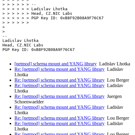
> > > > > > --

> > > > > > Ladislav Lhotka

> > > > > > Head, CZ.NIC Labs

> > > > > > PGP Key ID: 0xB8F92B08A9F76C67

> > > > > > 

> 

> 

-- 

Ladislav Lhotka

Head, CZ.NIC Labs

PGP Key ID: 0xB8F92B08A9F76C67

[netmod] schema mount and YANG library
Ladislav Lhotka
Re: [netmod] schema mount and YANG library
Ladislav
Lhotka
Re: [netmod] schema mount and YANG library
Lou Berger
Re: [netmod] schema mount and YANG library
Ladislav
Lhotka
Re: [netmod] schema mount and YANG library
Juergen
Schoenwaelder
Re: [netmod] schema mount and YANG library
Ladislav
Lhotka
Re: [netmod] schema mount and YANG library
Lou Berger
Re: [netmod] schema mount and YANG library
Ladislav
Lhotka
Re: [netmod] schema mount and YANG library
Lou Berger