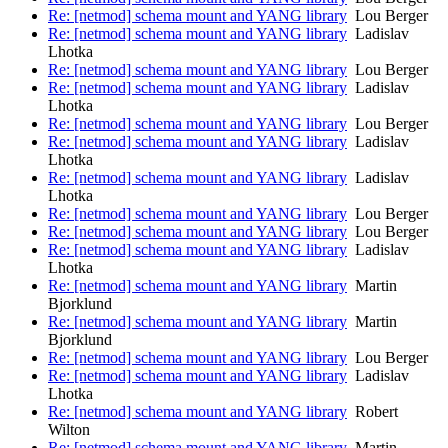
Re: [netmod] schema mount and YANG library
Lou Berger
Re: [netmod] schema mount and YANG library
Ladislav
Lhotka
Re: [netmod] schema mount and YANG library
Lou Berger
Re: [netmod] schema mount and YANG library
Ladislav
Lhotka
Re: [netmod] schema mount and YANG library
Lou Berger
Re: [netmod] schema mount and YANG library
Ladislav
Lhotka
Re: [netmod] schema mount and YANG library
Ladislav
Lhotka
Re: [netmod] schema mount and YANG library
Lou Berger
Re: [netmod] schema mount and YANG library
Lou Berger
Re: [netmod] schema mount and YANG library
Ladislav
Lhotka
Re: [netmod] schema mount and YANG library
Martin
Bjorklund
Re: [netmod] schema mount and YANG library
Martin
Bjorklund
Re: [netmod] schema mount and YANG library
Lou Berger
Re: [netmod] schema mount and YANG library
Ladislav
Lhotka
Re: [netmod] schema mount and YANG library
Robert
Wilton
Re: [netmod] schema mount and YANG library
Martin