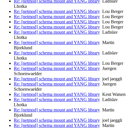
Re: [netmod] schema mount and YANG library
Ladislav
Lhotka
Re: [netmod] schema mount and YANG library
Lou Berger
Re: [netmod] schema mount and YANG library
Lou Berger
Re: [netmod] schema mount and YANG library
Lou Berger
Re: [netmod] schema mount and YANG library
Lou Berger
Re: [netmod] schema mount and YANG library
Ladislav
Lhotka
Re: [netmod] schema mount and YANG library
Martin
Bjorklund
Re: [netmod] schema mount and YANG library
Ladislav
Lhotka
Re: [netmod] schema mount and YANG library
Lou Berger
Re: [netmod] schema mount and YANG library
Juergen
Schoenwaelder
Re: [netmod] schema mount and YANG library
joel jaeggli
Re: [netmod] schema mount and YANG library
Juergen
Schoenwaelder
Re: [netmod] schema mount and YANG library
Kent Watsen
Re: [netmod] schema mount and YANG library
Ladislav
Lhotka
Re: [netmod] schema mount and YANG library
Martin
Bjorklund
Re: [netmod] schema mount and YANG library
joel jaeggli
Re: [netmod] schema mount and YANG library
Martin