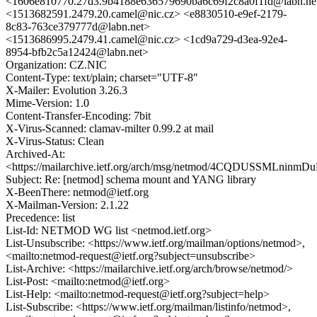
<1606e810770.27d3.9b4188e636579690ba6c69f2c8a0f1fd@labn.ne
<1513682591.2479.20.camel@nic.cz> <e8830510-e9ef-2179-
8c83-763ce379777d@labn.net>
<1513686995.2479.41.camel@nic.cz> <1cd9a729-d3ea-92e4-
8954-bfb2c5a12424@labn.net>
Organization: CZ.NIC
Content-Type: text/plain; charset="UTF-8"
X-Mailer: Evolution 3.26.3
Mime-Version: 1.0
Content-Transfer-Encoding: 7bit
X-Virus-Scanned: clamav-milter 0.99.2 at mail
X-Virus-Status: Clean
Archived-At:
<https://mailarchive.ietf.org/arch/msg/netmod/4CQDUSSMLninm
Subject: Re: [netmod] schema mount and YANG library
X-BeenThere: netmod@ietf.org
X-Mailman-Version: 2.1.22
Precedence: list
List-Id: NETMOD WG list <netmod.ietf.org>
List-Unsubscribe: <https://www.ietf.org/mailman/options/netmod>,
<mailto:netmod-request@ietf.org?subject=unsubscribe>
List-Archive: <https://mailarchive.ietf.org/arch/browse/netmod/>
List-Post: <mailto:netmod@ietf.org>
List-Help: <mailto:netmod-request@ietf.org?subject=help>
List-Subscribe: <https://www.ietf.org/mailman/listinfo/netmod>,