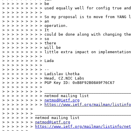
netmod@ietf.org
> > > > > > > > > 
https://www.ietf.org/mailman/listinfo
> > > > > > > 

> > > > > > > _________________________________________
> > > > > > > netmod mailing list

> > > > > > > 
netmod@ietf.org
> > > > > > > 
https://www.ietf.org/mailman/listinfo/net
> > > > > > 
