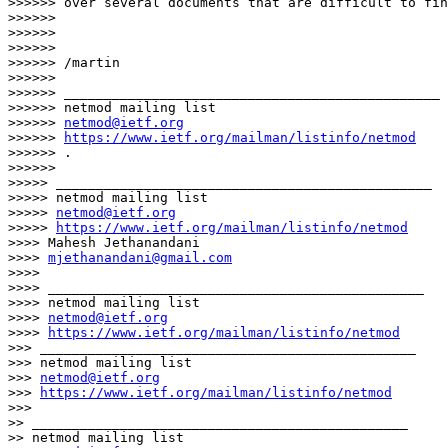
>>>>>> over several documents that are difficult to fin
>>>>>>

>>>>>>

>>>>>>

>>>>>> /martin

>>>>>>

>>>>>> _______________________________________________

>>>>>> netmod mailing list

>>>>>> 
netmod@ietf.org
>>>>>> 
https://www.ietf.org/mailman/listinfo/netmod
>>>>>> .

>>>>>>

>>>>> _______________________________________________

>>>>> netmod mailing list

>>>>> 
netmod@ietf.org
>>>>> 
https://www.ietf.org/mailman/listinfo/netmod
>>>> Mahesh Jethanandani

>>>> 
mjethanandani@gmail.com
>>>>

>>>> _______________________________________________

>>>> netmod mailing list

>>>> 
netmod@ietf.org
>>>> 
https://www.ietf.org/mailman/listinfo/netmod
>>> _______________________________________________

>>> netmod mailing list

>>> 
netmod@ietf.org
>>> 
https://www.ietf.org/mailman/listinfo/netmod
>>>

>> _______________________________________________

>> netmod mailing list
