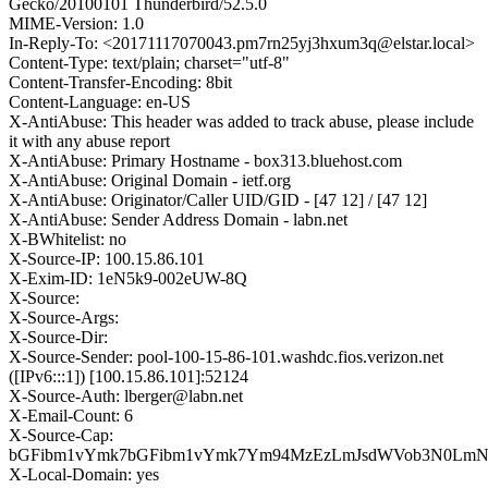
Gecko/20100101 Thunderbird/52.5.0
MIME-Version: 1.0
In-Reply-To: <20171117070043.pm7rn25yj3hxum3q@elstar.local>
Content-Type: text/plain; charset="utf-8"
Content-Transfer-Encoding: 8bit
Content-Language: en-US
X-AntiAbuse: This header was added to track abuse, please include
it with any abuse report
X-AntiAbuse: Primary Hostname - box313.bluehost.com
X-AntiAbuse: Original Domain - ietf.org
X-AntiAbuse: Originator/Caller UID/GID - [47 12] / [47 12]
X-AntiAbuse: Sender Address Domain - labn.net
X-BWhitelist: no
X-Source-IP: 100.15.86.101
X-Exim-ID: 1eN5k9-002eUW-8Q
X-Source:
X-Source-Args:
X-Source-Dir:
X-Source-Sender: pool-100-15-86-101.washdc.fios.verizon.net
([IPv6:::1]) [100.15.86.101]:52124
X-Source-Auth: lberger@labn.net
X-Email-Count: 6
X-Source-Cap:
bGFibm1vYmk7bGFibm1vYmk7Ym94MzEzLmJsdWVob3N0Lm
X-Local-Domain: yes