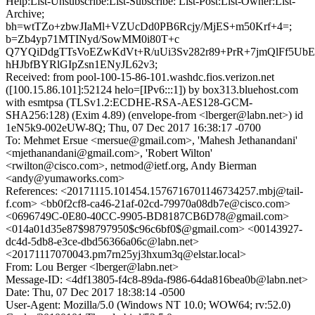
Help:List-Unsubscribe:List-Subscribe: List-Post:List-Owner:List-
Archive;
bh=wtTZo+zbwJIaMl+VZUcDd0PB6Rcjy/MjES+m50Krf+4=;
b=Zb4yp71MTINyd/SowMM0i80T+c
Q7YQiDdgTTsVoEZwKdVt+R/uUi3Sv282r89+PrR+7jmQlFf5Ub
hHJbfBYRlGIpZsn1ENyJL62v3;
Received: from pool-100-15-86-101.washdc.fios.verizon.net
([100.15.86.101]:52124 helo=[IPv6:::1]) by box313.bluehost.com
with esmtpsa (TLSv1.2:ECDHE-RSA-AES128-GCM-
SHA256:128) (Exim 4.89) (envelope-from <lberger@labn.net>) id
1eN5k9-002eUW-8Q; Thu, 07 Dec 2017 16:38:17 -0700
To: Mehmet Ersue <mersue@gmail.com>, 'Mahesh Jethanandani'
<mjethanandani@gmail.com>, 'Robert Wilton'
<rwilton@cisco.com>, netmod@ietf.org, Andy Bierman
<andy@yumaworks.com>
References: <20171115.101454.1576716701146734257.mbj@tail-
f.com> <bb0f2cf8-ca46-21af-02cd-79970a08db7e@cisco.com>
<0696749C-0E80-40CC-9905-BD8187CB6D78@gmail.com>
<014a01d35e87$98797950$c96c6bf0$@gmail.com> <00143927-
dc4d-5db8-e3ce-dbd56366a06c@labn.net>
<20171117070043.pm7rn25yj3hxum3q@elstar.local>
From: Lou Berger <lberger@labn.net>
Message-ID: <4df13805-f4c8-89da-f986-64da816bea0b@labn.net>
Date: Thu, 07 Dec 2017 18:38:14 -0500
User-Agent: Mozilla/5.0 (Windows NT 10.0; WOW64; rv:52.0)