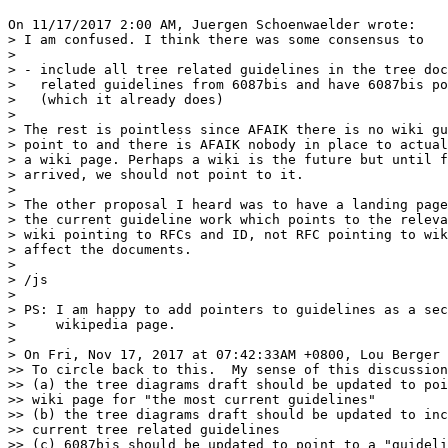
On 11/17/2017 2:00 AM, Juergen Schoenwaelder wrote:

> I am confused. I think there was some consensus to

>

> - include all tree related guidelines in the tree doc
>   related guidelines from 6087bis and have 6087bis po
>   (which it already does)

>

> The rest is pointless since AFAIK there is no wiki gu
> point to and there is AFAIK nobody in place to actual
> a wiki page. Perhaps a wiki is the future but until f
> arrived, we should not point to it.

>

> The other proposal I heard was to have a landing page
> the current guideline work which points to the releva
> wiki pointing to RFCs and ID, not RFC pointing to wik
> affect the documents.

>

> /js

>

> PS: I am happy to add pointers to guidelines as a sec
>     wikipedia page.

>

> On Fri, Nov 17, 2017 at 07:42:33AM +0800, Lou Berger 
>> To circle back to this.  My sense of this discussion
>> (a) the tree diagrams draft should be updated to poi
>> wiki page for "the most current guidelines"

>> (b) the tree diagrams draft should be updated to inc
>> current tree related guidelines

>> (c) 6087bis should be updated to point to a "guideli