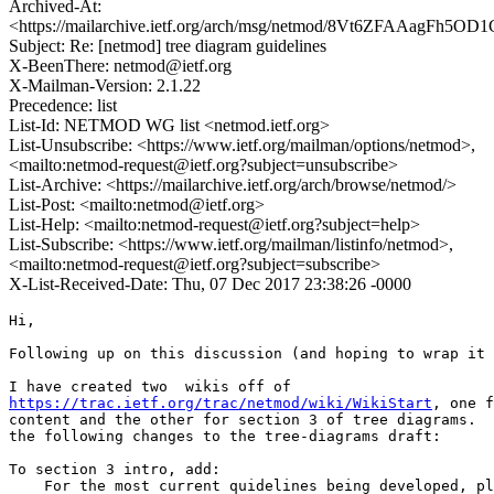
Archived-At:
<https://mailarchive.ietf.org/arch/msg/netmod/8Vt6ZFAAagFh5
Subject: Re: [netmod] tree diagram guidelines
X-BeenThere: netmod@ietf.org
X-Mailman-Version: 2.1.22
Precedence: list
List-Id: NETMOD WG list <netmod.ietf.org>
List-Unsubscribe: <https://www.ietf.org/mailman/options/netmod>,
<mailto:netmod-request@ietf.org?subject=unsubscribe>
List-Archive: <https://mailarchive.ietf.org/arch/browse/netmod/>
List-Post: <mailto:netmod@ietf.org>
List-Help: <mailto:netmod-request@ietf.org?subject=help>
List-Subscribe: <https://www.ietf.org/mailman/listinfo/netmod>,
<mailto:netmod-request@ietf.org?subject=subscribe>
X-List-Received-Date: Thu, 07 Dec 2017 23:38:26 -0000
Hi,

Following up on this discussion (and hoping to wrap it 
https://trac.ietf.org/trac/netmod/wiki/WikiStart
, one f
content and the other for section 3 of tree diagrams.  
the following changes to the tree-diagrams draft:

To section 3 intro, add:

    For the most current quidelines being developed, pl