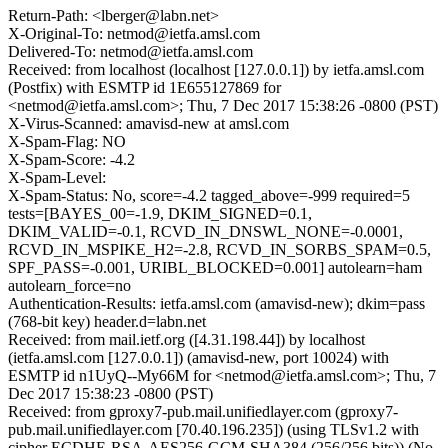
Return-Path: <lberger@labn.net>
X-Original-To: netmod@ietfa.amsl.com
Delivered-To: netmod@ietfa.amsl.com
Received: from localhost (localhost [127.0.0.1]) by ietfa.amsl.com
(Postfix) with ESMTP id 1E655127869 for
<netmod@ietfa.amsl.com>; Thu, 7 Dec 2017 15:38:26 -0800 (PST)
X-Virus-Scanned: amavisd-new at amsl.com
X-Spam-Flag: NO
X-Spam-Score: -4.2
X-Spam-Level:
X-Spam-Status: No, score=-4.2 tagged_above=-999 required=5
tests=[BAYES_00=-1.9, DKIM_SIGNED=0.1,
DKIM_VALID=-0.1, RCVD_IN_DNSWL_NONE=-0.0001,
RCVD_IN_MSPIKE_H2=-2.8, RCVD_IN_SORBS_SPAM=0.5,
SPF_PASS=-0.001, URIBL_BLOCKED=0.001] autolearn=ham
autolearn_force=no
Authentication-Results: ietfa.amsl.com (amavisd-new); dkim=pass
(768-bit key) header.d=labn.net
Received: from mail.ietf.org ([4.31.198.44]) by localhost
(ietfa.amsl.com [127.0.0.1]) (amavisd-new, port 10024) with
ESMTP id n1UyQ--My66M for <netmod@ietfa.amsl.com>; Thu, 7
Dec 2017 15:38:23 -0800 (PST)
Received: from gproxy7-pub.mail.unifiedlayer.com (gproxy7-
pub.mail.unifiedlayer.com [70.40.196.235]) (using TLSv1.2 with
cipher ECDHE-RSA-AES256-GCM-SHA384 (256/256 bits)) (No