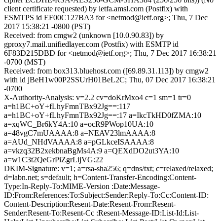
client certificate requested) by ietfa.amsl.com (Postfix) with
ESMTPS id EF00C127BA3 for <netmod@ietf.org>; Thu, 7 Dec
2017 15:38:21 -0800 (PST)
Received: from cmgw2 (unknown [10.0.90.83]) by
gproxy7.mail.unifiedlayer.com (Postfix) with ESMTP id
6F83D215DBD for <netmod@ietf.org>; Thu, 7 Dec 2017 16:38:21
-0700 (MST)
Received: from box313.bluehost.com ([69.89.31.113]) by cmgw2
with id jBeH1w00P2SSUrH01BeL2C; Thu, 07 Dec 2017 16:38:21
-0700
X-Authority-Analysis: v=2.2 cv=doKrMxo4 c=1 sm=1 tr=0
a=h1BC+oY+fLhyFmnTBx92Jg==:117
a=h1BC+oY+fLhyFmnTBx92Jg==:17 a=IkcTkHD0fZMA:10
a=xqWC_Br6kY4A:10 a=ocR9PWop10UA:10
a=48vgC7mUAAAA:8 a=NEAV23lmAAAA:8
a=AUd_NHdVAAAA:8 a=pGLkceISAAAA:8
a=vkzq32B2xekbnaBgMs4A:9 a=QEXdDO2ut3YA:10
a=w1C3t2QeGrPiZgrLijVG:22
DKIM-Signature: v=1; a=rsa-sha256; q=dns/txt; c=relaxed/relaxed;
d=labn.net; s=default; h=Content-Transfer-Encoding:Content-
Type:In-Reply-To:MIME-Version :Date:Message-
ID:From:References:To:Subject:Sender:Reply-To:Cc:Content-ID:
Content-Description:Resent-Date:Resent-From:Resent-
Sender:Resent-To:Resent-Cc :Resent-Message-ID:List-Id:List-