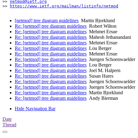
>> 
netmod@ietf.org
>> 
https://www.ietf.org/mailman/listinfo/netmod
[netmod] tree diagram guidelines
Martin Bjorklund
Re: [netmod] tree diagram guidelines
Robert Wilton
Re: [netmod] tree diagram guidelines
Mehmet Ersue
Re: [netmod] tree diagram guidelines
Mahesh Jethanandani
Re: [netmod] tree diagram guidelines
Mehmet Ersue
Re: [netmod] tree diagram guidelines
Lou Berger
Re: [netmod] tree diagram guidelines
Mehmet Ersue
Re: [netmod] tree diagram guidelines
Juergen Schoenwaelder
Re: [netmod] tree diagram guidelines
Lou Berger
Re: [netmod] tree diagram guidelines
Joel M. Halpern
Re: [netmod] tree diagram guidelines
Susan Hares
Re: [netmod] tree diagram guidelines
Juergen Schoenwaelder
Re: [netmod] tree diagram guidelines
Juergen Schoenwaelder
Re: [netmod] tree diagram guidelines
Martin Bjorklund
Re: [netmod] tree diagram guidelines
Andy Bierman
Hide Navigation Bar
Date
Thread