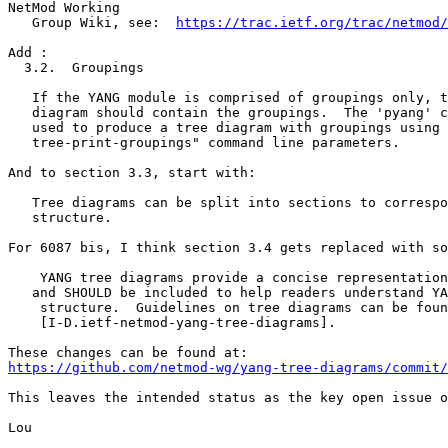
NetMod Working

   Group Wiki, see:  
https://trac.ietf.org/trac/netmod/
Add :

  3.2.  Groupings

   If the YANG module is comprised of groupings only, t
   diagram should contain the groupings.  The 'pyang' c
   used to produce a tree diagram with groupings using 
   tree-print-groupings" command line parameters.

And to section 3.3, start with:

   Tree diagrams can be split into sections to correspo
   structure.

For 6087 bis, I think section 3.4 gets replaced with so
    YANG tree diagrams provide a concise representation
   and SHOULD be included to help readers understand YA
    structure.  Guidelines on tree diagrams can be foun
    [I-D.ietf-netmod-yang-tree-diagrams].

https://github.com/netmod-wg/yang-tree-diagrams/commit/
This leaves the intended status as the key open issue o
Lou
