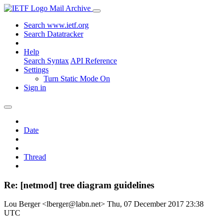
Mail Archive
Search www.ietf.org
Search Datatracker
Help
Search Syntax
API Reference
Settings
Turn Static Mode On
Sign in
Date
Thread
Re: [netmod] tree diagram guidelines
Lou Berger <lberger@labn.net>
Thu, 07 December 2017 23:38
UTC