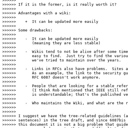
>>>>>>

>>>>>> If it is the former, is it really worth it?

>>>>>>

>>>>>> Advantages with a wiki:

>>>>>>

>>>>>>    +  It can be updated more easily

>>>>>>

>>>>>> Some drawbacks:

>>>>>>

>>>>>>    -  It can be updated more easily

>>>>>>       (meaning they are less stable)

>>>>>>

>>>>>>    -  Wikis tend to not be alive after some time
>>>>>>       easy to find.  Just try to find the variou
>>>>>>       we've tried to maintain over the years.

>>>>>>

>>>>>>    -  Links in RFCs also have problems.  Sites a
>>>>>>       As an example, the link to the security gu
>>>>>>       RFC 6087 doesn't work anymore.

>>>>>>

>>>>>>    -  People that are looking for a stable refer
>>>>>>       (I think Rob mentioned that IEEE still ref
>>>>>>       is understandable; that's the published ve
>>>>>>

>>>>>>    -  Who maintains the Wiki, and what are the r
>>>>>>

>>>>>>

>>>>>> I suggest we have the tree-related guidelines (a
>>>>>> sentences) in the tree draft, and since 6087bis 
>>>>>> this document it is not a big problem that guide