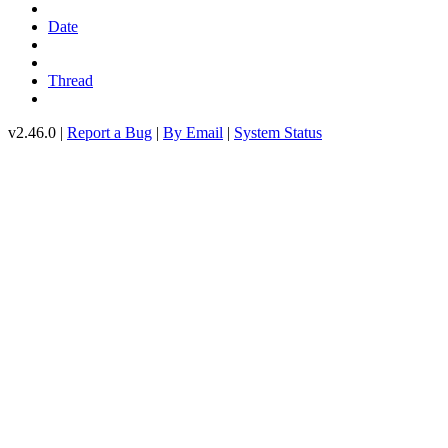
Date
Thread
v2.46.0 |
Report a Bug
|
By Email
|
System Status