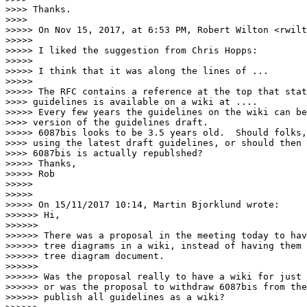
>>>> Thanks.

>>>>

>>>>> On Nov 15, 2017, at 6:53 PM, Robert Wilton <rwilt
>>>>>

>>>>> I liked the suggestion from Chris Hopps:

>>>>>

>>>>> I think that it was along the lines of ...

>>>>>

>>>>> The RFC contains a reference at the top that stat
>>>> guidelines is available on a wiki at ....

>>>>> Every few years the guidelines on the wiki can be
>>>> version of the guidelines draft.

>>>>> 6087bis looks to be 3.5 years old.  Should folks,
>>>> using the latest draft guidelines, or should then 
>>>> 6087bis is actually republshed?

>>>>> Thanks,

>>>>> Rob

>>>>>

>>>>>

>>>>> On 15/11/2017 10:14, Martin Bjorklund wrote:

>>>>>> Hi,

>>>>>>

>>>>>> There was a proposal in the meeting today to hav
>>>>>> tree diagrams in a wiki, instead of having them 
>>>>>> tree diagram document.

>>>>>>

>>>>>> Was the proposal really to have a wiki for just 
>>>>>> or was the proposal to withdraw 6087bis from the
>>>>>> publish all guidelines as a wiki?
