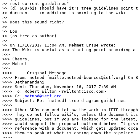
>> most current guidelines"

>> (d) 6087bis should have it's tree guidelines point t
>> document -- in addition to pointing to the wiki

>>

>> Does this sound right?

>>

>> Lou

>> (as tree co-author)

>>

>> On 11/16/2017 11:04 AM, Mehmet Ersue wrote:

>>> The Wiki is useful as a starting point providing a 
>>>

>>> Cheers,

>>> Mehmet

>>>

>>>> -----Original Message-----

>>>> From: netmod [mailto:netmod-bounces@ietf.org] On B
>>>> Jethanandani

>>>> Sent: Thursday, November 16, 2017 7:39 AM

>>>> To: Robert Wilton <rwilton@cisco.com>

>>>> Cc: 
netmod@ietf.org
>>>> Subject: Re: [netmod] tree diagram guidelines

>>>>

>>>> Other SDOs can and follow the work in IETF through
>>>> They do not follow wiki’s, unless the document its
>>>> guidelines, but if you are looking for the latest,
>>>> would support the proposal outlined below. It give
>>>> reference with a document, which gets updated occa
>>>> them to peak at what is coming down the pipeline.

>>>>
