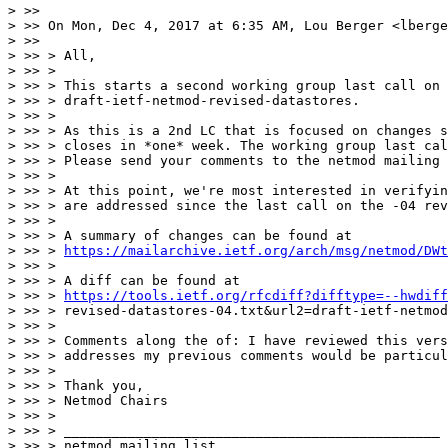
> >> 

> >> On Mon, Dec 4, 2017 at 6:35 AM, Lou Berger <lberge
> >> 

> >> > All,

> >> >

> >> > This starts a second working group last call on

> >> > draft-ietf-netmod-revised-datastores.

> >> >

> >> > As this is a 2nd LC that is focused on changes s
> >> > closes in *one* week. The working group last cal
> >> > Please send your comments to the netmod mailing 
> >> >

> >> > At this point, we're most interested in verifyin
> >> > are addressed since the last call on the -04 rev
> >> >

> >> > A summary of changes can be found at

> >> > 
https://mailarchive.ietf.org/arch/msg/netmod/DWt
> >> >

> >> > A diff can be found at

> >> > 
https://tools.ietf.org/rfcdiff?difftype=--hwdiff
> >> > revised-datastores-04.txt&url2=draft-ietf-netmod
> >> >

> >> > Comments along the of: I have reviewed this vers
> >> > addresses my previous comments would be particul
> >> >

> >> > Thank you,

> >> > Netmod Chairs

> >> >

> >> > _______________________________________________

> >> > netmod mailing list
