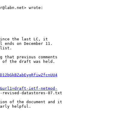
r@labn.net> wrote:

ince the last LC, it

l ends on December 11.

list.

g that previous comments

 of the draft was held.

D12bGkBZabEygRfiwZfcnUU4
&url1=draft-ietf-netmod-
-revised-datastores-07.txt

ion of the document and it

arly helpful.
