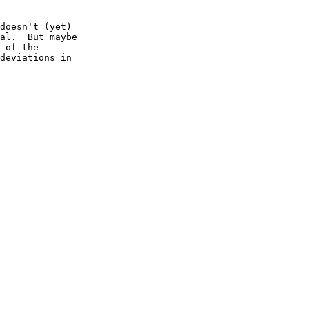
doesn't (yet)

al.  But maybe

 of the

deviations in
