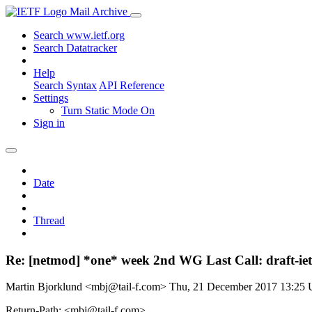
Mail Archive
Search www.ietf.org
Search Datatracker
Help
Search Syntax
API Reference
Settings
Turn Static Mode On
Sign in
Date
Thread
Re: [netmod] *one* week 2nd WG Last Call: draft-iet
Martin Bjorklund <mbj@tail-f.com>
Thu, 21 December 2017 13:25
Return-Path: <mbj@tail-f.com>