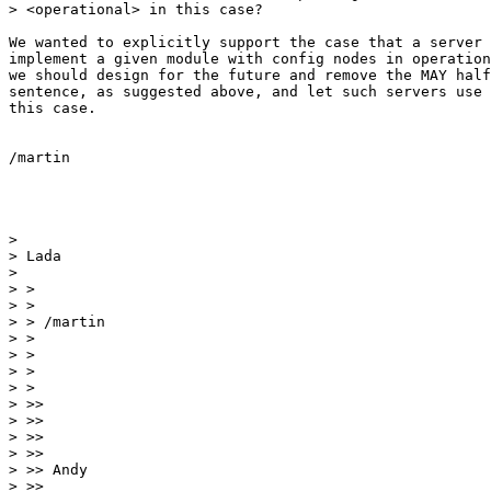
> <operational> in this case?

We wanted to explicitly support the case that a server 
implement a given module with config nodes in operation
we should design for the future and remove the MAY half
sentence, as suggested above, and let such servers use 
this case.

/martin

> 

> Lada

> 

> >

> >

> > /martin

> >

> >

> >

> >

> >> 

> >> 

> >> 

> >> 

> >> Andy

> >> 
