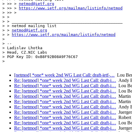
> >> > 
netmod@ietf.org
> >> > 
https://www.ietf.org/mailman/listinfo/netmod
> >> >

> >

> > _______________________________________________

> > netmod mailing list

> > 
netmod@ietf.org
> > 
https://www.ietf.org/mailman/listinfo/netmod
> 

> -- 

> Ladislav Lhotka

> Head, CZ.NIC Labs

> PGP Key ID: 0xB8F92B08A9F76C67

> 

[netmod] *one* week 2nd WG Last Call: draft-ietf-…
Lou Ber
Re: [netmod] *one* week 2nd WG Last Call: draft-i…
Andy B
Re: [netmod] *one* week 2nd WG Last Call: draft-i…
Lou Be
Re: [netmod] *one* week 2nd WG Last Call: draft-i…
Lou Be
Re: [netmod] *one* week 2nd WG Last Call: draft-i…
Martin 
Re: [netmod] *one* week 2nd WG Last Call: draft-i…
Martin 
Re: [netmod] *one* week 2nd WG Last Call: draft-i…
Andy B
Re: [netmod] *one* week 2nd WG Last Call: draft-i…
Juergen
Re: [netmod] *one* week 2nd WG Last Call: draft-i…
Robert 
Re: [netmod] *one* week 2nd WG Last Call: draft-i…
Lou Be
Re: [netmod] *one* week 2nd WG Last Call: draft-i…
Juergen