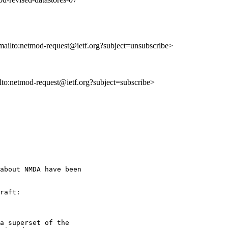
mailto:netmod-request@ietf.org?subject=unsubscribe>
ilto:netmod-request@ietf.org?subject=subscribe>
about NMDA have been

raft:

a superset of the
