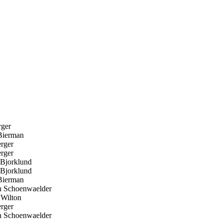
ger
ierman
rger
rger
Bjorklund
Bjorklund
ierman
 Schoenwaelder
Wilton
rger
 Schoenwaelder