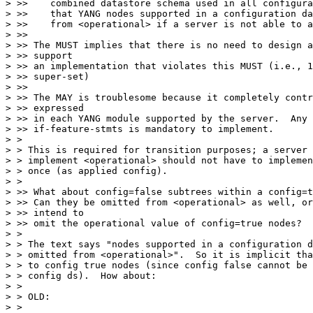
> >>    combined datastore schema used in all configura
> >>    that YANG nodes supported in a configuration da
> >>    from <operational> if a server is not able to a
> >> 

> >> The MUST implies that there is no need to design a
> >> support

> >> an implementation that violates this MUST (i.e., 1
> >> super-set)

> >> 

> >> The MAY is troublesome because it completely contr
> >> expressed

> >> in each YANG module supported by the server.  Any 
> >> if-feature-stmts is mandatory to implement.

> >

> > This is required for transition purposes; a server 
> > implement <operational> should not have to implemen
> > once (as applied config).

> >

> >> What about config=false subtrees within a config=t
> >> Can they be omitted from <operational> as well, or
> >> intend to

> >> omit the operational value of config=true nodes?  
> >

> > The text says "nodes supported in a configuration d
> > omitted from <operational>".  So it is implicit tha
> > to config true nodes (since config false cannot be 
> > config ds).  How about:

> >

> > OLD:

> >
