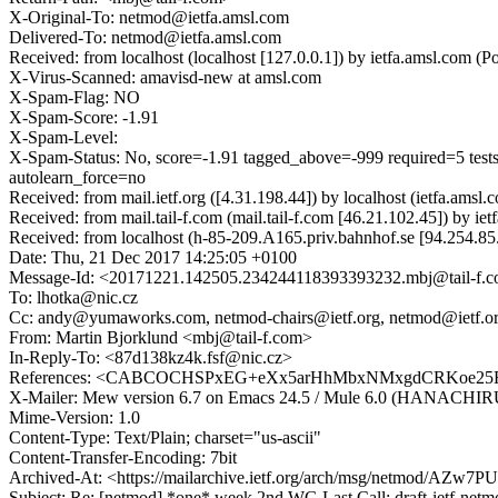
X-Original-To: netmod@ietfa.amsl.com
Delivered-To: netmod@ietfa.amsl.com
Received: from localhost (localhost [127.0.0.1]) by ietfa.amsl.co
X-Virus-Scanned: amavisd-new at amsl.com
X-Spam-Flag: NO
X-Spam-Score: -1.91
X-Spam-Level:
X-Spam-Status: No, score=-1.91 tagged_above=-999 required
autolearn_force=no
Received: from mail.ietf.org ([4.31.198.44]) by localhost (ietfa.a
Received: from mail.tail-f.com (mail.tail-f.com [46.21.102.45]) by
Received: from localhost (h-85-209.A165.priv.bahnhof.se [94.254.
Date: Thu, 21 Dec 2017 14:25:05 +0100
Message-Id: <20171221.142505.234244118393393232.mbj@tail-f.
To: lhotka@nic.cz
Cc: andy@yumaworks.com, netmod-chairs@ietf.org, netmod@ietf.o
From: Martin Bjorklund <mbj@tail-f.com>
In-Reply-To: <87d138kz4k.fsf@nic.cz>
References: <CABCOCHSPxEG+eXx5arHhMbxNMxgdCRKoe25Rv3-q
X-Mailer: Mew version 6.7 on Emacs 24.5 / Mule 6.0 (HANACH
Mime-Version: 1.0
Content-Type: Text/Plain; charset="us-ascii"
Content-Transfer-Encoding: 7bit
Archived-At: <https://mailarchive.ietf.org/arch/msg/netmod/A
Subject: Re: [netmod] *one* week 2nd WG Last Call: draft-ietf-netmo