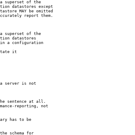
a superset of the

tion datastores except

tastore MAY be omitted

ccurately report them.

a superset of the

tion datastores

in a configuration

tate it

a server is not

he sentence at all.

mance-reporting, not

ary has to be

the schema for
