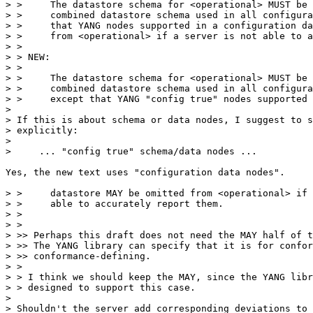
> >     The datastore schema for <operational> MUST be 
> >     combined datastore schema used in all configura
> >     that YANG nodes supported in a configuration da
> >     from <operational> if a server is not able to a
> >

> > NEW:

> >

> >     The datastore schema for <operational> MUST be 
> >     combined datastore schema used in all configura
> >     except that YANG "config true" nodes supported 
> 

> If this is about schema or data nodes, I suggest to s
> explicitly:

> 

>     ... "config true" schema/data nodes ...

Yes, the new text uses "configuration data nodes".

> >     datastore MAY be omitted from <operational> if 
> >     able to accurately report them.

> >

> >

> >> Perhaps this draft does not need the MAY half of t
> >> The YANG library can specify that it is for confor
> >> conformance-defining.

> >

> > I think we should keep the MAY, since the YANG libr
> > designed to support this case.

> 

> Shouldn't the server add corresponding deviations to 