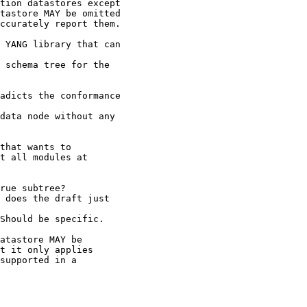
tion datastores except

tastore MAY be omitted

ccurately report them.

 YANG library that can

 schema tree for the

adicts the conformance

data node without any

that wants to

t all modules at

rue subtree?

 does the draft just

Should be specific.

atastore MAY be

t it only applies

supported in a
