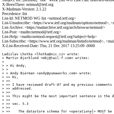
X-BeenThere: netmod@ietf.org
X-Mailman-Version: 2.1.22
Precedence: list
List-Id: NETMOD WG list <netmod.ietf.org>
List-Unsubscribe: <https://www.ietf.org/mailman/options/netmod>, <
List-Archive: <https://mailarchive.ietf.org/arch/browse/netmod/>
List-Post: <mailto:netmod@ietf.org>
List-Help: <mailto:netmod-request@ietf.org?subject=help>
List-Subscribe: <https://www.ietf.org/mailman/listinfo/netmod>, <ma
X-List-Received-Date: Thu, 21 Dec 2017 13:25:09 -0000
Ladislav Lhotka <lhotka@nic.cz> wrote:

> Martin Bjorklund <mbj@tail-f.com> writes:

> 

> > Hi Andy,

> >

> > Andy Bierman <andy@yumaworks.com> wrote:

> >> Hi,

> >> 

> >> I have reviewed draft-07 and my previous comments 
> >> addressed.

> >> 

> >> This might be the most important sentence in the d
> >> 

> >> sec. 5.3

> >> 

> >>    The datastore schema for <operational> MUST be 