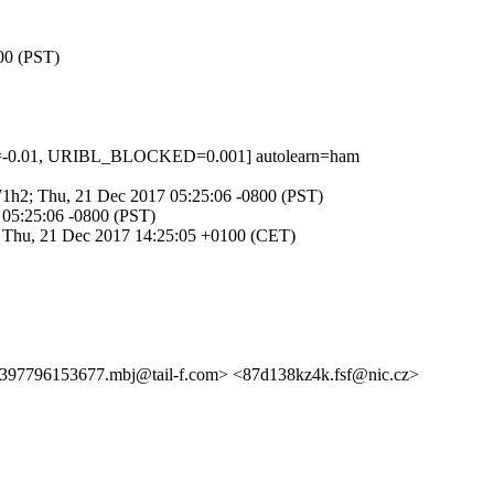
800 (PST)
D=-0.01, URIBL_BLOCKED=0.001] autolearn=ham
jQW1h2; Thu, 21 Dec 2017 05:25:06 -0800 (PST)
7 05:25:06 -0800 (PST)
1; Thu, 21 Dec 2017 14:25:05 +0100 (CET)
6153677.mbj@tail-f.com> <87d138kz4k.fsf@nic.cz>