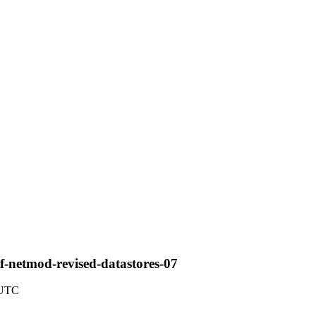
f-netmod-revised-datastores-07
 UTC