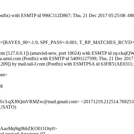
m (Postfix) with ESMTP id 996C112D867; Thu, 21 Dec 2017 05:25:08 -0
=5 tests=[BAYES_00=-1.9, SPF_PASS=-0.001, T_RP_MATCHES_RCV
msl.com [127.0.0.1]) (amavisd-new, port 10024) with ESMTP id zq-cka
 ietfa.amsl.com (Postfix) with ESMTP id 54091127599; Thu, 21 Dec 201
85.209]) by mail.tail-f.com (Postfix) with ESMTPSA id 63FB51AE031
com>
rg
XJ0QmVRMZw@mail.gmail.com> <20171219.212514.76925339779
IRUSATO)
Zw7PUAaoMq9ig9bhZKO011Oty0>
d-revised-datastores-07