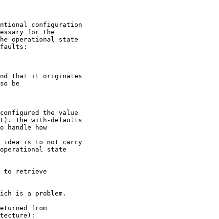
ntional configuration

essary for the

he operational state

faults:

nd that it originates

so be

configured the value

t). The with-defaults

o handle how

 idea is to not carry

operational state

 to retrieve

ich is a problem.

eturned from 

tecture):
