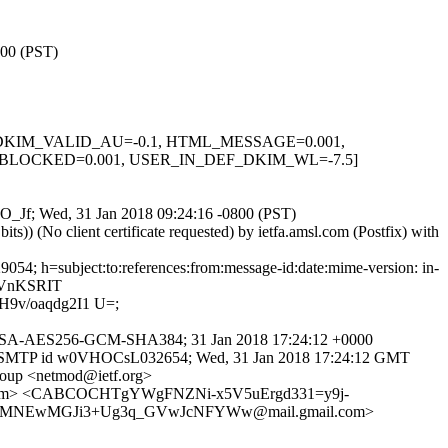
800 (PST)
0.1, DKIM_VALID_AU=-0.1, HTML_MESSAGE=0.001,
BLOCKED=0.001, USER_IN_DEF_DKIM_WL=-7.5]
leO_Jf; Wed, 31 Jan 2018 09:24:16 -0800 (PST)
) (No client certificate requested) by ietfa.amsl.com (Postfix) with
54; h=subject:to:references:from:message-id:date:mime-version: in-
XVnKSRIT
9v/oaqdg2I1 U=;
DHE-RSA-AES256-GCM-SHA384; 31 Jan 2018 17:24:12 +0000
 with ESMTP id w0VHOCsL032654; Wed, 31 Jan 2018 17:24:12 GMT
roup <netmod@ietf.org>
.com> <CABCOCHTgYWgFNZNi-x5V5uErgd331=y9j-
vY3MNEwMGJi3+Ug3q_GVwJcNFYWw@mail.gmail.com>