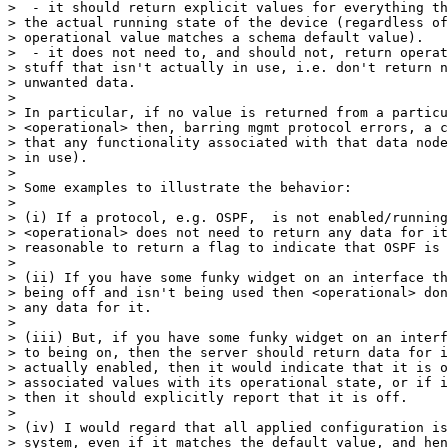
>  - it should return explicit values for everything th
> the actual running state of the device (regardless of
> operational value matches a schema default value).

>  - it does not need to, and should not, return operat
> stuff that isn't actually in use, i.e. don't return n
> unwanted data.

>

> In particular, if no value is returned from a particu
> <operational> then, barring mgmt protocol errors, a c
> that any functionality associated with that data node
> in use).

>

> Some examples to illustrate the behavior:

>

> (i) If a protocol, e.g. OSPF,  is not enabled/running
> <operational> does not need to return any data for it
> reasonable to return a flag to indicate that OSPF is 
>

> (ii) If you have some funky widget on an interface th
> being off and isn't being used then <operational> don
> any data for it.

>

> (iii) But, if you have some funky widget on an interf
> to being on, then the server should return data for i
> actually enabled, then it would indicate that it is o
> associated values with its operational state, or if i
> then it should explicitly report that it is off.

>

> (iv) I would regard that all applied configuration is
> system, even if it matches the default value, and hen