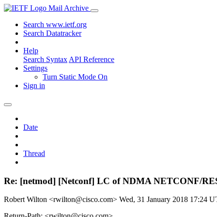
Mail Archive
Search www.ietf.org
Search Datatracker
Help
Search Syntax
API Reference
Settings
Turn Static Mode On
Sign in
Date
Thread
Re: [netmod] [Netconf] LC of NDMA NETCONF/RE
Robert Wilton <rwilton@cisco.com>
Wed, 31 January 2018 17:24 
Return-Path: <rwilton@cisco.com>