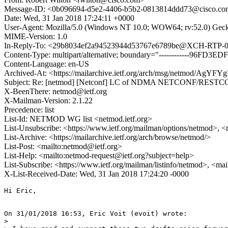
Message-ID: <0b096694-d5e2-4406-b5b2-0813814ddd73@cisco.c
Date: Wed, 31 Jan 2018 17:24:11 +0000
User-Agent: Mozilla/5.0 (Windows NT 10.0; WOW64; rv:52.0) Gec
MIME-Version: 1.0
In-Reply-To: <29b8034ef2a94523944d53767e6789be@XCH-RTP-0
Content-Type: multipart/alternative; boundary="------------96F
Content-Language: en-US
Archived-At: <https://mailarchive.ietf.org/arch/msg/netmod
Subject: Re: [netmod] [Netconf] LC of NDMA NETCONF/RESTCO
X-BeenThere: netmod@ietf.org
X-Mailman-Version: 2.1.22
Precedence: list
List-Id: NETMOD WG list <netmod.ietf.org>
List-Unsubscribe: <https://www.ietf.org/mailman/options/netmod>, <
List-Archive: <https://mailarchive.ietf.org/arch/browse/netmod/>
List-Post: <mailto:netmod@ietf.org>
List-Help: <mailto:netmod-request@ietf.org?subject=help>
List-Subscribe: <https://www.ietf.org/mailman/listinfo/netmod>, <ma
X-List-Received-Date: Wed, 31 Jan 2018 17:24:20 -0000
Hi Eric,

On 31/01/2018 16:53, Eric Voit (evoit) wrote:

>
