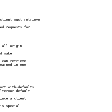
client must retrieve

ed requests for

 all origin

d make

 can retrieve

earned in one

ort with-defaults.

lter=or:default

ince a client

is special
