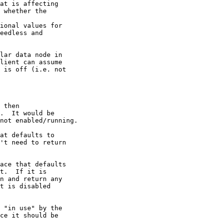
at is affecting 

 whether the 

ional values for 

eedless and 

lar data node in 

lient can assume 

 is off (i.e. not 

 then 

.  It would be 

not enabled/running.

at defaults to 

't need to return 

ace that defaults 

t.  If it is 

n and return any 

t is disabled 

 "in use" by the 

ce it should be 
