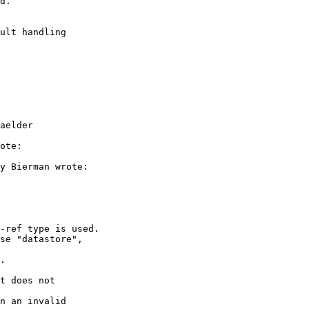
d.

ult handling 

aelder

ote:

y Bierman wrote:

-ref type is used.

se "datastore",

.

t does not

n an invalid
