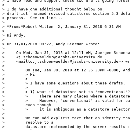
> I have read and support these two drafts going forwar
>

> I do have one additional thought below on 

> draft-ietf-netmod-revised-datastores section 5.3 defa
> process.  See in-line...

>

> *From:*Robert Wilton -X, January 31, 2018 6:31 AM

>

> Hi Andy,

>

> On 31/01/2018 09:22, Andy Bierman wrote:

>

>     On Wed, Jan 31, 2018 at 12:11 AM, Juergen Schoenw
>     <j.schoenwaelder@jacobs-university.de

>     <mailto:j.schoenwaelder@jacobs-university.de>> wr
>

>         On Tue, Jan 30, 2018 at 12:35:33PM -0800, And
>         > Hi,

>         >

>         > I have some questions about these drafts.

>         >

>         > 1) what if datastore set to "conventional"?

>         >     There are many places where a datastore
>         >     However, "conventional" is valid for ba
>         even though

>         >     it is ambiguous as a datastore selector
>

>         We can add explicit text that an identity tha
>         resolve to a

>         datastore implemented by the server results i