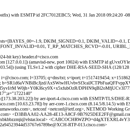
m (Postfix) with ESMTP id 2FC7012EBC5; Wed, 31 Jan 2018 09:24:20 -0
red=5 tests=[BAYES_00=-1.9, DKIM_SIGNED=0.1, DKIM_VALID=-
FONT_INVALID=0.01, T_RP_MATCHES_RCVD=-0.01, URIBL_
024-bit key) header.d=cisco.com
msl.com [127.0.0.1]) (amavisd-new, port 10024) with ESMTP id gUvxOY
.203.54]) (using TLSv1.2 with cipher DHE-RSA-SEED-SHA (128/128 bits)
 i=@cisco.com; l=33705; q=dns/txt; s=iport; t=1517419454; x=15186290
pw=; b=SR1d6aVNBiBcJjzd/AxSWtwHUvbvSf3calJCTPbFuaQFFvpp
yvI/rM W0jh+Y0KI6cy9X+x5xfubOzR/DPHN9qBl2oMfjUCv3I77H
217";a="1722140"
com) ([173.38.203.22]) by aer-iport-4.cisco.com with ESMTP/TLS/
.cisco.com [10.63.23.78]) by aer-core-1.cisco.com (8.14.5/8.14.5)
y@yumaworks.com>, netconf <netconf@ietf.org>, NETMOD Working G
mail.com> <D3BBAA02-AA28-4E13-A8CF-9B7925DEE2FF@gmail
xivaxbkbbzzmji@elstar.local> <CABCOCHRWZPO=d4gXTEXRL4
ef2a94523944d53767e6789be@XCH-RTP-013.cisco.com>