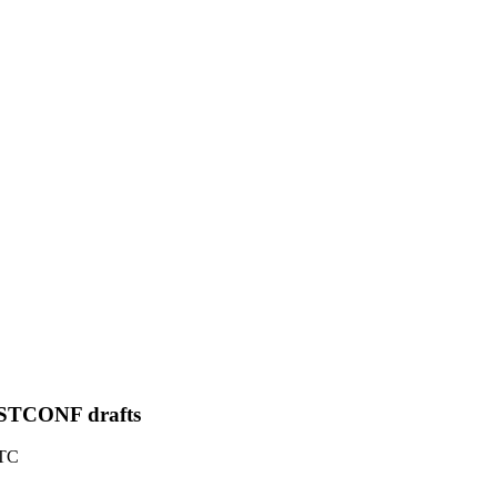
STCONF drafts
UTC