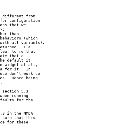
 different from 

for configuration 

ons that we 

>:

her than 

behaviors (which 

with all variants).

eturned.  I.e. 

lear to me that 

ate that a 

he default it 

n widget at all, 

a for it.  In 

ose don't work so 

es.  Hence being 

.

 section 5.3 

ween running 

faults for the 

.3 in the NMDA 

 sure that this 

ce for these 
