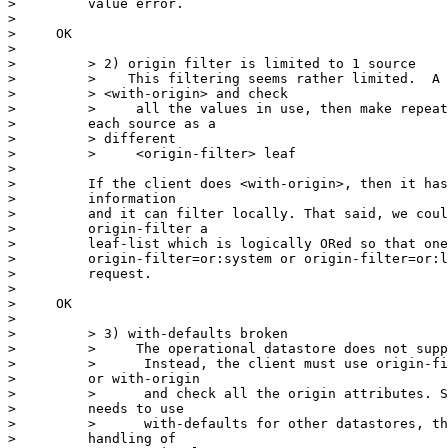
>         value error.

>

>     OK

>

>         > 2) origin filter is limited to 1 source

>         >    This filtering seems rather limited.  A 
>         > <with-origin> and check

>         >     all the values in use, then make repeat
>         each source as a

>         > different

>         >     <origin-filter> leaf

>

>         If the client does <with-origin>, then it has
>         information

>         and it can filter locally. That said, we coul
>         origin-filter a

>         leaf-list which is logically ORed so that one
>         origin-filter=or:system or origin-filter=or:l
>         request.

>

>     OK

>

>         > 3) with-defaults broken

>         >     The operational datastore does not supp
>         >      Instead, the client must use origin-fi
>         or with-origin

>         >      and check all the origin attributes. S
>         needs to use

>         >      with-defaults for other datastores, th
>         handling of
