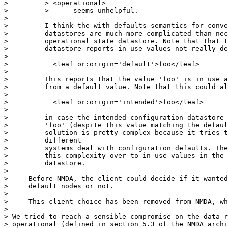
>         > <operational>

>         >      seems unhelpful.

>

>         I think the with-defaults semantics for conve
>         datastores are much more complicated than nec
>         operational state datastore. Note that that t
>         datastore reports in-use values not really de
>

>           <leaf or:origin='default'>foo</leaf>

>

>         This reports that the value 'foo' is in use a
>         from a default value. Note that this could al
>

>           <leaf or:origin='intended'>foo</leaf>

>

>         in case the intended configuration datastore 
>         'foo' (despite this value matching the defaul
>         solution is pretty complex because it tries t
>         different

>         systems deal with configuration defaults. The
>         this complexity over to in-use values in the 
>         datastore.

>

>     Before NMDA, the client could decide if it wanted
>     default nodes or not.

>

>     This client-choice has been removed from NMDA, wh
>

> We tried to reach a sensible compromise on the data r
> operational (defined in section 5.3 of the NMDA archi