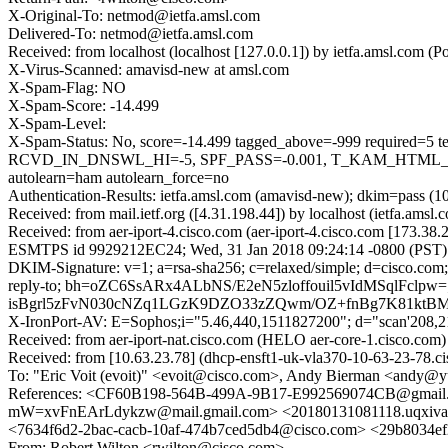
X-Original-To: netmod@ietfa.amsl.com
Delivered-To: netmod@ietfa.amsl.com
Received: from localhost (localhost [127.0.0.1]) by ietfa.amsl.co
X-Virus-Scanned: amavisd-new at amsl.com
X-Spam-Flag: NO
X-Spam-Score: -14.499
X-Spam-Level:
X-Spam-Status: No, score=-14.499 tagged_above=-999 requi
RCVD_IN_DNSWL_HI=-5, SPF_PASS=-0.001, T_KAM_HTML_
autolearn=ham autolearn_force=no
Authentication-Results: ietfa.amsl.com (amavisd-new); dkim=pass (1
Received: from mail.ietf.org ([4.31.198.44]) by localhost (ietfa.a
Received: from aer-iport-4.cisco.com (aer-iport-4.cisco.com [173.38
ESMTPS id 9929212EC24; Wed, 31 Jan 2018 09:24:14 -0800 (PST)
DKIM-Signature: v=1; a=rsa-sha256; c=relaxed/simple; d=cisco.com;
reply-to; bh=oZC6SsARx4ALbNS/E2eN5zloffouil5vIdMSqlFcl
isBgrl5zFvN030cNZq1LGzK9DZO33zZQwm/OZ+fnBg7K81ktBM5
X-IronPort-AV: E=Sophos;i="5.46,440,1511827200"; d="scan'208,
Received: from aer-iport-nat.cisco.com (HELO aer-core-1.cisco.
Received: from [10.63.23.78] (dhcp-ensft1-uk-vla370-10-63-23-78
To: "Eric Voit (evoit)" <evoit@cisco.com>, Andy Bierman <and
References: <CF60B198-564B-499A-9B17-E992569074CB@g
mW=xvFnEArLdykzw@mail.gmail.com> <20180131081118.uq
<7634f6d2-2bac-cacb-10af-474b7ced5db4@cisco.com> <29b8034
From: Robert Wilton <rwilton@cisco.com>