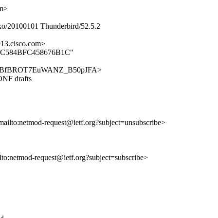
om>
ko/20100101 Thunderbird/52.5.2
13.cisco.com>
D3EDFC584BFC458676B1C"
/AgYFYgBfBROT7EuWANZ_B50pJFA>
NF drafts
mailto:netmod-request@ietf.org?subject=unsubscribe>
ilto:netmod-request@ietf.org?subject=subscribe>