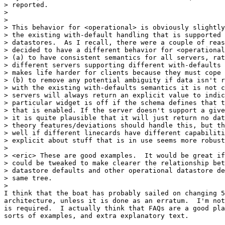
> reported.

>

>

> This behavior for <operational> is obviously slightly
> the existing with-default handling that is supported 
> datastores.  As I recall, there were a couple of reas
> decided to have a different behavior for <operational
> (a) to have consistent semantics for all servers, rat
> different servers supporting different with-defaults 
> makes life harder for clients because they must cope 
> (b) to remove any potential ambiguity if data isn't r
> with the existing with-defaults semantics it is not c
> servers will always return an explicit value to indic
> particular widget is off if the schema defines that t
> that is enabled. If the server doesn't support a give
> it is quite plausible that it will just return no dat
> theory features/deviations should handle this, but th
> well if different linecards have different capabiliti
> explicit about stuff that is in use seems more robust
>

> <eric> These are good examples.  It would be great if
> could be tweaked to make clearer the relationship bet
> datastore defaults and other operational datastore de
> same tree.

>

I think that the boat has probably sailed on changing 5
architecture, unless it is done as an erratum.  I'm not
is required.  I actually think that FAQs are a good pla
sorts of examples, and extra explanatory text.
