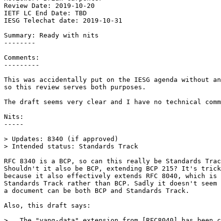
Review Date: 2019-10-20

IETF LC End Date: TBD

IESG Telechat date: 2019-10-31

Summary: Ready with nits

--------

Comments: 

---------

This was accidentally put on the IESG agenda without an
so this review serves both purposes.

The draft seems very clear and I have no technical comm
Nits:

-----

> Updates: 8340 (if approved)

> Intended status: Standards Track

RFC 8340 is a BCP, so can this really be Standards Trac
Shouldn't it also be BCP, extending BCP 215? It's trick
because it also effectively extends RFC 8040, which is

Standards Track rather than BCP. Sadly it doesn't seem 
a document can be both BCP and Standards Track.

Also, this draft says:

>   The "yang-data" extension from [RFC8040] has been c