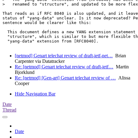
>   renamed to "structure", and updated to be more flex
That reads as if RFC 8040 is also updated, and it leave
status of "yang-data" unclear. Is it now deprecated? Pe
sentence would be clearer like this:

  This document defines a new YANG extension statement 
  "structure", which is similar to but more flexible th
  "yang-data" extension from [RFC8040].

[netmod] Genart telechat review of draft-ietf-net…
Brian
Carpenter via Datatracker
Re: [netmod] Genart telechat review of draft-ietf…
Martin
Bjorklund
Re: [netmod] [Gen-art] Genart telechat review of …
Alissa
Cooper
Hide Navigation Bar
Date
Thread
Date