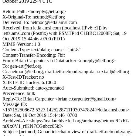
October 2019 22:44 UTC
Return-Path: <noreply@ietf.org>
X-Original-To: netmod@ietf.org
Delivered-To: netmod@ietfa.amsl.com
Received: from ietfa.amsl.com (localhost [IPv6:::1]) by
ietfa.amsl.com (Postfix) with ESMTP id C1BBC12008F; Sat, 19
Oct 2019 15:44:46 -0700 (PDT)
MIME-Version: 1.0
Content-Type: text/plain; charset="utf-8"
Content-Transfer-Encoding: 7bit
From: Brian Carpenter via Datatracker <noreply@ietf.org>
To: gen-art@ietf.org
Cc: netmod@ietf.org, draft-ietf-netmod-yang-data-ext.all@ietf.org
X-Test-IDTracker: no
X-IETF-IDTracker: 6.106.0
Auto-Submitted: auto-generated
Precedence: bulk
Reply-To: Brian Carpenter <brian.e.carpenter@gmail.com>
Message-ID:
<157152508672.5327.14252287111930747824@ietfa.amsl.com>
Date: Sat, 19 Oct 2019 15:44:46 -0700
Archived-At: <https://mailarchive.ietf.org/arch/msg/netmod/CxRf-
mXx0V1_rfKN7CGnbcc05kI>
Subject: [netmod] Genart telechat review of draft-ietf-netmod-yang-