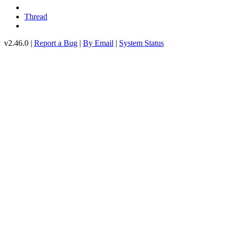
Thread
v2.46.0 |
Report a Bug
|
By Email
|
System Status