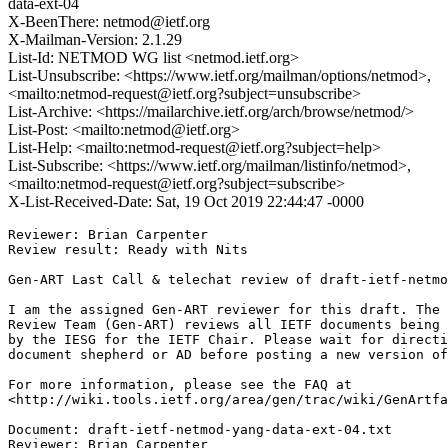
data-ext-04
X-BeenThere: netmod@ietf.org
X-Mailman-Version: 2.1.29
List-Id: NETMOD WG list <netmod.ietf.org>
List-Unsubscribe: <https://www.ietf.org/mailman/options/netmod>,
<mailto:netmod-request@ietf.org?subject=unsubscribe>
List-Archive: <https://mailarchive.ietf.org/arch/browse/netmod/>
List-Post: <mailto:netmod@ietf.org>
List-Help: <mailto:netmod-request@ietf.org?subject=help>
List-Subscribe: <https://www.ietf.org/mailman/listinfo/netmod>,
<mailto:netmod-request@ietf.org?subject=subscribe>
X-List-Received-Date: Sat, 19 Oct 2019 22:44:47 -0000
Reviewer: Brian Carpenter

Review result: Ready with Nits

Gen-ART Last Call & telechat review of draft-ietf-netmo
I am the assigned Gen-ART reviewer for this draft. The 
Review Team (Gen-ART) reviews all IETF documents being 
by the IESG for the IETF Chair. Please wait for directi
document shepherd or AD before posting a new version of
For more information, please see the FAQ at

<http://wiki.tools.ietf.org/area/gen/trac/wiki/GenArtfa
Document: draft-ietf-netmod-yang-data-ext-04.txt

Reviewer: Brian Carpenter
