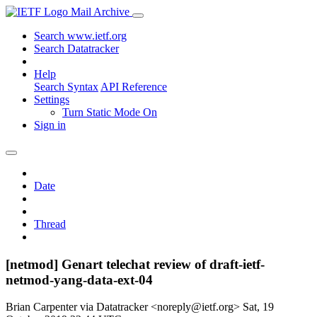
Mail Archive
Search www.ietf.org
Search Datatracker
Help
Search Syntax
API Reference
Settings
Turn Static Mode On
Sign in
Date
Thread
[netmod] Genart telechat review of draft-ietf-
netmod-yang-data-ext-04
Brian Carpenter via Datatracker <noreply@ietf.org>
Sat, 19