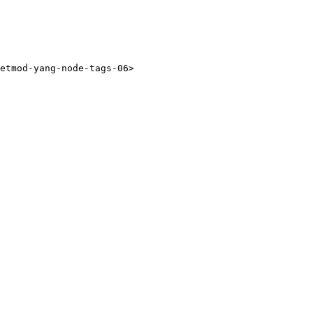
etmod-yang-node-tags-06>
