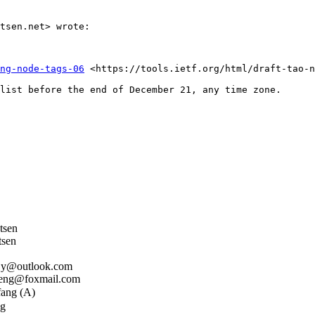
tsen.net> wrote:

ng-node-tags-06
 <https://tools.ietf.org/html/draft-tao-n
list before the end of December 21, any time zone.

tsen
sen
jy@outlook.com
ng@foxmail.com
ang (A)
g