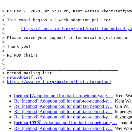
> On Dec 7, 2020, at 5:33 PM, Kent Watsen <kent+ietf@wa
> 

> This email begins a 2-week adoption poll for:

> 

> 	
https://tools.ietf.org/html/draft-tao-netmod-ya
> 

> Please voice your support or technical objections on 
> 

> Thank you!

> 

> NETMOD Chairs

> 

> 

> _______________________________________________

> netmod mailing list

> 
netmod@ietf.org
> 
https://www.ietf.org/mailman/listinfo/netmod
[netmod] Adoption poll for draft-tao-netmod-yang-…
Kent Wa
Re: [netmod] Adoption poll for draft-tao-netmod-y…
Kent Wat
Re: [netmod] Adoption poll for draft-tao-netmod-y…
Qin Wu
Re: [netmod] Adoption poll for draft-tao-netmod-y…
liupengy
Re: [netmod] Adoption poll for draft-tao-netmod-y…
duzongpe
[netmod] 答复: Adoption poll for draft-tao-netmod-y…
maqiuf
Re: [netmod] Adoption poll for draft-tao-netmod-y…
Wei Wan