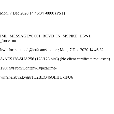
; Mon, 7 Dec 2020 14:46:34 -0800 (PST)
0.1, HTML_MESSAGE=0.001, RCVD_IN_MSPIKE_H5=-1,
force=no
KbZJrwh for <netmod@ietfa.amsl.com>; Mon, 7 Dec 2020 14:46:32
AES128-SHA256 (128/128 bits)) (No client certificate requested)
81190; h=From:Content-Type:Mime-
m9heIzbvZkygrtr1C2BEO46OIIHUxlFU6