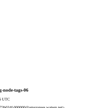
g-node-tags-06
46 UTC
b73b034f-000000@amazonses.watsen.net>