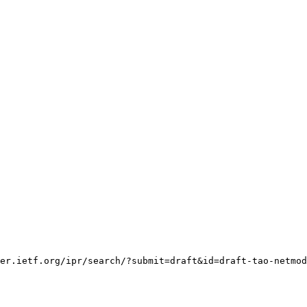
er.ietf.org/ipr/search/?submit=draft&id=draft-tao-netmod