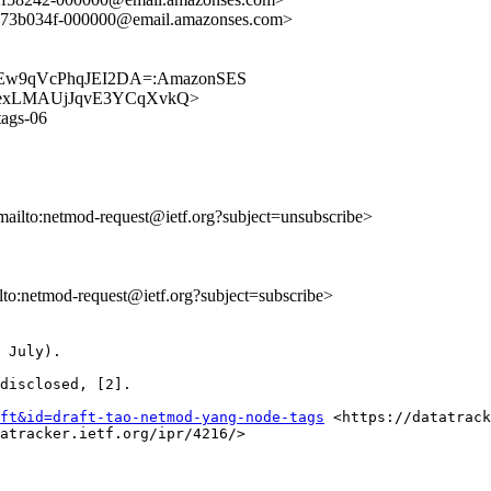
b73b034f-000000@email.amazonses.com>
DEw9qVcPhqJEI2DA=:AmazonSES
9jJrbrexLMAUjJqvE3YCqXvkQ>
tags-06
mailto:netmod-request@ietf.org?subject=unsubscribe>
ilto:netmod-request@ietf.org?subject=subscribe>
 July).  

disclosed, [2].

ft&id=draft-tao-netmod-yang-node-tags
 <https://datatrack
atracker.ietf.org/ipr/4216/>
