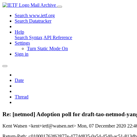
Mail Archive
Search www.ietf.org
Search Datatracker
Help
Search Syntax
API Reference
Settings
Turn Static Mode On
Sign in
Date
Thread
Re: [netmod] Adoption poll for draft-tao-netmod-yan
Kent Watsen <kent+ietf@watsen.net>
Mon, 07 December 2020 22:
Return-Path: <010001763f62877e-4774d835-0a54-4540-ac51-813d