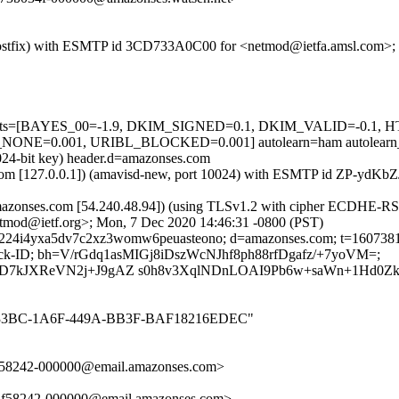
om (Postfix) with ESMTP id 3CD733A0C00 for <netmod@ietfa.amsl.com>
red=5 tests=[BAYES_00=-1.9, DKIM_SIGNED=0.1, DKIM_VALID=-
E=0.001, URIBL_BLOCKED=0.001] autolearn=ham autolearn_
1024-bit key) header.d=amazonses.com
amsl.com [127.0.0.1]) (amavisd-new, port 10024) with ESMTP id ZP-yd
azonses.com [54.240.48.94]) (using TLSv1.2 with cipher ECDHE-RSA-
tmod@ietf.org>; Mon, 7 Dec 2020 14:46:31 -0800 (PST)
e; s=224i4yxa5dv7c2xz3womw6peuasteono; d=amazonses.com; t=16073
edback-ID; bh=V/rGdq1asMIGj8iDszWcNJhf8ph88rfDgafz/+7yoVM=;
7kJXReVN2j+J9gAZ s0h8v3XqlNDnLOAI9Pb6w+saWn+1Hd0Zkw
_52CD33BC-1A6F-449A-BB3F-BAF18216EDEC"
2f58242-000000@email.amazonses.com>
e2f58242-000000@email.amazonses.com>