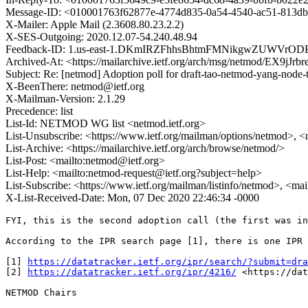
Message-ID: <010001763f62877e-4774d835-0a54-4540-ac51-813d
X-Mailer: Apple Mail (2.3608.80.23.2.2)
X-SES-Outgoing: 2020.12.07-54.240.48.94
Feedback-ID: 1.us-east-1.DKmIRZFhhsBhtmFMNikgwZUWVrO
Archived-At: <https://mailarchive.ietf.org/arch/msg/netmod/EX
Subject: Re: [netmod] Adoption poll for draft-tao-netmod-yang-node-
X-BeenThere: netmod@ietf.org
X-Mailman-Version: 2.1.29
Precedence: list
List-Id: NETMOD WG list <netmod.ietf.org>
List-Unsubscribe: <https://www.ietf.org/mailman/options/netmod>, <
List-Archive: <https://mailarchive.ietf.org/arch/browse/netmod/>
List-Post: <mailto:netmod@ietf.org>
List-Help: <mailto:netmod-request@ietf.org?subject=help>
List-Subscribe: <https://www.ietf.org/mailman/listinfo/netmod>, <ma
X-List-Received-Date: Mon, 07 Dec 2020 22:46:34 -0000
FYI, this is the second adoption call (the first was in
According to the IPR search page [1], there is one IPR 
[1] 
https://datatracker.ietf.org/ipr/search/?submit=dra
[2] 
https://datatracker.ietf.org/ipr/4216/
 <https://dat
NETMOD Chairs
