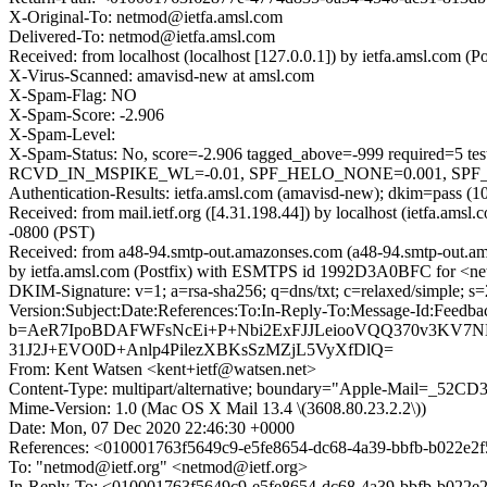
X-Original-To: netmod@ietfa.amsl.com
Delivered-To: netmod@ietfa.amsl.com
Received: from localhost (localhost [127.0.0.1]) by ietfa.amsl.c
X-Virus-Scanned: amavisd-new at amsl.com
X-Spam-Flag: NO
X-Spam-Score: -2.906
X-Spam-Level:
X-Spam-Status: No, score=-2.906 tagged_above=-999 requi
RCVD_IN_MSPIKE_WL=-0.01, SPF_HELO_NONE=0.001, SPF_NON
Authentication-Results: ietfa.amsl.com (amavisd-new); dkim=pass (
Received: from mail.ietf.org ([4.31.198.44]) by localhost (ietfa.
-0800 (PST)
Received: from a48-94.smtp-out.amazonses.com (a48-94.smtp-out.am
by ietfa.amsl.com (Postfix) with ESMTPS id 1992D3A0BFC for <ne
DKIM-Signature: v=1; a=rsa-sha256; q=dns/txt; c=relaxed/simpl
Version:Subject:Date:References:To:In-Reply-To:Message-Id:Fe
b=AeR7IpoBDAFWFsNcEi+P+Nbi2ExFJJLeiooVQQ370v3KV7ND
31J2J+EVO0D+Anlp4PilezXBKsSzMZjL5VyXfDlQ=
From: Kent Watsen <kent+ietf@watsen.net>
Content-Type: multipart/alternative; boundary="Apple-Mail=
Mime-Version: 1.0 (Mac OS X Mail 13.4 \(3608.80.23.2.2\))
Date: Mon, 07 Dec 2020 22:46:30 +0000
References: <010001763f5649c9-e5fe8654-dc68-4a39-bbfb-b022e
To: "netmod@ietf.org" <netmod@ietf.org>
In-Reply-To: <010001763f5649c9-e5fe8654-dc68-4a39-bbfb-b022