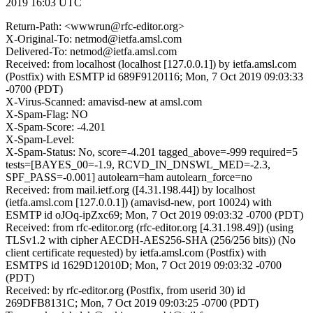
2019 16:03 UTC
Return-Path: <wwwrun@rfc-editor.org>
X-Original-To: netmod@ietfa.amsl.com
Delivered-To: netmod@ietfa.amsl.com
Received: from localhost (localhost [127.0.0.1]) by ietfa.amsl.com
(Postfix) with ESMTP id 689F9120116; Mon, 7 Oct 2019 09:03:33
-0700 (PDT)
X-Virus-Scanned: amavisd-new at amsl.com
X-Spam-Flag: NO
X-Spam-Score: -4.201
X-Spam-Level:
X-Spam-Status: No, score=-4.201 tagged_above=-999 required=5
tests=[BAYES_00=-1.9, RCVD_IN_DNSWL_MED=-2.3,
SPF_PASS=-0.001] autolearn=ham autolearn_force=no
Received: from mail.ietf.org ([4.31.198.44]) by localhost
(ietfa.amsl.com [127.0.0.1]) (amavisd-new, port 10024) with
ESMTP id oJOq-ipZxc69; Mon, 7 Oct 2019 09:03:32 -0700 (PDT)
Received: from rfc-editor.org (rfc-editor.org [4.31.198.49]) (using
TLSv1.2 with cipher AECDH-AES256-SHA (256/256 bits)) (No
client certificate requested) by ietfa.amsl.com (Postfix) with
ESMTPS id 1629D12010D; Mon, 7 Oct 2019 09:03:32 -0700
(PDT)
Received: by rfc-editor.org (Postfix, from userid 30) id
269DFB8131C; Mon, 7 Oct 2019 09:03:25 -0700 (PDT)