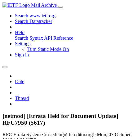
Mail Archive
Search www.ietf.org
Search Datatracker
Help
Search Syntax
API Reference
Settings
Turn Static Mode On
Sign in
Date
Thread
[netmod] [Errata Held for Document Update]
RFC7950 (5617)
RFC Errata System <rfc-editor@rfc-editor.org>
Mon, 07 October