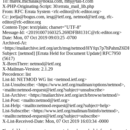
To: marek.michalak@nokia.com, mbj@tail-f.com
X-PHP-Originating-Script: 30:errata_mail_lib.php
From: RFC Errata System <rfc-editor@rfc-editor.org>
Cc: joelja@bogus.com, iesg@ietf.org, netmod@ietf.org, rfc-
editor@rfc-editor.org
Content-Type: text/plain; charset="UTF-8"
Message-Id: <20191007160325.269DFB8131C@rfc-editor.org>
Date: Mon, 07 Oct 2019 09:03:25 -0700
Archived-At:
<https://mailarchive.ietf.org/arch/msg/netmod/HYfqx7p7hPahmZ
Subject: [netmod] [Errata Held for Document Update] RFC7950
(5617)
X-BeenThere: netmod@ietf.org
X-Mailman-Version: 2.1.29
Precedence: list
List-Id: NETMOD WG list <netmod.ietf.org>
List-Unsubscribe: <https://www.ietf.org/mailman/options/netmod>,
<mailto:netmod-request@ietf.org?subject=unsubscribe>
List-Archive: <https://mailarchive.ietf.org/arch/browse/netmod/>
List-Post: <mailto:netmod@ietf.org>
List-Help: <mailto:netmod-request@ietf.org?subject=help>
List-Subscribe: <https://www.ietf.org/mailman/listinfo/netmod>,
<mailto:netmod-request@ietf.org?subject=subscribe>
X-List-Received-Date: Mon, 07 Oct 2019 16:03:34 -0000