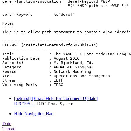
deref-function-invocation = deref-keyword *WSP

                            "(" *WSP path-str *WSP ")"

deref-keyword       = %s"deref"

Notes

-----

This is to allow path statement to contain also "deref"
--------------------------------------

RFC7950 (draft-ietf-netmod-rfc6020bis-14)

--------------------------------------

Title               : The YANG 1.1 Data Modeling Langua
Publication Date    : August 2016

Author(s)           : M. Bjorklund, Ed.

Category            : PROPOSED STANDARD

Source              : Network Modeling

Area                : Operations and Management

Stream              : IETF

Verifying Party     : IESG

[netmod] [Errata Held for Document Update]
RFC795…
RFC Errata System
Hide Navigation Bar
Date
Thread