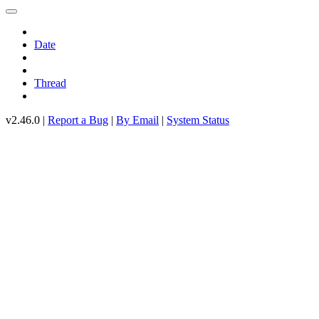
Date
Thread
v2.46.0 |
Report a Bug
|
By Email
|
System Status