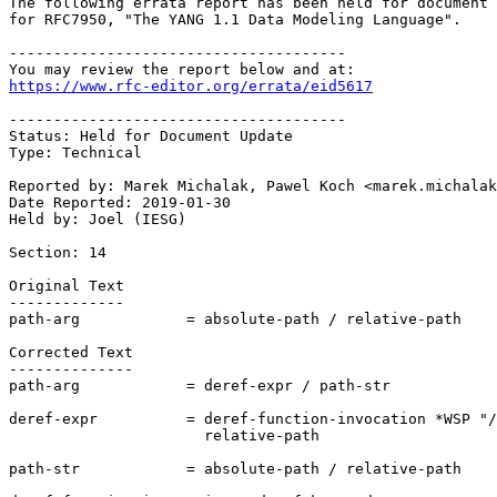
The following errata report has been held for document 
for RFC7950, "The YANG 1.1 Data Modeling Language". 

--------------------------------------

https://www.rfc-editor.org/errata/eid5617
--------------------------------------

Status: Held for Document Update

Type: Technical

Reported by: Marek Michalak, Pawel Koch <marek.michalak
Date Reported: 2019-01-30

Held by: Joel (IESG)

Section: 14

Original Text

-------------

path-arg            = absolute-path / relative-path

Corrected Text

--------------

path-arg            = deref-expr / path-str

deref-expr          = deref-function-invocation *WSP "/
                      relative-path

path-str            = absolute-path / relative-path
