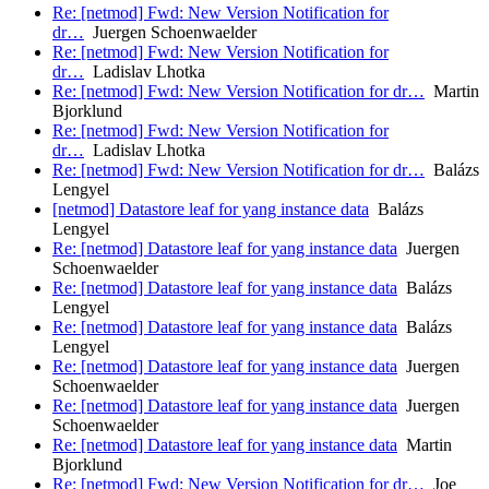
Re: [netmod] Fwd: New Version Notification for
dr…
Juergen Schoenwaelder
Re: [netmod] Fwd: New Version Notification for
dr…
Ladislav Lhotka
Re: [netmod] Fwd: New Version Notification for dr…
Martin
Bjorklund
Re: [netmod] Fwd: New Version Notification for
dr…
Ladislav Lhotka
Re: [netmod] Fwd: New Version Notification for dr…
Balázs
Lengyel
[netmod] Datastore leaf for yang instance data
Balázs
Lengyel
Re: [netmod] Datastore leaf for yang instance data
Juergen
Schoenwaelder
Re: [netmod] Datastore leaf for yang instance data
Balázs
Lengyel
Re: [netmod] Datastore leaf for yang instance data
Balázs
Lengyel
Re: [netmod] Datastore leaf for yang instance data
Juergen
Schoenwaelder
Re: [netmod] Datastore leaf for yang instance data
Juergen
Schoenwaelder
Re: [netmod] Datastore leaf for yang instance data
Martin
Bjorklund
Re: [netmod] Fwd: New Version Notification for dr…
Joe