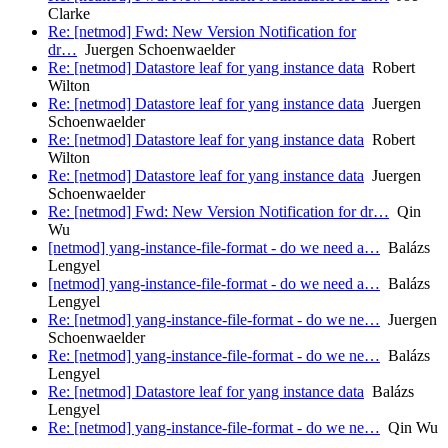
Clarke
Re: [netmod] Fwd: New Version Notification for
dr…
Juergen Schoenwaelder
Re: [netmod] Datastore leaf for yang instance data
Robert
Wilton
Re: [netmod] Datastore leaf for yang instance data
Juergen
Schoenwaelder
Re: [netmod] Datastore leaf for yang instance data
Robert
Wilton
Re: [netmod] Datastore leaf for yang instance data
Juergen
Schoenwaelder
Re: [netmod] Fwd: New Version Notification for dr…
Qin
Wu
[netmod] yang-instance-file-format - do we need a…
Balázs
Lengyel
[netmod] yang-instance-file-format - do we need a…
Balázs
Lengyel
Re: [netmod] yang-instance-file-format - do we ne…
Juergen
Schoenwaelder
Re: [netmod] yang-instance-file-format - do we ne…
Balázs
Lengyel
Re: [netmod] Datastore leaf for yang instance data
Balázs
Lengyel
Re: [netmod] yang-instance-file-format - do we ne…
Qin Wu