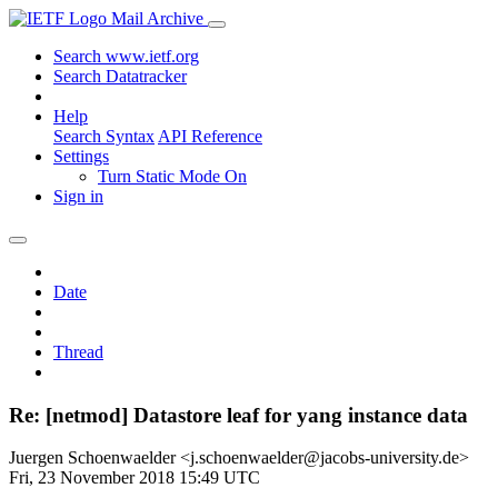
Mail Archive
Search www.ietf.org
Search Datatracker
Help
Search Syntax
API Reference
Settings
Turn Static Mode On
Sign in
Date
Thread
Re: [netmod] Datastore leaf for yang instance data
Juergen Schoenwaelder <j.schoenwaelder@jacobs-university.de>
Fri, 23 November 2018 15:49 UTC