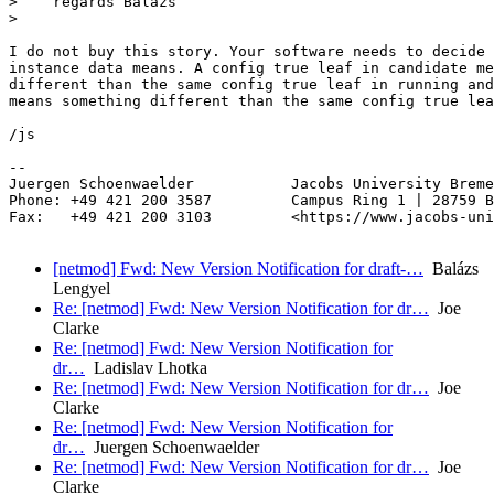
>    regards Balazs

>

I do not buy this story. Your software needs to decide 
instance data means. A config true leaf in candidate me
different than the same config true leaf in running and
means something different than the same config true lea
/js

-- 

Juergen Schoenwaelder           Jacobs University Breme
Phone: +49 421 200 3587         Campus Ring 1 | 28759 B
Fax:   +49 421 200 3103         <https://www.jacobs-uni
[netmod] Fwd: New Version Notification for draft-…
Balázs
Lengyel
Re: [netmod] Fwd: New Version Notification for dr…
Joe
Clarke
Re: [netmod] Fwd: New Version Notification for
dr…
Ladislav Lhotka
Re: [netmod] Fwd: New Version Notification for dr…
Joe
Clarke
Re: [netmod] Fwd: New Version Notification for
dr…
Juergen Schoenwaelder
Re: [netmod] Fwd: New Version Notification for dr…
Joe
Clarke