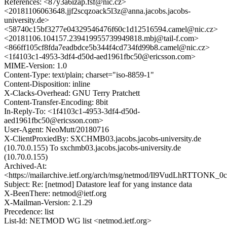
References: <87y3a6izap.fsf@nic.cz>
<20181106063648.jjf2scqzoack5l3z@anna.jacobs.jacobs-
university.de>
<58740c15bf3277e04329546476f60c1d12516594.camel@nic.cz>
<20181106.104157.239419955739949818.mbj@tail-f.com>
<866ff105cf8fda7eadbdce5b344f4cd734fd99b8.camel@nic.cz>
<1f4103c1-4953-3df4-d50d-aed1961fbc50@ericsson.com>
MIME-Version: 1.0
Content-Type: text/plain; charset="iso-8859-1"
Content-Disposition: inline
X-Clacks-Overhead: GNU Terry Pratchett
Content-Transfer-Encoding: 8bit
In-Reply-To: <1f4103c1-4953-3df4-d50d-
aed1961fbc50@ericsson.com>
User-Agent: NeoMutt/20180716
X-ClientProxiedBy: SXCHMB03.jacobs.jacobs-university.de
(10.70.0.155) To sxchmb03.jacobs.jacobs-university.de
(10.70.0.155)
Archived-At:
<https://mailarchive.ietf.org/arch/msg/netmod/Il9VudLhRTTONK
Subject: Re: [netmod] Datastore leaf for yang instance data
X-BeenThere: netmod@ietf.org
X-Mailman-Version: 2.1.29
Precedence: list
List-Id: NETMOD WG list <netmod.ietf.org>