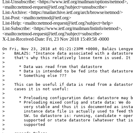
List-Unsubscribe: <https://www.ietf.org/mailman/options/netmod>,
<mailto:netmod-request@ietf.org?subject=unsubscribe>
List-Archive: <https://mailarchive.ietf.org/arch/browse/netmod/>
List-Post: <mailto:netmod@ietf.org>
List-Help: <mailto:netmod-request@ietf.org?subject=help>
List-Subscribe: <https://www.ietf.org/mailman/listinfo/netmod>,
<mailto:netmod-request@ietf.org?subject=subscribe>
X-List-Received-Date: Fri, 23 Nov 2018 15:49:58 -0000
On Fri, Nov 23, 2018 at 01:21:23PM +0000, Balázs Lengye
>    BALAZS: "Instance data associated with a datastore
>    that's why this relatively loose term is used. It 
> 

>      * Data was read from that datastore

>      * Data is intended to be fed into that datastore

>      * Something else ???

> 

>    This can be useful if data is read from a datastor
>    cases it is not useful:

> 

>      * Preloading configuration data: datastore may b
>      * Preloading mixed config and state data: We do 
>        very stable and thus it is documented as insta
>        instance data file is actually used to feed th
>        SW. So datastore is: running, candidate + oper
>        supported or state datastore (whatever that is
>        supported

> 
