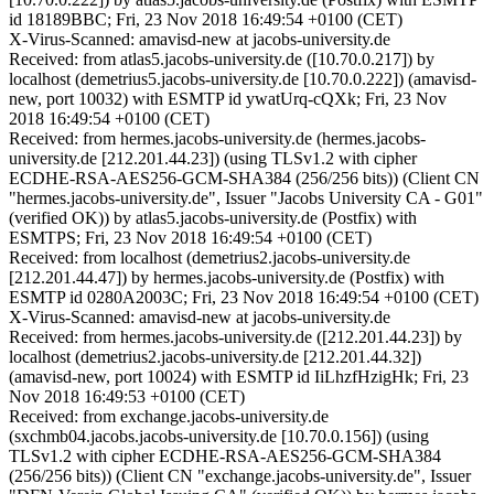
id 18189BBC; Fri, 23 Nov 2018 16:49:54 +0100 (CET)
X-Virus-Scanned: amavisd-new at jacobs-university.de
Received: from atlas5.jacobs-university.de ([10.70.0.217]) by
localhost (demetrius5.jacobs-university.de [10.70.0.222]) (amavisd-
new, port 10032) with ESMTP id ywatUrq-cQXk; Fri, 23 Nov
2018 16:49:54 +0100 (CET)
Received: from hermes.jacobs-university.de (hermes.jacobs-
university.de [212.201.44.23]) (using TLSv1.2 with cipher
ECDHE-RSA-AES256-GCM-SHA384 (256/256 bits)) (Client CN
"hermes.jacobs-university.de", Issuer "Jacobs University CA - G01"
(verified OK)) by atlas5.jacobs-university.de (Postfix) with
ESMTPS; Fri, 23 Nov 2018 16:49:54 +0100 (CET)
Received: from localhost (demetrius2.jacobs-university.de
[212.201.44.47]) by hermes.jacobs-university.de (Postfix) with
ESMTP id 0280A2003C; Fri, 23 Nov 2018 16:49:54 +0100 (CET)
X-Virus-Scanned: amavisd-new at jacobs-university.de
Received: from hermes.jacobs-university.de ([212.201.44.23]) by
localhost (demetrius2.jacobs-university.de [212.201.44.32])
(amavisd-new, port 10024) with ESMTP id IiLhzfHzigHk; Fri, 23
Nov 2018 16:49:53 +0100 (CET)
Received: from exchange.jacobs-university.de
(sxchmb04.jacobs.jacobs-university.de [10.70.0.156]) (using
TLSv1.2 with cipher ECDHE-RSA-AES256-GCM-SHA384
(256/256 bits)) (Client CN "exchange.jacobs-university.de", Issuer