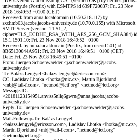
"DFN-Verein Global Issuing CA" (verified OK)) by hermes.jacobs-
university.de (Postfix) with ESMTPS id 639F720037; Fri, 23 Nov
2018 16:49:53 +0100 (CET)
Received: from anna.localdomain (10.50.218.117) by
sxchmb03.jacobs.jacobs-university.de (10.70.0.155) with Microsoft
SMTP Server (version=TLS1_2,
cipher=TLS_ECDHE_RSA_WITH_AES_256_GCM_SHA384) id
15.1.1591.10; Fri, 23 Nov 2018 16:49:52 +0100
Received: by anna.localdomain (Postfix, from userid 501) id
8B65130044A951; Fri, 23 Nov 2018 16:49:51 +0100 (CET)
Date: Fri, 23 Nov 2018 16:49:51 +0100
From: Juergen Schoenwaelder <j.schoenwaelder@jacobs-
university.de>
To: Balázs Lengyel <balazs.lengyel@ericsson.com>
CC: Ladislav Lhotka <lhotka@nic.cz>, Martin Bjorklund
<mbj@tail-f.com>, "netmod@ietf.org" <netmod@ietf.org>
Message-ID:
<20181123154951.anviss5nllq6gwrn@anna.jacobs.jacobs-
university.de>
Reply-To: Juergen Schoenwaelder <j.schoenwaelder@jacobs-
university.de>
Mail-Followup-To: Balázs Lengyel
<balazs.lengyel@ericsson.com>, Ladislav Lhotka <lhotka@nic.cz>,
Martin Bjorklund <mbj@tail-f.com>, "netmod@ietf.org"
<netmod@ietf.org>