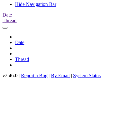
Hide Navigation Bar
Date
Thread
Date
Thread
v2.46.0 |
Report a Bug
|
By Email
|
System Status