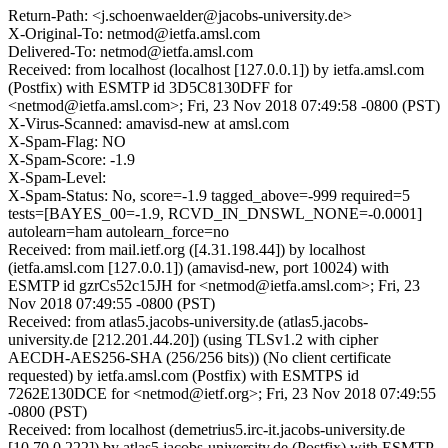
Return-Path: <j.schoenwaelder@jacobs-university.de>
X-Original-To: netmod@ietfa.amsl.com
Delivered-To: netmod@ietfa.amsl.com
Received: from localhost (localhost [127.0.0.1]) by ietfa.amsl.com
(Postfix) with ESMTP id 3D5C8130DFF for
<netmod@ietfa.amsl.com>; Fri, 23 Nov 2018 07:49:58 -0800 (PST)
X-Virus-Scanned: amavisd-new at amsl.com
X-Spam-Flag: NO
X-Spam-Score: -1.9
X-Spam-Level:
X-Spam-Status: No, score=-1.9 tagged_above=-999 required=5
tests=[BAYES_00=-1.9, RCVD_IN_DNSWL_NONE=-0.0001]
autolearn=ham autolearn_force=no
Received: from mail.ietf.org ([4.31.198.44]) by localhost
(ietfa.amsl.com [127.0.0.1]) (amavisd-new, port 10024) with
ESMTP id gzrCs52c15JH for <netmod@ietfa.amsl.com>; Fri, 23
Nov 2018 07:49:55 -0800 (PST)
Received: from atlas5.jacobs-university.de (atlas5.jacobs-
university.de [212.201.44.20]) (using TLSv1.2 with cipher
AECDH-AES256-SHA (256/256 bits)) (No client certificate
requested) by ietfa.amsl.com (Postfix) with ESMTPS id
7262E130DCE for <netmod@ietf.org>; Fri, 23 Nov 2018 07:49:55
-0800 (PST)
Received: from localhost (demetrius5.irc-it.jacobs-university.de
[10.70.0.222]) by atlas5.jacobs-university.de (Postfix) with ESMTP