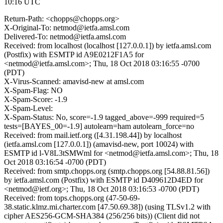
10:16 UTC
Return-Path: <chopps@chopps.org>
X-Original-To: netmod@ietfa.amsl.com
Delivered-To: netmod@ietfa.amsl.com
Received: from localhost (localhost [127.0.0.1]) by ietfa.amsl.com
(Postfix) with ESMTP id A9E0212F1A5 for
<netmod@ietfa.amsl.com>; Thu, 18 Oct 2018 03:16:55 -0700
(PDT)
X-Virus-Scanned: amavisd-new at amsl.com
X-Spam-Flag: NO
X-Spam-Score: -1.9
X-Spam-Level:
X-Spam-Status: No, score=-1.9 tagged_above=-999 required=5
tests=[BAYES_00=-1.9] autolearn=ham autolearn_force=no
Received: from mail.ietf.org ([4.31.198.44]) by localhost
(ietfa.amsl.com [127.0.0.1]) (amavisd-new, port 10024) with
ESMTP id l-V8L3tSMWml for <netmod@ietfa.amsl.com>; Thu, 18
Oct 2018 03:16:54 -0700 (PDT)
Received: from smtp.chopps.org (smtp.chopps.org [54.88.81.56])
by ietfa.amsl.com (Postfix) with ESMTP id D409612D4ED for
<netmod@ietf.org>; Thu, 18 Oct 2018 03:16:53 -0700 (PDT)
Received: from tops.chopps.org (47-50-69-
38.static.klmz.mi.charter.com [47.50.69.38]) (using TLSv1.2 with
cipher AES256-GCM-SHA384 (256/256 bits)) (Client did not