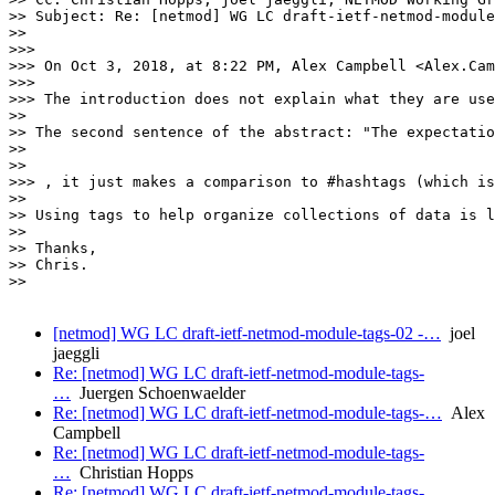
>> Subject: Re: [netmod] WG LC draft-ietf-netmod-module
>>

>>>

>>> On Oct 3, 2018, at 8:22 PM, Alex Campbell <Alex.Cam
>>>

>>> The introduction does not explain what they are use
>>

>> The second sentence of the abstract: "The expectatio
>>

>>

>>> , it just makes a comparison to #hashtags (which is
>>

>> Using tags to help organize collections of data is l
>>

>> Thanks,

>> Chris.

>>

[netmod] WG LC draft-ietf-netmod-module-tags-02 -…
joel
jaeggli
Re: [netmod] WG LC draft-ietf-netmod-module-tags-
…
Juergen Schoenwaelder
Re: [netmod] WG LC draft-ietf-netmod-module-tags-…
Alex
Campbell
Re: [netmod] WG LC draft-ietf-netmod-module-tags-
…
Christian Hopps
Re: [netmod] WG LC draft-ietf-netmod-module-tags-