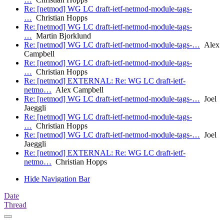
Re: [netmod] WG LC draft-ietf-netmod-module-tags-
…
Christian Hopps
Re: [netmod] WG LC draft-ietf-netmod-module-tags-
…
Martin Bjorklund
Re: [netmod] WG LC draft-ietf-netmod-module-tags-…
Alex
Campbell
Re: [netmod] WG LC draft-ietf-netmod-module-tags-
…
Christian Hopps
Re: [netmod] EXTERNAL: Re: WG LC draft-ietf-
netmo…
Alex Campbell
Re: [netmod] WG LC draft-ietf-netmod-module-tags-…
Joel
Jaeggli
Re: [netmod] WG LC draft-ietf-netmod-module-tags-
…
Christian Hopps
Re: [netmod] WG LC draft-ietf-netmod-module-tags-…
Joel
Jaeggli
Re: [netmod] EXTERNAL: Re: WG LC draft-ietf-
netmo…
Christian Hopps
Hide Navigation Bar
Date
Thread