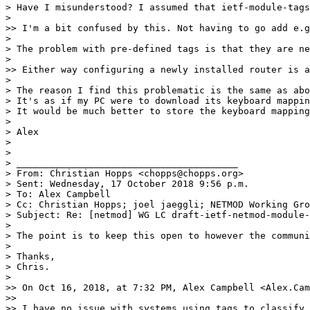
> Have I misunderstood? I assumed that ietf-module-tags
>

>> I'm a bit confused by this. Not having to go add e.g
>

> The problem with pre-defined tags is that they are ne
>

>> Either way configuring a newly installed router is a
>

> The reason I find this problematic is the same as abo
> It's as if my PC were to download its keyboard mappin
> It would be much better to store the keyboard mapping
>

> Alex

>

>

> ________________________________________

> From: Christian Hopps <chopps@chopps.org>

> Sent: Wednesday, 17 October 2018 9:56 p.m.

> To: Alex Campbell

> Cc: Christian Hopps; joel jaeggli; NETMOD Working Gro
> Subject: Re: [netmod] WG LC draft-ietf-netmod-module-
>

> The point is to keep this open to however the communi
>

> Thanks,

> Chris.

>

>> On Oct 16, 2018, at 7:32 PM, Alex Campbell <Alex.Cam
>>

>> I have no issue with systems using tags to classify 