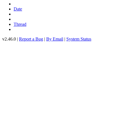
Date
Thread
v2.46.0 |
Report a Bug
|
By Email
|
System Status