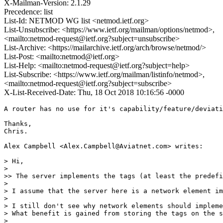
X-Mailman-Version: 2.1.29
Precedence: list
List-Id: NETMOD WG list <netmod.ietf.org>
List-Unsubscribe: <https://www.ietf.org/mailman/options/netmod>,
<mailto:netmod-request@ietf.org?subject=unsubscribe>
List-Archive: <https://mailarchive.ietf.org/arch/browse/netmod/>
List-Post: <mailto:netmod@ietf.org>
List-Help: <mailto:netmod-request@ietf.org?subject=help>
List-Subscribe: <https://www.ietf.org/mailman/listinfo/netmod>,
<mailto:netmod-request@ietf.org?subject=subscribe>
X-List-Received-Date: Thu, 18 Oct 2018 10:16:56 -0000
A router has no use for it's capability/feature/deviati
Thanks,

Chris.

Alex Campbell <Alex.Campbell@Aviatnet.com> writes:

> Hi,

>

>> The server implements the tags (at least the predefi
>

> I assume that the server here is a network element im
>

> I still don't see why network elements should impleme
> What benefit is gained from storing the tags on the s
>
