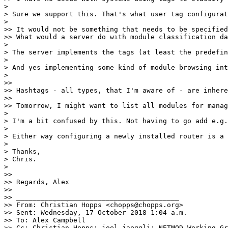
>

> Sure we support this. That's what user tag configurat
>

>> It would not be something that needs to be specified
>> What would a server do with module classification da
>

> The server implements the tags (at least the predefin
>

> And yes implementing some kind of module browsing int
>

>>

>> Hashtags - all types, that I'm aware of - are inhere
>>

>> Tomorrow, I might want to list all modules for manag
>

> I'm a bit confused by this. Not having to go add e.g.
>

> Either way configuring a newly installed router is a 
>

> Thanks,

> Chris.

>

>>

>> Regards, Alex

>>

>> ________________________________________

>> From: Christian Hopps <chopps@chopps.org>

>> Sent: Wednesday, 17 October 2018 1:04 a.m.

>> To: Alex Campbell

>> Cc: Christian Hopps; joel jaeggli; NETMOD Working Gr