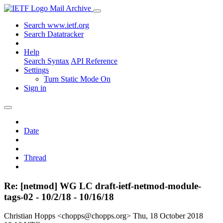
Mail Archive
Search www.ietf.org
Search Datatracker
Help
Search Syntax
API Reference
Settings
Turn Static Mode On
Sign in
Date
Thread
Re: [netmod] WG LC draft-ietf-netmod-module-
tags-02 - 10/2/18 - 10/16/18
Christian Hopps <chopps@chopps.org>
Thu, 18 October 2018