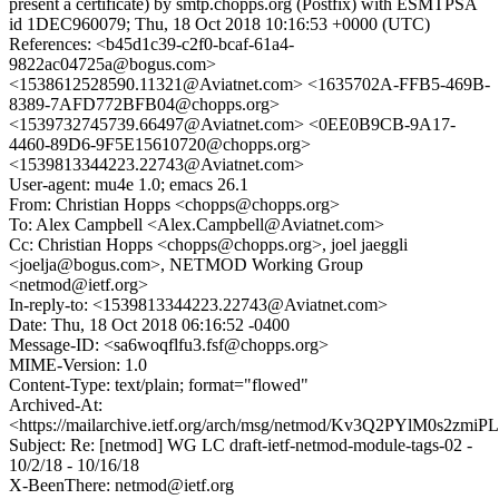
present a certificate) by smtp.chopps.org (Postfix) with ESMTPSA
id 1DEC960079; Thu, 18 Oct 2018 10:16:53 +0000 (UTC)
References: <b45d1c39-c2f0-bcaf-61a4-
9822ac04725a@bogus.com>
<1538612528590.11321@Aviatnet.com> <1635702A-FFB5-469B-
8389-7AFD772BFB04@chopps.org>
<1539732745739.66497@Aviatnet.com> <0EE0B9CB-9A17-
4460-89D6-9F5E15610720@chopps.org>
<1539813344223.22743@Aviatnet.com>
User-agent: mu4e 1.0; emacs 26.1
From: Christian Hopps <chopps@chopps.org>
To: Alex Campbell <Alex.Campbell@Aviatnet.com>
Cc: Christian Hopps <chopps@chopps.org>, joel jaeggli
<joelja@bogus.com>, NETMOD Working Group
<netmod@ietf.org>
In-reply-to: <1539813344223.22743@Aviatnet.com>
Date: Thu, 18 Oct 2018 06:16:52 -0400
Message-ID: <sa6woqflfu3.fsf@chopps.org>
MIME-Version: 1.0
Content-Type: text/plain; format="flowed"
Archived-At:
<https://mailarchive.ietf.org/arch/msg/netmod/Kv3Q2PYlM0s2zm
Subject: Re: [netmod] WG LC draft-ietf-netmod-module-tags-02 -
10/2/18 - 10/16/18
X-BeenThere: netmod@ietf.org