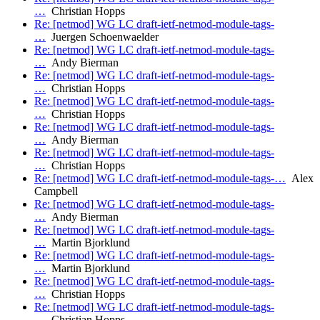
…
Christian Hopps
Re: [netmod] WG LC draft-ietf-netmod-module-tags-
…
Juergen Schoenwaelder
Re: [netmod] WG LC draft-ietf-netmod-module-tags-
…
Andy Bierman
Re: [netmod] WG LC draft-ietf-netmod-module-tags-
…
Christian Hopps
Re: [netmod] WG LC draft-ietf-netmod-module-tags-
…
Christian Hopps
Re: [netmod] WG LC draft-ietf-netmod-module-tags-
…
Andy Bierman
Re: [netmod] WG LC draft-ietf-netmod-module-tags-
…
Christian Hopps
Re: [netmod] WG LC draft-ietf-netmod-module-tags-…
Alex
Campbell
Re: [netmod] WG LC draft-ietf-netmod-module-tags-
…
Andy Bierman
Re: [netmod] WG LC draft-ietf-netmod-module-tags-
…
Martin Bjorklund
Re: [netmod] WG LC draft-ietf-netmod-module-tags-
…
Martin Bjorklund
Re: [netmod] WG LC draft-ietf-netmod-module-tags-
…
Christian Hopps
Re: [netmod] WG LC draft-ietf-netmod-module-tags-
…
Christian Hopps