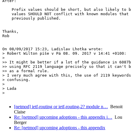
After:

    Prefix values should be short, but also likely to b
    values SHOULD NOT conflict with known modules that 
    previously published.

Thanks,

Rob

On 08/09/2017 15:23, Ladislav Lhotka wrote:

> Robert Wilton píše v Pá 08. 09. 2017 v 14:41 +0100:

>

>> It might be better if a lot of the guidance in 6087b
>> using RFC 2119 language precisely so that it can't b
>> as a formal rule.

> I very much agree with this, the use of 2119 keywords
> confusing.

>

> Lada

>

[netmod] ietf-routing or ietf-routing-2? module n…
Benoit
Claise
Re: [netmod] upcoming adoptions - this appendix i…
Lou
Berger
Re: [netmod] upcoming adoptions - this appendix