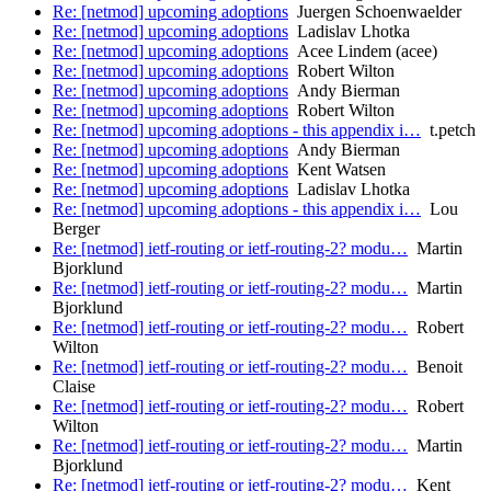
Re: [netmod] upcoming adoptions
Juergen Schoenwaelder
Re: [netmod] upcoming adoptions
Ladislav Lhotka
Re: [netmod] upcoming adoptions
Acee Lindem (acee)
Re: [netmod] upcoming adoptions
Robert Wilton
Re: [netmod] upcoming adoptions
Andy Bierman
Re: [netmod] upcoming adoptions
Robert Wilton
Re: [netmod] upcoming adoptions - this appendix i…
t.petch
Re: [netmod] upcoming adoptions
Andy Bierman
Re: [netmod] upcoming adoptions
Kent Watsen
Re: [netmod] upcoming adoptions
Ladislav Lhotka
Re: [netmod] upcoming adoptions - this appendix i…
Lou
Berger
Re: [netmod] ietf-routing or ietf-routing-2? modu…
Martin
Bjorklund
Re: [netmod] ietf-routing or ietf-routing-2? modu…
Martin
Bjorklund
Re: [netmod] ietf-routing or ietf-routing-2? modu…
Robert
Wilton
Re: [netmod] ietf-routing or ietf-routing-2? modu…
Benoit
Claise
Re: [netmod] ietf-routing or ietf-routing-2? modu…
Robert
Wilton
Re: [netmod] ietf-routing or ietf-routing-2? modu…
Martin
Bjorklund
Re: [netmod] ietf-routing or ietf-routing-2? modu…
Kent