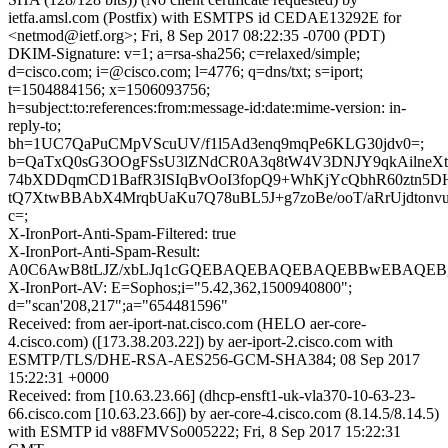
ietfa.amsl.com (Postfix) with ESMTPS id CEDAE13292E for
<netmod@ietf.org>; Fri, 8 Sep 2017 08:22:35 -0700 (PDT)
DKIM-Signature: v=1; a=rsa-sha256; c=relaxed/simple;
d=cisco.com; i=@cisco.com; l=4776; q=dns/txt; s=iport;
t=1504884156; x=1506093756;
h=subject:to:references:from:message-id:date:mime-version: in-
reply-to;
bh=1UC7QaPuCMpVScuUV/f1l5Ad3enq9mqPe6KLG30jdv0=;
b=QaTxQ0sG3OOgFSsU3lZNdCR0A3q8tW4V3DNJY9qkAilneXt
74bXDDqmCD1BafR3ISIqBvOoI3fopQ9+WhKjYcQbhR60ztn5D
tQ7XtwBBAbX4MrqbUaKu7Q78uBL5J+g7zoBe/ooT/aRrUjdton
c=;
X-IronPort-Anti-Spam-Filtered: true
X-IronPort-Anti-Spam-Result:
A0C6AwB8tLJZ/xbLJq1cGQEBAQEBAQEBAQEBBwEBAQEBg
X-IronPort-AV: E=Sophos;i="5.42,362,1500940800";
d="scan'208,217";a="654481596"
Received: from aer-iport-nat.cisco.com (HELO aer-core-
4.cisco.com) ([173.38.203.22]) by aer-iport-2.cisco.com with
ESMTP/TLS/DHE-RSA-AES256-GCM-SHA384; 08 Sep 2017
15:22:31 +0000
Received: from [10.63.23.66] (dhcp-ensft1-uk-vla370-10-63-23-
66.cisco.com [10.63.23.66]) by aer-core-4.cisco.com (8.14.5/8.14.5)
with ESMTP id v88FMVSo005222; Fri, 8 Sep 2017 15:22:31