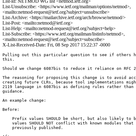
List-Id: NETMOD WG list <netmod.ietf.org>
List-Unsubscribe: <https://www.ietf.org/mailman/options/netmod>,
<mailto:netmod-request@ietf.org?subject=unsubscribe>
List-Archive: <https://mailarchive.ietf.org/arch/browse/netmod/>
List-Post: <mailto:netmod@ietf.org>
List-Help: <mailto:netmod-request@ietf.org?subject=help>
List-Subscribe: <https://www.ietf.org/mailman/listinfo/netmod>,
<mailto:netmod-request@ietf.org?subject=subscribe>
X-List-Received-Date: Fri, 08 Sep 2017 15:22:37 -0000
Pulling out this particular question to see if others h
this.

Should we change 6087bis to reduce it reliance on RFC 2
The reasoning for proposing this change is to avoid acc
creating future CLRs, because tool implementations migh
2119 language in 6087bis as defining rules rather than 
guidance.

An example change:

Before:

    Prefix values SHOULD be short, but also likely to b
    values SHOULD NOT conflict with known modules that 
    previously published.
