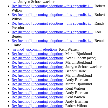
i…
Juergen Schoenwaelder
Re: [netmod] upcoming adoptions - this appendix i…
Robert
Wilton
Re: [netmod] upcoming adoptions - this appendix i…
Robert
Wilton
Re: [netmod] upcoming adoptions - this appendix i…
Randy
Presuhn
Re: [netmod] upcoming adoptions - this appendix i…
Lou
Berger
Re: [netmod] upcoming adoptions - this appendix i…
Benoit
Claise
[netmod] upcoming adoptions
Kent Watsen
Re: [netmod] upcoming adoptions
Martin Bjorklund
Re: [netmod] upcoming adoptions
Acee Lindem (acee)
Re: [netmod] upcoming adoptions
Martin Bjorklund
Re: [netmod] upcoming adoptions
Juergen Schoenwaelder
Re: [netmod] upcoming adoptions
Benoit Claise
Re: [netmod] upcoming adoptions
Martin Bjorklund
Re: [netmod] upcoming adoptions
Andy Bierman
Re: [netmod] upcoming adoptions
Martin Bjorklund
Re: [netmod] upcoming adoptions
Kent Watsen
Re: [netmod] upcoming adoptions
Andy Bierman
Re: [netmod] upcoming adoptions
Kent Watsen
Re: [netmod] upcoming adoptions
Andy Bierman
Re: [netmod] upcoming adoptions
Robert Wilton