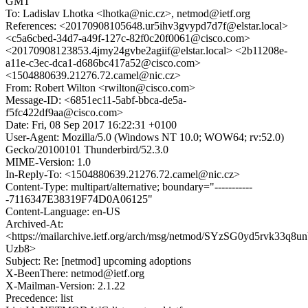
GMT
To: Ladislav Lhotka <lhotka@nic.cz>, netmod@ietf.org
References: <20170908105648.ur5ihv3gvypd7d7f@elstar.local>
<c5a6cbed-34d7-a49f-127c-82f0c20f0061@cisco.com>
<20170908123853.4jmy24gvbe2agiif@elstar.local> <2b11208e-
a11e-c3ec-dca1-d686bc417a52@cisco.com>
<1504880639.21276.72.camel@nic.cz>
From: Robert Wilton <rwilton@cisco.com>
Message-ID: <6851ec11-5abf-bbca-de5a-
f5fc422df9aa@cisco.com>
Date: Fri, 08 Sep 2017 16:22:31 +0100
User-Agent: Mozilla/5.0 (Windows NT 10.0; WOW64; rv:52.0)
Gecko/20100101 Thunderbird/52.3.0
MIME-Version: 1.0
In-Reply-To: <1504880639.21276.72.camel@nic.cz>
Content-Type: multipart/alternative; boundary="-----------
-7116347E38319F74D0A06125"
Content-Language: en-US
Archived-At:
<https://mailarchive.ietf.org/arch/msg/netmod/SYzSG0yd5rvk33q8u
Uzb8>
Subject: Re: [netmod] upcoming adoptions
X-BeenThere: netmod@ietf.org
X-Mailman-Version: 2.1.22
Precedence: list