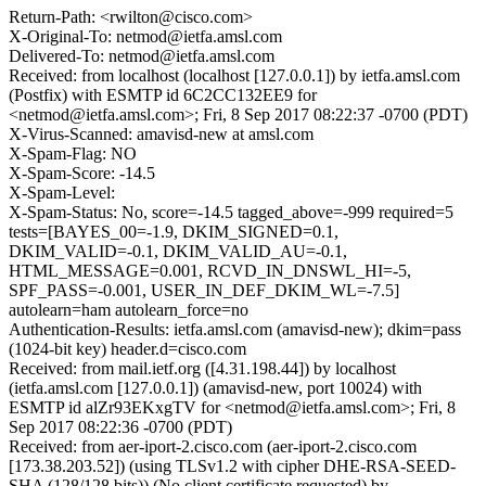
Return-Path: <rwilton@cisco.com>
X-Original-To: netmod@ietfa.amsl.com
Delivered-To: netmod@ietfa.amsl.com
Received: from localhost (localhost [127.0.0.1]) by ietfa.amsl.com
(Postfix) with ESMTP id 6C2CC132EE9 for
<netmod@ietfa.amsl.com>; Fri, 8 Sep 2017 08:22:37 -0700 (PDT)
X-Virus-Scanned: amavisd-new at amsl.com
X-Spam-Flag: NO
X-Spam-Score: -14.5
X-Spam-Level:
X-Spam-Status: No, score=-14.5 tagged_above=-999 required=5
tests=[BAYES_00=-1.9, DKIM_SIGNED=0.1,
DKIM_VALID=-0.1, DKIM_VALID_AU=-0.1,
HTML_MESSAGE=0.001, RCVD_IN_DNSWL_HI=-5,
SPF_PASS=-0.001, USER_IN_DEF_DKIM_WL=-7.5]
autolearn=ham autolearn_force=no
Authentication-Results: ietfa.amsl.com (amavisd-new); dkim=pass
(1024-bit key) header.d=cisco.com
Received: from mail.ietf.org ([4.31.198.44]) by localhost
(ietfa.amsl.com [127.0.0.1]) (amavisd-new, port 10024) with
ESMTP id alZr93EKxgTV for <netmod@ietfa.amsl.com>; Fri, 8
Sep 2017 08:22:36 -0700 (PDT)
Received: from aer-iport-2.cisco.com (aer-iport-2.cisco.com
[173.38.203.52]) (using TLSv1.2 with cipher DHE-RSA-SEED-
SHA (128/128 bits)) (No client certificate requested) by