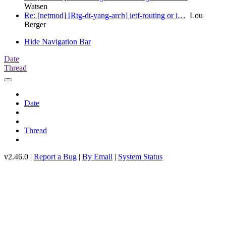
Watsen
Re: [netmod] [Rtg-dt-yang-arch] ietf-routing or i…
Lou
Berger
Hide Navigation Bar
Date
Thread
Date
Thread
v2.46.0 |
Report a Bug
|
By Email
|
System Status