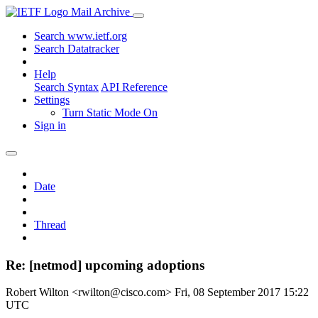
Mail Archive
Search www.ietf.org
Search Datatracker
Help
Search Syntax
API Reference
Settings
Turn Static Mode On
Sign in
Date
Thread
Re: [netmod] upcoming adoptions
Robert Wilton <rwilton@cisco.com>
Fri, 08 September 2017 15:22
UTC