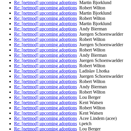
Re: [netmod] upcoming adoptions
Martin Bjorklund
Re: [netmod] upcoming adoptions
Robert Wilton
Re: [netmod] upcoming adoptions
Martin Bjorklund
Re: [netmod] upcoming adoptions
Robert Wilton
Re: [netmod] upcoming adoptions
Martin Bjorklund
Re: [netmod] upcoming adoptions
Andy Bierman
Re: [netmod] upcoming adoptions
Juergen Schoenwaelder
Re: [netmod] upcoming adoptions
Robert Wilton
Re: [netmod] upcoming adoptions
Juergen Schoenwaelder
Re: [netmod] upcoming adoptions
Robert Wilton
Re: [netmod] upcoming adoptions
Andy Bierman
Re: [netmod] upcoming adoptions
Juergen Schoenwaelder
Re: [netmod] upcoming adoptions
Robert Wilton
Re: [netmod] upcoming adoptions
Ladislav Lhotka
Re: [netmod] upcoming adoptions
Juergen Schoenwaelder
Re: [netmod] upcoming adoptions
Robert Wilton
Re: [netmod] upcoming adoptions
Andy Bierman
Re: [netmod] upcoming adoptions
Robert Wilton
Re: [netmod] upcoming adoptions
Lou Berger
Re: [netmod] upcoming adoptions
Kent Watsen
Re: [netmod] upcoming adoptions
Robert Wilton
Re: [netmod] upcoming adoptions
Kent Watsen
Re: [netmod] upcoming adoptions
Acee Lindem (acee)
Re: [netmod] upcoming adoptions
t.petch
Re: [netmod] upcoming adoptions
Lou Berger