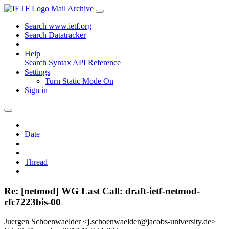
Mail Archive
Search www.ietf.org
Search Datatracker
Help
Search Syntax
API Reference
Settings
Turn Static Mode On
Sign in
Date
Thread
Re: [netmod] WG Last Call: draft-ietf-netmod-
rfc7223bis-00
Juergen Schoenwaelder <j.schoenwaelder@jacobs-university.de>