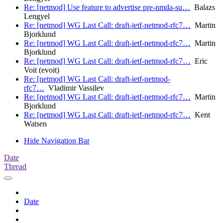
Re: [netmod] Use feature to advertise pre-nmda-su…
Balazs
Lengyel
Re: [netmod] WG Last Call: draft-ietf-netmod-rfc7…
Martin
Bjorklund
Re: [netmod] WG Last Call: draft-ietf-netmod-rfc7…
Martin
Bjorklund
Re: [netmod] WG Last Call: draft-ietf-netmod-rfc7…
Eric
Voit (evoit)
Re: [netmod] WG Last Call: draft-ietf-netmod-
rfc7…
Vladimir Vassilev
Re: [netmod] WG Last Call: draft-ietf-netmod-rfc7…
Martin
Bjorklund
Re: [netmod] WG Last Call: draft-ietf-netmod-rfc7…
Kent
Watsen
Hide Navigation Bar
Date
Thread
Date