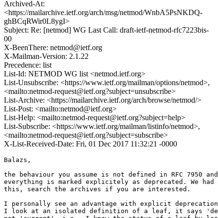
Archived-At:
<https://mailarchive.ietf.org/arch/msg/netmod/WnbA5PsNKDQ-
ghBCqRWir0L8ygI>
Subject: Re: [netmod] WG Last Call: draft-ietf-netmod-rfc7223bis-
00
X-BeenThere: netmod@ietf.org
X-Mailman-Version: 2.1.22
Precedence: list
List-Id: NETMOD WG list <netmod.ietf.org>
List-Unsubscribe: <https://www.ietf.org/mailman/options/netmod>,
<mailto:netmod-request@ietf.org?subject=unsubscribe>
List-Archive: <https://mailarchive.ietf.org/arch/browse/netmod/>
List-Post: <mailto:netmod@ietf.org>
List-Help: <mailto:netmod-request@ietf.org?subject=help>
List-Subscribe: <https://www.ietf.org/mailman/listinfo/netmod>,
<mailto:netmod-request@ietf.org?subject=subscribe>
X-List-Received-Date: Fri, 01 Dec 2017 11:32:21 -0000
Balazs,

the behaviour you assume is not defined in RFC 7950 and
everything is marked explicitely as deprecated. We had 
this, search the archives if you are interested.

I personally see an advantage with explicit deprecation
I look at an isolated definition of a leaf, it says 'de