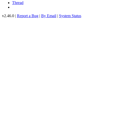
Thread
v2.46.0 |
Report a Bug
|
By Email
|
System Status