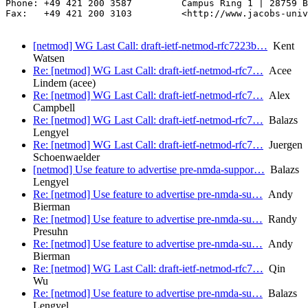
Phone: +49 421 200 3587         Campus Ring 1 | 28759 B
Fax:   +49 421 200 3103         <http://www.jacobs-univ
[netmod] WG Last Call: draft-ietf-netmod-rfc7223b…
Kent
Watsen
Re: [netmod] WG Last Call: draft-ietf-netmod-rfc7…
Acee
Lindem (acee)
Re: [netmod] WG Last Call: draft-ietf-netmod-rfc7…
Alex
Campbell
Re: [netmod] WG Last Call: draft-ietf-netmod-rfc7…
Balazs
Lengyel
Re: [netmod] WG Last Call: draft-ietf-netmod-rfc7…
Juergen
Schoenwaelder
[netmod] Use feature to advertise pre-nmda-suppor…
Balazs
Lengyel
Re: [netmod] Use feature to advertise pre-nmda-su…
Andy
Bierman
Re: [netmod] Use feature to advertise pre-nmda-su…
Randy
Presuhn
Re: [netmod] Use feature to advertise pre-nmda-su…
Andy
Bierman
Re: [netmod] WG Last Call: draft-ietf-netmod-rfc7…
Qin
Wu
Re: [netmod] Use feature to advertise pre-nmda-su…
Balazs
Lengyel