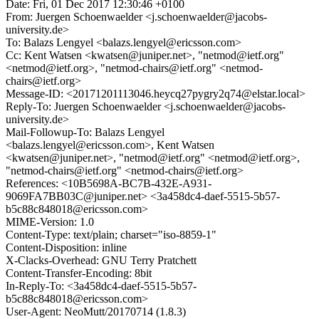
Date: Fri, 01 Dec 2017 12:30:46 +0100
From: Juergen Schoenwaelder <j.schoenwaelder@jacobs-
university.de>
To: Balazs Lengyel <balazs.lengyel@ericsson.com>
Cc: Kent Watsen <kwatsen@juniper.net>, "netmod@ietf.org"
<netmod@ietf.org>, "netmod-chairs@ietf.org" <netmod-
chairs@ietf.org>
Message-ID: <20171201113046.heycq27pygry2q74@elstar.local>
Reply-To: Juergen Schoenwaelder <j.schoenwaelder@jacobs-
university.de>
Mail-Followup-To: Balazs Lengyel
<balazs.lengyel@ericsson.com>, Kent Watsen
<kwatsen@juniper.net>, "netmod@ietf.org" <netmod@ietf.org>,
"netmod-chairs@ietf.org" <netmod-chairs@ietf.org>
References: <10B5698A-BC7B-432E-A931-
9069FA7BB03C@juniper.net> <3a458dc4-daef-5515-5b57-
b5c88c848018@ericsson.com>
MIME-Version: 1.0
Content-Type: text/plain; charset="iso-8859-1"
Content-Disposition: inline
X-Clacks-Overhead: GNU Terry Pratchett
Content-Transfer-Encoding: 8bit
In-Reply-To: <3a458dc4-daef-5515-5b57-
b5c88c848018@ericsson.com>
User-Agent: NeoMutt/20170714 (1.8.3)