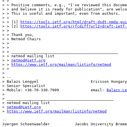
> > 

> > Positive comments, e.g., "I've reviewed this docume
> > and believe it is ready for publication", are welco
> > This is useful and important, even from authors.

> > 

> > [1] 
https://tools.ietf.org/html/draft-dsdt-nmda-gui
> > [2] 
https://tools.ietf.org/rfcdiff?url2=draft-ietf-
> > 

> > Thank you,

> > Netmod Chairs

> > 

> > 

> > _______________________________________________

> > netmod mailing list

> > 
netmod@ietf.org
> > 
https://www.ietf.org/mailman/listinfo/netmod
> > 

> 

> -- 

> Balazs Lengyel                       Ericsson Hungary
> Senior Specialist

> Mobile: +36-70-330-7909              email: 
Balazs.Le
> 

> _______________________________________________

> netmod mailing list

> 
netmod@ietf.org
> 
https://www.ietf.org/mailman/listinfo/netmod
-- 

Juergen Schoenwaelder           Jacobs University Breme