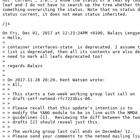
not 'current', i.e., I know the status of a leaf by loo
leaf and I do not have to search up the tree whether th
something overwriting the status. Note that no status d
status current, it does not mean status inherited.

/js

On Fri, Dec 01, 2017 at 12:23:24PM +0100, Balazs Lengye
> Hello,

> 

> container interfaces-state  is deprecated. I assume t
> list is deprecated, then all its contents are also de
> need to mark all leafs deprecated too?

> 

> regards Balazs

> 

> 

> On 2017-11-28 20:29, Kent Watsen wrote:

> > All,

> > 

> > This starts a two-week working group last call on

> > draft-ietf-netmod-rfc7223bis-00.

> > 

> > Please recall that this update's intention is to

> > modify the YANG module to be in line with the NMDA

> > guidelines [1].  Reviewing the diff between the two

> > drafts [2] should reveal just this.

> > 

> > The working group last call ends on December 12.

> > Please send your comments to the netmod mailing lis