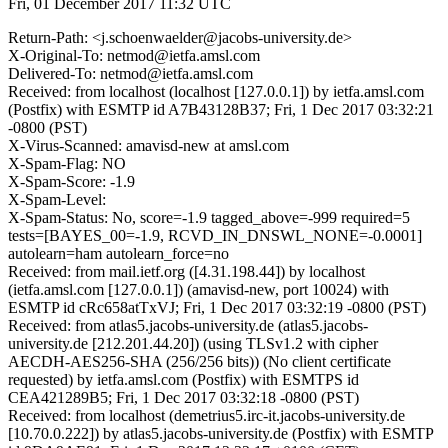
Fri, 01 December 2017 11:32 UTC
Return-Path: <j.schoenwaelder@jacobs-university.de>
X-Original-To: netmod@ietfa.amsl.com
Delivered-To: netmod@ietfa.amsl.com
Received: from localhost (localhost [127.0.0.1]) by ietfa.amsl.com
(Postfix) with ESMTP id A7B43128B37; Fri, 1 Dec 2017 03:32:21
-0800 (PST)
X-Virus-Scanned: amavisd-new at amsl.com
X-Spam-Flag: NO
X-Spam-Score: -1.9
X-Spam-Level:
X-Spam-Status: No, score=-1.9 tagged_above=-999 required=5
tests=[BAYES_00=-1.9, RCVD_IN_DNSWL_NONE=-0.0001]
autolearn=ham autolearn_force=no
Received: from mail.ietf.org ([4.31.198.44]) by localhost
(ietfa.amsl.com [127.0.0.1]) (amavisd-new, port 10024) with
ESMTP id cRc658atTxVJ; Fri, 1 Dec 2017 03:32:19 -0800 (PST)
Received: from atlas5.jacobs-university.de (atlas5.jacobs-
university.de [212.201.44.20]) (using TLSv1.2 with cipher
AECDH-AES256-SHA (256/256 bits)) (No client certificate
requested) by ietfa.amsl.com (Postfix) with ESMTPS id
CEA421289B5; Fri, 1 Dec 2017 03:32:18 -0800 (PST)
Received: from localhost (demetrius5.irc-it.jacobs-university.de
[10.70.0.222]) by atlas5.jacobs-university.de (Postfix) with ESMTP