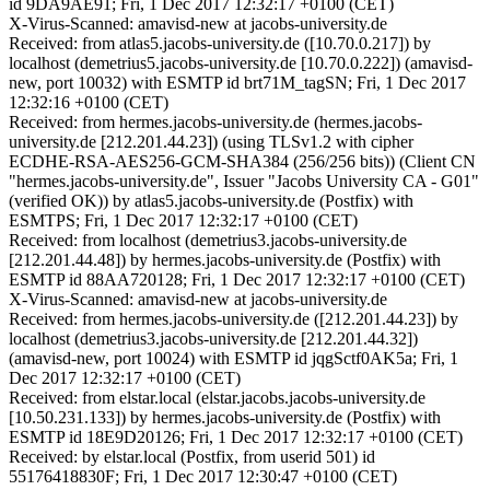
id 9DA9AE91; Fri, 1 Dec 2017 12:32:17 +0100 (CET)
X-Virus-Scanned: amavisd-new at jacobs-university.de
Received: from atlas5.jacobs-university.de ([10.70.0.217]) by
localhost (demetrius5.jacobs-university.de [10.70.0.222]) (amavisd-
new, port 10032) with ESMTP id brt71M_tagSN; Fri, 1 Dec 2017
12:32:16 +0100 (CET)
Received: from hermes.jacobs-university.de (hermes.jacobs-
university.de [212.201.44.23]) (using TLSv1.2 with cipher
ECDHE-RSA-AES256-GCM-SHA384 (256/256 bits)) (Client CN
"hermes.jacobs-university.de", Issuer "Jacobs University CA - G01"
(verified OK)) by atlas5.jacobs-university.de (Postfix) with
ESMTPS; Fri, 1 Dec 2017 12:32:17 +0100 (CET)
Received: from localhost (demetrius3.jacobs-university.de
[212.201.44.48]) by hermes.jacobs-university.de (Postfix) with
ESMTP id 88AA720128; Fri, 1 Dec 2017 12:32:17 +0100 (CET)
X-Virus-Scanned: amavisd-new at jacobs-university.de
Received: from hermes.jacobs-university.de ([212.201.44.23]) by
localhost (demetrius3.jacobs-university.de [212.201.44.32])
(amavisd-new, port 10024) with ESMTP id jqgSctf0AK5a; Fri, 1
Dec 2017 12:32:17 +0100 (CET)
Received: from elstar.local (elstar.jacobs.jacobs-university.de
[10.50.231.133]) by hermes.jacobs-university.de (Postfix) with
ESMTP id 18E9D20126; Fri, 1 Dec 2017 12:32:17 +0100 (CET)
Received: by elstar.local (Postfix, from userid 501) id
55176418830F; Fri, 1 Dec 2017 12:30:47 +0100 (CET)