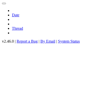
Date
Thread
v2.46.0 |
Report a Bug
|
By Email
|
System Status