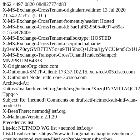
fb62-4497-0820-08d827774d83
X-MS-Exchange-CrossTenant-originalarrivaltime: 13 Jul 2020
21:54:22.5351 (UTC)
X-MS-Exchange-CrossTenant-fromentityheader: Hosted
X-MS-Exchange-CrossTenant-id: 5ae1af62-9505-4097-a69a-
c1553ef7840e
X-MS-Exchange-CrossTenant-mailboxtype: HOSTED
X-MS-Exchange-CrossTenant-userprincipalname:
Jy3erdKZ0cyGM37T3Y5z+u9TH5ihoQ+LRra/1jyYCUfem5CxU1
X-MS-Exchange-Transport-CrossTenantHeadersStamped:
MN2PR11MB4333
X-OriginatorOrg: cisco.com
X-Outbound-SMTP-Client: 173.37.102.15, xch-rcd-005.cisco.com
X-Outbound-Node: rcdn-core-3.cisco.com
Archived-At:
<https://mailarchive.ietf.org/arch/msg/netmod/XnzqIJN3MTTAQG
Tppq4>
Subject: Re: [netmod] Comments on draft-ietf-netmod-sub-intf-vlan-
model-05
X-BeenThere: netmod@ietf.org
X-Mailman-Version: 2.1.29
Precedence: list
List-Id: NETMOD WG list <netmod.ietf.org>
List-Unsubscribe: <https://www.ietf.org/mailman/options/netmod>,
<mailto:netmod-request@ietf.org?subject=unsubscribe>