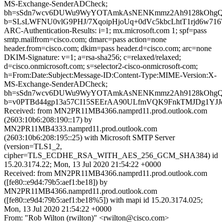
MS-Exchange-SenderADCheck;
bh=sSdn7wcv6DUWu9WyYOTAmkAsNENKmmz2Ah9128kOhgQ
b=SLsLWFNU0vlG9PHJ/7XqoipHjoUq+0dVc5kbcLhtT1rjd6w
ARC-Authentication-Results: i=1; mx.microsoft.com 1; spf=pass
smtp.mailfrom=cisco.com; dmarc=pass action=none
header.from=cisco.com; dkim=pass header.d=cisco.com; arc=none
DKIM-Signature: v=1; a=rsa-sha256; c=relaxed/relaxed;
d=cisco.onmicrosoft.com; s=selector2-cisco-onmicrosoft-com;
h=From:Date:Subject:Message-ID:Content-Type:MIME-Version:X-
MS-Exchange-SenderADCheck;
bh=sSdn7wcv6DUWu9WyYOTAmkAsNENKmmz2Ah9128kOhgQ
b=v0PTBd44gp13a57CI15SEErAA90ULfmVQK9FnkTMJDg1YJJdO
Received: from MN2PR11MB4366.namprd11.prod.outlook.com
(2603:10b6:208:190::17) by
MN2PR11MB4333.namprd11.prod.outlook.com
(2603:10b6:208:195::25) with Microsoft SMTP Server
(version=TLS1_2,
cipher=TLS_ECDHE_RSA_WITH_AES_256_GCM_SHA384) id
15.20.3174.22; Mon, 13 Jul 2020 21:54:22 +0000
Received: from MN2PR11MB4366.namprd11.prod.outlook.com
([fe80::e9d4:79b5:aef1:be18]) by
MN2PR11MB4366.namprd11.prod.outlook.com
([fe80::e9d4:79b5:aef1:be18%5]) with mapi id 15.20.3174.025;
Mon, 13 Jul 2020 21:54:22 +0000
From: "Rob Wilton (rwilton)" <rwilton@cisco.com>