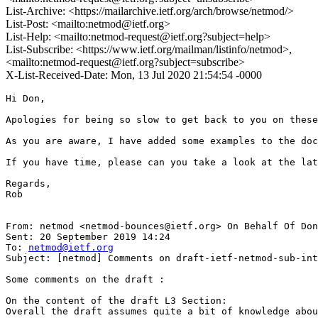
List-Archive: <https://mailarchive.ietf.org/arch/browse/netmod/>
List-Post: <mailto:netmod@ietf.org>
List-Help: <mailto:netmod-request@ietf.org?subject=help>
List-Subscribe: <https://www.ietf.org/mailman/listinfo/netmod>,
<mailto:netmod-request@ietf.org?subject=subscribe>
X-List-Received-Date: Mon, 13 Jul 2020 21:54:54 -0000
Hi Don,

Apologies for being so slow to get back to you on these
As you are aware, I have added some examples to the doc
If you have time, please can you take a look at the lat
Regards,

Rob

From: netmod <netmod-bounces@ietf.org> On Behalf Of Don
Sent: 20 September 2019 14:24

To: 
netmod@ietf.org
Subject: [netmod] Comments on draft-ietf-netmod-sub-int
Some comments on the draft :

On the content of the draft L3 Section:

Overall the draft assumes quite a bit of knowledge abou