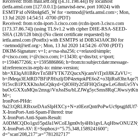
Received: from mail.ietf.org ([4.31.198.44]) by localhost
(ietfa.amsl.com [127.0.0.1]) (amavisd-new, port 10024) with
ESMTP id oN6bt4g6d5_W for <netmod@ietfa.amsl.com>; Mon,
13 Jul 2020 14:54:51 -0700 (PDT)
Received: from rcdn-iport-3.cisco.com (rcdn-iport-3.cisco.com
[173.37.86.74]) (using TLSv1.2 with cipher DHE-RSA-SEED-
SHA (128/128 bits)) (No client certificate requested) by
ietfa.amsl.com (Postfix) with ESMTPS id D0B343A0CB0 for
<netmod@ietf.org>; Mon, 13 Jul 2020 14:54:26 -0700 (PDT)
DKIM-Signature: v=1; a=rsa-sha256; c=relaxed/simple;
d=cisco.com; i=@cisco.com; l=13430; q=dns/txt; s=iport;
t=1594677266; x=1595886866; h=from:to:subject:date:message-
id:references:in-reply-to: mime-version;
bh=XElqA81BRrvTn5BFYTK7ZQucxNjcamVtTjx0JlKZaVU=;
b=JMeqa3EJdRD7BFiPJHxzlj/DP4zetqokPE6oZ+o3IjiRu83hrAqe
915vcB1PXXKhoJnGQikyd+QIOHfy2t5IFHQi5xgwLeG8mUe5Y
buOcGXXuMQn/2mxg//VnJssISu/bLZJWg5ycSmx8RqCJ6ws/ytK
M=;
IronPort-PHdr:
9a23:QRLRBxxeDAuSIpHXCy+N+z0EezQntrPoPwUc9psgjfdU
X-IronPort-Anti-Spam-Filtered: true
X-IronPort-Anti-Spam-Result:
A0DMCQDo1gxf/5pdJa1WCoEJgm0vIy4Hb1gvLAqHbwONU
X-IronPort-AV: E=Sophos;i="5.75,348,1589241600";
d="scan'208,217";a="781202717"