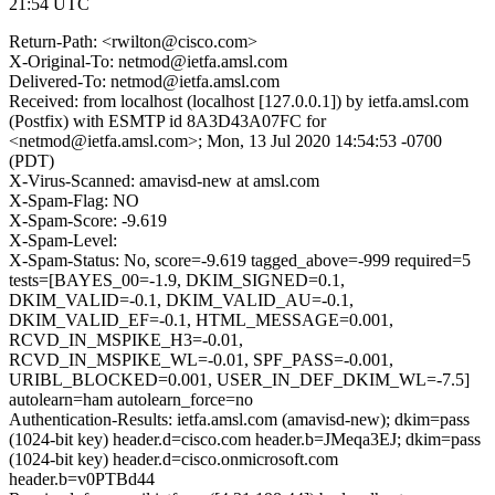
21:54 UTC
Return-Path: <rwilton@cisco.com>
X-Original-To: netmod@ietfa.amsl.com
Delivered-To: netmod@ietfa.amsl.com
Received: from localhost (localhost [127.0.0.1]) by ietfa.amsl.com
(Postfix) with ESMTP id 8A3D43A07FC for
<netmod@ietfa.amsl.com>; Mon, 13 Jul 2020 14:54:53 -0700
(PDT)
X-Virus-Scanned: amavisd-new at amsl.com
X-Spam-Flag: NO
X-Spam-Score: -9.619
X-Spam-Level:
X-Spam-Status: No, score=-9.619 tagged_above=-999 required=5
tests=[BAYES_00=-1.9, DKIM_SIGNED=0.1,
DKIM_VALID=-0.1, DKIM_VALID_AU=-0.1,
DKIM_VALID_EF=-0.1, HTML_MESSAGE=0.001,
RCVD_IN_MSPIKE_H3=-0.01,
RCVD_IN_MSPIKE_WL=-0.01, SPF_PASS=-0.001,
URIBL_BLOCKED=0.001, USER_IN_DEF_DKIM_WL=-7.5]
autolearn=ham autolearn_force=no
Authentication-Results: ietfa.amsl.com (amavisd-new); dkim=pass
(1024-bit key) header.d=cisco.com header.b=JMeqa3EJ; dkim=pass
(1024-bit key) header.d=cisco.onmicrosoft.com
header.b=v0PTBd44