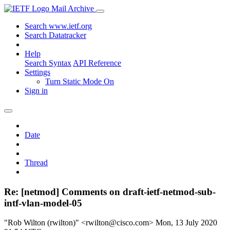
Mail Archive
Search www.ietf.org
Search Datatracker
Help
Search Syntax
API Reference
Settings
Turn Static Mode On
Sign in
Date
Thread
Re: [netmod] Comments on draft-ietf-netmod-sub-
intf-vlan-model-05
"Rob Wilton (rwilton)" <rwilton@cisco.com>
Mon, 13 July 2020