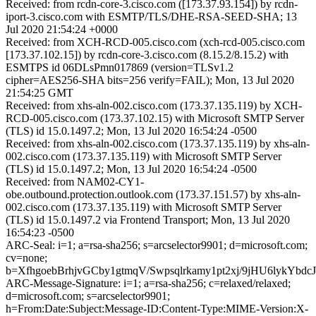
Received: from rcdn-core-3.cisco.com ([173.37.93.154]) by rcdn-
iport-3.cisco.com with ESMTP/TLS/DHE-RSA-SEED-SHA; 13
Jul 2020 21:54:24 +0000
Received: from XCH-RCD-005.cisco.com (xch-rcd-005.cisco.com
[173.37.102.15]) by rcdn-core-3.cisco.com (8.15.2/8.15.2) with
ESMTPS id 06DLsPmn017869 (version=TLSv1.2
cipher=AES256-SHA bits=256 verify=FAIL); Mon, 13 Jul 2020
21:54:25 GMT
Received: from xhs-aln-002.cisco.com (173.37.135.119) by XCH-
RCD-005.cisco.com (173.37.102.15) with Microsoft SMTP Server
(TLS) id 15.0.1497.2; Mon, 13 Jul 2020 16:54:24 -0500
Received: from xhs-aln-002.cisco.com (173.37.135.119) by xhs-aln-
002.cisco.com (173.37.135.119) with Microsoft SMTP Server
(TLS) id 15.0.1497.2; Mon, 13 Jul 2020 16:54:24 -0500
Received: from NAM02-CY1-
obe.outbound.protection.outlook.com (173.37.151.57) by xhs-aln-
002.cisco.com (173.37.135.119) with Microsoft SMTP Server
(TLS) id 15.0.1497.2 via Frontend Transport; Mon, 13 Jul 2020
16:54:23 -0500
ARC-Seal: i=1; a=rsa-sha256; s=arcselector9901; d=microsoft.com;
cv=none;
b=XfhgoebBrhjvGCby1gtmqV/Swpsqlrkamy1pt2xj/9jHU6ly
ARC-Message-Signature: i=1; a=rsa-sha256; c=relaxed/relaxed;
d=microsoft.com; s=arcselector9901;
h=From:Date:Subject:Message-ID:Content-Type:MIME-Version:X-