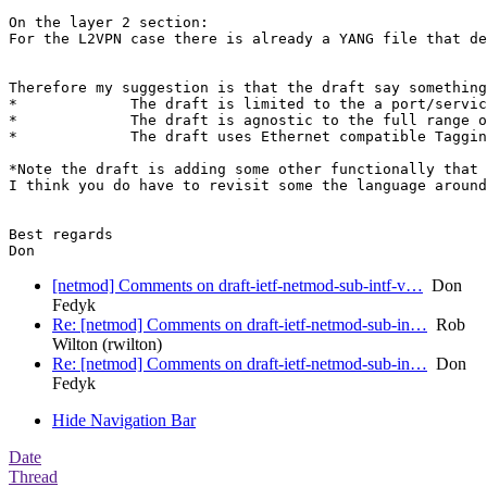
On the layer 2 section:

For the L2VPN case there is already a YANG file that de
Therefore my suggestion is that the draft say something
*             The draft is limited to the a port/servic
*             The draft is agnostic to the full range o
*             The draft uses Ethernet compatible Taggin
*Note the draft is adding some other functionally that 
I think you do have to revisit some the language around
Best regards

[netmod] Comments on draft-ietf-netmod-sub-intf-v…
Don
Fedyk
Re: [netmod] Comments on draft-ietf-netmod-sub-in…
Rob
Wilton (rwilton)
Re: [netmod] Comments on draft-ietf-netmod-sub-in…
Don
Fedyk
Hide Navigation Bar
Date
Thread