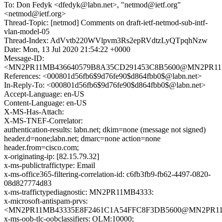
To: Don Fedyk <dfedyk@labn.net>, "netmod@ietf.org"
<netmod@ietf.org>
Thread-Topic: [netmod] Comments on draft-ietf-netmod-sub-intf-
vlan-model-05
Thread-Index: AdVvtb220WVlpvm3Rs2epRVdtzLyQTpqhNzw
Date: Mon, 13 Jul 2020 21:54:22 +0000
Message-ID:
<MN2PR11MB436640579B8A35CD291453C8B5600@MN2PR11MB43
References: <000801d56fb6$9d76fe90$d864fbb0$@labn.net>
In-Reply-To: <000801d56fb6$9d76fe90$d864fbb0$@labn.net>
Accept-Language: en-US
Content-Language: en-US
X-MS-Has-Attach:
X-MS-TNEF-Correlator:
authentication-results: labn.net; dkim=none (message not signed)
header.d=none;labn.net; dmarc=none action=none
header.from=cisco.com;
x-originating-ip: [82.15.79.32]
x-ms-publictraffictype: Email
x-ms-office365-filtering-correlation-id: c6fb3fb9-fb62-4497-0820-
08d827774d83
x-ms-traffictypediagnostic: MN2PR11MB4333:
x-microsoft-antispam-prvs:
<MN2PR11MB43335E8F2461C1A54FFC8F3DB5600@MN2PR11MB4
x-ms-oob-tlc-oobclassifiers: OLM:10000;