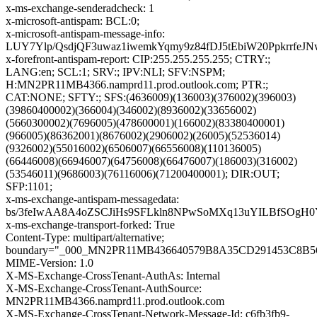
x-ms-exchange-senderadcheck: 1
x-microsoft-antispam: BCL:0;
x-microsoft-antispam-message-info:
LUY7Ylp/QsdjQF3uwaz1iwemkYqmy9z84fDJ5tEbiW20Ppkrrf
x-forefront-antispam-report: CIP:255.255.255.255; CTRY:;
LANG:en; SCL:1; SRV:; IPV:NLI; SFV:NSPM;
H:MN2PR11MB4366.namprd11.prod.outlook.com; PTR:;
CAT:NONE; SFTY:; SFS:(4636009)(136003)(376002)(396003)
(39860400002)(366004)(346002)(8936002)(33656002)
(5660300002)(7696005)(478600001)(166002)(83380400001)
(966005)(86362001)(8676002)(2906002)(26005)(52536014)
(9326002)(55016002)(6506007)(66556008)(110136005)
(66446008)(66946007)(64756008)(66476007)(186003)(316002)
(53546011)(9686003)(76116006)(71200400001); DIR:OUT;
SFP:1101;
x-ms-exchange-antispam-messagedata:
bs/3feIwAA8A4oZSCJiHs9SFLkln8NPwSoMXq13uYILBfSOgH
x-ms-exchange-transport-forked: True
Content-Type: multipart/alternative;
boundary="_000_MN2PR11MB436640579B8A35CD291453C8B
MIME-Version: 1.0
X-MS-Exchange-CrossTenant-AuthAs: Internal
X-MS-Exchange-CrossTenant-AuthSource:
MN2PR11MB4366.namprd11.prod.outlook.com
X-MS-Exchange-CrossTenant-Network-Message-Id: c6fb3fb9-