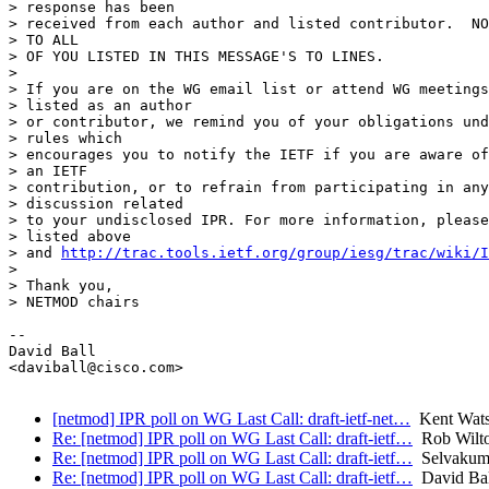
> response has been

> received from each author and listed contributor.  NO
> TO ALL

> OF YOU LISTED IN THIS MESSAGE'S TO LINES.

>

> If you are on the WG email list or attend WG meetings
> listed as an author

> or contributor, we remind you of your obligations und
> rules which

> encourages you to notify the IETF if you are aware of
> an IETF

> contribution, or to refrain from participating in any
> discussion related

> to your undisclosed IPR. For more information, please
> listed above

> and 
http://trac.tools.ietf.org/group/iesg/trac/wiki/I
>

> Thank you,

> NETMOD chairs

-- 

David Ball

<daviball@cisco.com>

[netmod] IPR poll on WG Last Call: draft-ietf-net…
Kent Wat
Re: [netmod] IPR poll on WG Last Call: draft-ietf…
Rob Wilton
Re: [netmod] IPR poll on WG Last Call: draft-ietf…
Selvakuma
Re: [netmod] IPR poll on WG Last Call: draft-ietf…
David Bal