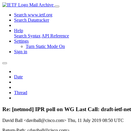
Mail Archive
Search www.ietf.org
Search Datatracker
Help
Search Syntax
API Reference
Settings
Turn Static Mode On
Sign in
Date
Thread
Re: [netmod] IPR poll on WG Last Call: draft-ietf-ne
David Ball <daviball@cisco.com>
Thu, 11 July 2019 08:50 UTC
Return-Path: <daviball@cisco.com>