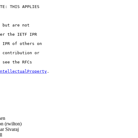
TE: THIS APPLIES 

 but are not 

er the IETF IPR 

 IPR of others on 

 contribution or 

 see the RFCs 

ntellectualProperty
.

sen
 (rwilton)
r Sivaraj
l