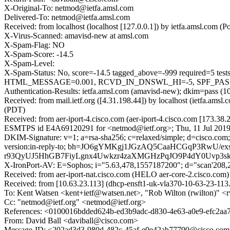
X-Original-To: netmod@ietfa.amsl.com
Delivered-To: netmod@ietfa.amsl.com
Received: from localhost (localhost [127.0.0.1]) by ietfa.amsl.co
X-Virus-Scanned: amavisd-new at amsl.com
X-Spam-Flag: NO
X-Spam-Score: -14.5
X-Spam-Level:
X-Spam-Status: No, score=-14.5 tagged_above=-999 requir
HTML_MESSAGE=0.001, RCVD_IN_DNSWL_HI=-5, SPF_PASS=-0
Authentication-Results: ietfa.amsl.com (amavisd-new); dkim=pass (1
Received: from mail.ietf.org ([4.31.198.44]) by localhost (ietfa.a
(PDT)
Received: from aer-iport-4.cisco.com (aer-iport-4.cisco.com [173.38
ESMTPS id E4A69120291 for <netmod@ietf.org>; Thu, 11 Jul 2019
DKIM-Signature: v=1; a=rsa-sha256; c=relaxed/simple; d=cisco.com;
version:in-reply-to; bh=JO6gYMKgj1JGzAQ5CaaHCGqP3Rw
r93QyUJ5HhGB7FiyLgnx4Uwkzr4zaXMGHzPqJO9P4dY0Uvp3skh
X-IronPort-AV: E=Sophos; i="5.63,478,1557187200"; d="scan'208
Received: from aer-iport-nat.cisco.com (HELO aer-core-2.cisco.c
Received: from [10.63.23.113] (dhcp-ensft1-uk-vla370-10-63-23-11
To: Kent Watsen <kent+ietf@watsen.net>, "Rob Wilton (rwilton)" <
Cc: "netmod@ietf.org" <netmod@ietf.org>
References: <0100016bdded624b-ed3b9adc-d830-4e63-a0e9-efc2a
From: David Ball <daviball@cisco.com>
Message-ID: <202ad3d3-980d-482c-45af-e0e42ab77790@cisco.co