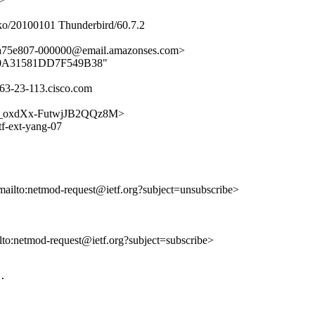
ko/20100101 Thunderbird/60.7.2
aa75e807-000000@email.amazonses.com>
FB8B0A31581DD7F549B38"
63-23-113.cisco.com
7jvN_oxdXx-FutwjJB2QQz8M>
tf-ext-yang-07
mailto:netmod-request@ietf.org?subject=unsubscribe>
ilto:netmod-request@ietf.org?subject=subscribe>
.
