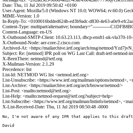
Date: Thu, 11 Jul 2019 09:50:42 +0100
User-Agent: Mozilla/5.0 (Windows NT 10.0; WOW64; rv:60.0) Gec
MIME-Version: 1.0
In-Reply-To: <0100016bdded624b-ed3b9adc-d830-4e63-a0e9-efc2
Content-Type: multipart/alternative; boundary="------------C1D
Content-Language: en-US
X-Outbound-SMTP-Client: 10.63.23.113, dhcp-ensft1-uk-vla370-10-
X-Outbound-Node: aer-core-2.cisco.com
Archived-At: <https://mailarchive.ietf.org/arch/msg/netmod/Yzd
Subject: Re: [netmod] IPR poll on WG Last Call: draft-ietf-netmod-in
X-BeenThere: netmod@ietf.org
X-Mailman-Version: 2.1.29
Precedence: list
List-Id: NETMOD WG list <netmod.ietf.org>
List-Unsubscribe: <https://www.ietf.org/mailman/options/netmod>, <
List-Archive: <https://mailarchive.ietf.org/arch/browse/netmod/>
List-Post: <mailto:netmod@ietf.org>
List-Help: <mailto:netmod-request@ietf.org?subject=help>
List-Subscribe: <https://www.ietf.org/mailman/listinfo/netmod>, <ma
X-List-Received-Date: Thu, 11 Jul 2019 08:50:48 -0000
No, I'm not aware of any IPR that applies to this draft
David
