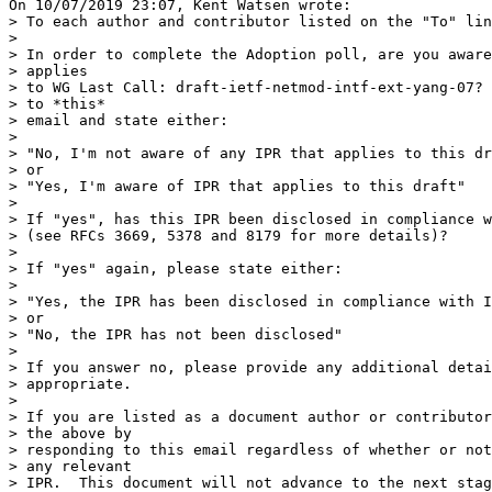
On 10/07/2019 23:07, Kent Watsen wrote:

> To each author and contributor listed on the "To" lin
>

> In order to complete the Adoption poll, are you aware
> applies

> to WG Last Call: draft-ietf-netmod-intf-ext-yang-07? 
> to *this*

> email and state either:

>

> "No, I'm not aware of any IPR that applies to this dr
> or

> "Yes, I'm aware of IPR that applies to this draft"

>

> If "yes", has this IPR been disclosed in compliance w
> (see RFCs 3669, 5378 and 8179 for more details)?

>

> If "yes" again, please state either:

>

> "Yes, the IPR has been disclosed in compliance with I
> or

> "No, the IPR has not been disclosed"

>

> If you answer no, please provide any additional detai
> appropriate.

>

> If you are listed as a document author or contributor
> the above by

> responding to this email regardless of whether or not
> any relevant

> IPR.  This document will not advance to the next stag