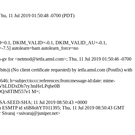
Thu, 11 Jul 2019 01:50:48 -0700 (PDT)
GNED=0.1, DKIM_VALID=-0.1, DKIM_VALID_AU=-0.1,
autolearn=ham autolearn_force=no
gn-gv for <netmod@ietfa.amsl.com>; Thu, 11 Jul 2019 01:50:46 -0700
) (No client certificate requested) by ietfa.amsl.com (Postfix) with
46; h=subject:to:cc:references:from:message-id:date: mime-
e+VbLDDxDb7ry3mHeLPqbe0B
Q/s8TIM557e1 M=;
E-RSA-SEED-SHA; 11 Jul 2019 08:50:43 +0000
) with ESMTP id x6B8ohYT011395; Thu, 11 Jul 2019 08:50:43 GMT
Sivaraj <ssivaraj@juniper.net>