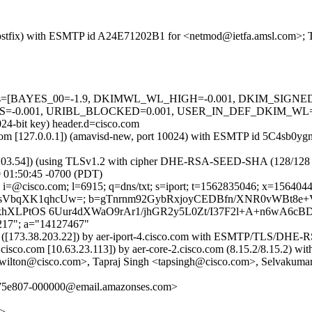
m (Postfix) with ESMTP id A24E71202B1 for <netmod@ietfa.amsl.com>; 
ed=5 tests=[BAYES_00=-1.9, DKIMWL_WL_HIGH=-0.001, DKIM_SI
.001, URIBL_BLOCKED=0.001, USER_IN_DEF_DKIM_WL=-7.5] 
024-bit key) header.d=cisco.com
msl.com [127.0.0.1]) (amavisd-new, port 10024) with ESMTP id 5C4sb0y
.203.54]) (using TLSv1.2 with cipher DHE-RSA-SEED-SHA (128/128 bits)
 01:50:45 -0700 (PDT)
 i=@cisco.com; l=6915; q=dns/txt; s=iport; t=1562835046; x=15640446
U/exsVbqXK1qhcUw=; b=gTnrnm92GybRxjoyCEDBfn/XNR0vWBt8
XLPtOS 6Uur4dXWaO9rAr1/jhGR2y5L0Zt/I37F2l+A+n6wA6cBD
,217"; a="14127467"
om) ([173.38.203.22]) by aer-iport-4.cisco.com with ESMTP/TLS/DH
3.cisco.com [10.63.23.113]) by aer-core-2.cisco.com (8.15.2/8.15.2
rwilton@cisco.com>, Tapraj Singh <tapsingh@cisco.com>, Selvakumar 
a75e807-000000@email.amazonses.com>
m>