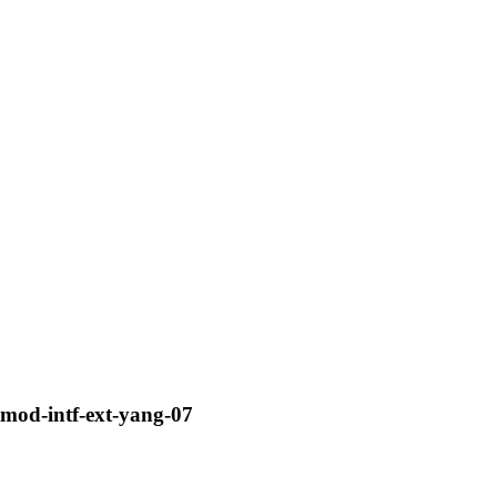
tmod-intf-ext-yang-07