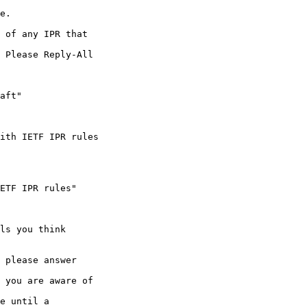
e.

 of any IPR that 

 Please Reply-All 

aft"

ith IETF IPR rules

ETF IPR rules"

ls you think 

 please answer 

 you are aware of 

e until a 
