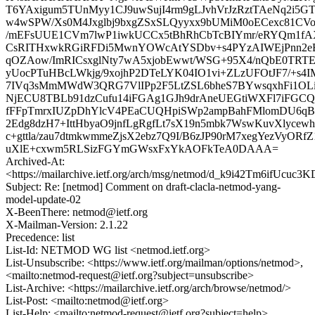
T6YAxigum5TUnMyy1CJ9uwSujI4rm9gLJvhVrJzRztTAeNq2i5
w4wSPW/Xs0M4Jxglbj9bxgZSxSLQyyxx9bUMiM0oECexc81CVo
/mEFsUUE1CVm7lwP1iwkUCCx5tBhRhCbTcBIYmr/eRYQm1f
CsRITHxwkRGiRFDi5MwnYOWcAtYSDbv+s4PYzAIWEjPnn2eE
qOZAow/ImRICsxglNty7wA5xjobEwwt/WSG+95X4/nQbE0TRT
yUocPTuHBcLWkjg/9xojhP2DTeLYK04IO1vi+ZLzUFOtJF7/+s4I
7IVq3sMmMWdW3QRG7VlIPp2F5LtZSL6bheS7BYwsqxhFi1OLi3
NjECU8TBLb91dzCufu14iFGAg1GJh9drAneUEGtiWXFl7iFG
fFFpTmrxIUZpDhYlcV4PEaCUQHpiSWp2ampBahFMlomDU6qB
2Edg8dzH7+IttHbyaO9jnfLgRgfLt7sX19n5mbk7WswKuvXlyce
c+gttla/zau7dtmkwmmeZjsX2ebz7Q9I/B6zJP90rM7xegYezVyORfZ
uXlE+cxwm5RLSizFGYmGWsxFxYkAOFkTeA0DAAA=
Archived-At:
<https://mailarchive.ietf.org/arch/msg/netmod/d_k9i42Tm6ifUcu
Subject: Re: [netmod] Comment on draft-clacla-netmod-yang-
model-update-02
X-BeenThere: netmod@ietf.org
X-Mailman-Version: 2.1.22
Precedence: list
List-Id: NETMOD WG list <netmod.ietf.org>
List-Unsubscribe: <https://www.ietf.org/mailman/options/netmod>,
<mailto:netmod-request@ietf.org?subject=unsubscribe>
List-Archive: <https://mailarchive.ietf.org/arch/browse/netmod/>
List-Post: <mailto:netmod@ietf.org>
List-Help: <mailto:netmod-request@ietf.org?subject=help>