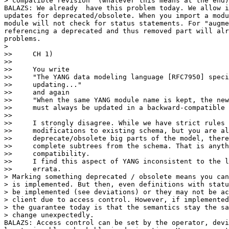
> compatible revision' (whatever this means at the end)
BALAZS: We already  have this problem today. We allow i
updates for deprecated/obsolete. When you import a modu
module will not check for status statements. For "augme
referencing a deprecated and thus removed part will alr
problems.

>

>>     CH 1)

>>

>>     You write

>>     "The YANG data modeling language [RFC7950] speci
>>     updating..."

>>     and again

>>     "When the same YANG module name is kept, the new
>>     must always be updated in a backward-compatible 
>>

>>     I strongly disagree. While we have strict rules 
>>     modifications to existing schema, but you are al
>>     deprecate/obsolete big parts of the model, there
>>     complete subtrees from the schema. That is anyth
>>     compatibility.

>>     I find this aspect of YANG inconsistent to the l
>>     errata.

> Marking something deprecated / obsolete means you can
> is implemented. But then, even definitions with statu
> be implemented (see deviations) or they may not be ac
> client due to access control. However, if implemented
> the guarantee today is that the semantics stay the sa
> change unexpectedly.

BALAZS: Access control can be set by the operator, devi