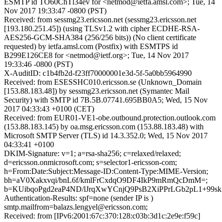
ESMTP id TO60ChTl34ev for <netmod@ietfa.amsl.com>; Tue, 14
Nov 2017 19:33:47 -0800 (PST)
Received: from sessmg23.ericsson.net (sessmg23.ericsson.net
[193.180.251.45]) (using TLSv1.2 with cipher ECDHE-RSA-
AES256-GCM-SHA384 (256/256 bits)) (No client certificate
requested) by ietfa.amsl.com (Postfix) with ESMTPS id
B299E126CE8 for <netmod@ietf.org>; Tue, 14 Nov 2017
19:33:46 -0800 (PST)
X-AuditID: c1b4fb2d-f23ff70000001e3d-5f-5a0bb5964990
Received: from ESESSHC010.ericsson.se (Unknown_Domain
[153.88.183.48]) by sessmg23.ericsson.net (Symantec Mail
Security) with SMTP id 7B.5B.07741.695BB0A5; Wed, 15 Nov
2017 04:33:43 +0100 (CET)
Received: from EUR01-VE1-obe.outbound.protection.outlook.com
(153.88.183.145) by oa.msg.ericsson.com (153.88.183.48) with
Microsoft SMTP Server (TLS) id 14.3.352.0; Wed, 15 Nov 2017
04:33:41 +0100
DKIM-Signature: v=1; a=rsa-sha256; c=relaxed/relaxed;
d=ericsson.onmicrosoft.com; s=selector1-ericsson-com;
h=From:Date:Subject:Message-ID:Content-Type:MIME-Version;
bh=aV0Xakxvqi/bnL6f/kmlFrCxdqO9DF4IkP9mRmQcDmM=;
b=KUibqoPgd2eaP4ND/lJrqXwYCnjQ9PsB2XiPPrLGb2pL1+
Authentication-Results: spf=none (sender IP is )
smtp.mailfrom=balazs.lengyel@ericsson.com;
Received: from [IPv6:2001:67c:370:128:c03b:3d1c:2e9e:f59c]