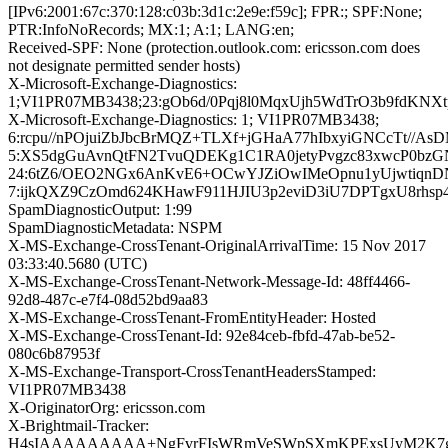
[IPv6:2001:67c:370:128:c03b:3d1c:2e9e:f59c]; FPR:; SPF:None;
PTR:InfoNoRecords; MX:1; A:1; LANG:en;
Received-SPF: None (protection.outlook.com: ericsson.com does
not designate permitted sender hosts)
X-Microsoft-Exchange-Diagnostics:
1;VI1PR07MB3438;23:gOb6d/0Pqj8l0MqxUjh5WdTrO3b9fdK
X-Microsoft-Exchange-Diagnostics: 1; VI1PR07MB3438;
6:rcpu//nPOjuiZbJbcBrMQZ+TLXf+jGHaA77hIbxyiGNCcTt/
5:XS5dgGuAvnQtFN2TvuQDEKg1C1RA0jetyPvgzc83xwcP0bzG
24:6tZ6/OEO2NGx6AnKvE6+OCwYJZiOwIMeOpnu1yUjwtiqn
7:ijkQXZ9CzOmd624KHawF911HJIU3p2eviD3iU7DPTgxU8rh
SpamDiagnosticOutput: 1:99
SpamDiagnosticMetadata: NSPM
X-MS-Exchange-CrossTenant-OriginalArrivalTime: 15 Nov 2017
03:33:40.5680 (UTC)
X-MS-Exchange-CrossTenant-Network-Message-Id: 48ff4466-
92d8-487c-e7f4-08d52bd9aa83
X-MS-Exchange-CrossTenant-FromEntityHeader: Hosted
X-MS-Exchange-CrossTenant-Id: 92e84ceb-fbfd-47ab-be52-
080c6b87953f
X-MS-Exchange-Transport-CrossTenantHeadersStamped:
VI1PR07MB3438
X-OriginatorOrg: ericsson.com
X-Brightmail-Tracker:
H4sIAAAAAAAAA+NgFvrFIsWRmVeSWpSXmKPExsUyM2K7ge