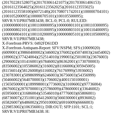
(201702281528075)(201703061421075)(201703061406153)
(20161123564025)(20161123562025)(20161123555025)
(20161123558100)(6072148)(201708071742011)(100000704101)
(100105200095)(100000705101)(100105500095);
SRVR:VI1PR07MB3438; BCL:0; PCL:0; RULEID:
(100000800101)(100110000095)(100000801101)(100110300095)
(100000802101)(100110100095)(100000803101)(100110400095)
(100000804101)(100110200095)(100000805101)(100110500095);
SRVR:VI1PR07MB3438;
X-Forefront-PRVS: 0492FD61DD
X-Forefront-Antispam-Report: SFV:NSPM; SFS:(10009020)
(6009001)(39860400002)(346002)(376002)(45074003)(24454002)
(189002)(377424004)(252514010)(199003)(2501003)(23676003)
(2906002)(101416001)(67846002)(86362001)(1730700003)
(83506002)(105586002)(316002)(81166006)(305945005)
(81156014)(58126008)(6116002)(76176999)(53936002)
(230783001)(50986999)(6246003)(36756003)(54356999)
(50466002)(5640700003)(1706002)(4001150100001)
(15650500001)(189998001)(7736002)(31696002)(97736004)
(8676002)(2870700001)(25786009)(478600001)(33646002)
(65956001)(31686004)(53546010)(47776003)(65806001)
(68736007)(2351001)(64126003)(5660300001)(8936002)
(65826007)(6486002)(2950100002)(6916009)(6666003)
(229853002)(106356001); DIR:OUT; SFP:1101; SCL:1;
SRVR:VI1PR07MB3438; H: