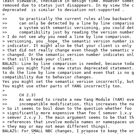
least viewable, checkable in design time. However somet
removed due to status just disappears. In my view the c
deprecated  is similar to deviation not-supported .

>

>>     So practically the current rules allow backward 
>>     can only be detected by a line by line compariso
>>     a system with semantic versioning, you could det
>>     compatibility just by reading the version number
> I do not see why you need a line by line comparison. 
> versioning, you _hope_ the semantic version number is
> indicator. It might also be that your client is only 
> that did not really change even though the semantic v
> changed. Or the semantic version number indicates onl
> that sill break your client.

BALAZS: Line by line comparison is needed, because toda
model you might find a new status deprecated statement.
to do the line by line comparison and even that is no g
compatibility due to behavior changes.

Yes you might set the semantic version incorrectly, but
You might use other parts of YANG incorrectly too.

>

>>     CH 2.3)

>>     As we need to create a new Yang Module (YAM) eve
>>     incompatible modification, this increases the nu
> So it seems to boil down to the question whether foo 
> significantly more expensive than foo { semver 1.x.y 
> semver 2.x.y }. The main argument seems to be that th
> references that involve module names or namespaces un
> they may or may not mean different things).

BALAZS: For SMALL NBC changes, I propose to keep the or