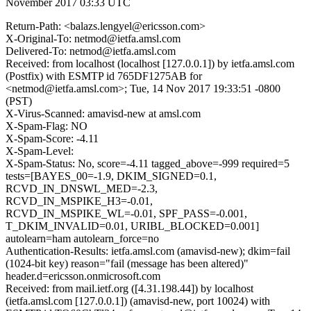
November 2017 03:33 UTC
Return-Path: <balazs.lengyel@ericsson.com>
X-Original-To: netmod@ietfa.amsl.com
Delivered-To: netmod@ietfa.amsl.com
Received: from localhost (localhost [127.0.0.1]) by ietfa.amsl.com
(Postfix) with ESMTP id 765DF1275AB for
<netmod@ietfa.amsl.com>; Tue, 14 Nov 2017 19:33:51 -0800
(PST)
X-Virus-Scanned: amavisd-new at amsl.com
X-Spam-Flag: NO
X-Spam-Score: -4.11
X-Spam-Level:
X-Spam-Status: No, score=-4.11 tagged_above=-999 required=5
tests=[BAYES_00=-1.9, DKIM_SIGNED=0.1,
RCVD_IN_DNSWL_MED=-2.3,
RCVD_IN_MSPIKE_H3=-0.01,
RCVD_IN_MSPIKE_WL=-0.01, SPF_PASS=-0.001,
T_DKIM_INVALID=0.01, URIBL_BLOCKED=0.001]
autolearn=ham autolearn_force=no
Authentication-Results: ietfa.amsl.com (amavisd-new); dkim=fail
(1024-bit key) reason="fail (message has been altered)"
header.d=ericsson.onmicrosoft.com
Received: from mail.ietf.org ([4.31.198.44]) by localhost
(ietfa.amsl.com [127.0.0.1]) (amavisd-new, port 10024) with