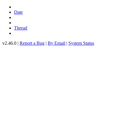
Date
Thread
v2.46.0 |
Report a Bug
|
By Email
|
System Status