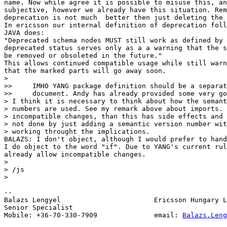
name. Now while agree it is possible to misuse this, an
subjective, however we already have this situation. Rem
deprecation is not much  better then just deleting the 
In ericsson our internal definition of deprecation foll
JAVA does:

"Deprecated schema nodes MUST still work as defined by 
deprecated status serves only as a a warning that the s
be removed or obsoleted in the future."

This allows continued compatible usage while still warn
that the marked parts will go away soon.

>

>>     IMHO YANG package definition should be a separat
>>     document. Andy has already provided some very go
> I think it is necessary to think about how the semant
> numbers are used. See my remark above about imports. 
> incompatible changes, than this has side effects and 
> not done by just adding a semantic version number wit
> working throught the implications.

BALAZS: I don't object, although I would prefer to hand
I do object to the word "if". Due to YANG's current rul
already allow incompatible changes.

>

> /js

>

-- 

Balazs Lengyel                       Ericsson Hungary L
Senior Specialist

Mobile: +36-70-330-7909              email: 
Balazs.Leng