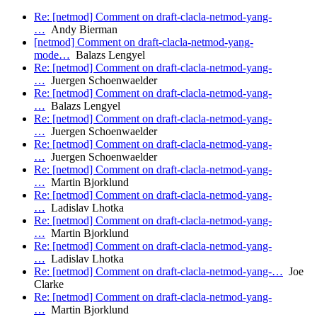
Re: [netmod] Comment on draft-clacla-netmod-yang-
…
Andy Bierman
[netmod] Comment on draft-clacla-netmod-yang-
mode…
Balazs Lengyel
Re: [netmod] Comment on draft-clacla-netmod-yang-
…
Juergen Schoenwaelder
Re: [netmod] Comment on draft-clacla-netmod-yang-
…
Balazs Lengyel
Re: [netmod] Comment on draft-clacla-netmod-yang-
…
Juergen Schoenwaelder
Re: [netmod] Comment on draft-clacla-netmod-yang-
…
Juergen Schoenwaelder
Re: [netmod] Comment on draft-clacla-netmod-yang-
…
Martin Bjorklund
Re: [netmod] Comment on draft-clacla-netmod-yang-
…
Ladislav Lhotka
Re: [netmod] Comment on draft-clacla-netmod-yang-
…
Martin Bjorklund
Re: [netmod] Comment on draft-clacla-netmod-yang-
…
Ladislav Lhotka
Re: [netmod] Comment on draft-clacla-netmod-yang-…
Joe
Clarke
Re: [netmod] Comment on draft-clacla-netmod-yang-
…
Martin Bjorklund