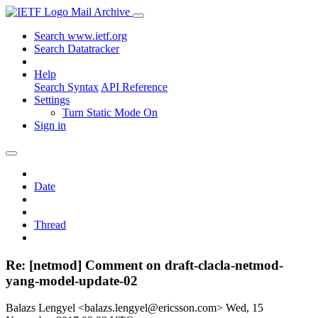
Mail Archive
Search www.ietf.org
Search Datatracker
Help
Search Syntax
API Reference
Settings
Turn Static Mode On
Sign in
Date
Thread
Re: [netmod] Comment on draft-clacla-netmod-
yang-model-update-02
Balazs Lengyel <balazs.lengyel@ericsson.com>
Wed, 15