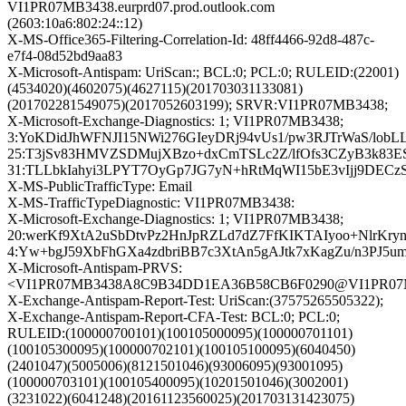
VI1PR07MB3438.eurprd07.prod.outlook.com
(2603:10a6:802:24::12)
X-MS-Office365-Filtering-Correlation-Id: 48ff4466-92d8-487c-
e7f4-08d52bd9aa83
X-Microsoft-Antispam: UriScan:; BCL:0; PCL:0; RULEID:(22001)
(4534020)(4602075)(4627115)(201703031133081)
(201702281549075)(2017052603199); SRVR:VI1PR07MB3438;
X-Microsoft-Exchange-Diagnostics: 1; VI1PR07MB3438;
3:YoKDidJhWFNJI15NWi276GIeyDRj94vUs1/pw3RJTrWaS/lo
25:T3jSv83HMVZSDMujXBzo+dxCmTSLc2Z/lfOfs3CZyB3k83
31:TLLbkIahyi3LPYT7OyGp7JG7yN+hRtMqWI15bE3vIjj9DEC
X-MS-PublicTrafficType: Email
X-MS-TrafficTypeDiagnostic: VI1PR07MB3438:
X-Microsoft-Exchange-Diagnostics: 1; VI1PR07MB3438;
20:werKf9XtA2uSbDtvPz2HnJpRZLd7dZ7FfKIKTAIyoo+NlrK
4:Yw+bgJ59XbFhGXa4zdbriBB7c3XtAn5gAJtk7xKagZu/n3PJ5
X-Microsoft-Antispam-PRVS:
<VI1PR07MB3438A8C9B34DD1EA36B58CB6F0290@VI1PR07MB34
X-Exchange-Antispam-Report-Test: UriScan:(37575265505322);
X-Exchange-Antispam-Report-CFA-Test: BCL:0; PCL:0;
RULEID:(100000700101)(100105000095)(100000701101)
(100105300095)(100000702101)(100105100095)(6040450)
(2401047)(5005006)(8121501046)(93006095)(93001095)
(100000703101)(100105400095)(10201501046)(3002001)
(3231022)(6041248)(20161123560025)(201703131423075)