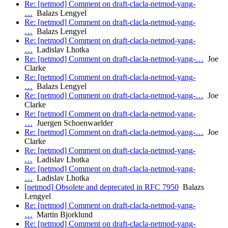
Re: [netmod] Comment on draft-clacla-netmod-yang-
…
Balazs Lengyel
Re: [netmod] Comment on draft-clacla-netmod-yang-
…
Balazs Lengyel
Re: [netmod] Comment on draft-clacla-netmod-yang-
…
Ladislav Lhotka
Re: [netmod] Comment on draft-clacla-netmod-yang-…
Joe
Clarke
Re: [netmod] Comment on draft-clacla-netmod-yang-
…
Balazs Lengyel
Re: [netmod] Comment on draft-clacla-netmod-yang-…
Joe
Clarke
Re: [netmod] Comment on draft-clacla-netmod-yang-
…
Juergen Schoenwaelder
Re: [netmod] Comment on draft-clacla-netmod-yang-…
Joe
Clarke
Re: [netmod] Comment on draft-clacla-netmod-yang-
…
Ladislav Lhotka
Re: [netmod] Comment on draft-clacla-netmod-yang-
…
Ladislav Lhotka
[netmod] Obsolete and deprecated in RFC 7950
Balazs
Lengyel
Re: [netmod] Comment on draft-clacla-netmod-yang-
…
Martin Bjorklund
Re: [netmod] Comment on draft-clacla-netmod-yang-