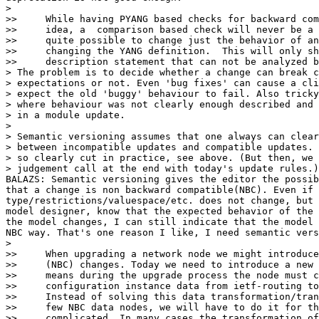
>

>>     While having PYANG based checks for backward com
>>     idea, a  comparison based check will never be a 
>>     quite possible to change just the behavior of an
>>     changing the YANG definition.  This will only sh
>>     description statement that can not be analyzed b
> The problem is to decide whether a change can break c
> expectations or not. Even 'bug fixes' can cause a cli
> expect the old 'buggy' behaviour to fail. Also tricky
> where behaviour was not clearly enough described and 
> in a module update.

>

> Semantic versioning assumes that one always can clear
> between incompatible updates and compatible updates. 
> so clearly cut in practice, see above. (But then, we 
> judgement call at the end with today's update rules.)

BALAZS: Semantic versioning gives the editor the possib
that a change is non backward compatible(NBC). Even if 
type/restrictions/valuespace/etc. does not change, but 
model designer, know that the expected behavior of the 
the model changes, I can still indicate that the model 
NBC way. That's one reason I like, I need semantic vers
>

>>     When upgrading a network node we might introduce
>>     (NBC) changes. Today we need to introduce a new 
>>     means during the upgrade process the node must c
>>     configuration instance data from ietf-routing to
>>     Instead of solving this data transformation/tran
>>     few NBC data nodes, we will have to do it for th
>>     complicated. In many cases the transformation of