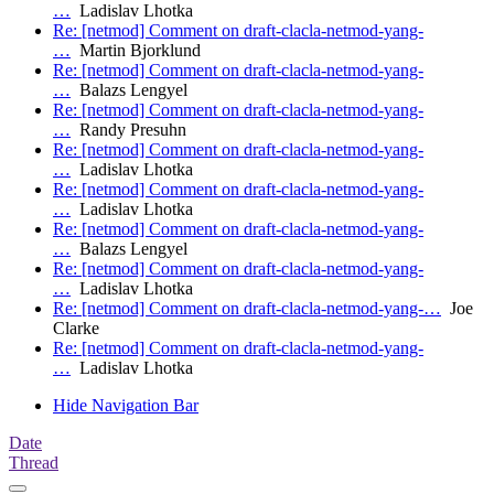
…
Ladislav Lhotka
Re: [netmod] Comment on draft-clacla-netmod-yang-
…
Martin Bjorklund
Re: [netmod] Comment on draft-clacla-netmod-yang-
…
Balazs Lengyel
Re: [netmod] Comment on draft-clacla-netmod-yang-
…
Randy Presuhn
Re: [netmod] Comment on draft-clacla-netmod-yang-
…
Ladislav Lhotka
Re: [netmod] Comment on draft-clacla-netmod-yang-
…
Ladislav Lhotka
Re: [netmod] Comment on draft-clacla-netmod-yang-
…
Balazs Lengyel
Re: [netmod] Comment on draft-clacla-netmod-yang-
…
Ladislav Lhotka
Re: [netmod] Comment on draft-clacla-netmod-yang-…
Joe
Clarke
Re: [netmod] Comment on draft-clacla-netmod-yang-
…
Ladislav Lhotka
Hide Navigation Bar
Date
Thread