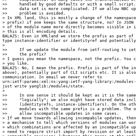
>>     handled by good defaults or with a small script.
>>     data set is more complicated. If we allow NBC up
>>     problem is avoided.

> In XML land, this is mostly a change of the namespace
> prefix) if one keeps the same structure, no? In JSON 
> of the module name more directly becomes visible in i
> this is all encoding details.

BALAZS: Even in XMLland we store the prefix as part of 
type instance-identifier or identityref and potentially
>

>>     If we update the module from ietf-routing to iet
>>     the prefix?

> I guess you mean the namespace, not the prefix. You c
> you like.

BALAZS: No, I mean the prefix. Prefix is part of the in
above), potentially part of CLI scripts etc. It is also
communication. In email we never refer to

urn:ietf:params:xml:ns:yang:ietf-yang-library:/modules-
just write yanglib:/modules/state.

>

>>     In one sense it should be kept as it is the same
>>     "logically"; we also might have stored data incl
>>     (identityrefs, instance-identifiers). On the oth
>>     modules with the same prefix is a problem. The o
>>     allow incompatible updates in some cases.

> If we move towards allowing incompabile updates, then
> a mechanism to tell which versions of modules can wor
> which combinations are affected by an incompatible up
> need to require strict import by revision or at least