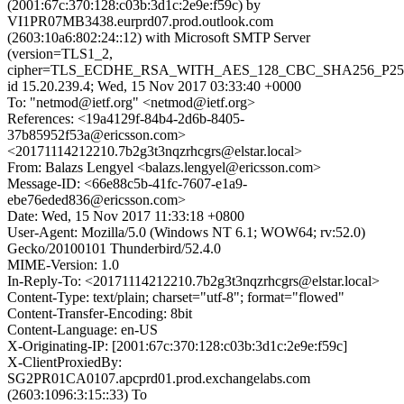
(2001:67c:370:128:c03b:3d1c:2e9e:f59c) by
VI1PR07MB3438.eurprd07.prod.outlook.com
(2603:10a6:802:24::12) with Microsoft SMTP Server
(version=TLS1_2,
cipher=TLS_ECDHE_RSA_WITH_AES_128_CBC_SHA256_P25
id 15.20.239.4; Wed, 15 Nov 2017 03:33:40 +0000
To: "netmod@ietf.org" <netmod@ietf.org>
References: <19a4129f-84b4-2d6b-8405-
37b85952f53a@ericsson.com>
<20171114212210.7b2g3t3nqzrhcgrs@elstar.local>
From: Balazs Lengyel <balazs.lengyel@ericsson.com>
Message-ID: <66e88c5b-41fc-7607-e1a9-
ebe76eded836@ericsson.com>
Date: Wed, 15 Nov 2017 11:33:18 +0800
User-Agent: Mozilla/5.0 (Windows NT 6.1; WOW64; rv:52.0)
Gecko/20100101 Thunderbird/52.4.0
MIME-Version: 1.0
In-Reply-To: <20171114212210.7b2g3t3nqzrhcgrs@elstar.local>
Content-Type: text/plain; charset="utf-8"; format="flowed"
Content-Transfer-Encoding: 8bit
Content-Language: en-US
X-Originating-IP: [2001:67c:370:128:c03b:3d1c:2e9e:f59c]
X-ClientProxiedBy:
SG2PR01CA0107.apcprd01.prod.exchangelabs.com
(2603:1096:3:15::33) To