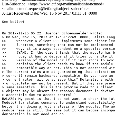
List-Subscribe: <https://www.ietf.org/mailman/listinfo/netmod>,
<mailto:netmod-request@ietf.org?subject=subscribe>
X-List-Received-Date: Wed, 15 Nov 2017 03:33:51 -0000
See bellow!

On 2017-11-15 05:22, Juergen Schoenwaelder wrote:

> On Wed, Nov 15, 2017 at 12:51:22AM +0800, Balazs Leng
>>     Whenever a client OSS implements some higher lev
>>     function, something that can not be implemented 
>>     way, it is always dependent on a specific versio
>>     (YAM). If the client finds that the module has b
>>     node, it has to decide if it tries to handle it 
>>     version of the model or if it just stops to avoi
>>     decision the client needs to know if the module 
>>     compatible way or not. This is not addressed wit
> The current rules aim at guaranteeing that definition
> current) remain backwards compatible. Do you have an 
> current rules fail to achieve this? Definitions with 
> or obsolete may not be present. But if they are prese
> same semantics. This is the promise made to a client.
> objects may be absent for reasons document in deviati
> accessible due to access control.)

BALAZS: My point is that I do not want to check the ful
Module) for status commands to understand compatibility
better then doing a full analysis of the module. The go
module name is still the same but it can become incompa
deprecation is not good enough.
