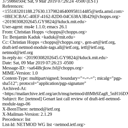
3759860504; Sat, 9 Mar 2019 07:26:24 -0500 (EST)
References:
<155183201188.27630.13798246400958114485@ietfa.amsl.com>
<0BE3CBAC-40EF-4162-82D0-04C638A3B429@chopps.org>
<20190308202645.GY9824@kduck.mit.edu>
User-agent: mu4e 1.1.0; emacs 26.1
From: Christian Hopps <chopps@chopps.org>
To: Benjamin Kaduk <kaduk@mit.edu>
Cc: Christian Hopps <chopps@chopps.org>, gen-art@ietf.org,
draft-ietf-netmod-module-tags.all@ietf.org, ietf@ietf.org,
netmod@ietf.org
In-reply-to: <20190308202645.GY9824@kduck.mit.edu>
Date: Sat, 09 Mar 2019 07:26:23 -0500
Message-ID: <sa64l8cjksw.fsf@chopps.org>
MIME-Version: 1.0
Content-Type: multipart/signed; boundary="=-=-="; micalg="pgp-
sha512"; protocol="application/pgp-signature"
Archived-At:
<https://mailarchive.ietf.org/arch/msg/netmod/dftMh9Zag8_5nH16
Subject: Re: [netmod] Genart last call review of draft-ietf-netmod-
module-tags-06
X-BeenThere: netmod@ietf.org
X-Mailman-Version: 2.1.29
Precedence: list
List-Id: NETMOD WG list <netmod.ietf.org>