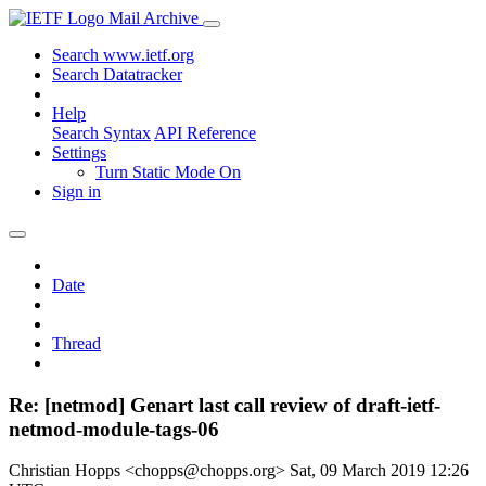
Mail Archive
Search www.ietf.org
Search Datatracker
Help
Search Syntax
API Reference
Settings
Turn Static Mode On
Sign in
Date
Thread
Re: [netmod] Genart last call review of draft-ietf-
netmod-module-tags-06
Christian Hopps <chopps@chopps.org>
Sat, 09 March 2019 12:26