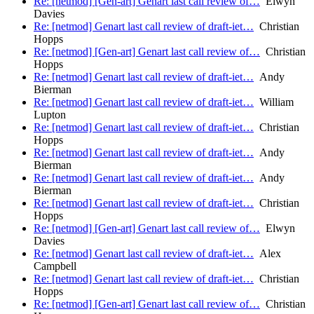
Re: [netmod] [Gen-art] Genart last call review of…
Elwyn
Davies
Re: [netmod] Genart last call review of draft-iet…
Christian
Hopps
Re: [netmod] [Gen-art] Genart last call review of…
Christian
Hopps
Re: [netmod] Genart last call review of draft-iet…
Andy
Bierman
Re: [netmod] Genart last call review of draft-iet…
William
Lupton
Re: [netmod] Genart last call review of draft-iet…
Christian
Hopps
Re: [netmod] Genart last call review of draft-iet…
Andy
Bierman
Re: [netmod] Genart last call review of draft-iet…
Andy
Bierman
Re: [netmod] Genart last call review of draft-iet…
Christian
Hopps
Re: [netmod] [Gen-art] Genart last call review of…
Elwyn
Davies
Re: [netmod] Genart last call review of draft-iet…
Alex
Campbell
Re: [netmod] Genart last call review of draft-iet…
Christian
Hopps
Re: [netmod] [Gen-art] Genart last call review of…
Christian