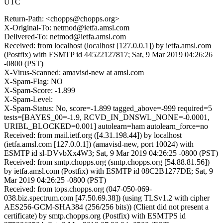
UTC
Return-Path: <chopps@chopps.org>
X-Original-To: netmod@ietfa.amsl.com
Delivered-To: netmod@ietfa.amsl.com
Received: from localhost (localhost [127.0.0.1]) by ietfa.amsl.com
(Postfix) with ESMTP id 44522127817; Sat, 9 Mar 2019 04:26:26
-0800 (PST)
X-Virus-Scanned: amavisd-new at amsl.com
X-Spam-Flag: NO
X-Spam-Score: -1.899
X-Spam-Level:
X-Spam-Status: No, score=-1.899 tagged_above=-999 required=5
tests=[BAYES_00=-1.9, RCVD_IN_DNSWL_NONE=-0.0001,
URIBL_BLOCKED=0.001] autolearn=ham autolearn_force=no
Received: from mail.ietf.org ([4.31.198.44]) by localhost
(ietfa.amsl.com [127.0.0.1]) (amavisd-new, port 10024) with
ESMTP id sl-DVvbXx4W3; Sat, 9 Mar 2019 04:26:25 -0800 (PST)
Received: from smtp.chopps.org (smtp.chopps.org [54.88.81.56])
by ietfa.amsl.com (Postfix) with ESMTP id 08C2B1277DE; Sat, 9
Mar 2019 04:26:25 -0800 (PST)
Received: from tops.chopps.org (047-050-069-
038.biz.spectrum.com [47.50.69.38]) (using TLSv1.2 with cipher
AES256-GCM-SHA384 (256/256 bits)) (Client did not present a
certificate) by smtp.chopps.org (Postfix) with ESMTPS id