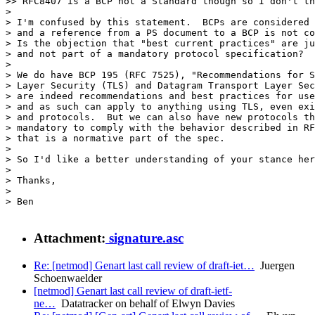
>> RFC8407 is a BCP not a Standard though so I don't th
>

> I'm confused by this statement.  BCPs are considered 
> and a reference from a PS document to a BCP is not co
> Is the objection that "best current practices" are ju
> and not part of a mandatory protocol specification?

>

> We do have BCP 195 (RFC 7525), "Recommendations for S
> Layer Security (TLS) and Datagram Transport Layer Sec
> are indeed recommendations and best practices for use
> and as such can apply to anything using TLS, even exi
> and protocols.  But we can also have new protocols th
> mandatory to comply with the behavior described in RF
> that is a normative part of the spec.

>

> So I'd like a better understanding of your stance her
>

> Thanks,

>

> Ben

Attachment:
signature.asc
Re: [netmod] Genart last call review of draft-iet…
Juergen
Schoenwaelder
[netmod] Genart last call review of draft-ietf-
ne…
Datatracker on behalf of Elwyn Davies