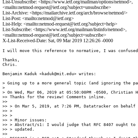
List-Unsubscribe: <https://www.ietf.org/mailman/options/netmod>,
<mailto:netmod-request@ietf.org?subject=unsubscribe>
List-Archive: <https://mailarchive.ietf.org/arch/browse/netmod/>
List-Post: <mailto:netmod@ietf.org>
List-Help: <mailto:netmod-request@ietf.org?subject=help>
List-Subscribe: <https://www.ietf.org/mailman/listinfo/netmod>,
<mailto:netmod-request@ietf.org?subject=subscribe>
X-List-Received-Date: Sat, 09 Mar 2019 12:26:26 -0000
I will move this reference to normative, I was confused
Thanks,

Chris.

Benjamin Kaduk <kaduk@mit.edu> writes:

> Going up to a more general topic (and ignoring the pa
>

> On Wed, Mar 06, 2019 at 05:50:00PM -0500, Christian H
>> Thanks for the review! Comments inline.

>>

>> > On Mar 5, 2019, at 7:26 PM, Datatracker on behalf 
>> >

>> >

>> > Minor issues:

>> > Abstract/s1: I would judge that RFC 8407 ought to 
>> > updated.

>>
