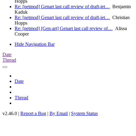
Hopps
Re: [netmod] Genart last call review of draft-iet…
Benjamin
Kaduk
Re: [netmod] Genart last call review of draft-iet…
Christian
Hopps
Re: [netmod] [Gen-art] Genart last call review of…
Alissa
Cooper
Hide Navigation Bar
Date
Thread
Date
Thread
v2.46.0 |
Report a Bug
|
By Email
|
System Status