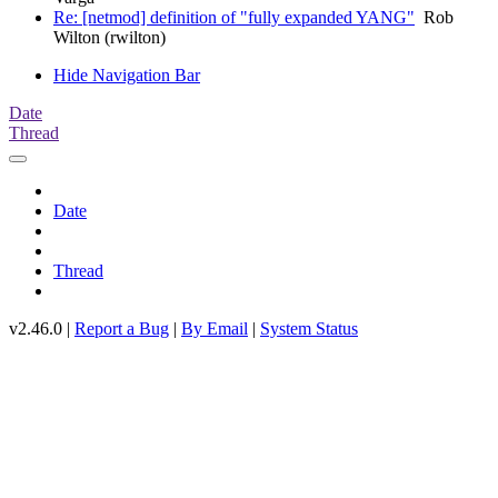
Re: [netmod] definition of "fully expanded YANG"
Rob
Wilton (rwilton)
Hide Navigation Bar
Date
Thread
Date
Thread
v2.46.0 |
Report a Bug
|
By Email
|
System Status