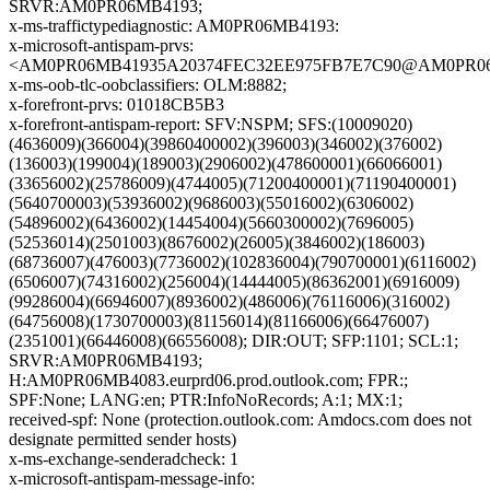
SRVR:AM0PR06MB4193;
x-ms-traffictypediagnostic: AM0PR06MB4193:
x-microsoft-antispam-prvs:
<AM0PR06MB41935A20374FEC32EE975FB7E7C90@AM0PR06MB41
x-ms-oob-tlc-oobclassifiers: OLM:8882;
x-forefront-prvs: 01018CB5B3
x-forefront-antispam-report: SFV:NSPM; SFS:(10009020)
(4636009)(366004)(39860400002)(396003)(346002)(376002)
(136003)(199004)(189003)(2906002)(478600001)(66066001)
(33656002)(25786009)(4744005)(71200400001)(71190400001)
(5640700003)(53936002)(9686003)(55016002)(6306002)
(54896002)(6436002)(14454004)(5660300002)(7696005)
(52536014)(2501003)(8676002)(26005)(3846002)(186003)
(68736007)(476003)(7736002)(102836004)(790700001)(6116002)
(6506007)(74316002)(256004)(14444005)(86362001)(6916009)
(99286004)(66946007)(8936002)(486006)(76116006)(316002)
(64756008)(1730700003)(81156014)(81166006)(66476007)
(2351001)(66446008)(66556008); DIR:OUT; SFP:1101; SCL:1;
SRVR:AM0PR06MB4193;
H:AM0PR06MB4083.eurprd06.prod.outlook.com; FPR:;
SPF:None; LANG:en; PTR:InfoNoRecords; A:1; MX:1;
received-spf: None (protection.outlook.com: Amdocs.com does not
designate permitted sender hosts)
x-ms-exchange-senderadcheck: 1
x-microsoft-antispam-message-info: