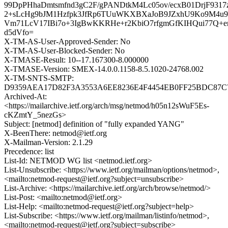
99DpPHhaDmtsmfnd3gC2F/gPANDtkM4Lc05ov/ecxB01DrjF931
2+sLcHg9bJM1Hzfpk3JfRp6TUuWKXBXaJoB9JZxhU9Ko9M4u
Vm71LcV17IBi7o+3IgBwKKRHe+r2KbiO7rfgmGfKIHQui77Q+
d5dVfo=
X-TM-AS-User-Approved-Sender: No
X-TM-AS-User-Blocked-Sender: No
X-TMASE-Result: 10--17.167300-8.000000
X-TMASE-Version: SMEX-14.0.0.1158-8.5.1020-24768.002
X-TM-SNTS-SMTP:
D9359AEA17D82F3A3553A6EE8236E4F4454EB0FF25BDC87C7
Archived-At:
<https://mailarchive.ietf.org/arch/msg/netmod/h05n12sWuF5Es-
cKZmtY_5nezGs>
Subject: [netmod] definition of "fully expanded YANG"
X-BeenThere: netmod@ietf.org
X-Mailman-Version: 2.1.29
Precedence: list
List-Id: NETMOD WG list <netmod.ietf.org>
List-Unsubscribe: <https://www.ietf.org/mailman/options/netmod>,
<mailto:netmod-request@ietf.org?subject=unsubscribe>
List-Archive: <https://mailarchive.ietf.org/arch/browse/netmod/>
List-Post: <mailto:netmod@ietf.org>
List-Help: <mailto:netmod-request@ietf.org?subject=help>
List-Subscribe: <https://www.ietf.org/mailman/listinfo/netmod>,
<mailto:netmod-request@ietf.org?subject=subscribe>