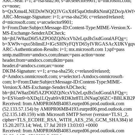
ARC-Seal: i=1; a=rsa-sha256; s=arcselector9901; d=microsoft.com;
cv=none;
b=QxXmu4LNEDsWNQQ3VGxXtH5quOtfmRkNmiQZDo/pAWf+QR
ARC-Message-Signature: i=1; a=rsa-sha256; c=relaxed/relaxed;
d=microsoft.com; s=arcselector9901;
h=From:Date:Subject:Message-ID:Content-Type:MIME-Version:X-
MS-Exchange-SenderADCheck;
bh=jhUW8azD6f5AZPO0ZQiNcxVb2eLqxBs5xdGoralAFQg=;
b=XW9v+qxo5bIinsEJ+lGcSHNyFQYD65yIVRGASAcXIJKVgqv
ARC-Authentication-Results: i=1; mx.microsoft.com 1;spf=pass
smtp.mailfrom=amdocs.com;dmarc=pass action=none
header.from=amdocs.com;dkim=pass
header.d=amdocs.com;arc=none
DKIM-Signature: v=1; a=rsa-sha256; c=relaxed/relaxed;
d=Amdocs.onmicrosoft.com; s=selector1-Amdocs-onmicrosoft-
com; h=From:Date:Subject:Message-ID:Content-Type:MIME-
Version:X-MS-Exchange-SenderADCheck;
bh=jhUW8azD6f5AZPO0ZQiNcxVb2eLqxBs5xdGoralAFQg=;
b=ESVom9+bXDq1LQyab9/vRDKhr8TLiNNaqOj6ZC+BBLKB2Pb
Received: from AM0PR06MB4083.eurprd06.prod.outlook.com
(52.133.57.154) by AM0PR06MB4193.eurprd06.prod.outlook.com
(52.135.149.159) with Microsoft SMTP Server (version=TLS1_2,
cipher=TLS_ECDHE_RSA_WITH_AES_256_GCM_SHA384) id
15.20.2073.14; Wed, 17 Jul 2019 13:03:03 +0000
Received: from AM0PR06MB4083.eurprd06.prod.outlook.com