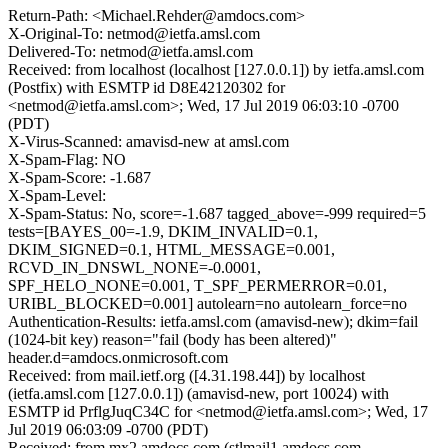
Return-Path: <Michael.Rehder@amdocs.com>
X-Original-To: netmod@ietfa.amsl.com
Delivered-To: netmod@ietfa.amsl.com
Received: from localhost (localhost [127.0.0.1]) by ietfa.amsl.com
(Postfix) with ESMTP id D8E42120302 for
<netmod@ietfa.amsl.com>; Wed, 17 Jul 2019 06:03:10 -0700
(PDT)
X-Virus-Scanned: amavisd-new at amsl.com
X-Spam-Flag: NO
X-Spam-Score: -1.687
X-Spam-Level:
X-Spam-Status: No, score=-1.687 tagged_above=-999 required=5
tests=[BAYES_00=-1.9, DKIM_INVALID=0.1,
DKIM_SIGNED=0.1, HTML_MESSAGE=0.001,
RCVD_IN_DNSWL_NONE=-0.0001,
SPF_HELO_NONE=0.001, T_SPF_PERMERROR=0.01,
URIBL_BLOCKED=0.001] autolearn=no autolearn_force=no
Authentication-Results: ietfa.amsl.com (amavisd-new); dkim=fail
(1024-bit key) reason="fail (body has been altered)"
header.d=amdocs.onmicrosoft.com
Received: from mail.ietf.org ([4.31.198.44]) by localhost
(ietfa.amsl.com [127.0.0.1]) (amavisd-new, port 10024) with
ESMTP id PrflgJuqC34C for <netmod@ietfa.amsl.com>; Wed, 17
Jul 2019 06:03:09 -0700 (PDT)
Received: from mx2.amdocs.com (stlmail1.amdocs.com