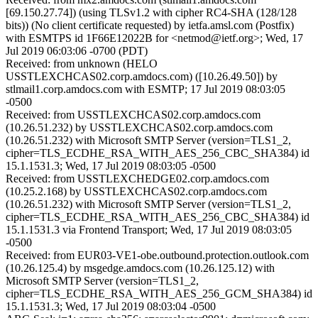
[69.150.27.74]) (using TLSv1.2 with cipher RC4-SHA (128/128
bits)) (No client certificate requested) by ietfa.amsl.com (Postfix)
with ESMTPS id 1F66E12022B for <netmod@ietf.org>; Wed, 17
Jul 2019 06:03:06 -0700 (PDT)
Received: from unknown (HELO
USSTLEXCHCAS02.corp.amdocs.com) ([10.26.49.50]) by
stlmail1.corp.amdocs.com with ESMTP; 17 Jul 2019 08:03:05
-0500
Received: from USSTLEXCHCAS02.corp.amdocs.com
(10.26.51.232) by USSTLEXCHCAS02.corp.amdocs.com
(10.26.51.232) with Microsoft SMTP Server (version=TLS1_2,
cipher=TLS_ECDHE_RSA_WITH_AES_256_CBC_SHA384) id
15.1.1531.3; Wed, 17 Jul 2019 08:03:05 -0500
Received: from USSTLEXCHEDGE02.corp.amdocs.com
(10.25.2.168) by USSTLEXCHCAS02.corp.amdocs.com
(10.26.51.232) with Microsoft SMTP Server (version=TLS1_2,
cipher=TLS_ECDHE_RSA_WITH_AES_256_CBC_SHA384) id
15.1.1531.3 via Frontend Transport; Wed, 17 Jul 2019 08:03:05
-0500
Received: from EUR03-VE1-obe.outbound.protection.outlook.com
(10.26.125.4) by msgedge.amdocs.com (10.26.125.12) with
Microsoft SMTP Server (version=TLS1_2,
cipher=TLS_ECDHE_RSA_WITH_AES_256_GCM_SHA384) id
15.1.1531.3; Wed, 17 Jul 2019 08:03:04 -0500