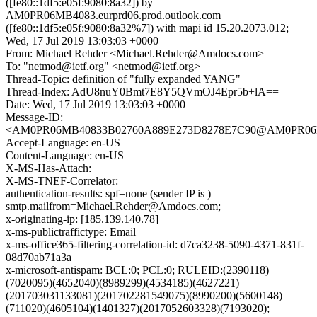
([fe80::1df5:e05f:9080:8a32]) by
AM0PR06MB4083.eurprd06.prod.outlook.com
([fe80::1df5:e05f:9080:8a32%7]) with mapi id 15.20.2073.012;
Wed, 17 Jul 2019 13:03:03 +0000
From: Michael Rehder <Michael.Rehder@Amdocs.com>
To: "netmod@ietf.org" <netmod@ietf.org>
Thread-Topic: definition of "fully expanded YANG"
Thread-Index: AdU8nuY0Bmt7E8Y5QVmOJ4Epr5b+lA==
Date: Wed, 17 Jul 2019 13:03:03 +0000
Message-ID:
<AM0PR06MB40833B02760A889E273D8278E7C90@AM0PR06MB40
Accept-Language: en-US
Content-Language: en-US
X-MS-Has-Attach:
X-MS-TNEF-Correlator:
authentication-results: spf=none (sender IP is )
smtp.mailfrom=Michael.Rehder@Amdocs.com;
x-originating-ip: [185.139.140.78]
x-ms-publictraffictype: Email
x-ms-office365-filtering-correlation-id: d7ca3238-5090-4371-831f-
08d70ab71a3a
x-microsoft-antispam: BCL:0; PCL:0; RULEID:(2390118)
(7020095)(4652040)(8989299)(4534185)(4627221)
(201703031133081)(201702281549075)(8990200)(5600148)
(711020)(4605104)(1401327)(2017052603328)(7193020);