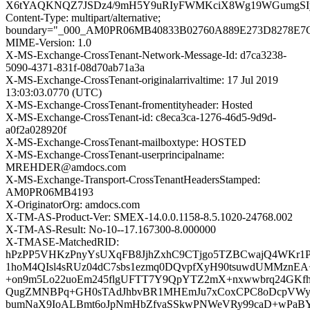
X6tYAQKNQZ7JSDz4/9mH5Y9uRIyFWMKciX8Wg19WGumgSIyM
Content-Type: multipart/alternative;
boundary="_000_AM0PR06MB40833B02760A889E273D8278E7
MIME-Version: 1.0
X-MS-Exchange-CrossTenant-Network-Message-Id: d7ca3238-
5090-4371-831f-08d70ab71a3a
X-MS-Exchange-CrossTenant-originalarrivaltime: 17 Jul 2019
13:03:03.0770 (UTC)
X-MS-Exchange-CrossTenant-fromentityheader: Hosted
X-MS-Exchange-CrossTenant-id: c8eca3ca-1276-46d5-9d9d-
a0f2a028920f
X-MS-Exchange-CrossTenant-mailboxtype: HOSTED
X-MS-Exchange-CrossTenant-userprincipalname:
MREHDER@amdocs.com
X-MS-Exchange-Transport-CrossTenantHeadersStamped:
AM0PR06MB4193
X-OriginatorOrg: amdocs.com
X-TM-AS-Product-Ver: SMEX-14.0.0.1158-8.5.1020-24768.002
X-TM-AS-Result: No-10--17.167300-8.000000
X-TMASE-MatchedRID:
hPzPP5VHKzPnyYsUXqFB8JjhZxhC9CTjgo5TZBCwajQ4WKr1P
1hoM4QIsl4sRUz04dC7sbs1ezmq0DQvpfXyH90tsuwdUMMznE
+on9m5Lo22uoEm245flgUFTT7Y9QpYTZ2mX+nxwwbrq24GKf
QugZMNBPq+GH0sTAdJhbvBR1MHEmJu7xCoxCPC8oDcpVWy
bumNaX9IoALBmt6oJpNmHbZfvaSSkwPNWeVRy99caD+wPaBYt