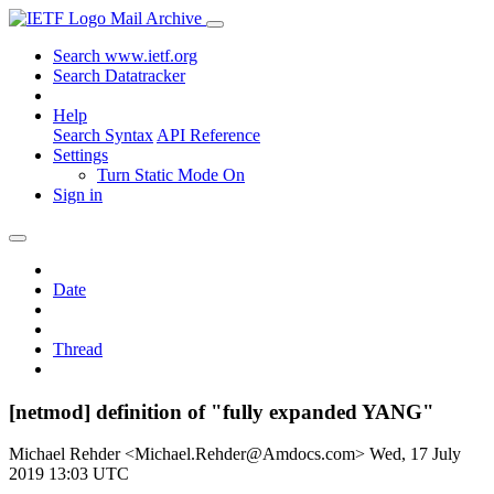
Mail Archive
Search www.ietf.org
Search Datatracker
Help
Search Syntax
API Reference
Settings
Turn Static Mode On
Sign in
Date
Thread
[netmod] definition of "fully expanded YANG"
Michael Rehder <Michael.Rehder@Amdocs.com>
Wed, 17 July
2019 13:03 UTC