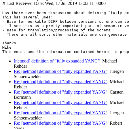
X-List-Received-Date: Wed, 17 Jul 2019 13:03:11 -0000
Has there ever been discussion about defining “fully ex
This has several uses:

- Base for workable DIFF between versions so one can se
   I see this as a pretty important part of semantic ve
- Base for translation/processing of the schema

  There are all sorts other materials one can generate 
Thanks

Mike

This email and the information contained herein is prop
[netmod] definition of "fully expanded YANG"
Michael
Rehder
Re: [netmod] definition of "fully expanded YANG"
Juergen
Schoenwaelder
Re: [netmod] definition of "fully expanded YANG"
Michael
Rehder
Re: [netmod] definition of "fully expanded YANG"
Carsten
Bormann
Re: [netmod] definition of "fully expanded YANG"
Michael
Rehder
Re: [netmod] definition of "fully expanded YANG"
Juergen
Schoenwaelder
Re: [netmod] definition of "fully expanded YANG"
Robert
Varga