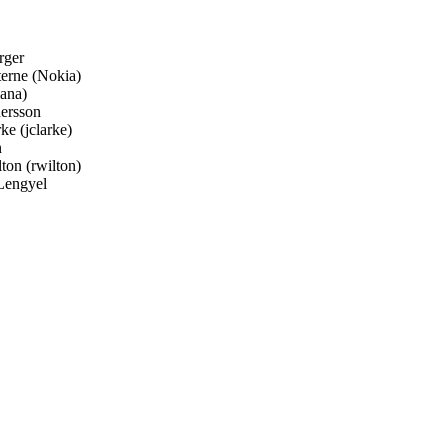
ger
erne (Nokia)
ana)
ersson
e (jclarke)
n
on (rwilton)
Lengyel