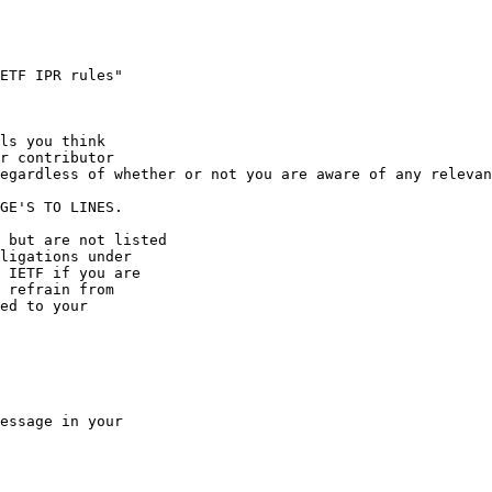
ETF IPR rules"

ls you think

r contributor

egardless of whether or not you are aware of any relevan
GE'S TO LINES.

 but are not listed

ligations under

 IETF if you are

 refrain from

ed to your

essage in your
