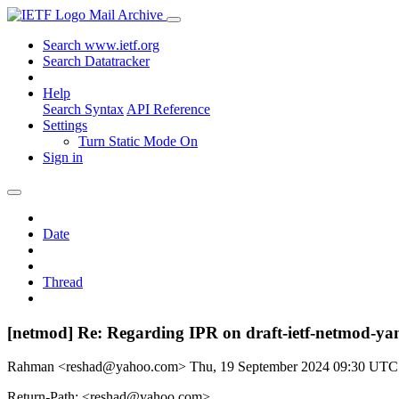
Mail Archive
Search www.ietf.org
Search Datatracker
Help
Search Syntax
API Reference
Settings
Turn Static Mode On
Sign in
Date
Thread
[netmod] Re: Regarding IPR on draft-ietf-netmod-ya
Rahman <reshad@yahoo.com>
Thu, 19 September 2024 09:30 UTC
Return-Path: <reshad@yahoo.com>