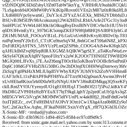
vfZtNDQj9C6DdZsbyUfZtt0TabW5knYg_VJHHrRA9suhkRCQkU
7LsSg4roh94JO6MW0PzVKtKlpJRovn01VEn2cM87iz0zR0kdJfL8
LXd68HlVpc6ywamG_DaY3c4.2FYxZAGEXk_MIS62YDbbfuD.rQM
BSUvB3M5EfPc98Acokuxmj12W42HDxLRI4AArIe2I7Gc31y3od0
SmHPUzCYvWi4.hH30k1kOlkugBsyDsxBlNVDICv9a1b1IU5Ye1
q6DS3HvmEyYz_S97hGK5ompZKEFN9Hjb8lHQSAlI0F63yhG.i
ZR1MUMAB_FOOcaVB1zL.F6.GuUoUebRIvKvyl63BDvOp.T83T
ruiPqOemlY20cEr5_CT.tJCu9tsnSqVM_8nhGCmT59fa6N8Z_k
DxFiRDQA9TNS_5JSYUzPLmQZSPhb_COOG4AiS4wKHqh3ZC
qAHUkIh0Zvq9ljSrpRlRAXGMZAQIKW5grSLY_aTi4KoJWud.ev7
SkSyI47QKinXfqRVSpnoFIJrzYx2aW.K2OOt7THN0JZT9WlH
MGJQ0frLJFeXs_i7E.AeZf6mgT0OcHn5oKBonYOOBc8rSstPmE
Dq6C100dGFVHbZlXG50BG.0w2bDOnjfXOHHWqDnrrwey36f
ZkSzgYg0PkHzXMLlUlqdl5VWbyXfQV3UbNY62tZoNVHHm4E
GAF3z9cL11xP4lAPF8sPFH8Yu.d7Tzrz9O42g0sunXAwmn3PrvHY
xUvHEha8Kixn5rh0D0aWEzNNpUAWV3J6nRtDMkgq3QSxeKF
cklLRntZY93UYyenydUO1gEOHJEqJ.T5mBOf217j5Po2.ktKk
HkDRGZVPHHzHzBYEuXT7bjT9kgLlghY2p2prdCuUb5jjAs3q
b8Il5GVWG5iVcgW.MOfMW5dfVUnPLw4ak80fj2_HsdFdtdGwb
fsxITj6EZc_.evCFs0HIMAFAOPsY3Om1Cw1Xhg4Ara0b8RZy9
SyC.2nGkzXw.Aqbu_JF3kalN6HCSxixVdYgX_rflf7Q3Ghl3LOZ
X-Sonic-MF: <reshad@yahoo.com>
X-Sonic-ID: d3b59631-1d94-4925-8584-ec97cdf9d9c5
Received: from sonic.gate.mail.ne1.yahoo.com by sonic313.consmr