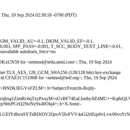
; Thu, 19 Sep 2024 02:30:18 -0700 (PDT)
1, DKIM_VALID_AU=-0.1, DKIM_VALID_EF=-0.1,
01, SPF_PASS=-0.001, T_SCC_BODY_TEXT_LINE=-0.01,
able autolearn_force=no
qR_POKxUN59 for <netmod@ietfa.amsl.com>; Thu, 19 Sep 2024
th cipher TLS_AES_128_GCM_SHA256 (128/128 bits) key-exchange
TPS id CFAE1C15106B for <netmod@ietf.org>; Thu, 19 Sep 2024
y8ot+BNDk3EGVxFZLM=; h=Subject:From:In-Reply-
/qhxg1ZrmRc6qTzyPxxyM+sUvBF74EaLbxthyJlZ4MU++Kq8sQ
LJqv9dxPCeQ2NeNy9x40Olq4=; h=X-Sonic-
TFLGEfYdlwnSYTsBDrDV2QeoVlZeFVV4aGi2rlZqz6vLvw06vo