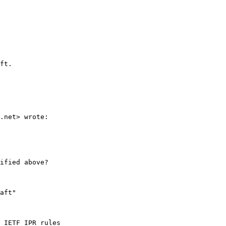
ft.

.net> wrote:

ified above?

aft"

 IETF IPR rules
