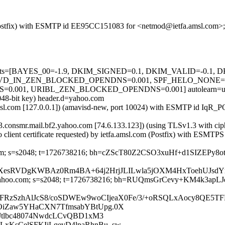
om (Postfix) with ESMTP id EE95CC151083 for <netmod@ietfa.amsl.com>
ed=5 tests=[BAYES_00=-1.9, DKIM_SIGNED=0.1, DKIM_VALID=-0.
VD_IN_ZEN_BLOCKED_OPENDNS=0.001, SPF_HELO_NONE=0.0
1, URIBL_ZEN_BLOCKED_OPENDNS=0.001] autolearn=unavail
2048-bit key) header.d=yahoo.com
tfa.amsl.com [127.0.0.1]) (amavisd-new, port 10024) with ESMTP id I
-13.consmr.mail.bf2.yahoo.com [74.6.133.123]) (using TLSv1.3 wi
client certificate requested) by ietfa.amsl.com (Postfix) with ESM
hoo.com; s=s2048; t=1726738216; bh=cZScT80Z2CSO3xuHf+d1SIZEP
XesRVDgKWBAz0Rm4BA+64j2HrjJLILwla5jOXM4HxToehUJsdYr
d=yahoo.com; s=s2048; t=1726738216; bh=RUQmsGrCevy+KM4k3ap
FRzSzhAlJcS8/coSDWEw9woCIjeaX0Fe/3/+oRSQLxAocy8QE5
OiZaw5YHaCXN7TfmsabYBtUpg.0X
cJtlbc48074NwdcLCvQBD1xM3
KsCelSFKIjLqevD4lpaRhnBu_sw