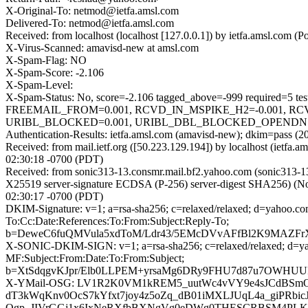
X-Original-To: netmod@ietfa.amsl.com
Delivered-To: netmod@ietfa.amsl.com
Received: from localhost (localhost [127.0.0.1]) by ietfa.amsl.c
X-Virus-Scanned: amavisd-new at amsl.com
X-Spam-Flag: NO
X-Spam-Score: -2.106
X-Spam-Level:
X-Spam-Status: No, score=-2.106 tagged_above=-999 requir
FREEMAIL_FROM=0.001, RCVD_IN_MSPIKE_H2=-0.001, RC
URIBL_BLOCKED=0.001, URIBL_DBL_BLOCKED_OPENDNS=0.00
Authentication-Results: ietfa.amsl.com (amavisd-new); dkim=pass (
Received: from mail.ietf.org ([50.223.129.194]) by localhost (ie
02:30:18 -0700 (PDT)
Received: from sonic313-13.consmr.mail.bf2.yahoo.com (sonic313
X25519 server-signature ECDSA (P-256) server-digest SHA256) (No 
02:30:17 -0700 (PDT)
DKIM-Signature: v=1; a=rsa-sha256; c=relaxed/relaxed; d=ya
To:Cc:Date:References:To:From:Subject:Reply-To;
b=DeweC6fuQMVula5xdToM/Ldr43/5EMcDVvAFfBl2K9MAZFr
X-SONIC-DKIM-SIGN: v=1; a=rsa-sha256; c=relaxed/relaxed; 
MF:Subject:From:Date:To:From:Subject;
b=XtSdqgvKJpr/Elb0LLPEM+yrsaMg6DRy9FHU7d87u7OWHUU
X-YMail-OSG: LV1R2K0VM1kREM5_uutWc4vVY9e4sJCdBSm
dT3kWqKnv0OcS7kYfxt7joy4z5oZq_dB01iMXLJUqL4a_giPRbi
Qgp_JIVrGGj1x6IxNeRXfbBXNgVg0eDWg0THESCRBSM4PLKLx