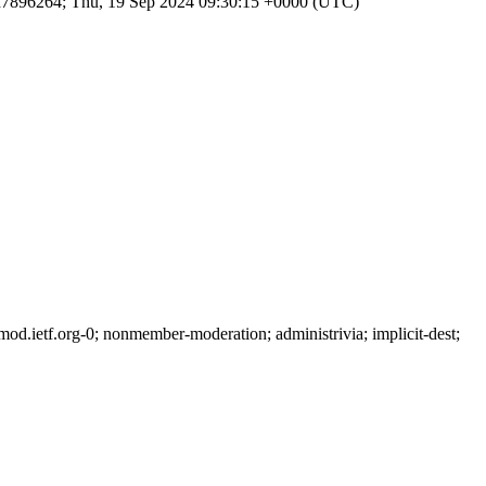
d7896264; Thu, 19 Sep 2024 09:30:15 +0000 (UTC)
.ietf.org-0; nonmember-moderation; administrivia; implicit-dest;