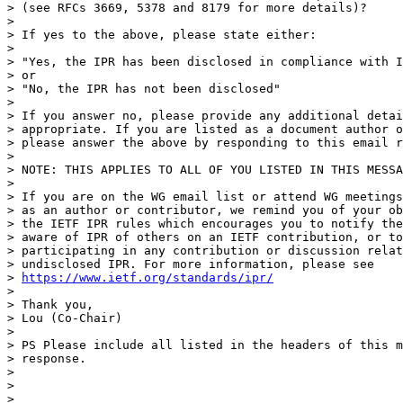
> (see RFCs 3669, 5378 and 8179 for more details)?

> 

> If yes to the above, please state either:

> 

> "Yes, the IPR has been disclosed in compliance with I
> or

> "No, the IPR has not been disclosed"

> 

> If you answer no, please provide any additional detai
> appropriate. If you are listed as a document author o
> please answer the above by responding to this email r
> 

> NOTE: THIS APPLIES TO ALL OF YOU LISTED IN THIS MESSA
> 

> If you are on the WG email list or attend WG meetings
> as an author or contributor, we remind you of your ob
> the IETF IPR rules which encourages you to notify the
> aware of IPR of others on an IETF contribution, or to
> participating in any contribution or discussion relat
> undisclosed IPR. For more information, please see

> 
https://www.ietf.org/standards/ipr/
> 

> Thank you,

> Lou (Co-Chair)

> 

> PS Please include all listed in the headers of this m
> response.

> 

> 

> 
