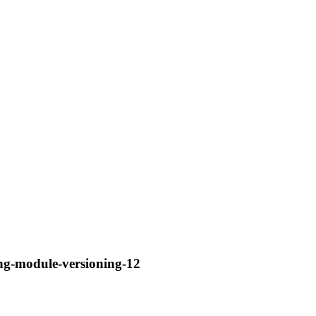
ng-module-versioning-12