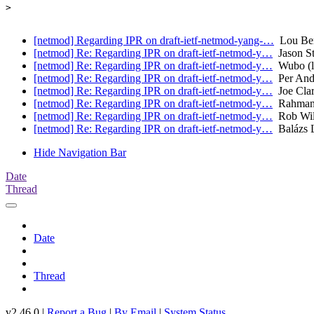
> 

[netmod] Regarding IPR on draft-ietf-netmod-yang-…
Lou Ber
[netmod] Re: Regarding IPR on draft-ietf-netmod-y…
Jason St
[netmod] Re: Regarding IPR on draft-ietf-netmod-y…
Wubo (l
[netmod] Re: Regarding IPR on draft-ietf-netmod-y…
Per And
[netmod] Re: Regarding IPR on draft-ietf-netmod-y…
Joe Clark
[netmod] Re: Regarding IPR on draft-ietf-netmod-y…
Rahma
[netmod] Re: Regarding IPR on draft-ietf-netmod-y…
Rob Wilt
[netmod] Re: Regarding IPR on draft-ietf-netmod-y…
Balázs 
Hide Navigation Bar
Date
Thread
Date
Thread
v2.46.0 |
Report a Bug
|
By Email
|
System Status