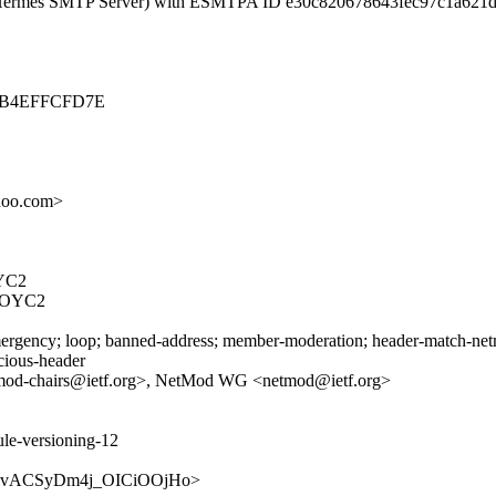
c. Hermes SMTP Server) with ESMTPA ID e30c820678643fec97c1a621
-A0B4EFFCFD7E
oo.com>
YC2
FOYC2
rgency; loop; banned-address; member-moderation; header-match-netmod
icious-header
mod-chairs@ietf.org>, NetMod WG <netmod@ietf.org>
ule-versioning-12
X-ozG-vACSyDm4j_OICiOOjHo>