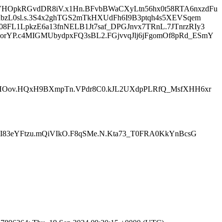
VHOpkRGvdDR8iV.x1Hn.BFvbBWaCXyLtn56hx0t58RTA6nxzdFu
bzL0sl.s.3S4x2ghTGS2mTkHXUdFh6I9B3ptqh4s5XEVSqem
FL1LpkzE6a13fnNELB1Jt7saf_DPGJnvx7TRnL.7JTnrzRIy3
rYP.c4MIGMUbydpxFQ3sBL2.FGjvvqJlj6jFgomOf8pRd_ESmY
fSHOov.HQxH9BXmpTn.VPdr8C0.kJL2UXdpPLRfQ_MsfXHH6xr
jI83eYFtzu.mQiVIkO.F8qSMe.N.Kta73_T0FRA0KkYnBcsG