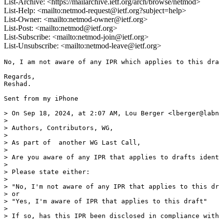
List-Archive: <https://mailarchive.ietf.org/arch/browse/netmod>
List-Help: <mailto:netmod-request@ietf.org?subject=help>
List-Owner: <mailto:netmod-owner@ietf.org>
List-Post: <mailto:netmod@ietf.org>
List-Subscribe: <mailto:netmod-join@ietf.org>
List-Unsubscribe: <mailto:netmod-leave@ietf.org>
No, I am not aware of any IPR which applies to this dra
Regards,

Reshad.

Sent from my iPhone

> On Sep 18, 2024, at 2:07 AM, Lou Berger <lberger@labn
> 

> ﻿Authors, Contributors, WG,

> 

> As part of  another WG Last Call,

> 

> Are you aware of any IPR that applies to drafts ident
> 

> Please state either:

> 

> "No, I'm not aware of any IPR that applies to this dr
> or

> "Yes, I'm aware of IPR that applies to this draft"

> 

> If so, has this IPR been disclosed in compliance with