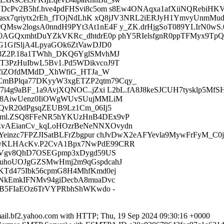
DcPv2B5hf.hve4pdFHSvi8c5om s8Ew4ONAqxa1afXiiNQRebiHK
asx7qriytx2rEh_fTOjNdLhK xQ8jJV3NRL2iERJyH1YmvyUnmMud
sw2logsA0nndH9PYt3At1nE4F y_ZK.drHjgSoT089YLIrN0wS.08
AGQxmhtDuYZkVKRc_dhtdrE0p phY5RIelsfgnR0ppTFMyx9TpQo
G1GfSljA4LpyaGOk6ZtVawDJD0
8Z2P.18a1TWhh_DKQ6YglSMvhMJ
3PzHuIbwL5Bv1.Pd5WDikvcoJ9T
PXfiZOfdMMdD_XhWfiG_HTJa_W
mBPlqa77DKyyW3xgETZP2qtm79Cqy_
i4g9aBF_1a9AvjXQNOC..jZxi L2bL.fA8J8keSJCUH7tysklp5M
D98AiwUenz0IiOWgWUvSUujMMLiM
QvR20dPgsqZEUB9Lz1Cm_06Ij5
vml.ZSQ8FFeNR5hYKUzHnB4DEx9vP
vAEianCv_kqLoHOzrBeNeNNXOvydn
einzc7FPZJISatBLFrZbgpur chJvDwX2eAFYevla9MywFrFyM_C0
yKLHAcKv.P2CvA1Bpx7NwPdE99CRR
Y4Vgv8QhD7OSEGpmp3xDygd59US
ZuhoUOJgGZSMwHmj2m9qGspdcahJ
KTd475Ibk56cpmG8H4MhfKmd0ej
oNkEmkIFNMv94giDecbA8muaDvc
eB5FIaEOz6TrVYPRbhShWKwdo -
.mail.bf2.yahoo.com with HTTP; Thu, 19 Sep 2024 09:30:16 +0000