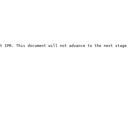
t IPR. This document will not advance to the next stage 