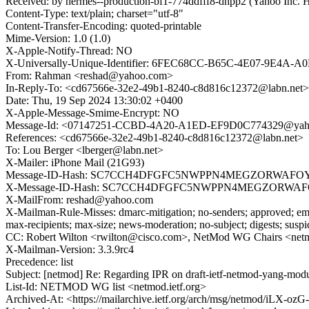
Received: by hermes--production-bf1-774ddfff8-dhpp2 (Yahoo In
Content-Type: text/plain; charset="utf-8"
Content-Transfer-Encoding: quoted-printable
Mime-Version: 1.0 (1.0)
X-Apple-Notify-Thread: NO
X-Universally-Unique-Identifier: 6FEC68CC-B65C-4E07-9E4A
From: Rahman <reshad@yahoo.com>
In-Reply-To: <cd67566e-32e2-49b1-8240-c8d816c12372@labn.net>
Date: Thu, 19 Sep 2024 13:30:02 +0400
X-Apple-Message-Smime-Encrypt: NO
Message-Id: <07147251-CCBD-4A20-A1ED-EF9D0C774329@yah
References: <cd67566e-32e2-49b1-8240-c8d816c12372@labn.net>
To: Lou Berger <lberger@labn.net>
X-Mailer: iPhone Mail (21G93)
Message-ID-Hash: SC7CCH4DFGFC5NWPPN4MEGZORWAFO
X-Message-ID-Hash: SC7CCH4DFGFC5NWPPN4MEGZORWA
X-MailFrom: reshad@yahoo.com
X-Mailman-Rule-Misses: dmarc-mitigation; no-senders; approved; eme
max-recipients; max-size; news-moderation; no-subject; digests; susp
CC: Robert Wilton <rwilton@cisco.com>, NetMod WG Chairs <net
X-Mailman-Version: 3.3.9rc4
Precedence: list
Subject: [netmod] Re: Regarding IPR on draft-ietf-netmod-yang-mod
List-Id: NETMOD WG list <netmod.ietf.org>
Archived-At: <https://mailarchive.ietf.org/arch/msg/netmod/iL