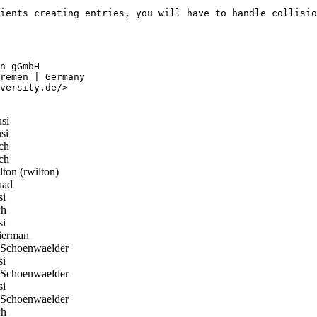
ients creating entries, you will have to handle collisio
n gGmbH

remen | Germany

versity.de/>

si
si
ch
ch
on (rwilton)
aad
si
ch
si
erman
Schoenwaelder
si
Schoenwaelder
si
Schoenwaelder
ch