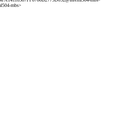
ml504-mbs>