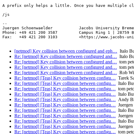
A prefix only helps a little. Once you have multiple cl
/js

-- 

Juergen Schoenwaelder           Jacobs University Breme
Phone: +49 421 200 3587         Campus Ring 1 | 28759 B
Fax:   +49 421 200 3103         <https://www.jacobs-uni
[netmod] Key collision between configured and eph…
Italo Bu
Re: [netmod] Key collision between configured and…
Italo Bu
Re: [netmod] Key collision between configured and…
tom pet
Re: [netmod] Key collision between configured and…
tom pet
Re: [netmod] Key collision between configured and…
Rob Wilt
Re: [netmod] [Teas] Key collision between configu…
Tarek S
Re: [netmod] [Teas] Key collision between configu…
Italo Bu
Re: [netmod] [Teas] Key collision between configu…
tom pet
Re: [netmod] [Teas] Key collision between configu…
Italo Bu
Re: [netmod] [Teas] Key collision between configu…
Andy Bi
Re: [netmod] [Teas] Key collision between configu…
Juergen 
Re: [netmod] [Teas] Key collision between configu…
Italo Bu
Re: [netmod] [Teas] Key collision between configu…
Juergen 
Re: [netmod] [Teas] Key collision between configu…
Italo Bu
Re: [netmod] [Teas] Key collision between configu…
Juergen 
Re: [netmod] [Teas] Key collision between configu…
tom pet