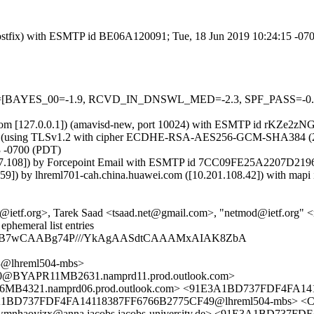
m (Postfix) with ESMTP id BE06A120091; Tue, 18 Jun 2019 10:24:15 -0
5 tests=[BAYES_00=-1.9, RCVD_IN_DNSWL_MED=-2.3, SPF_PASS=-
msl.com [127.0.0.1]) (amavisd-new, port 10024) with ESMTP id rKZe2z
) (using TLSv1.2 with cipher ECDHE-RSA-AES256-GCM-SHA384 (256/256
3 -0700 (PDT)
.7.108]) by Forcepoint Email with ESMTP id 7CC09FE25A2207D21960
 by lhreml701-cah.china.huawei.com ([10.201.108.42]) with mapi i
ietf.org>, Tarek Saad <tsaad.net@gmail.com>, "netmod@ietf.org" 
phemeral list entries
gAAB7wCAABg74P///YkAgAASdtCAAAMxAIAK8ZbA
@lhreml504-mbs>
BYAPR11MB2631.namprd11.prod.outlook.com>
21.namprd06.prod.outlook.com> <91E3A1BD737FDF4FA1411
91E3A1BD737FDF4FA14118387FF6766B2775CF49@lhreml504-mb
mnhaoyjzx@anna.jacobs.jacobs-university.de> <91E3A1BD737F