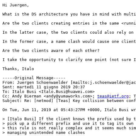
Hi Juergen,

What is the DS architecture you have in mind with multi
Are the two clients creating entries in the same <runni
In the latter case, the two clients could also rely on 
In the former case, a name clash would cause one client
Are the two clients aware of each other?

I take the opportunity to clarify one point (not sure I
Thanks, Italo

-----Original Message-----

From: Juergen Schoenwaelder [mailto:j.schoenwaelder@jac
Sent: martedì 11 giugno 2019 20:37

To: Italo Busi <Italo.Busi@huawei.com>

Cc: Andy Bierman <andy@yumaworks.com>; 
teas@ietf.org
; T
Subject: Re: [netmod] [Teas] Key collision between conf
On Tue, Jun 11, 2019 at 05:43:27PM +0000, Italo Busi wr
> [Italo Busi] If the client knows the prefix used by t
> pick up a different prefix and use it to tag its own 
> this rule is not really complex and it seems much sim
> managing unintended name clashes
