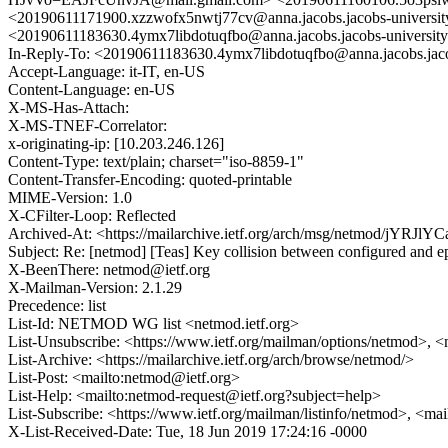
<20190611171900.xzzwofx5nwtj77cv@anna.jacobs.jacobs-univ
<20190611183630.4ymx7libdotuqfbo@anna.jacobs.jacobs-university
In-Reply-To: <20190611183630.4ymx7libdotuqfbo@anna.jacobs.jaco
Accept-Language: it-IT, en-US
Content-Language: en-US
X-MS-Has-Attach:
X-MS-TNEF-Correlator:
x-originating-ip: [10.203.246.126]
Content-Type: text/plain; charset="iso-8859-1"
Content-Transfer-Encoding: quoted-printable
MIME-Version: 1.0
X-CFilter-Loop: Reflected
Archived-At: <https://mailarchive.ietf.org/arch/msg/netmod/
Subject: Re: [netmod] [Teas] Key collision between configured and eph
X-BeenThere: netmod@ietf.org
X-Mailman-Version: 2.1.29
Precedence: list
List-Id: NETMOD WG list <netmod.ietf.org>
List-Unsubscribe: <https://www.ietf.org/mailman/options/netmod>, <
List-Archive: <https://mailarchive.ietf.org/arch/browse/netmod/>
List-Post: <mailto:netmod@ietf.org>
List-Help: <mailto:netmod-request@ietf.org?subject=help>
List-Subscribe: <https://www.ietf.org/mailman/listinfo/netmod>, <ma
X-List-Received-Date: Tue, 18 Jun 2019 17:24:16 -0000