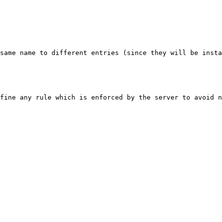
same name to different entries (since they will be insta
fine any rule which is enforced by the server to avoid n