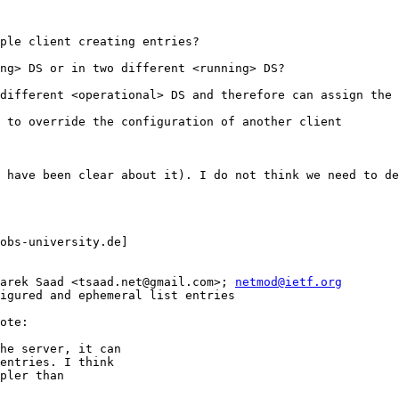
ple client creating entries?

ng> DS or in two different <running> DS?

different <operational> DS and therefore can assign the 
 to override the configuration of another client

 have been clear about it). I do not think we need to de
obs-university.de] 

arek Saad <tsaad.net@gmail.com>; 
netmod@ietf.org
igured and ephemeral list entries

ote:

he server, it can 

entries. I think 

pler than 
