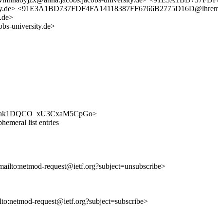
ersity.de> <91E3A1BD737FDF4FA14118387FF6766B2775D16D@lhre
.de>
bs-university.de>
jYRJlYCak1DQCO_xU3CxaM5CpGo>
emeral list entries
mailto:netmod-request@ietf.org?subject=unsubscribe>
ilto:netmod-request@ietf.org?subject=subscribe>