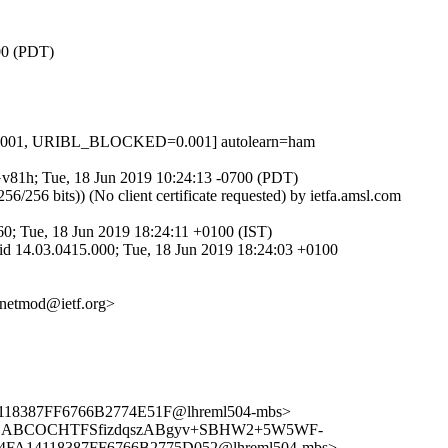
700 (PDT)
0.001, URIBL_BLOCKED=0.001] autolearn=ham
NGv81h; Tue, 18 Jun 2019 10:24:13 -0700 (PDT)
 bits)) (No client certificate requested) by ietfa.amsl.com
; Tue, 18 Jun 2019 18:24:11 +0100 (IST)
d 14.03.0415.000; Tue, 18 Jun 2019 18:24:03 +0100
<netmod@ietf.org>
8387FF6766B2774E51F@lhreml504-mbs>
s> <CABCOCHTFSfizdqszABgyv+SBHW2+5W5WF-
DF4FA14118387FF6766B2775D052@lhreml504-mbs>