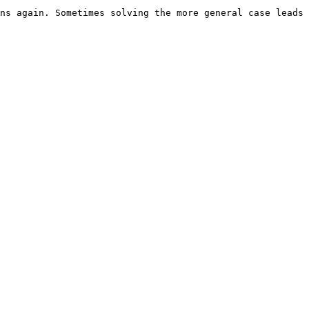
ns again. Sometimes solving the more general case leads 