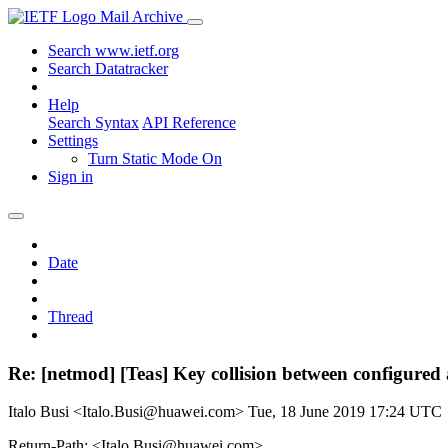
Mail Archive
Search www.ietf.org
Search Datatracker
Help
Search Syntax
API Reference
Settings
Turn Static Mode On
Sign in
Date
Thread
Re: [netmod] [Teas] Key collision between configured 
Italo Busi <Italo.Busi@huawei.com>
Tue, 18 June 2019 17:24 UTC
Return-Path: <Italo.Busi@huawei.com>