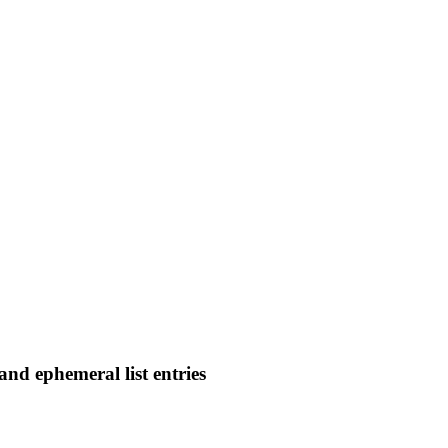
and ephemeral list entries