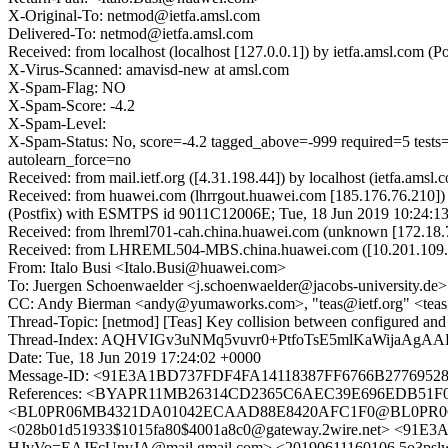
X-Original-To: netmod@ietfa.amsl.com
Delivered-To: netmod@ietfa.amsl.com
Received: from localhost (localhost [127.0.0.1]) by ietfa.amsl.co
X-Virus-Scanned: amavisd-new at amsl.com
X-Spam-Flag: NO
X-Spam-Score: -4.2
X-Spam-Level:
X-Spam-Status: No, score=-4.2 tagged_above=-999 required=
autolearn_force=no
Received: from mail.ietf.org ([4.31.198.44]) by localhost (ietfa.a
Received: from huawei.com (lhrrgout.huawei.com [185.176.76.210]
(Postfix) with ESMTPS id 9011C12006E; Tue, 18 Jun 2019 10:24:1
Received: from lhreml701-cah.china.huawei.com (unknown [172.18
Received: from LHREML504-MBS.china.huawei.com ([10.201.109.59])
From: Italo Busi <Italo.Busi@huawei.com>
To: Juergen Schoenwaelder <j.schoenwaelder@jacobs-university.de>
CC: Andy Bierman <andy@yumaworks.com>, "teas@ietf.org" <teas@
Thread-Topic: [netmod] [Teas] Key collision between configured and e
Thread-Index: AQHVIGv3uNMq5vuvr0+PtfoTsE5mlKaWijaA
Date: Tue, 18 Jun 2019 17:24:02 +0000
Message-ID: <91E3A1BD737FDF4FA14118387FF6766B27769528
References: <BYAPR11MB26314CD2365C6AEC39E696EDB51F0@
<BL0PR06MB4321DA01042ECAAD88E8420AFC1F0@BL0PR06MB43
<028b01d51933$1015fa80$4001a8c0@gateway.2wire.net> <
HJvVo=EAJFcUnvJA@mail.gmail.com> <20190611160106.5o3pslw