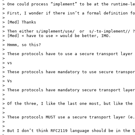
> One could process “implement” to be at the runtime-le
>  

> First, I wonder if there isn’t a formal definition fo
>  

> [Med] Thanks

>  

> Then either s/implement/use/  or  s/-to-implement// ?

> [Med] « have to use » would be better, IMO.

>  

> Hmmm, so this?

>  

> These protocols have to use a secure transport layer 
>  

> vs

>  

> These protocols have mandatory to use secure transpor
>  

> Vs

>  

> These protocols have mandatory secure transport layer
> 

> 

> Of the three, I like the last one most, but like the 
> 

> 

> These protocols MUST use a secure transport layer (e.
> 

> 

> But I don’t think RFC2119 language should be in the S