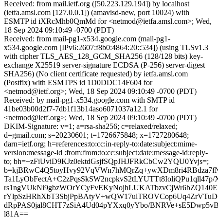
Received: from mail.ietf.org ([50.223.129.194]) by localhost
(ietfa.amsl.com [127.0.0.1]) (amavisd-new, port 10024) with
ESMTP id iXRcMhb0QmMd for <netmod@ietfa.amsl.com>; Wed,
18 Sep 2024 09:10:49 -0700 (PDT)
Received: from mail-pg1-x534.google.com (mail-pg1-
x534.google.com [IPv6:2607:f8b0:4864:20::534]) (using TLSv1.3
with cipher TLS_AES_128_GCM_SHA256 (128/128 bits) key-
exchange X25519 server-signature ECDSA (P-256) server-digest
SHA256) (No client certificate requested) by ietfa.amsl.com
(Postfix) with ESMTPS id 1D0DDC14F604 for
<netmod@ietf.org>; Wed, 18 Sep 2024 09:10:49 -0700 (PDT)
Received: by mail-pg1-x534.google.com with SMTP id
41be03b00d2f7-7db1f13b14aso6071037a12.1 for
<netmod@ietf.org>; Wed, 18 Sep 2024 09:10:49 -0700 (PDT)
DKIM-Signature: v=1; a=rsa-sha256; c=relaxed/relaxed;
d=gmail.com; s=20230601; t=1726675848; x=1727280648;
darn=ietf.org; h=references:to:cc:in-reply-to:date:subject:mime-
version:message-id :from:from:to:cc:subject:date:message-id:reply-
to; bh=+zFiUviD9KJz0ektdGsjfSQpJHJFRkCbCw2YQU0Yvjs=;
b=kjBRwC4Q5toyHvy92VqVWn7hMQrZq+ywXDm8ri4RBdza7fN
Ta1LyObFectA+C2zPqsSkSW2ncpkvS2tLYUTTt8IoliQPu1qll47
rs1ngVUkNi9gbzWOrYCyFvEKyNojhLUKATbzvCjWr6bZQ140EH
rYlpSzHRhXbT3SbjPpBAtyV+wQW17ulTROVCop6Uq4ZrVTu
dRpPAS0jal8CHT7zSiA4Ud04pYXxq0yYbo/BNRVe+sE5Dwp5vBx
l81A==