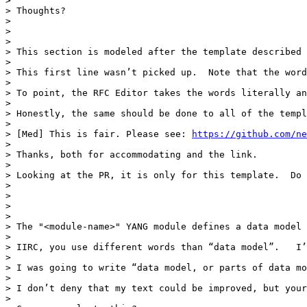
>  

> Thoughts?

>  

> 

> 

> This section is modeled after the template described 
>  

> This first line wasn’t picked up.  Note that the word
>  

> To point, the RFC Editor takes the words literally an
>  

> Honestly, the same should be done to all of the templ
>  

> [Med] This is fair. Please see: 
https://github.com/ne
>  

> Thanks, both for accommodating and the link.

>  

> Looking at the PR, it is only for this template.  Do 
>  

>  

> 

> 

> The "<module-name>" YANG module defines a data model 
>  

> IIRC, you use different words than “data model”.   I’
>  

> I was going to write “data model, or parts of data mo
>  

> I don’t deny that my text could be improved, but your
>  
