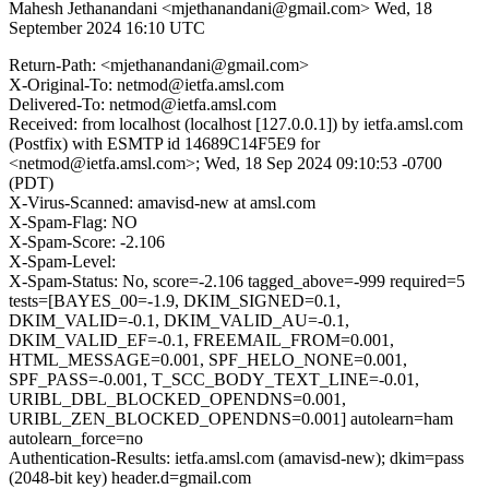
Mahesh Jethanandani <mjethanandani@gmail.com>
Wed, 18
September 2024 16:10 UTC
Return-Path: <mjethanandani@gmail.com>
X-Original-To: netmod@ietfa.amsl.com
Delivered-To: netmod@ietfa.amsl.com
Received: from localhost (localhost [127.0.0.1]) by ietfa.amsl.com
(Postfix) with ESMTP id 14689C14F5E9 for
<netmod@ietfa.amsl.com>; Wed, 18 Sep 2024 09:10:53 -0700
(PDT)
X-Virus-Scanned: amavisd-new at amsl.com
X-Spam-Flag: NO
X-Spam-Score: -2.106
X-Spam-Level:
X-Spam-Status: No, score=-2.106 tagged_above=-999 required=5
tests=[BAYES_00=-1.9, DKIM_SIGNED=0.1,
DKIM_VALID=-0.1, DKIM_VALID_AU=-0.1,
DKIM_VALID_EF=-0.1, FREEMAIL_FROM=0.001,
HTML_MESSAGE=0.001, SPF_HELO_NONE=0.001,
SPF_PASS=-0.001, T_SCC_BODY_TEXT_LINE=-0.01,
URIBL_DBL_BLOCKED_OPENDNS=0.001,
URIBL_ZEN_BLOCKED_OPENDNS=0.001] autolearn=ham
autolearn_force=no
Authentication-Results: ietfa.amsl.com (amavisd-new); dkim=pass
(2048-bit key) header.d=gmail.com