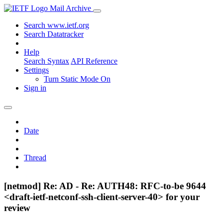
Mail Archive
Search www.ietf.org
Search Datatracker
Help
Search Syntax
API Reference
Settings
Turn Static Mode On
Sign in
Date
Thread
[netmod] Re: AD - Re: AUTH48: RFC-to-be 9644
<draft-ietf-netconf-ssh-client-server-40> for your
review