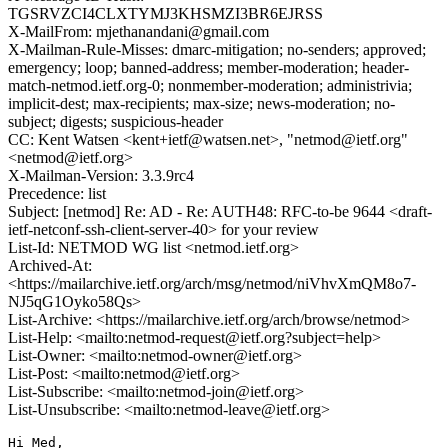
TGSRVZCI4CLXTYMJ3KHSMZI3BR6EJRSS
X-MailFrom: mjethanandani@gmail.com
X-Mailman-Rule-Misses: dmarc-mitigation; no-senders; approved;
emergency; loop; banned-address; member-moderation; header-
match-netmod.ietf.org-0; nonmember-moderation; administrivia;
implicit-dest; max-recipients; max-size; news-moderation; no-
subject; digests; suspicious-header
CC: Kent Watsen <kent+ietf@watsen.net>, "netmod@ietf.org"
<netmod@ietf.org>
X-Mailman-Version: 3.3.9rc4
Precedence: list
Subject: [netmod] Re: AD - Re: AUTH48: RFC-to-be 9644 <draft-
ietf-netconf-ssh-client-server-40> for your review
List-Id: NETMOD WG list <netmod.ietf.org>
Archived-At:
<https://mailarchive.ietf.org/arch/msg/netmod/niVhvXmQM8o7-
NJ5qG1Oyko58Qs>
List-Archive: <https://mailarchive.ietf.org/arch/browse/netmod>
List-Help: <mailto:netmod-request@ietf.org?subject=help>
List-Owner: <mailto:netmod-owner@ietf.org>
List-Post: <mailto:netmod@ietf.org>
List-Subscribe: <mailto:netmod-join@ietf.org>
List-Unsubscribe: <mailto:netmod-leave@ietf.org>
Hi Med,
