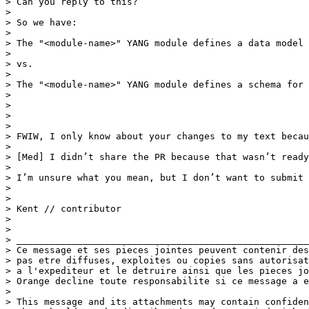
> Can you reply to this?

>  

> So we have:

>  

> The "<module-name>" YANG module defines a data model 
>  

> vs.

>  

> The "<module-name>" YANG module defines a schema for 
>  

>  

> 

> 

> FWIW, I only know about your changes to my text becau
>  

> [Med] I didn’t share the PR because that wasn’t ready
>  

> I’m unsure what you mean, but I don’t want to submit 
>  

>  

> Kent // contributor

>  

>  

> _____________________________________________________
> Ce message et ses pieces jointes peuvent contenir des
> pas etre diffuses, exploites ou copies sans autorisat
> a l'expediteur et le detruire ainsi que les pieces jo
> Orange decline toute responsabilite si ce message a e
> 

> This message and its attachments may contain confiden