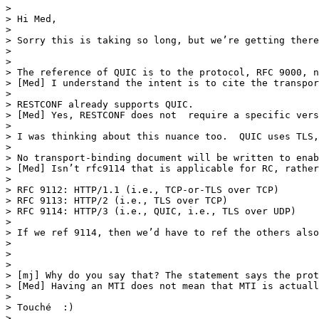
> 

> Hi Med,

>  

> Sorry this is taking so long, but we’re getting there
>  

>  

> The reference of QUIC is to the protocol, RFC 9000, n
> [Med] I understand the intent is to cite the transpor
>  

> RESTCONF already supports QUIC. 

> [Med] Yes, RESTCONF does not  require a specific vers
>  

> I was thinking about this nuance too.  QUIC uses TLS,
>  

> No transport-binding document will be written to enab
> [Med] Isn’t rfc9114 that is applicable for RC, rather
>  

> RFC 9112: HTTP/1.1 (i.e., TCP-or-TLS over TCP)

> RFC 9113: HTTP/2 (i.e., TLS over TCP)

> RFC 9114: HTTP/3 (i.e., QUIC, i.e., TLS over UDP)

>  

> If we ref 9114, then we’d have to ref the others also
>  

> 

> 

> [mj] Why do you say that? The statement says the prot
> [Med] Having an MTI does not mean that MTI is actuall
>  

> Touché  :)

>  
