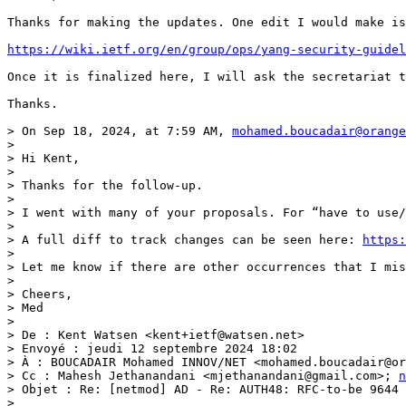
Thanks for making the updates. One edit I would make is
https://wiki.ietf.org/en/group/ops/yang-security-guidel
Once it is finalized here, I will ask the secretariat t
Thanks.

> On Sep 18, 2024, at 7:59 AM, 
mohamed.boucadair@orange
> 

> Hi Kent,

>  

> Thanks for the follow-up.

>  

> I went with many of your proposals. For “have to use/
>  

> A full diff to track changes can be seen here: 
https:
>  

> Let me know if there are other occurrences that I mis
>  

> Cheers,

> Med

>  

> De : Kent Watsen <kent+ietf@watsen.net> 

> Envoyé : jeudi 12 septembre 2024 18:02

> À : BOUCADAIR Mohamed INNOV/NET <mohamed.boucadair@or
> Cc : Mahesh Jethanandani <mjethanandani@gmail.com>; 
n
> Objet : Re: [netmod] AD - Re: AUTH48: RFC-to-be 9644 
>  
