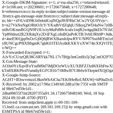
X-Google-DKIM-Signature: v=1; a=rsa-sha256; c=relaxed/relaxed;
d=1e100.net; s=20230601; t=1726675848; x=1727280648;
h=references:to:cc:in-reply-to:date:subject:mime-version:message-id
:from:x-gm-message-state:from:to:cc:subject:date:message-id:reply-
to; bh=+zFiUviD9KJz0ektdGsjfSQpJHJFRkCbCw2YQU0Yvjs=;
b=n27VkNuNgiORbO/IcY/YKsdbVtIZqhjU/Slkyq2WD4aNw7z0B
mJh/OKmnBGQN9Ft3Ux/ryMuPdMvJcsdx1mjR2witgqIikEb7N1
Yp89Jdnzt2R2XRdqXy2D/iFXgLoInBQuPeKTB/3vbEJRh9P+Jt
d+4neE901jpp9xOcGj0Q6jBWXBaoshJpwRYV/NP07SsnMfTm1
y8UNCgcP9IXBbgmK7gbK03TElAoIkKXKYs/XW74tcXfQVITE
v/WQ==
X-Forwarded-Encrypted: i=1;
AJvYcCUxeQR38GSRYkk7NL17v7Bfjp3mGmHs5j/3qCmOf2P7Ow
X-Gm-Message-State:
AOJu0YzXqvIFnYndM9d7iMjDOzWUyXUXBFZJ3z86XHtFtw
kTn8XBKPtvdVumdiyEGFC810/7/iMIwB7C8bfwbTkepiefXQjOgz
X-Google-Smtp-Source:
AGHT+IEhwvrmzzL8kmWbAtCha7EK0HeBoUMXWj+hP0taDc0J
X-Received: by 2002:a17:90a:1349:b0:2d8:a19e:735f with SMTP
id 98e67ed59e1d1-
2dba00655f7mr28207355a91.34.1726675848160; Wed, 18 Sep
2024 09:10:48 -0700 (PDT)
Received: from smtpclient.apple (c-69-181-169-
15.hsd1.ca.comcast.net. [69.181.169.15]) by smtp.gmail.com with
ESMTPSA id 98e67ed59e1d1-