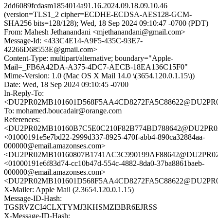
2dd6089fcdasm1854014a91.16.2024.09.18.09.10.46
(version=TLS1_2 cipher=ECDHE-ECDSA-AES128-GCM-
SHA256 bits=128/128); Wed, 18 Sep 2024 09:10:47 -0700 (PDT)
From: Mahesh Jethanandani <mjethanandani@gmail.com>
Message-Id: <433C4E14-A9F5-435C-93E7-
42266D68553E@gmail.com>
Content-Type: multipart/alternative; boundary="Apple-
Mail=_FB6A42DA-A375-4DC7-AECB-18EA136C15F0"
Mime-Version: 1.0 (Mac OS X Mail 14.0 \(3654.120.0.1.15\))
Date: Wed, 18 Sep 2024 09:10:45 -0700
In-Reply-To:
<DU2PR02MB101601D568F5AA4CD8272FA5C88622@DU2PR02MB1
To: mohamed.boucadair@orange.com
References:
<DU2PR02MB10160B7C5E0C210F82B774BD788642@DU2PR02MB1
<01000191e5e7bd22-2999d337-8925-470f-abb4-890ca32884aa-
000000@email.amazonses.com>
<DU2PR02MB10160807B1741AC3C990199AF88642@DU2PR02MB1
<01000191e6f83d74-cc10b47d-554c-4882-8da0-37ba8861baeb-
000000@email.amazonses.com>
<DU2PR02MB101601D568F5AA4CD8272FA5C88622@DU2PR02MB1
X-Mailer: Apple Mail (2.3654.120.0.1.15)
Message-ID-Hash:
TGSRVZCI4CLXTYMJ3KHSMZI3BR6EJRSS
X-Message-ID-Hash: