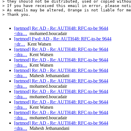
> they should not be distributed, used or copied withou
> If you have received this email in error, please noti
> As emails may be altered, Orange is not liable for me
> Thank you.

[netmod] Re: AD - Re: AUTH48: RFC-to-be 9644
<dra…
mohamed.boucadair
[netmod] Fwd: AD - Re: AUTH48: RFC-to-be 9644
<dr…
Kent Watsen
[netmod] Re: AD - Re: AUTH48: RFC-to-be 9644
<dra…
Kent Watsen
[netmod] Re: AD - Re: AUTH48: RFC-to-be 9644
<dra…
Kent Watsen
[netmod] Re: AD - Re: AUTH48: RFC-to-be 9644
<dra…
Mahesh Jethanandani
[netmod] Re: AD - Re: AUTH48: RFC-to-be 9644
<dra…
mohamed.boucadair
[netmod] Re: AD - Re: AUTH48: RFC-to-be 9644
<dra…
mohamed.boucadair
[netmod] Re: AD - Re: AUTH48: RFC-to-be 9644
<dra…
Kent Watsen
[netmod] Re: AD - Re: AUTH48: RFC-to-be 9644
<dra…
mohamed.boucadair
[netmod] Re: AD - Re: AUTH48: RFC-to-be 9644
<dra…
Mahesh Jethanandani