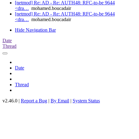
[netmod] Re: AD - Re: AUTH48: RFC-to-be 9644
<dra…
mohamed.boucadair
[netmod] Re: AD - Re: AUTH48: RFC-to-be 9644
<dra…
mohamed.boucadair
Hide Navigation Bar
Date
Thread
Date
Thread
v2.46.0 |
Report a Bug
|
By Email
|
System Status