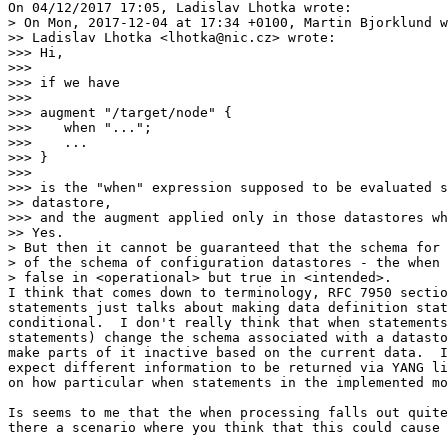
On 04/12/2017 17:05, Ladislav Lhotka wrote:

> On Mon, 2017-12-04 at 17:34 +0100, Martin Bjorklund w
>> Ladislav Lhotka <lhotka@nic.cz> wrote:

>>> Hi,

>>>

>>> if we have

>>>

>>> augment "/target/node" {

>>>    when "...";

>>>    ...

>>> }

>>>

>>> is the "when" expression supposed to be evaluated s
>> datastore,

>>> and the augment applied only in those datastores wh
>> Yes.

> But then it cannot be guaranteed that the schema for 
> of the schema of configuration datastores - the when 
> false in <operational> but true in <intended>.

I think that comes down to terminology, RFC 7950 sectio
statements just talks about making data definition stat
conditional.  I don't really think that when statements
statements) change the schema associated with a datasto
make parts of it inactive based on the current data.  I
expect different information to be returned via YANG li
on how particular when statements in the implemented mo
Is seems to me that the when processing falls out quite
there a scenario where you think that this could cause 