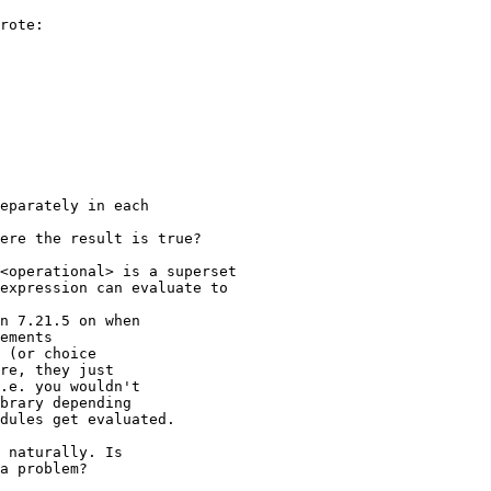
rote:

eparately in each

ere the result is true?

<operational> is a superset

expression can evaluate to

n 7.21.5 on when 

ements 

 (or choice 

re, they just 

.e. you wouldn't 

brary depending 

dules get evaluated.

 naturally. Is 

a problem?
