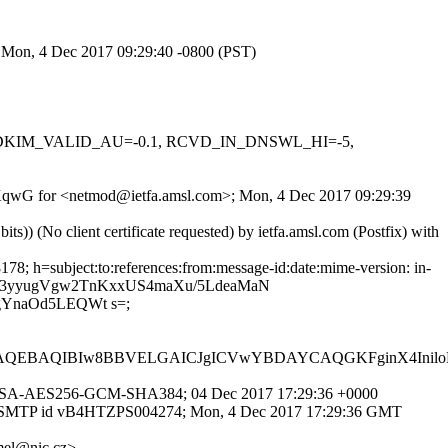
; Mon, 4 Dec 2017 09:29:40 -0800 (PST)
-0.1, DKIM_VALID_AU=-0.1, RCVD_IN_DNSWL_HI=-5,
u44gKqwG for <netmod@ietfa.amsl.com>; Mon, 4 Dec 2017 09:29:39
) (No client certificate requested) by ietfa.amsl.com (Postfix) with
8; h=subject:to:references:from:message-id:date:mime-version: in-
D4by3yyugVgw2TnKxxUS4maXu/5LdeaMaN
gYnaOd5LEQWt s=;
AQEBAQIBIw8BBVELGAICJgICVwYBDAYCAQGKFginX4Ini
/DHE-RSA-AES256-GCM-SHA384; 04 Dec 2017 17:29:36 +0000
 with ESMTP id vB4HTZPS004274; Mon, 4 Dec 2017 17:29:36 GMT
mel@nic.cz>