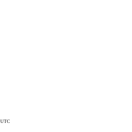
9 UTC