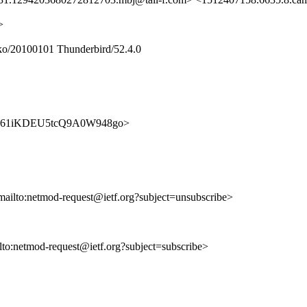
>
ko/20100101 Thunderbird/52.4.0
56nC4V61iKDEU5tcQ9A0W948go>
mailto:netmod-request@ietf.org?subject=unsubscribe>
ilto:netmod-request@ietf.org?subject=subscribe>