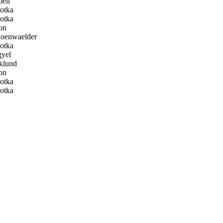
ell
otka
otka
on
oenwaelder
otka
yel
klund
on
otka
otka