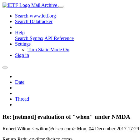
Mail Archive
Search www.ietf.org
Search Datatracker
Help
Search Syntax
API Reference
Settings
Turn Static Mode On
Sign in
Date
Thread
Re: [netmod] evaluation of "when" under NMDA
Robert Wilton <rwilton@cisco.com>
Mon, 04 December 2017 17:2
Return-Path: <rwilton@cisco.com>