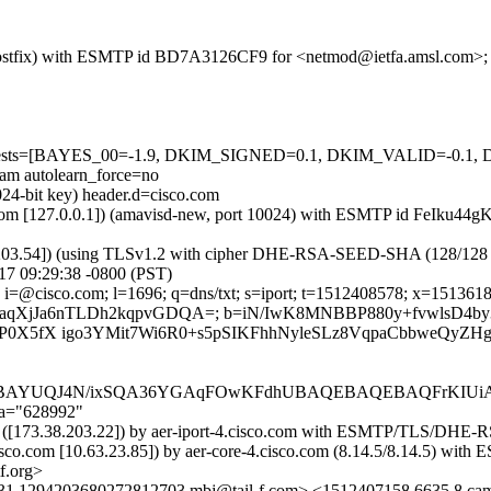
om (Postfix) with ESMTP id BD7A3126CF9 for <netmod@ietfa.amsl.com>
ired=5 tests=[BAYES_00=-1.9, DKIM_SIGNED=0.1, DKIM_VALID=
 autolearn_force=no
024-bit key) header.d=cisco.com
amsl.com [127.0.0.1]) (amavisd-new, port 10024) with ESMTP id FeIk
.203.54]) (using TLSv1.2 with cipher DHE-RSA-SEED-SHA (128/128 bits)
7 09:29:38 -0800 (PST)
i=@cisco.com; l=1696; q=dns/txt; s=iport; t=1512408578; x=151361817
I6tScFHaqXjJa6nTLDh2kqpvGDQA=; b=iN/IwK8MNBBP880y+fvwls
P0X5fX igo3YMit7Wi6R0+s5pSIKFhhNyleSLz8VqpaCbbweQyZH
AYUQJ4N/ixSQA36YGAqFOwKFdhUBAQEBAQEBAQFrKIUi
;a="628992"
.com) ([173.38.203.22]) by aer-iport-4.cisco.com with ESMTP/TLS
.cisco.com [10.63.23.85]) by aer-core-4.cisco.com (8.14.5/8.14.5)
f.org>
431.1294203680272812703.mbj@tail-f.com> <1512407158.6635.8.ca