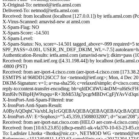
X-Original-To: netmod@ietfa.amsl.com
Delivered-To: netmod@ietfa.amsl.com
Received: from localhost (localhost [127.0.0.1]) by ietfa.amsl.c
X-Virus-Scanned: amavisd-new at amsl.com
X-Spam-Flag: NO
X-Spam-Score: -14.501
X-Spam-Level:
X-Spam-Status: No, score=-14.501 tagged_above=-999 requ
SPF_PASS=-0.001, USER_IN_DEF_DKIM_WL=-7.5] autolearn=ham
Authentication-Results: ietfa.amsl.com (amavisd-new); dkim=pass (1
Received: from mail.ietf.org ([4.31.198.44]) by localhost (ietfa.
-0800 (PST)
Received: from aer-iport-4.cisco.com (aer-iport-4.cisco.com [173.38
ESMTPS id 968DD126CC7 for <netmod@ietf.org>; Mon, 4 Dec 201
DKIM-Signature: v=1; a=rsa-sha256; c=relaxed/simple; d=cisco.com; 
reply-to:content-transfer-encoding; bh=qfdDCilWU4nDM+u
Rmf6Iv/NBipHjW9xpqu+R+3bMi53Jg7pcgrMBDvCgFjYAvVd3qn
X-IronPort-Anti-Spam-Filtered: true
X-IronPort-Anti-Spam-Result:
A0ByAQDqhCVa/xbLJq1cGQEBAQEBAQEBAQEBAQcBAQEB
X-IronPort-AV: E=Sophos;i="5.45,359,1508803200"; d="scan'208"
Received: from aer-iport-nat.cisco.com (HELO aer-core-4.cisco
Received: from [10.63.23.85] (dhcp-ensft1-uk-vla370-10-63-23-85
To: Ladislav Lhotka <lhotka@nic.cz>, NETMOD WG <netmod@iet
References: <1512404811.1422.63.camel@nic.cz> <20171204.173