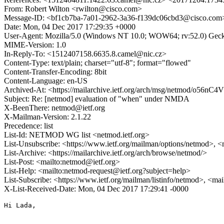
From: Robert Wilton <rwilton@cisco.com>
Message-ID: <bf1cb7ba-7a01-2962-3a36-f139dc06cbd3@cisco.com
Date: Mon, 04 Dec 2017 17:29:35 +0000
User-Agent: Mozilla/5.0 (Windows NT 10.0; WOW64; rv:52.0) Gec
MIME-Version: 1.0
In-Reply-To: <1512407158.6635.8.camel@nic.cz>
Content-Type: text/plain; charset="utf-8"; format="flowed"
Content-Transfer-Encoding: 8bit
Content-Language: en-US
Archived-At: <https://mailarchive.ietf.org/arch/msg/netmod/o
Subject: Re: [netmod] evaluation of "when" under NMDA
X-BeenThere: netmod@ietf.org
X-Mailman-Version: 2.1.22
Precedence: list
List-Id: NETMOD WG list <netmod.ietf.org>
List-Unsubscribe: <https://www.ietf.org/mailman/options/netmod>, <
List-Archive: <https://mailarchive.ietf.org/arch/browse/netmod/>
List-Post: <mailto:netmod@ietf.org>
List-Help: <mailto:netmod-request@ietf.org?subject=help>
List-Subscribe: <https://www.ietf.org/mailman/listinfo/netmod>, <ma
X-List-Received-Date: Mon, 04 Dec 2017 17:29:41 -0000
Hi Lada,
