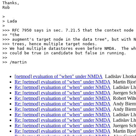
Thanks,

Rob

>

> Lada

>

>>> RFC 7950 says in sec. 7.21.5 that the context node 
>> "the

>>> augment's target node in the data tree", but with N
>>> trees, hence multiple target nodes.

>> We had multiple datastores even before NMDA.  The wh
>> could be true in candidate but false in running.

>>

>> /martin

[netmod] evaluation of "when" under NMDA
Ladislav Lhotk
Re: [netmod] evaluation of "when" under NMDA
Martin Bjor
Re: [netmod] evaluation of "when" under NMDA
Ladislav Lh
Re: [netmod] evaluation of "when" under NMDA
Juergen Sch
Re: [netmod] evaluation of "when" under NMDA
Robert Wilt
Re: [netmod] evaluation of "when" under NMDA
Andy Bier
Re: [netmod] evaluation of "when" under NMDA
Andy Bier
Re: [netmod] evaluation of "when" under NMDA
Ladislav Lh
Re: [netmod] evaluation of "when" under NMDA
Ladislav Lh
Re: [netmod] evaluation of "when" under NMDA
Juergen Sch
Re: [netmod] evaluation of "when" under NMDA
Martin Bjor