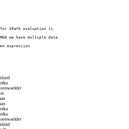
for XPath evaluation is

MDA we have multiple data

en expression

a
klund
otka
oenwaelder
on
man
man
otka
otka
oenwaelder
klund