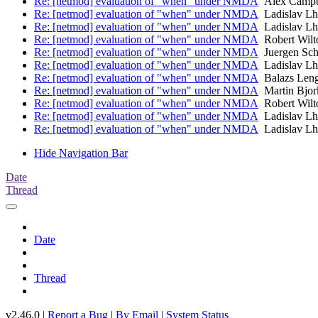
Re: [netmod] evaluation of "when" under NMDA
Alex Campb
Re: [netmod] evaluation of "when" under NMDA
Ladislav Lh
Re: [netmod] evaluation of "when" under NMDA
Ladislav Lh
Re: [netmod] evaluation of "when" under NMDA
Robert Wilt
Re: [netmod] evaluation of "when" under NMDA
Juergen Sch
Re: [netmod] evaluation of "when" under NMDA
Ladislav Lh
Re: [netmod] evaluation of "when" under NMDA
Balazs Leng
Re: [netmod] evaluation of "when" under NMDA
Martin Bjor
Re: [netmod] evaluation of "when" under NMDA
Robert Wilt
Re: [netmod] evaluation of "when" under NMDA
Ladislav Lh
Re: [netmod] evaluation of "when" under NMDA
Ladislav Lh
Hide Navigation Bar
Date
Thread
Date
Thread
v2.46.0 |
Report a Bug
|
By Email
|
System Status