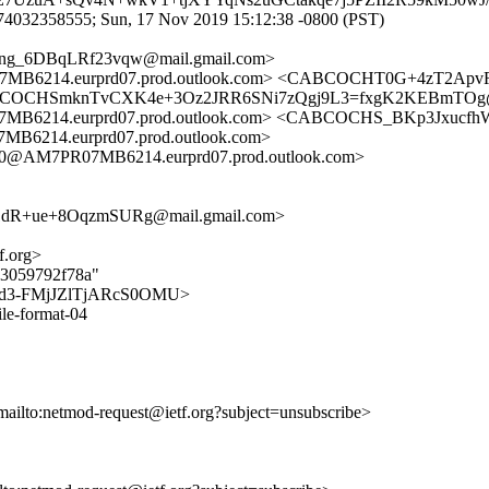
574032358555; Sun, 17 Nov 2019 15:12:38 -0800 (PST)
g_6DBqLRf23vqw@mail.gmail.com>
214.eurprd07.prod.outlook.com> <CABCOCHT0G+4zT2ApvRA
 <CABCOCHSmknTvCXK4e+3Oz2JRR6SNi7zQgj9L3=fxgK2KEBmTOg@
214.eurprd07.prod.outlook.com> <CABCOCHS_BKp3Jxucfh
14.eurprd07.prod.outlook.com>
@AM7PR07MB6214.eurprd07.prod.outlook.com>
R+ue+8OqzmSURg@mail.gmail.com>
f.org>
bb3059792f78a"
pdzLcd3-FMjJZlTjARcS0OMU>
ile-format-04
mailto:netmod-request@ietf.org?subject=unsubscribe>