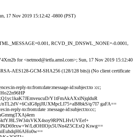
Sun, 17 Nov 2019 15:12:42 -0800 (PST)
-0.1, HTML_MESSAGE=0.001, RCVD_IN_DNSWL_NONE=-0.0001,
BYKV4Xm2b for <netmod@ietfa.amsl.com>; Sun, 17 Nov 2019 15:12:40
E-RSA-AES128-GCM-SHA256 (128/128 bits)) (No client certificate
:in-reply-to:from:date:message-id:subject:to :cc;
VHo22n96HP
Q1yc1kaK7JEmveucuD/Y1tFmAkAXxlNjqlduR
L2dV+6CsIG8pjJlUXMpcLI75+aB8bkS/q/7I7 gaFA==
in-reply-to:from:date :message-id:subject:to:cc;
1XaGmmgTXAj4em
foSkfYJ8L5W34xVKX4soy9RPNLHvUVEef+
opQPkD69rxw+W/LdOHIOjx5UNn4Z5CExQ Kswg==
tuiEuhdqH6AHo0w==
/kKx2QfZI=