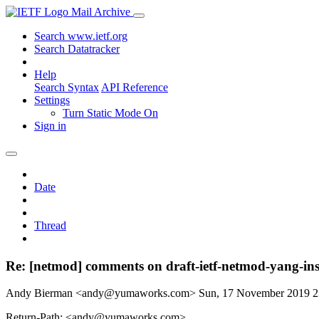
Mail Archive
Search www.ietf.org
Search Datatracker
Help
Search Syntax
API Reference
Settings
Turn Static Mode On
Sign in
Date
Thread
Re: [netmod] comments on draft-ietf-netmod-yang-ins
Andy Bierman <andy@yumaworks.com>
Sun, 17 November 2019 
Return-Path: <andy@yumaworks.com>