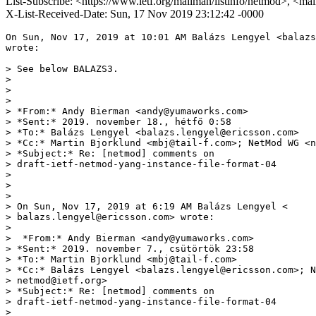
List-Subscribe: <https://www.ietf.org/mailman/listinfo/netmod>, <ma
X-List-Received-Date: Sun, 17 Nov 2019 23:12:42 -0000
On Sun, Nov 17, 2019 at 10:01 AM Balázs Lengyel <balazs
wrote:

> See below BALAZS3.

>

>

>

> *From:* Andy Bierman <andy@yumaworks.com>

> *Sent:* 2019. november 18., hétfő 0:58

> *To:* Balázs Lengyel <balazs.lengyel@ericsson.com>

> *Cc:* Martin Bjorklund <mbj@tail-f.com>; NetMod WG <n
> *Subject:* Re: [netmod] comments on

> draft-ietf-netmod-yang-instance-file-format-04

>

>

>

> On Sun, Nov 17, 2019 at 6:19 AM Balázs Lengyel <

> balazs.lengyel@ericsson.com> wrote:

>

>  *From:* Andy Bierman <andy@yumaworks.com>

> *Sent:* 2019. november 7., csütörtök 23:58

> *To:* Martin Bjorklund <mbj@tail-f.com>

> *Cc:* Balázs Lengyel <balazs.lengyel@ericsson.com>; N
> netmod@ietf.org>

> *Subject:* Re: [netmod] comments on

> draft-ietf-netmod-yang-instance-file-format-04

>
