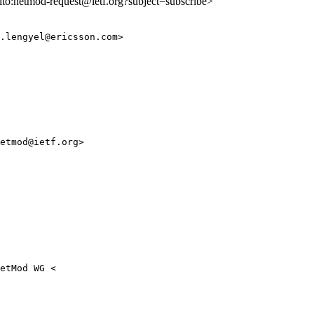
ilto:netmod-request@ietf.org?subject=subscribe>
.lengyel@ericsson.com>

etmod@ietf.org>

etMod WG <
