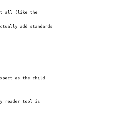
t all (like the

ctually add standards

xpect as the child

y reader tool is
