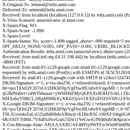
X-Original-To: netmod@ietfa.amsl.com
Delivered-To: netmod@ietfa.amsl.com
Received: from localhost (localhost [127.0.0.1]) by ietfa.amsl.co
X-Virus-Scanned: amavisd-new at amsl.com
X-Spam-Flag: NO
X-Spam-Score: -1.898
X-Spam-Level:
X-Spam-Status: No, score=-1.898 tagged_above=-999 requi
SPF_HELO_NONE=0.001, SPF_PASS=-0.001, URIBL_BLOCKED=0.0
Authentication-Results: ietfa.amsl.com (amavisd-new); dkim=pass
Received: from mail.ietf.org ([4.31.198.44]) by localhost (ietfa
-0800 (PST)
Received: from mail-lf1-x129.google.com (mail-lf1-x129.google.c
requested) by ietfa.amsl.com (Postfix) with ESMTPS id 5E5C91201
Received: by mail-lf1-x129.google.com with SMTP id v24so1324741l
DKIM-Signature: v=1; a=rsa-sha256; c=relaxed/relaxed; d=yumaworks
bh=qsxTjOeQY207nUt/2HKhF0p/VgFbwlflUubvbVngeME=; b=uf
qGBdNa0vr+z4WJ58aiaax+yW6HfnFMyQEPAXeIEIHZS1kL13X
HHAabyV0BCL2iRgMS8IhXyXK633yxv1XXEoD5Z6V6N12AStiK
X-Google-DKIM-Signature: v=1; a=rsa-sha256; c=relaxed/relaxed; d=1
bh=qsxTjOeQY207nUt/2HKhF0p/VgFbwlflUubvbVngeME=; b=
T9LJUovt4oZnLsUj5uIh8Hh4rABbu/p+KDhcRSC/v8fXF1hbg0G
6B//IAlYTrl8hL7V84FkJSo/GiaG5Dir11YeGwrGfNdt0ufe5k9
X-Gm-Message-State: APjAAAXBUAE4895y9WFEwWm9FhblPhB
X-Google-Smtp-Source: APXvYqxjs1Y1PQ5UvwTn1+vU7YdBp