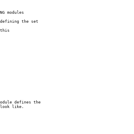
NG modules

defining the set

this

odule defines the

look like.
