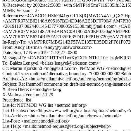
X-Received: by 2002:ac2:5685:: with SMTP id 5mr7119335lfr.32.1
MIME-Version: 1.0
References: <CABCOCHShFd41gcGLTSjJQMWCA4Ak_QX2iHpn
<AM7PR07MB62148A605167BD4D046A2E3DF0790@AM7PR07MB6
<20191107.092440.1454377708605915338.mbj@tail-f.com>
<AM7PR07MB62148270F4ABAC0B19050A0EF0720@AM7PR07MB6
<AM7PR07MB6214BF5FAE135FE35DD2FF81F0720@AM7PR07MB62
In-Reply-To: <AM7PR07MB6214BF5FAE135FE35DD2FF81F0720
From: Andy Bierman <andy@yumaworks.com>
Date: Sun, 17 Nov 2019 15:12:27 -0800
Message-ID: <CABCOCHTToR1wtKg2XRuNTbLL0e=jzqMKR31d
To: Balázs Lengyel <balazs.lengyel@ericsson.com>
Cc: Martin Bjorklund <mbj@tail-f.com>, NetMod WG <netmod@iet
Content-Type: multipart/alternative; boundary="00000000000098d
Archived-At: <https://mailarchive.ietf.org/arch/msg/netmod/ogf
Subject: Re: [netmod] comments on draft-ietf-netmod-yang-instance-f
X-BeenThere: netmod@ietf.org
X-Mailman-Version: 2.1.29
Precedence: list
List-Id: NETMOD WG list <netmod.ietf.org>
List-Unsubscribe: <https://www.ietf.org/mailman/options/netmod>, <
List-Archive: <https://mailarchive.ietf.org/arch/browse/netmod/>
List-Post: <mailto:netmod@ietf.org>
List-Help: <mailto:netmod-request@ietf.org?subject=help>