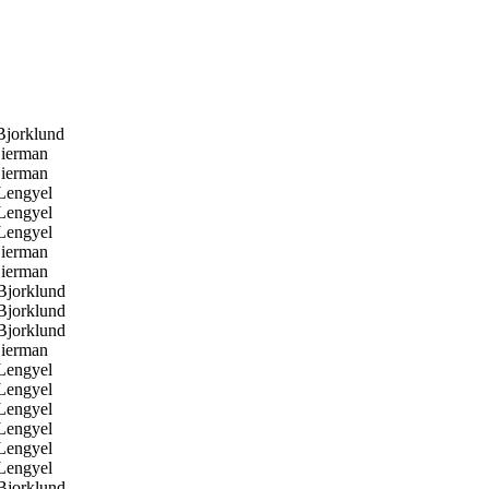
jorklund
ierman
ierman
Lengyel
Lengyel
Lengyel
ierman
ierman
Bjorklund
Bjorklund
Bjorklund
ierman
Lengyel
Lengyel
Lengyel
Lengyel
Lengyel
Lengyel
Bjorklund