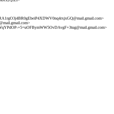
1rgO3j4BR0gEbeiP4XDWV0nq4rxjxGQ@mail.gmail.com>
mail.gmail.com>
WqYPdOP-+5=uOFBymWW5OvDAvgF+3tug@mail.gmail.com>