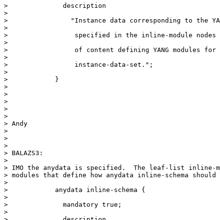
>              description

>

>                "Instance data corresponding to the YA
>

>                 specified in the inline-module nodes 
>

>                 of content defining YANG modules for 
>

>                 instance-data-set.";

>

>            }

>

>

>

>

>

> Andy

>

>

>

> BALAZS3:

>

> IMO the anydata is specified.  The leaf-list inline-m
> modules that define how anydata inline-schema should 
>

>            anydata inline-schema {

>

>              mandatory true;

>

>              description
