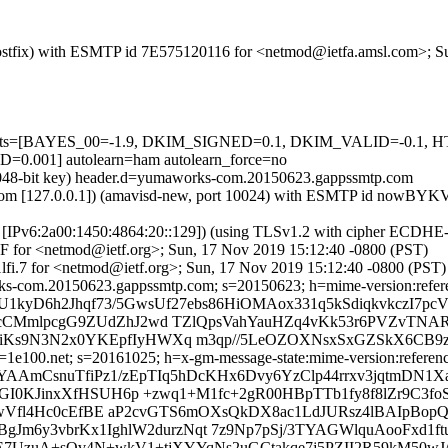
m (Postfix) with ESMTP id 7E575120116 for <netmod@ietfa.amsl.com>; 
red=5 tests=[BAYES_00=-1.9, DKIM_SIGNED=0.1, DKIM_VALID=
01] autolearn=ham autolearn_force=no
 (2048-bit key) header.d=yumaworks-com.20150623.gappssmtp.com
.amsl.com [127.0.0.1]) (amavisd-new, port 10024) with ESMTP id now
om [IPv6:2a00:1450:4864:20::129]) (using TLSv1.2 with cipher ECDH
0F for <netmod@ietf.org>; Sun, 17 Nov 2019 15:12:40 -0800 (PST)
fi.7 for <netmod@ietf.org>; Sun, 17 Nov 2019 15:12:40 -0800 (PST)
-com.20150623.gappssmtp.com; s=20150623; h=mime-version:references
U1kyD6h2Jhqf73/5GwsUf27ebs86HiOMAox331q5kSdiqkvkczI7pc
cCMmlpcgG9ZUdZhJ2wd TZlQpsVahYauHZq4vKk53r6PVZvTNAR
s9N3N2x0YKEpfIyHWXq m3qp//5LeOZOXNsxSxGZSkX6CB9z/nT
e100.net; s=20161025; h=x-gm-message-state:mime-version:references:
HYAAmCsnuTfiPz1/zEpTIq5hDcKHx6Dvy6YzClp44rrxv3jqtmDN
dGI0KJinxXfHSUH6p +zwq1+M1fc+2gR00HBpTTb1fy8f8lZr9C3
gxucwVfl4Hc0cEfBE aP2cvGTS6mOXsQkDX8ac1LdJURsz4lBAIpB
gJm6y3vbrKx1IghlW2durzNqt 7z9Np7pSj/3TYAGWlquAooFxd1f
kE7UzuA+sQv4N+wkV1+tjXYYqNs2uGCtakqe7j5PZII2R59kM50wJ