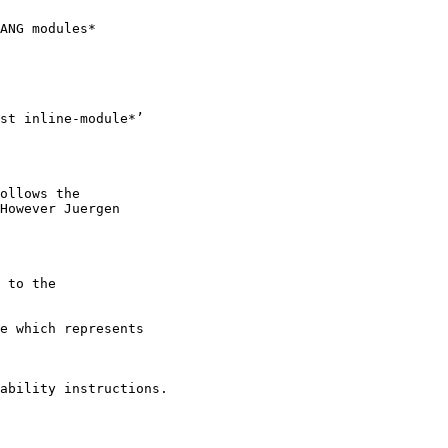
ANG modules*

st inline-module*’

ollows the

However Juergen

 to the

e which represents

ability instructions.
