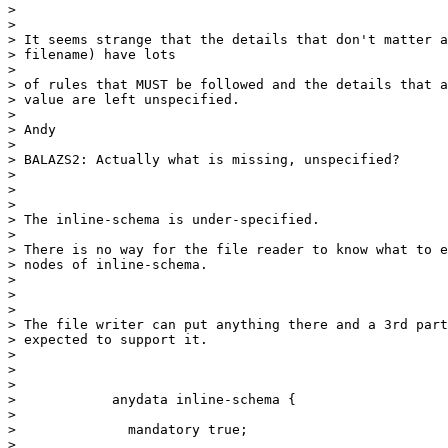
>

>

> It seems strange that the details that don't matter a
> filename) have lots

>

> of rules that MUST be followed and the details that a
> value are left unspecified.

>

> Andy

>

> BALAZS2: Actually what is missing, unspecified?

>

>

>

> The inline-schema is under-specified.

>

> There is no way for the file reader to know what to e
> nodes of inline-schema.

>

>

>

> The file writer can put anything there and a 3rd part
> expected to support it.

>

>

>

>            anydata inline-schema {

>

>              mandatory true;

>
