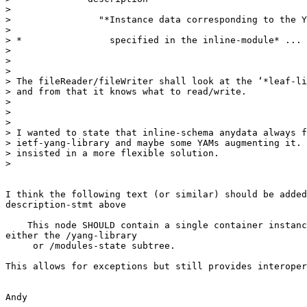
>

>                "*Instance data corresponding to the Y
>

> *                specified in the inline-module* ...

>

>

>

> The fileReader/fileWriter shall look at the ‘*leaf-li
> and from that it knows what to read/write.

>

>

>

> I wanted to state that inline-schema anydata always f
> ietf-yang-library and maybe some YAMs augmenting it. 
> insisted in a more flexible solution.

>

I think the following text (or similar) should be added
description-stmt above

    This node SHOULD contain a single container instanc
either the /yang-library

     or /modules-state subtree.

This allows for exceptions but still provides interoper
Andy
