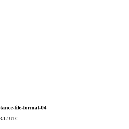
tance-file-format-04
23:12 UTC