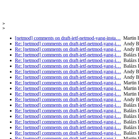
>

[netmod] comments on draft-ietf-netmod-yang-insta…
Martin B
Re: [netmod] comments on draft-ietf-netmod-yang-i…
Andy B
Re: [netmod] comments on draft-ietf-netmod-yang-i…
Andy B
Re: [netmod] comments on draft-ietf-netmod-yang-i…
Balázs 
Re: [netmod] comments on draft-ietf-netmod-yang-i…
Balázs 
Re: [netmod] comments on draft-ietf-netmod-yang-i…
Balázs 
Re: [netmod] comments on draft-ietf-netmod-yang-i…
Andy B
Re: [netmod] comments on draft-ietf-netmod-yang-i…
Andy B
Re: [netmod] comments on draft-ietf-netmod-yang-i…
Martin 
Re: [netmod] comments on draft-ietf-netmod-yang-i…
Martin 
Re: [netmod] comments on draft-ietf-netmod-yang-i…
Martin 
Re: [netmod] comments on draft-ietf-netmod-yang-i…
Andy B
Re: [netmod] comments on draft-ietf-netmod-yang-i…
Balázs 
Re: [netmod] comments on draft-ietf-netmod-yang-i…
Balázs 
Re: [netmod] comments on draft-ietf-netmod-yang-i…
Balázs 
Re: [netmod] comments on draft-ietf-netmod-yang-i…
Balázs 
Re: [netmod] comments on draft-ietf-netmod-yang-i…
Balázs 
Re: [netmod] comments on draft-ietf-netmod-yang-i…
Balázs 
Re: [netmod] comments on draft-ietf-netmod-yang-i…
Martin 