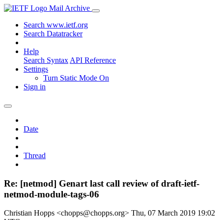
Mail Archive
Search www.ietf.org
Search Datatracker
Help
Search Syntax
API Reference
Settings
Turn Static Mode On
Sign in
Date
Thread
Re: [netmod] Genart last call review of draft-ietf-
netmod-module-tags-06
Christian Hopps <chopps@chopps.org>
Thu, 07 March 2019 19:02