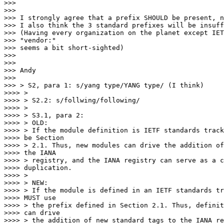
>>>

>>>

>>> I strongly agree that a prefix SHOULD be present, n
>>> I also think the 3 standard prefixes will be insuff
>>> (Having every organization on the planet except IET
>>> "vendor:"

>>> seems a bit short-sighted)

>>>

>>>

>>> Andy

>>>

>>> > S2, para 1: s/yang type/YANG type/ (I think)

>>>> >

>>>> > S2.2: s/follwing/following/

>>>> >

>>>> > S3.1, para 2:

>>>> > OLD:

>>>> > If the module definition is IETF standards track
>>>> be Section

>>>> > 2.1. Thus, new modules can drive the addition of
>>>> the IANA

>>>> > registry, and the IANA registry can serve as a c
>>>> duplication.

>>>> >

>>>> > NEW:

>>>> > If the module is defined in an IETF standards tr
>>>> MUST use

>>>> > the prefix defined in Section 2.1. Thus, definit
>>>> can drive

>>>> > the addition of new standard tags to the IANA re