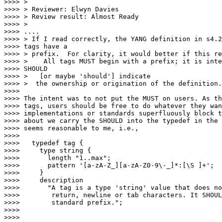
>>>> >

>>>> > Reviewer: Elwyn Davies

>>>> > Review result: Almost Ready

>>>> >

>>>> ....

>>>> > If I read correctly, the YANG definition in s4.2
>>>> tags have a

>>>> > prefix.  For clarity, it would better if this re
>>>> >    All tags MUST begin with a prefix; it is inte
>>>> SHOULD

>>>> >   [or maybe 'should'] indicate

>>>> >  the ownership or origination of the definition.

>>>>

>>>> The intent was to not put the MUST on users. As th
>>>> tags, users should be free to do whatever they wan
>>>> implementations or standards superfluously block t
>>>> about we carry the SHOULD into the typedef in the 
>>>> seems reasonable to me, i.e.,

>>>>

>>>>   typedef tag {

>>>>     type string {

>>>>       length "1..max";

>>>>       pattern '[a-zA-Z_][a-zA-Z0-9\-_]*:[\S ]+';

>>>>     }

>>>>     description

>>>>       "A tag is a type 'string' value that does no
>>>>        return, newline or tab characters. It SHOUL
>>>>        standard prefix.";

>>>>

>>>>
