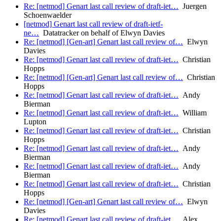
Re: [netmod] Genart last call review of draft-iet…
Juergen
Schoenwaelder
[netmod] Genart last call review of draft-ietf-
ne…
Datatracker on behalf of Elwyn Davies
Re: [netmod] [Gen-art] Genart last call review of…
Elwyn
Davies
Re: [netmod] Genart last call review of draft-iet…
Christian
Hopps
Re: [netmod] [Gen-art] Genart last call review of…
Christian
Hopps
Re: [netmod] Genart last call review of draft-iet…
Andy
Bierman
Re: [netmod] Genart last call review of draft-iet…
William
Lupton
Re: [netmod] Genart last call review of draft-iet…
Christian
Hopps
Re: [netmod] Genart last call review of draft-iet…
Andy
Bierman
Re: [netmod] Genart last call review of draft-iet…
Andy
Bierman
Re: [netmod] Genart last call review of draft-iet…
Christian
Hopps
Re: [netmod] [Gen-art] Genart last call review of…
Elwyn
Davies
Re: [netmod] Genart last call review of draft-iet…
Alex