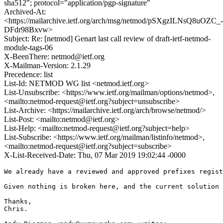
sha512"; protocol="application/pgp-signature"
Archived-At:
<https://mailarchive.ietf.org/arch/msg/netmod/pSXgzILNsQ8uOZC_-
DFdr98Bxvw>
Subject: Re: [netmod] Genart last call review of draft-ietf-netmod-
module-tags-06
X-BeenThere: netmod@ietf.org
X-Mailman-Version: 2.1.29
Precedence: list
List-Id: NETMOD WG list <netmod.ietf.org>
List-Unsubscribe: <https://www.ietf.org/mailman/options/netmod>,
<mailto:netmod-request@ietf.org?subject=unsubscribe>
List-Archive: <https://mailarchive.ietf.org/arch/browse/netmod/>
List-Post: <mailto:netmod@ietf.org>
List-Help: <mailto:netmod-request@ietf.org?subject=help>
List-Subscribe: <https://www.ietf.org/mailman/listinfo/netmod>,
<mailto:netmod-request@ietf.org?subject=subscribe>
X-List-Received-Date: Thu, 07 Mar 2019 19:02:44 -0000
We already have a reviewed and approved prefixes regist
Given nothing is broken here, and the current solution 
Thanks,

Chris.
