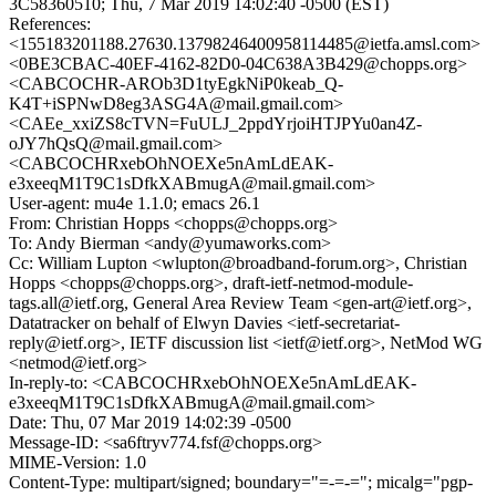
3C58360510; Thu, 7 Mar 2019 14:02:40 -0500 (EST)
References:
<155183201188.27630.13798246400958114485@ietfa.amsl.com>
<0BE3CBAC-40EF-4162-82D0-04C638A3B429@chopps.org>
<CABCOCHR-AROb3D1tyEgkNiP0keab_Q-
K4T+iSPNwD8eg3ASG4A@mail.gmail.com>
<CAEe_xxiZS8cTVN=FuULJ_2ppdYrjoiHTJPYu0an4Z-
oJY7hQsQ@mail.gmail.com>
<CABCOCHRxebOhNOEXe5nAmLdEAK-
e3xeeqM1T9C1sDfkXABmugA@mail.gmail.com>
User-agent: mu4e 1.1.0; emacs 26.1
From: Christian Hopps <chopps@chopps.org>
To: Andy Bierman <andy@yumaworks.com>
Cc: William Lupton <wlupton@broadband-forum.org>, Christian
Hopps <chopps@chopps.org>, draft-ietf-netmod-module-
tags.all@ietf.org, General Area Review Team <gen-art@ietf.org>,
Datatracker on behalf of Elwyn Davies <ietf-secretariat-
reply@ietf.org>, IETF discussion list <ietf@ietf.org>, NetMod WG
<netmod@ietf.org>
In-reply-to: <CABCOCHRxebOhNOEXe5nAmLdEAK-
e3xeeqM1T9C1sDfkXABmugA@mail.gmail.com>
Date: Thu, 07 Mar 2019 14:02:39 -0500
Message-ID: <sa6ftryv774.fsf@chopps.org>
MIME-Version: 1.0
Content-Type: multipart/signed; boundary="=-=-="; micalg="pgp-