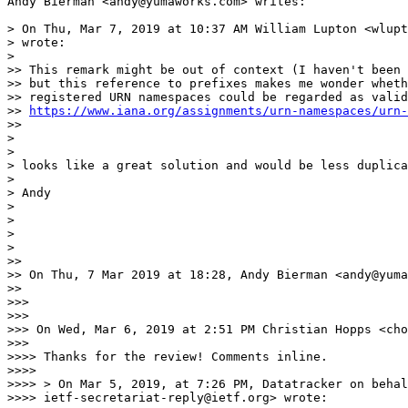
Andy Bierman <andy@yumaworks.com> writes:

> On Thu, Mar 7, 2019 at 10:37 AM William Lupton <wlupt
> wrote:

>

>> This remark might be out of context (I haven't been 
>> but this reference to prefixes makes me wonder wheth
>> registered URN namespaces could be regarded as valid
>> 
https://www.iana.org/assignments/urn-namespaces/urn-
>>

>

>

> looks like a great solution and would be less duplica
>

> Andy

>

>

>

>

>>

>> On Thu, 7 Mar 2019 at 18:28, Andy Bierman <andy@yuma
>>

>>>

>>>

>>> On Wed, Mar 6, 2019 at 2:51 PM Christian Hopps <cho
>>>

>>>> Thanks for the review! Comments inline.

>>>>

>>>> > On Mar 5, 2019, at 7:26 PM, Datatracker on behal
>>>> ietf-secretariat-reply@ietf.org> wrote:
