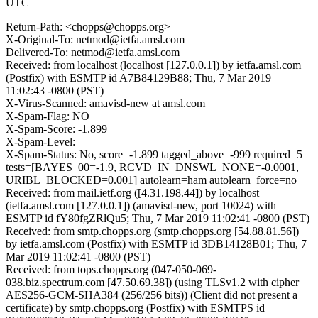
UTC
Return-Path: <chopps@chopps.org>
X-Original-To: netmod@ietfa.amsl.com
Delivered-To: netmod@ietfa.amsl.com
Received: from localhost (localhost [127.0.0.1]) by ietfa.amsl.com
(Postfix) with ESMTP id A7B84129B88; Thu, 7 Mar 2019
11:02:43 -0800 (PST)
X-Virus-Scanned: amavisd-new at amsl.com
X-Spam-Flag: NO
X-Spam-Score: -1.899
X-Spam-Level:
X-Spam-Status: No, score=-1.899 tagged_above=-999 required=5
tests=[BAYES_00=-1.9, RCVD_IN_DNSWL_NONE=-0.0001,
URIBL_BLOCKED=0.001] autolearn=ham autolearn_force=no
Received: from mail.ietf.org ([4.31.198.44]) by localhost
(ietfa.amsl.com [127.0.0.1]) (amavisd-new, port 10024) with
ESMTP id fY80fgZRlQu5; Thu, 7 Mar 2019 11:02:41 -0800 (PST)
Received: from smtp.chopps.org (smtp.chopps.org [54.88.81.56])
by ietfa.amsl.com (Postfix) with ESMTP id 3DB14128B01; Thu, 7
Mar 2019 11:02:41 -0800 (PST)
Received: from tops.chopps.org (047-050-069-
038.biz.spectrum.com [47.50.69.38]) (using TLSv1.2 with cipher
AES256-GCM-SHA384 (256/256 bits)) (Client did not present a
certificate) by smtp.chopps.org (Postfix) with ESMTPS id