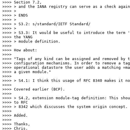
>>>> Section 7.2,

>>>> > and the IANA registry can serve as a check again
>>>> >

>>>> > ENDS

>>>> >

>>>> > S3.2: s/standard/IETF Standard/

>>>> >

>>>> > S3.3: It would be useful to introduce the term '
>>>> the YANG

>>>> > module definition.

>>>>

>>>> How about:

>>>>

>>>> "Tags of any kind can be assigned and removed by t
>>>> configuration mechanisms. In order to remove a tag
>>>> operational datastore the user adds a matching =ma
>>>> a given module."

>>>>

>>>> > S4.1: I think this usage of RFC 8340 makes it no
>>>>

>>>> Covered earlier (BCP).

>>>>

>>>> > S4.2, extension module-tag definition: This shou
>>>> to RFC

>>>> > 8342 which discusses the system origin concept.

>>>>

>>>> Added.

>>>>

>>>> Thanks,

>>>> Chris.
