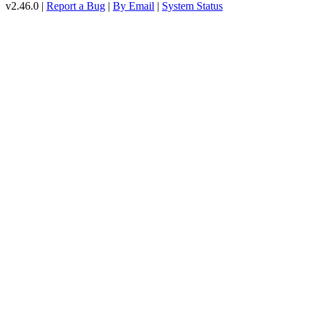
v2.46.0 |
Report a Bug
|
By Email
|
System Status