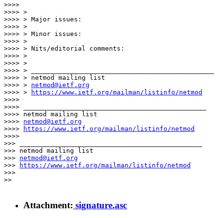
>>>>

>>>> >

>>>> > Major issues:

>>>> >

>>>> > Minor issues:

>>>> >

>>>> > Nits/editorial comments:

>>>> >

>>>> >

>>>> > _______________________________________________

>>>> > netmod mailing list

>>>> > 
netmod@ietf.org
>>>> > 
https://www.ietf.org/mailman/listinfo/netmod
>>>>

>>>> _______________________________________________

>>>> netmod mailing list

>>>> 
netmod@ietf.org
>>>> 
https://www.ietf.org/mailman/listinfo/netmod
>>>>

>>> _______________________________________________

>>> netmod mailing list

>>> 
netmod@ietf.org
>>> 
https://www.ietf.org/mailman/listinfo/netmod
>>>

>>

Attachment:
signature.asc