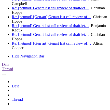
Campbell
Re: [netmod] Genart last call review of draft-iet…
Christian
Hopps
Re: [netmod] [Gen-art] Genart last call review of…
Christian
Hopps
Re: [netmod] Genart last call review of draft-iet…
Benjamin
Kaduk
Re: [netmod] Genart last call review of draft-iet…
Christian
Hopps
Re: [netmod] [Gen-art] Genart last call review of…
Alissa
Cooper
Hide Navigation Bar
Date
Thread
Date
Thread