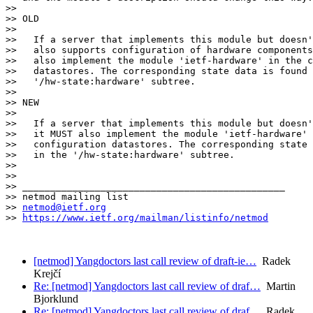
>>

>> OLD

>>

>>   If a server that implements this module but doesn'
>>   also supports configuration of hardware components
>>   also implement the module 'ietf-hardware' in the c
>>   datastores. The corresponding state data is found 
>>   '/hw-state:hardware' subtree.

>>

>> NEW

>>

>>   If a server that implements this module but doesn'
>>   it MUST also implement the module 'ietf-hardware' 
>>   configuration datastores. The corresponding state 
>>   in the '/hw-state:hardware' subtree.

>>

>>

>> _______________________________________________

>> netmod mailing list

>> 
netmod@ietf.org
>> 
https://www.ietf.org/mailman/listinfo/netmod
[netmod] Yangdoctors last call review of draft-ie…
Radek
Krejčí
Re: [netmod] Yangdoctors last call review of draf…
Martin
Bjorklund
Re: [netmod] Yangdoctors last call review of draf…
Radek