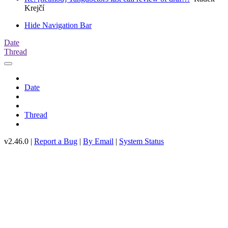
Krejčí
Hide Navigation Bar
Date
Thread
Date
Thread
v2.46.0 |
Report a Bug
|
By Email
|
System Status