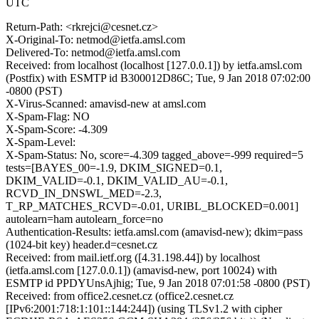
UTC
Return-Path: <rkrejci@cesnet.cz>
X-Original-To: netmod@ietfa.amsl.com
Delivered-To: netmod@ietfa.amsl.com
Received: from localhost (localhost [127.0.0.1]) by ietfa.amsl.com
(Postfix) with ESMTP id B300012D86C; Tue, 9 Jan 2018 07:02:00
-0800 (PST)
X-Virus-Scanned: amavisd-new at amsl.com
X-Spam-Flag: NO
X-Spam-Score: -4.309
X-Spam-Level:
X-Spam-Status: No, score=-4.309 tagged_above=-999 required=5
tests=[BAYES_00=-1.9, DKIM_SIGNED=0.1,
DKIM_VALID=-0.1, DKIM_VALID_AU=-0.1,
RCVD_IN_DNSWL_MED=-2.3,
T_RP_MATCHES_RCVD=-0.01, URIBL_BLOCKED=0.001]
autolearn=ham autolearn_force=no
Authentication-Results: ietfa.amsl.com (amavisd-new); dkim=pass
(1024-bit key) header.d=cesnet.cz
Received: from mail.ietf.org ([4.31.198.44]) by localhost
(ietfa.amsl.com [127.0.0.1]) (amavisd-new, port 10024) with
ESMTP id PPDYUnsAjhig; Tue, 9 Jan 2018 07:01:58 -0800 (PST)
Received: from office2.cesnet.cz (office2.cesnet.cz
[IPv6:2001:718:1:101::144:244]) (using TLSv1.2 with cipher