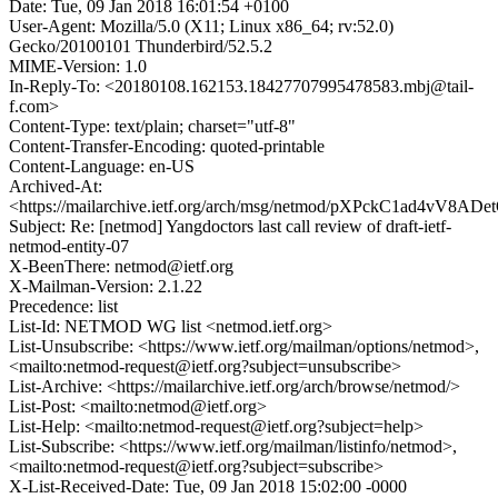
Date: Tue, 09 Jan 2018 16:01:54 +0100
User-Agent: Mozilla/5.0 (X11; Linux x86_64; rv:52.0)
Gecko/20100101 Thunderbird/52.5.2
MIME-Version: 1.0
In-Reply-To: <20180108.162153.18427707995478583.mbj@tail-
f.com>
Content-Type: text/plain; charset="utf-8"
Content-Transfer-Encoding: quoted-printable
Content-Language: en-US
Archived-At:
<https://mailarchive.ietf.org/arch/msg/netmod/pXPckC1ad4vV8
Subject: Re: [netmod] Yangdoctors last call review of draft-ietf-
netmod-entity-07
X-BeenThere: netmod@ietf.org
X-Mailman-Version: 2.1.22
Precedence: list
List-Id: NETMOD WG list <netmod.ietf.org>
List-Unsubscribe: <https://www.ietf.org/mailman/options/netmod>,
<mailto:netmod-request@ietf.org?subject=unsubscribe>
List-Archive: <https://mailarchive.ietf.org/arch/browse/netmod/>
List-Post: <mailto:netmod@ietf.org>
List-Help: <mailto:netmod-request@ietf.org?subject=help>
List-Subscribe: <https://www.ietf.org/mailman/listinfo/netmod>,
<mailto:netmod-request@ietf.org?subject=subscribe>
X-List-Received-Date: Tue, 09 Jan 2018 15:02:00 -0000