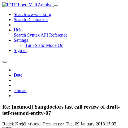
Mail Archive
Search www.ietf.org
Search Datatracker
Help
Search Syntax
API Reference
Settings
Turn Static Mode On
Sign in
Date
Thread
Re: [netmod] Yangdoctors last call review of draft-
ietf-netmod-entity-07
Radek Krejčí <rkrejci@cesnet.cz>
Tue, 09 January 2018 15:02