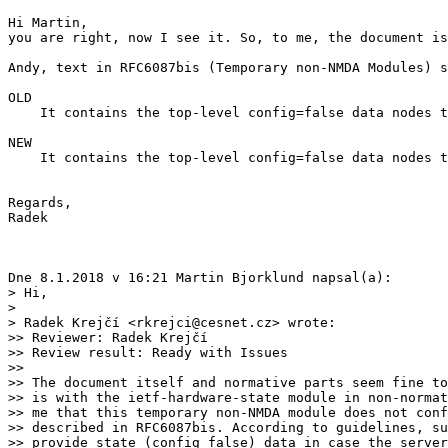
Hi Martin,

you are right, now I see it. So, to me, the document is
Andy, text in RFC6087bis (Temporary non-NMDA Modules) s
OLD

    It contains the top-level config=false data nodes t
NEW

    It contains the top-level config=false data nodes t
Regards,

Radek

Dne 8.1.2018 v 16:21 Martin Bjorklund napsal(a):

> Hi,

>

> Radek Krejčí <rkrejci@cesnet.cz> wrote:

>> Reviewer: Radek Krejčí

>> Review result: Ready with Issues

>>

>> The document itself and normative parts seem fine to
>> is with the ietf-hardware-state module in non-normat
>> me that this temporary non-NMDA module does not conf
>> described in RFC6087bis. According to guidelines, su
>> provide state (config false) data in case the server