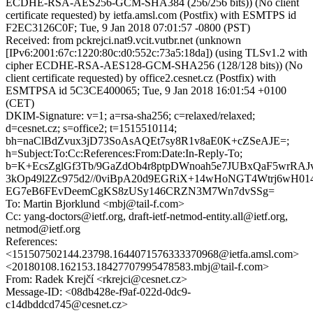
ECDHE-RSA-AES256-GCM-SHA384 (256/256 bits)) (No client
certificate requested) by ietfa.amsl.com (Postfix) with ESMTPS id
F2EC3126C0F; Tue, 9 Jan 2018 07:01:57 -0800 (PST)
Received: from pckrejci.nat9.vcit.vutbr.net (unknown
[IPv6:2001:67c:1220:80c:d0:552c:73a5:18da]) (using TLSv1.2 with
cipher ECDHE-RSA-AES128-GCM-SHA256 (128/128 bits)) (No
client certificate requested) by office2.cesnet.cz (Postfix) with
ESMTPSA id 5C3CE400065; Tue, 9 Jan 2018 16:01:54 +0100
(CET)
DKIM-Signature: v=1; a=rsa-sha256; c=relaxed/relaxed;
d=cesnet.cz; s=office2; t=1515510114;
bh=naClBdZvux3jD73SoAsAQEt7sy8R1v8aE0K+cZSeAJE=;
h=Subject:To:Cc:References:From:Date:In-Reply-To;
b=K+EcsZglGf3Tb/9GaZdOb4r8ptpDWnoah5e7JUBxQaF5wrRAJ
3kOp49l2Zc975d2//0viBpA20d9EGRiX+14wHoNGT4Wtrj6wH0
EG7eB6FEvDeemCgKS8zUSy146CRZN3M7Wn7dvSSg=
To: Martin Bjorklund <mbj@tail-f.com>
Cc: yang-doctors@ietf.org, draft-ietf-netmod-entity.all@ietf.org,
netmod@ietf.org
References:
<151507502144.23798.1644071576333370968@ietfa.amsl.com>
<20180108.162153.18427707995478583.mbj@tail-f.com>
From: Radek Krejčí <rkrejci@cesnet.cz>
Message-ID: <08db428e-f9af-022d-0dc9-
c14dbddcd745@cesnet.cz>