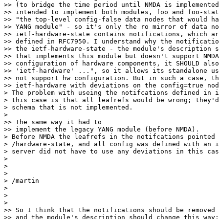
>> (to bridge the time period until NMDA is implemented
>> intended to implement both modules, foo and foo-stat
>> "the top-level config-false data nodes that would ha
>> YANG module" - so it's only the ro mirror of data no
>> ietf-hardware-state contains notifications, which ar
>> defined in RFC7950. I understand why the notificatio
>> the ietf-hardware-state - the module's description s
>> that implements this module but doesn't support NMDA
>> configuration of hardware components, it SHOULD also
>> 'ietf-hardware' ...", so it allows its standalone us
>> not support hw configuration. But in such a case, th
>> ietf-hardware with deviations on the config=true nod
> The problem with useing the notifcations defined in i
> this case is that all leafrefs would be wrong; they'd
> schema that is not implemented.

>

>> The same way it had to

>> implement the legacy YANG module (before NMDA).

> Before NMDA the leafrefs in the notifcations pointed 
> /hardware-state, and all config was defined with an i
> server did not have to use any deviations in this cas
>

>

>

> /martin

>

>

>

>> So I think that the notifications should be removed 
>> and the module's description should change this way:
