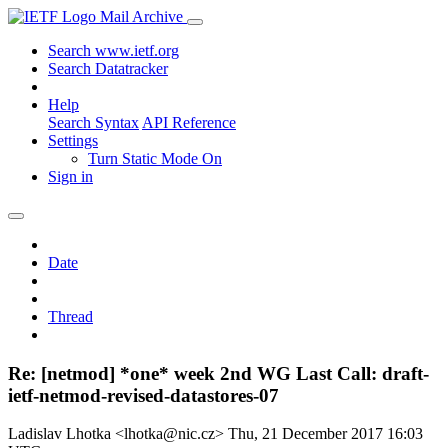
Mail Archive
Search www.ietf.org
Search Datatracker
Help
Search Syntax
API Reference
Settings
Turn Static Mode On
Sign in
Date
Thread
Re: [netmod] *one* week 2nd WG Last Call: draft-
ietf-netmod-revised-datastores-07
Ladislav Lhotka <lhotka@nic.cz>
Thu, 21 December 2017 16:03