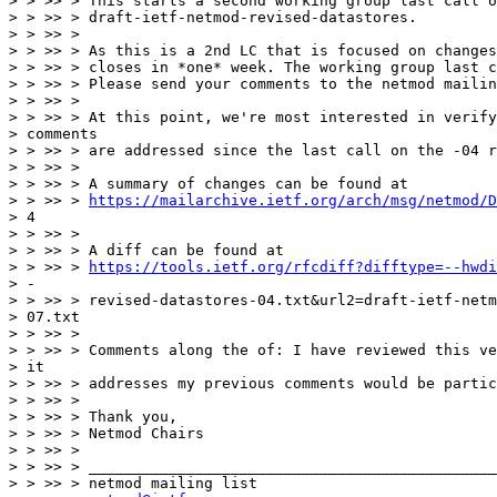
> > >> > This starts a second working group last call o
> > >> > draft-ietf-netmod-revised-datastores.

> > >> >

> > >> > As this is a 2nd LC that is focused on changes
> > >> > closes in *one* week. The working group last c
> > >> > Please send your comments to the netmod mailin
> > >> >

> > >> > At this point, we're most interested in verify
> comments

> > >> > are addressed since the last call on the -04 r
> > >> >

> > >> > A summary of changes can be found at

> > >> > 
https://mailarchive.ietf.org/arch/msg/netmod/D
> 4

> > >> >

> > >> > A diff can be found at

> > >> > 
https://tools.ietf.org/rfcdiff?difftype=--hwdi
> -

> > >> > revised-datastores-04.txt&url2=draft-ietf-netm
> 07.txt

> > >> >

> > >> > Comments along the of: I have reviewed this ve
> it

> > >> > addresses my previous comments would be partic
> > >> >

> > >> > Thank you,

> > >> > Netmod Chairs

> > >> >

> > >> > ______________________________________________
> > >> > netmod mailing list
