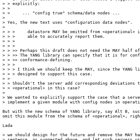
> > explicitly:

> > 

> >     ... "config true" schema/data nodes ...

> 

> Yes, the new text uses "configuration data nodes".

> 

> > >     datastore MAY be omitted from <operational> i
> > >     able to accurately report them.

> > >

> > >

> > >> Perhaps this draft does not need the MAY half of
> > >> The YANG library can specify that it is for conf
> > >> conformance-defining.

> > >

> > > I think we should keep the MAY, since the YANG li
> > > designed to support this case.

> > 

> > Shouldn't the server add corresponding deviations t
> > <operational> in this case?

> 

> We wanted to explicitly support the case that a serve
> implement a given module with config nodes in operati
But with the new schema of YANG library, say Alt B, suc
omit this module from the schema of <operational>, righ
Lada

> we should design for the future and remove the MAY ha
> sentence, as suggested above, and let such servers us