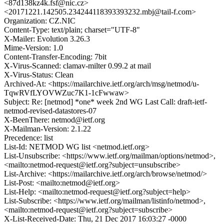
<87d138kz4k.fsf@nic.cz>
<20171221.142505.234244118393393232.mbj@tail-f.com>
Organization: CZ.NIC
Content-Type: text/plain; charset="UTF-8"
X-Mailer: Evolution 3.26.3
Mime-Version: 1.0
Content-Transfer-Encoding: 7bit
X-Virus-Scanned: clamav-milter 0.99.2 at mail
X-Virus-Status: Clean
Archived-At: <https://mailarchive.ietf.org/arch/msg/netmod/u-
TqwRVfLYOVWZuc7K1-1cFwwaw>
Subject: Re: [netmod] *one* week 2nd WG Last Call: draft-ietf-
netmod-revised-datastores-07
X-BeenThere: netmod@ietf.org
X-Mailman-Version: 2.1.22
Precedence: list
List-Id: NETMOD WG list <netmod.ietf.org>
List-Unsubscribe: <https://www.ietf.org/mailman/options/netmod>,
<mailto:netmod-request@ietf.org?subject=unsubscribe>
List-Archive: <https://mailarchive.ietf.org/arch/browse/netmod/>
List-Post: <mailto:netmod@ietf.org>
List-Help: <mailto:netmod-request@ietf.org?subject=help>
List-Subscribe: <https://www.ietf.org/mailman/listinfo/netmod>,
<mailto:netmod-request@ietf.org?subject=subscribe>
X-List-Received-Date: Thu, 21 Dec 2017 16:03:27 -0000