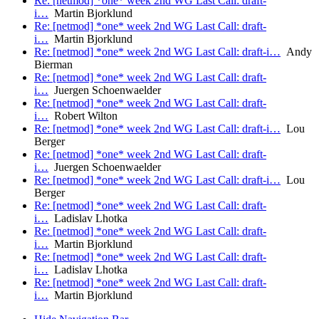
Re: [netmod] *one* week 2nd WG Last Call: draft-
i…
Martin Bjorklund
Re: [netmod] *one* week 2nd WG Last Call: draft-
i…
Martin Bjorklund
Re: [netmod] *one* week 2nd WG Last Call: draft-i…
Andy
Bierman
Re: [netmod] *one* week 2nd WG Last Call: draft-
i…
Juergen Schoenwaelder
Re: [netmod] *one* week 2nd WG Last Call: draft-
i…
Robert Wilton
Re: [netmod] *one* week 2nd WG Last Call: draft-i…
Lou
Berger
Re: [netmod] *one* week 2nd WG Last Call: draft-
i…
Juergen Schoenwaelder
Re: [netmod] *one* week 2nd WG Last Call: draft-i…
Lou
Berger
Re: [netmod] *one* week 2nd WG Last Call: draft-
i…
Ladislav Lhotka
Re: [netmod] *one* week 2nd WG Last Call: draft-
i…
Martin Bjorklund
Re: [netmod] *one* week 2nd WG Last Call: draft-
i…
Ladislav Lhotka
Re: [netmod] *one* week 2nd WG Last Call: draft-
i…
Martin Bjorklund