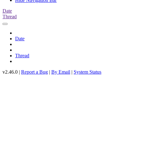
Hide Navigation Bar
Date
Thread
Date
Thread
v2.46.0 |
Report a Bug
|
By Email
|
System Status