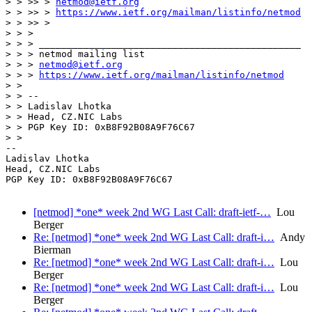
> > >> > 
netmod@ietf.org
> > >> > 
https://www.ietf.org/mailman/listinfo/netmod
> > >> >

> > >

> > > _______________________________________________

> > > netmod mailing list

> > > 
netmod@ietf.org
> > > 
https://www.ietf.org/mailman/listinfo/netmod
> > 

> > -- 

> > Ladislav Lhotka

> > Head, CZ.NIC Labs

> > PGP Key ID: 0xB8F92B08A9F76C67

> > 

-- 

Ladislav Lhotka

Head, CZ.NIC Labs

PGP Key ID: 0xB8F92B08A9F76C67

[netmod] *one* week 2nd WG Last Call: draft-ietf-…
Lou
Berger
Re: [netmod] *one* week 2nd WG Last Call: draft-i…
Andy
Bierman
Re: [netmod] *one* week 2nd WG Last Call: draft-i…
Lou
Berger
Re: [netmod] *one* week 2nd WG Last Call: draft-i…
Lou
Berger