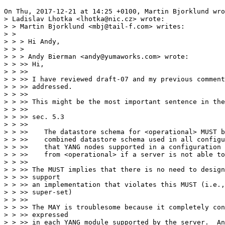
On Thu, 2017-12-21 at 14:25 +0100, Martin Bjorklund wro
> Ladislav Lhotka <lhotka@nic.cz> wrote:

> > Martin Bjorklund <mbj@tail-f.com> writes:

> > 

> > > Hi Andy,

> > >

> > > Andy Bierman <andy@yumaworks.com> wrote:

> > >> Hi,

> > >> 

> > >> I have reviewed draft-07 and my previous comment
> > >> addressed.

> > >> 

> > >> This might be the most important sentence in the
> > >> 

> > >> sec. 5.3

> > >> 

> > >>    The datastore schema for <operational> MUST b
> > >>    combined datastore schema used in all configu
> > >>    that YANG nodes supported in a configuration 
> > >>    from <operational> if a server is not able to
> > >> 

> > >> The MUST implies that there is no need to design
> > >> support

> > >> an implementation that violates this MUST (i.e.,
> > >> super-set)

> > >> 

> > >> The MAY is troublesome because it completely con
> > >> expressed

> > >> in each YANG module supported by the server.  An