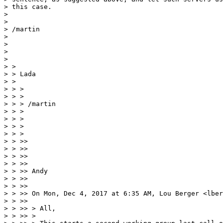
> this case.

> 

> 

> /martin

> 

> 

> 

> 

> > 

> > Lada

> > 

> > >

> > >

> > > /martin

> > >

> > >

> > >

> > >

> > >> 

> > >> 

> > >> 

> > >> 

> > >> Andy

> > >> 

> > >> 

> > >> On Mon, Dec 4, 2017 at 6:35 AM, Lou Berger <lber
> > >> 

> > >> > All,

> > >> >
