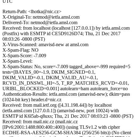
UTC
Return-Path: <lhotka@nic.cz>
X-Original-To: netmod@ietfa.amsl.com
Delivered-To: netmod@ietfa.amsl.com
Received: from localhost (localhost [127.0.0.1]) by ietfa.amsl.com
(Postfix) with ESMTP id CE5D9126D74; Thu, 21 Dec 2017
08:03:26 -0800 (PST)
X-Virus-Scanned: amavisd-new at amsl.com
X-Spam-Flag: NO
X-Spam-Score: -7.009
X-Spam-Level:
X-Spam-Status: No, score=-7.009 tagged_above=-999 required=5
tests=[BAYES_00=-1.9, DKIM_SIGNED=0.1,
DKIM_VALID=-0.1, DKIM_VALID_AU=-0.1,
RCVD_IN_DNSWL_HI=-5, T_RP_MATCHES_RCVD=-0.01,
URIBL_BLOCKED=0.001] autolearn=ham autolearn_force=no
Authentication-Results: ietfa.amsl.com (amavisd-new); dkim=pass
(1024-bit key) header.d=nic.cz
Received: from mail.ietf.org ([4.31.198.44]) by localhost
(ietfa.amsl.com [127.0.0.1]) (amavisd-new, port 10024) with
ESMTP id K6l5ab-q8uxs; Thu, 21 Dec 2017 08:03:23 -0800 (PST)
Received: from mail.nic.cz (mail.nic.cz
[IPv6:2001:1488:800:400::400]) (using TLSv1.2 with cipher
ECDHE-RSA-AES256-GCM-SHA384 (256/256 bits)) (No client