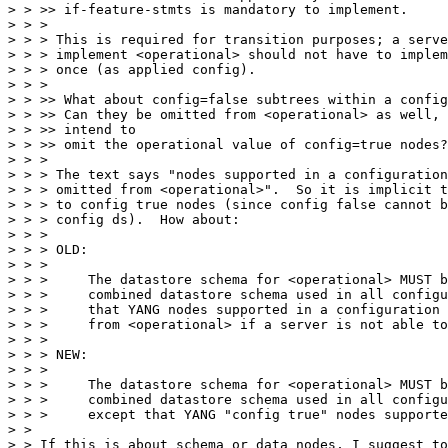
> > >> if-feature-stmts is mandatory to implement.

> > >

> > > This is required for transition purposes; a serve
> > > implement <operational> should not have to implem
> > > once (as applied config).

> > >

> > >> What about config=false subtrees within a config
> > >> Can they be omitted from <operational> as well, 
> > >> intend to

> > >> omit the operational value of config=true nodes?
> > >

> > > The text says "nodes supported in a configuration
> > > omitted from <operational>".  So it is implicit t
> > > to config true nodes (since config false cannot b
> > > config ds).  How about:

> > >

> > > OLD:

> > >

> > >     The datastore schema for <operational> MUST b
> > >     combined datastore schema used in all configu
> > >     that YANG nodes supported in a configuration 
> > >     from <operational> if a server is not able to
> > >

> > > NEW:

> > >

> > >     The datastore schema for <operational> MUST b
> > >     combined datastore schema used in all configu
> > >     except that YANG "config true" nodes supporte
> > 

> > If this is about schema or data nodes, I suggest to