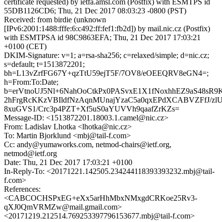
certificate requested) by ietfa.amsl.com (Postfix) with ESMTPS id
55DB1126CD6; Thu, 21 Dec 2017 08:03:23 -0800 (PST)
Received: from birdie (unknown
[IPv6:2001:1488:fffe:6:c492:ff:fef1:fb2d]) by mail.nic.cz (Postfix)
with ESMTPSA id 98C9863EFA; Thu, 21 Dec 2017 17:03:21
+0100 (CET)
DKIM-Signature: v=1; a=rsa-sha256; c=relaxed/simple; d=nic.cz;
s=default; t=1513872201;
bh=L13vZrfFG67Y+qzTtU59ejT5F/7OV8/eOEEQRV8eGN4=;
h=From:To:Date;
b=erVtnoUJ5Nl+6NahOoCtkPx0PASvxE1X1fNoxhhEZ9aS48sR9
2hFrgRcKKzVBIldfNzAqnMUnajYzaC5a0qxEPdXCABVZFfJ/z
8xuGVS1/Crc3p4PZT+Xf5uS0aYUVVh9qaafZrKZs=
Message-ID: <1513872201.18003.1.camel@nic.cz>
From: Ladislav Lhotka <lhotka@nic.cz>
To: Martin Bjorklund <mbj@tail-f.com>
Cc: andy@yumaworks.com, netmod-chairs@ietf.org,
netmod@ietf.org
Date: Thu, 21 Dec 2017 17:03:21 +0100
In-Reply-To: <20171221.142505.234244118393393232.mbj@tail-
f.com>
References:
<CABCOCHSPxEG+eXx5arHhMbxNMxgdCRKoe25Rv3-
qXJ0QmVRMZw@mail.gmail.com>
<20171219.212514.769253397796153677.mbj@tail-f.com>