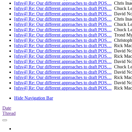
[nfsv4] Re: Our different approaches to draft POS…
Chris Ina
[nfsv4] Re: Our different approaches to draft POS…
Chuck Lev
[nfsv4] Re: Our different approaches to draft POS…
David No
[nfsv4] Re: Our different approaches to draft POS…
Chris Ina
[nfsv4] Re: Our different approaches to draft POS…
Chuck Lev
[nfsv4] Re: Our different approaches to draft POS…
Chuck Lev
[nfsv4] Re: Our different approaches to draft POS…
Trond My
[nfsv4] Re: Our different approaches to draft POS…
Christoph
[nfsv4] Re: Our different approaches to draft POS…
Rick Mac
[nfsv4] Re: Our different approaches to draft POS…
David No
[nfsv4] Re: Our different approaches to draft POS…
Rick Mac
[nfsv4] Re: Our different approaches to draft POS…
David No
[nfsv4] Re: Our different approaches to draft POS…
Chuck Lev
[nfsv4] Re: Our different approaches to draft POS…
David No
[nfsv4] Re: Our different approaches to draft POS…
Rick Mac
[nfsv4] Re: Our different approaches to draft POS…
David No
[nfsv4] Re: Our different approaches to draft POS…
Rick Mac
Hide Navigation Bar
Date
Thread