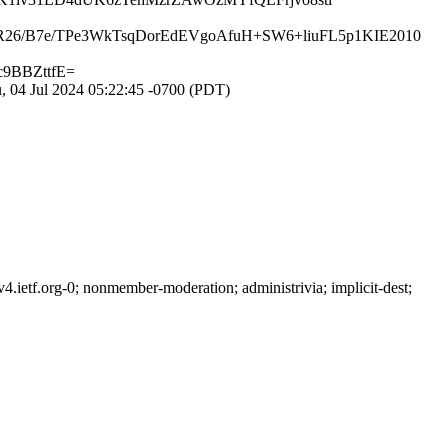
26/B7e/TPe3WkTsqDorEdEVgoAfuH+SW6+liuFL5p1KIE2010
9BBZttfE=
 04 Jul 2024 05:22:45 -0700 (PDT)
ietf.org-0; nonmember-moderation; administrivia; implicit-dest;