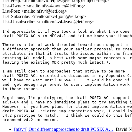
List-Help: <mailto:nfsv4-request@ietf.org?subject=help>
List-Owner: <mailto:nfsv4-owner@ietf.org>
List-Post: <mailto:nfsv4@ietf.org>
List-Subscribe: <mailto:nfsv4-join@ietf.org>
List-Unsubscribe: <mailto:nfsv4-leave@ietf.org>
I'd appreciate it if you took a look at what I've done 
draft POSIX ACLs in NFSv4.1 and let me know your though
There is a lot of work directed toward such support in 
a different approach than your earlier proposal to crea
attributes in that it treats the issues within the fram
existing ACL model, albeit with some major conceptual r
leaving the existing XDR pretty much intact.).

I am still open to approaches that strive to be more

draft-POSIX-ACL-oriented as discussed in my Appendix C.
will have to wait until NFSv4.2.   It would be good if 
and  get enough agrrement to start implementation work 
to these issues.

Right now, I'm prototyping the draft-POSIX-ACL support 
acls-04 and I have no immediate plans to try anything i
However, if you have plans for client implementation wo
draft-POSIX-ACL-related implementation work, I could lo
v4.2 prototype to match.   I think we could do this bef
[nfsv4] Our different approaches to draft POSIX A…
David N