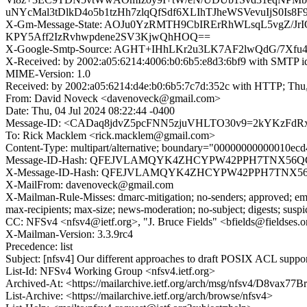
uNYcMal3tDlkD4o5b1tzHh7zlqQfSdf6XLIhTJheWSVevuIjS0Is
X-Gm-Message-State: AOJu0YzRMTH9CbIRErRhWLsqL5vgZ/J
KPY5Aff2IzRvhwpdene2SV3KjwQhHOQ==
X-Google-Smtp-Source: AGHT+IHhLKr2u3LK7AF2lwQdG/7Xfu
X-Received: by 2002:a05:6214:4006:b0:6b5:e8d3:6bf9 with SMTP 
MIME-Version: 1.0
Received: by 2002:a05:6214:d4e:b0:6b5:7c7d:352c with HTTP; Thu,
From: David Noveck <davenoveck@gmail.com>
Date: Thu, 04 Jul 2024 08:22:44 -0400
Message-ID: <CADaq8jdvZ5pcFNN5zjuVHLTO30v9=2kYKzFdR
To: Rick Macklem <rick.macklem@gmail.com>
Content-Type: multipart/alternative; boundary="00000000000010e
Message-ID-Hash: QFEJVLAMQYK4ZHCYPW42PPH7TNX56
X-Message-ID-Hash: QFEJVLAMQYK4ZHCYPW42PPH7TNX5
X-MailFrom: davenoveck@gmail.com
X-Mailman-Rule-Misses: dmarc-mitigation; no-senders; approved; eme
max-recipients; max-size; news-moderation; no-subject; digests; susp
CC: NFSv4 <nfsv4@ietf.org>, "J. Bruce Fields" <bfields@fieldses.o
X-Mailman-Version: 3.3.9rc4
Precedence: list
Subject: [nfsv4] Our different approaches to draft POSIX ACL suppo
List-Id: NFSv4 Working Group <nfsv4.ietf.org>
Archived-At: <https://mailarchive.ietf.org/arch/msg/nfsv4/D8vax7
List-Archive: <https://mailarchive.ietf.org/arch/browse/nfsv4>