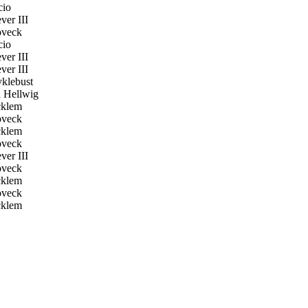
cio
er III
veck
cio
er III
er III
klebust
 Hellwig
klem
veck
klem
veck
er III
veck
klem
veck
klem