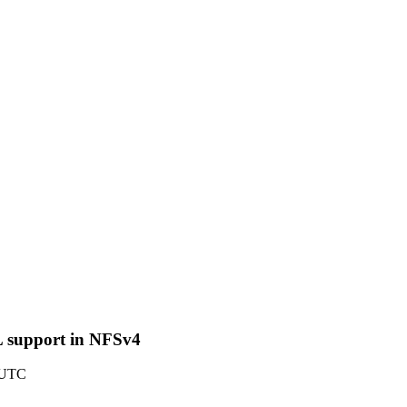
L support in NFSv4
2 UTC