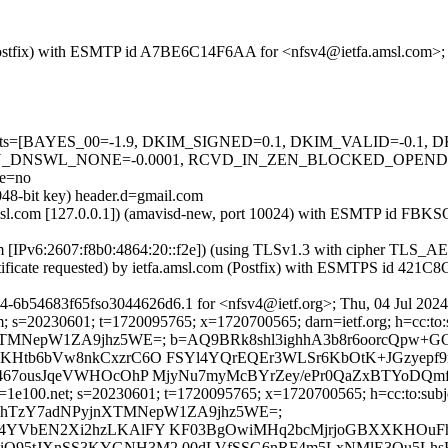
m (Postfix) with ESMTP id A7BE6C14F6AA for <nfsv4@ietfa.amsl.com>;
ed=5 tests=[BAYES_00=-1.9, DKIM_SIGNED=0.1, DKIM_VALID=-0.
_DNSWL_NONE=-0.0001, RCVD_IN_ZEN_BLOCKED_OPENDNS=0
e=no
048-bit key) header.d=gmail.com
fa.amsl.com [127.0.0.1]) (amavisd-new, port 10024) with ESMTP id FB
com [IPv6:2607:f8b0:4864:20::f2e]) (using TLSv1.3 with cipher TL
tificate requested) by ietfa.amsl.com (Postfix) with ESMTPS id 421C
4-6b54683f65fso3044626d6.1 for <nfsv4@ietf.org>; Thu, 04 Jul 202
; s=20230601; t=1720095765; x=1720700565; darn=ietf.org; h=cc:to:su
PyjnXTMNepW1ZA9jhz5WE=; b=AQ9BRk8shl3ighhA3b8r6oorcQp
KHtb6bVw8nkCxzrC6O FSYl4YQrEQEr3WLSr6KbOtK+JGzyepf9
S467ousJqeVWHOcOhP MjyNu7myMcBYrZey/ePr0QaZxBTYoDQm
=1e100.net; s=20230601; t=1720095765; x=1720700565; h=cc:to:subje
DsmbWshTzY7adNPyjnXTMNepW1ZA9jhz5WE=;
8d4YVbEN2Xi2hzLKAlFY KF03BgOwiMHq2bcMjrjoGBXXKHOu
iQ95tJXnSS3KYGNH3M2 00dLVfSSG6nRF4m5LxNMlE3Ou5LhsK