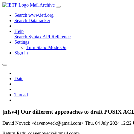
Mail Archive
Search www.ietf.org
Search Datatracker
Help
Search Syntax
API Reference
Settings
Turn Static Mode On
Sign in
Date
Thread
[nfsv4] Our different approaches to draft POSIX AC
David Noveck <davenoveck@gmail.com>
Thu, 04 July 2024 12:2
Return-Path: <davenoveck@gmail.com>