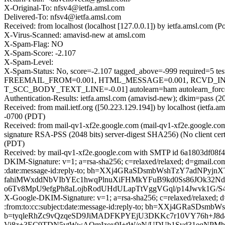
X-Original-To: nfsv4@ietfa.amsl.com
Delivered-To: nfsv4@ietfa.amsl.com
Received: from localhost (localhost [127.0.0.1]) by ietfa.amsl.co
X-Virus-Scanned: amavisd-new at amsl.com
X-Spam-Flag: NO
X-Spam-Score: -2.107
X-Spam-Level:
X-Spam-Status: No, score=-2.107 tagged_above=-999 requir
FREEMAIL_FROM=0.001, HTML_MESSAGE=0.001, RCVD_IN
T_SCC_BODY_TEXT_LINE=-0.01] autolearn=ham autolearn_forc
Authentication-Results: ietfa.amsl.com (amavisd-new); dkim=pass (2
Received: from mail.ietf.org ([50.223.129.194]) by localhost (iet
-0700 (PDT)
Received: from mail-qv1-xf2e.google.com (mail-qv1-xf2e.google.
signature RSA-PSS (2048 bits) server-digest SHA256) (No client cer
(PDT)
Received: by mail-qv1-xf2e.google.com with SMTP id 6a1803df08f4
DKIM-Signature: v=1; a=rsa-sha256; c=relaxed/relaxed; d=gmail.com
:date:message-id:reply-to; bh=XXj4GRaSDsmbWshTzY7adN
fahiMWxddNbVIbYEc1hwqPlnuXiFHMkYFuB9kd0Ss86JOk32Nd
o6Tv8MpU9efgPh8aLojbRodUHdULapTtVggVGql/p14Jwvk1G/
X-Google-DKIM-Signature: v=1; a=rsa-sha256; c=relaxed/relaxed; d
:from:to:cc:subject:date:message-id:reply-to; bh=XXj4GRaS
b=tyqleRhZc9vQzqeSD9JiMADFKPYEjU3DKKc7r10VY76h+J
Vi8z+3EC9TDN5vtWwAOmIzoy9I+tW/eN/UDUb1Svd31eqNPMb