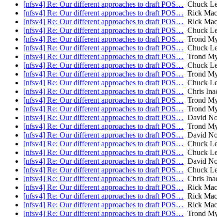
[nfsv4] Re: Our different approaches to draft POS…
Chuck Lev
[nfsv4] Re: Our different approaches to draft POS…
Rick Mac
[nfsv4] Re: Our different approaches to draft POS…
Rick Mac
[nfsv4] Re: Our different approaches to draft POS…
Chuck Lev
[nfsv4] Re: Our different approaches to draft POS…
Trond My
[nfsv4] Re: Our different approaches to draft POS…
Chuck Lev
[nfsv4] Re: Our different approaches to draft POS…
Trond My
[nfsv4] Re: Our different approaches to draft POS…
Chuck Lev
[nfsv4] Re: Our different approaches to draft POS…
Trond My
[nfsv4] Re: Our different approaches to draft POS…
Chuck Lev
[nfsv4] Re: Our different approaches to draft POS…
Chris Ina
[nfsv4] Re: Our different approaches to draft POS…
Trond My
[nfsv4] Re: Our different approaches to draft POS…
Trond My
[nfsv4] Re: Our different approaches to draft POS…
David No
[nfsv4] Re: Our different approaches to draft POS…
Trond My
[nfsv4] Re: Our different approaches to draft POS…
David No
[nfsv4] Re: Our different approaches to draft POS…
Chuck Lev
[nfsv4] Re: Our different approaches to draft POS…
Chuck Lev
[nfsv4] Re: Our different approaches to draft POS…
David No
[nfsv4] Re: Our different approaches to draft POS…
Chuck Lev
[nfsv4] Re: Our different approaches to draft POS…
Chris Ina
[nfsv4] Re: Our different approaches to draft POS…
Rick Mac
[nfsv4] Re: Our different approaches to draft POS…
Rick Mac
[nfsv4] Re: Our different approaches to draft POS…
Rick Mac
[nfsv4] Re: Our different approaches to draft POS…
Trond My