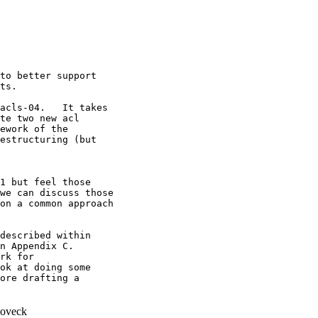
to better support

ts.

acls-04.   It takes

te two new acl

ework of the

estructuring (but

1 but feel those

we can discuss those

on a common approach

described within

n Appendix C.

rk for

ok at doing some

ore drafting a

oveck