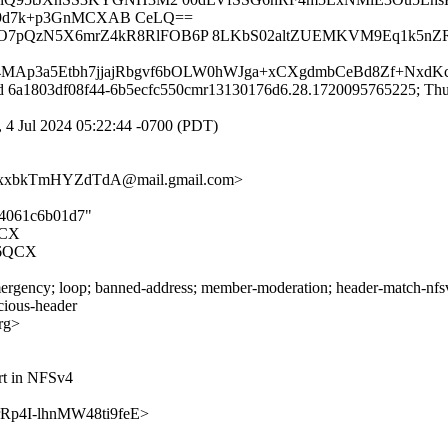
8F9d7k+p3GnMCXAB CeLQ==
rIO7pQzN5X6mrZ4kR8RlFOB6P 8LKbS02altZUEMKVM9Eq1k5nZR
4MAp3a5Etbh7jjajRbgvf6bOLW0hWJga+xCXgdmbCeBd8Zf+NxdKc
id 6a1803df08f44-6b5ecfc550cmr13130176d6.28.1720095765225; Thu,
 4 Jul 2024 05:22:44 -0700 (PDT)
xxbkTmHYZdTdA@mail.gmail.com>
cd4061c6b01d7"
QCX
6QCX
rgency; loop; banned-address; member-moderation; header-match-nfsv4.
icious-header
rg>
rt in NFSv4
7BrRp4I-lhnMW48ti9feE>