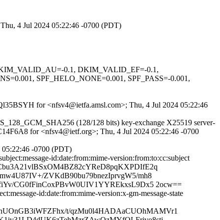
 Thu, 4 Jul 2024 05:22:46 -0700 (PDT)
1, DKIM_VALID_AU=-0.1, DKIM_VALID_EF=-0.1,
.001, SPF_HELO_NONE=0.001, SPF_PASS=-0.001,
KSQl35BSYH for <nfsv4@ietfa.amsl.com>; Thu, 4 Jul 2024 05:22:46
S_AES_128_GCM_SHA256 (128/128 bits) key-exchange X25519 server-
8C14F6A8 for <nfsv4@ietf.org>; Thu, 4 Jul 2024 05:22:46 -0700
4 05:22:46 -0700 (PDT)
bject:message-id:date:from:mime-version:from:to:cc:subject
w+GCbu3A21vlBSxOM4BZ82cYReD8pqKXPDIfE2q
mw4U87IV+/ZVKdB90bu79bnezIprvgW5/mh8
fiYv/CG0fFinCoxPBvW0UIV1YYREkxsL9Dx5 2ocw==
ct:message-id:date:from:mime-version:x-gm-message-state
FhUOnGB3iWFZFhx/t/qzMu0l4HADAaCUOhMAMVr1
1iv31LD4dUK6zTehMzrZAwOzMYfQLFrjvo8sti