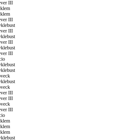
er III
klem
klem
er III
klebust
er III
klebust
er III
klebust
er III
cio
klebust
klebust
veck
klebust
veck
er III
er III
veck
er III
cio
klem
klem
klem
klebust