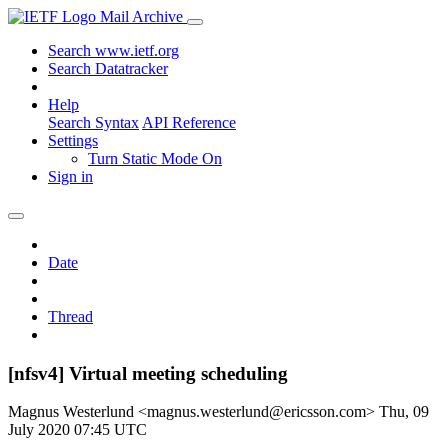
Mail Archive
Search www.ietf.org
Search Datatracker
Help
Search Syntax
API Reference
Settings
Turn Static Mode On
Sign in
Date
Thread
[nfsv4] Virtual meeting scheduling
Magnus Westerlund <magnus.westerlund@ericsson.com>
Thu, 09
July 2020 07:45 UTC