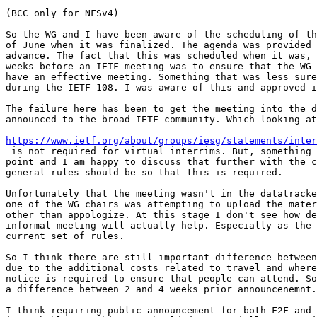
(BCC only for NFSv4)

So the WG and I have been aware of the scheduling of th
of June when it was finalized. The agenda was provided 
advance. The fact that this was scheduled when it was, 
weeks before an IETF meeting was to ensure that the WG 
have an effective meeting. Something that was less sure
during the IETF 108. I was aware of this and approved i
The failure here has been to get the meeting into the d
announced to the broad IETF community. Which looking at
https://www.ietf.org/about/groups/iesg/statements/inter
 is not required for virtual interrims. But, something 
point and I am happy to discuss that further with the c
general rules should be so that this is required.  

Unfortunately that the meeting wasn't in the datatracke
one of the WG chairs was attempting to upload the mater
other than appologize. At this stage I don't see how de
informal meeting will actually help. Especially as the 
current set of rules. 

So I think there are still important difference between
due to the additional costs related to travel and where
notice is required to ensure that people can attend. So
a difference between 2 and 4 weeks prior announcenemnt.
I think requiring public announcement for both F2F and 