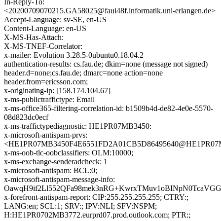
In-Reply-To:
<20200709070215.GA58025@faui48f.informatik.uni-erlangen.de>
Accept-Language: sv-SE, en-US
Content-Language: en-US
X-MS-Has-Attach:
X-MS-TNEF-Correlator:
x-mailer: Evolution 3.28.5-0ubuntu0.18.04.2
authentication-results: cs.fau.de; dkim=none (message not signed)
header.d=none;cs.fau.de; dmarc=none action=none
header.from=ericsson.com;
x-originating-ip: [158.174.104.67]
x-ms-publictraffictype: Email
x-ms-office365-filtering-correlation-id: b1509b4d-de82-4e0e-5570-
08d823dc0ecf
x-ms-traffictypediagnostic: HE1PR07MB3450:
x-microsoft-antispam-prvs:
<HE1PR07MB3450F4E6551FD2A01CB5D86495640@HE1PR07MB34
x-ms-oob-tlc-oobclassifiers: OLM:10000;
x-ms-exchange-senderadcheck: 1
x-microsoft-antispam: BCL:0;
x-microsoft-antispam-message-info:
OawqH9if2Ll552QFa98mek3nRG+KwrxTMuv1oBINpN0TcaVGGq
x-forefront-antispam-report: CIP:255.255.255.255; CTRY:;
LANG:en; SCL:1; SRV:; IPV:NLI; SFV:NSPM;
H:HE1PR0702MB3772.eurprd07.prod.outlook.com; PTR:;