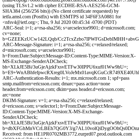
(using TLSv1.2 with cipher ECDHE-RSA-AES256-GCM-
SHA384 (256/256 bits)) (No client certificate requested) by
ietfa.amsl.com (Postfix) with ESMTPS id 34F6F3A0881 for
<nfsv4@ietf.org>; Thu, 9 Jul 2020 00:45:34 -0700 (PDT)
ARC-Seal: i=1; a=rsa-sha256; s=arcselector9901; d=microsoft.com;
cv=none;
b=GZEEKzUCw142LQqb/Cc2TcxZzbo7IPWFGsDebIMHH+abvGQ8n
ARC-Message-Signature: i=1; a=rsa-sha256; c=relaxed/relaxed;
d=microsoft.com; s=arcselector9901;
h=From:Date:Subject:Message-ID:Content-Type:MIME-Version:X-
MS-Exchange-SenderADCheck;
bh=XLkJE5Bi/3uGjeAjzkFxsvETFw30IPPU6xuf01Ww9hU=;
b=E9+WnABhfefpwcRXreg0LVoJeMx01avqKGuCcR749XE40Uh
ARC-Authentication-Results: i=1; mx.microsoft.com 1; spf=pass
smtp.mailfrom=ericsson.com; dmarc=pass action=none
header.from=ericsson.com; dkim=pass header.d=ericsson.com;
arc=none
DKIM-Signature: v=1; a=rsa-sha256; c=relaxed/relaxed;
d=ericsson.com; s=selector1; h=From:Date:Subject:Message-
ID:Content-Type:MIME-Version:X-MS-Exchange-
SenderADCheck;
bh=XLkJE5Bi/3uGjeAjzkFxsvETFw30IPPU6xuf01Ww9hU=;
b=dbXFGhMnVCrLBEh7QG0Y3/g7AL10volQiDygOOhQs0DOnzH+
Received: from HE1PR0702MB3772.eurprd07.prod.outlook.com