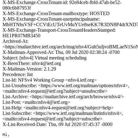
X-MS-Exchange-CrossTenant-id: 92e84ceb-fbfd-47ab-be52-
080c6b87953f
X-MS-Exchange-CrossTenant-mailboxtype: HOSTED
X-MS-Exchange-CrossTenant-userprincipalname:
MbHTNbsVSF+CCVtEcUTeUvMuYUe8seKK7R3DN8P4drXND7o
X-MS-Exchange-Transport-CrossTenantHeadersStamped:
HE1PR07MB3450
Archived-At:
<https://mailarchive.ietf.org/arch/msg/nfsv4/Guh5uIjvoBMLae
X-Mailman-Approved-At: Thu, 09 Jul 2020 02:38:24 -0700
Subject: [nfsv4] Virtual meeting scheduling
X-BeenThere: nfsv4@ietf.org
X-Mailman-Version: 2.1.29
Precedence: list
List-Id: NFSv4 Working Group <nfsv4.ietf.org>
List-Unsubscribe: <https://www.ietf.org/mailman/options/nfsv4>,
<mailto:nfsv4-request@ietf.org?subject=unsubscribe>
List-Archive: <https://mailarchive.ietf.org/arch/browse/nfsv4/>
List-Post: <mailto:nfsv4@ietf.org>
List-Help: <mailto:nfsv4-request@ietf.org?subject=help>
List-Subscribe: <https://www.ietf.org/mailman/listinfo/nfsv4>,
<mailto:nfsv4-request@ietf.org?subject=subscribe>
X-List-Received-Date: Thu, 09 Jul 2020 07:45:37 -0000
Hi,
