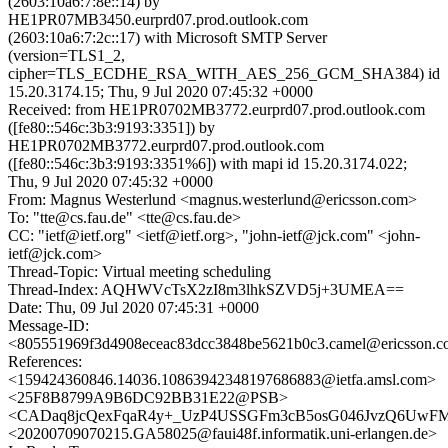
(2603:10a6:7:8e::14) by
HE1PR07MB3450.eurprd07.prod.outlook.com
(2603:10a6:7:2c::17) with Microsoft SMTP Server
(version=TLS1_2,
cipher=TLS_ECDHE_RSA_WITH_AES_256_GCM_SHA384) id
15.20.3174.15; Thu, 9 Jul 2020 07:45:32 +0000
Received: from HE1PR0702MB3772.eurprd07.prod.outlook.com
([fe80::546c:3b3:9193:3351]) by
HE1PR0702MB3772.eurprd07.prod.outlook.com
([fe80::546c:3b3:9193:3351%6]) with mapi id 15.20.3174.022;
Thu, 9 Jul 2020 07:45:32 +0000
From: Magnus Westerlund <magnus.westerlund@ericsson.com>
To: "tte@cs.fau.de" <tte@cs.fau.de>
CC: "ietf@ietf.org" <ietf@ietf.org>, "john-ietf@jck.com" <john-
ietf@jck.com>
Thread-Topic: Virtual meeting scheduling
Thread-Index: AQHWVcTsX2zI8m3lhkSZVD5j+3UMEA==
Date: Thu, 09 Jul 2020 07:45:31 +0000
Message-ID:
<805551969f3d4908eceac83dcc3848be5621b0c3.camel@ericsson.
References:
<159424360846.14036.10863942348197686883@ietfa.amsl.com>
<25F8B8799A9B6DC92BB31E22@PSB>
<CADaq8jcQexFqaR4y+_UzP4USSGFm3cB5osG046JvzQ6UwFM
<20200709070215.GA58025@faui48f.informatik.uni-erlangen.de>