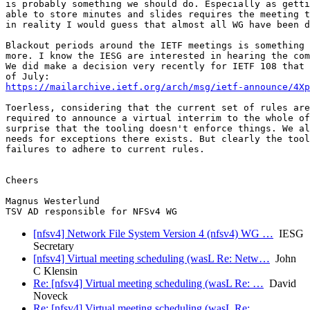
is probably something we should do. Especially as getti
able to store minutes and slides requires the meeting t
in reality I would guess that almost all WG have been d
Blackout periods around the IETF meetings is something 
more. I know the IESG are interested in hearing the com
We did make a decision very recently for IETF 108 that 
https://mailarchive.ietf.org/arch/msg/ietf-announce/4Xp
Toerless, considering that the current set of rules are
required to announce a virtual interrim to the whole of
surprise that the tooling doesn't enforce things. We al
needs for exceptions there exists. But clearly the tool
failures to adhere to current rules. 

Cheers

Magnus Westerlund

[nfsv4] Network File System Version 4 (nfsv4) WG …
IESG
Secretary
[nfsv4] Virtual meeting scheduling (wasL Re: Netw…
John
C Klensin
Re: [nfsv4] Virtual meeting scheduling (wasL Re: …
David
Noveck
Re: [nfsv4] Virtual meeting scheduling (wasL Re: