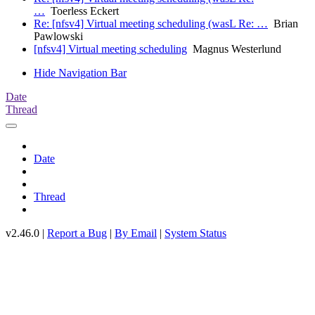
…
Toerless Eckert
Re: [nfsv4] Virtual meeting scheduling (wasL Re: …
Brian
Pawlowski
[nfsv4] Virtual meeting scheduling
Magnus Westerlund
Hide Navigation Bar
Date
Thread
Date
Thread
v2.46.0 |
Report a Bug
|
By Email
|
System Status