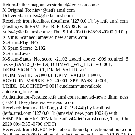
Return-Path: <magnus.westerlund@ericsson.com>
X-Original-To: nfsv4@ietfa.amsl.com
Delivered-To: nfsv4@ietfa.amsl.com
Received: from localhost (localhost [127.0.0.1]) by ietfa.amsl.com
(Postfix) with ESMTP id B5E193A087B for
<nfsv4@ietfa.amsl.com>; Thu, 9 Jul 2020 00:45:36 -0700 (PDT)
X-Virus-Scanned: amavisd-new at amsl.com
X-Spam-Flag: NO
X-Spam-Score: -2.102
X-Spam-Level:
X-Spam-Status: No, score=-2.102 tagged_above=-999 required=5
tests=[BAYES_00=-1.9, DKIMWL_WL_HIGH=-0.001,
DKIM_SIGNED=0.1, DKIM_VALID=-0.1,
DKIM_VALID_AU=-0.1, DKIM_VALID_EF=-0.1,
RCVD_IN_MSPIKE_H2=-0.001, SPF_PASS=-0.001,
URIBL_BLOCKED=0.001] autolearn=unavailable
autolearn_force=no
Authentication-Results: ietfa.amsl.com (amavisd-new); dkim=pass
(1024-bit key) header.d=ericsson.com
Received: from mail.ietf.org ([4.31.198.44]) by localhost
(ietfa.amsl.com [127.0.0.1]) (amavisd-new, port 10024) with
ESMTP id ateHhEtl07Mk for <nfsv4@ietfa.amsl.com>; Thu, 9 Jul
2020 00:45:35 -0700 (PDT)
Received: from EUR04-HE1-obe.outbound.protection.outlook.com
(mail-eopbgr70080.outbound.protection.outlook.com [40.107.7.80])