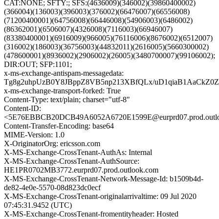
CAT:NONE; SFTY:; SFS:(4636009)(346002)(39860400002)
(366004)(136003)(396003)(376002)(66476007)(66556008)
(71200400001)(64756008)(66446008)(54906003)(6486002)
(86362001)(6506007)(4326008)(7116003)(66946007)
(83380400001)(6916009)(966005)(76116006)(8676002)(6512007)
(316002)(186003)(36756003)(44832011)(2616005)(5660300002)
(478600001)(8936002)(2906002)(26005)(3480700007)(99106002);
DIR:OUT; SFP:1101;
x-ms-exchange-antispam-messagedata:
Tg8g2uhpUzB0Y8JBppZ8VB5np213XBfQLx/uD1qiaB1AaCkZ0
x-ms-exchange-transport-forked: True
Content-Type: text/plain; charset="utf-8"
Content-ID:
<5E76EBBCB20DCB49A6052A6720E1599E@eurprd07.prod.outl
Content-Transfer-Encoding: base64
MIME-Version: 1.0
X-OriginatorOrg: ericsson.com
X-MS-Exchange-CrossTenant-AuthAs: Internal
X-MS-Exchange-CrossTenant-AuthSource:
HE1PR0702MB3772.eurprd07.prod.outlook.com
X-MS-Exchange-CrossTenant-Network-Message-Id: b1509b4d-
de82-4e0e-5570-08d823dc0ecf
X-MS-Exchange-CrossTenant-originalarrivaltime: 09 Jul 2020
07:45:31.9452 (UTC)
X-MS-Exchange-CrossTenant-fromentityheader: Hosted