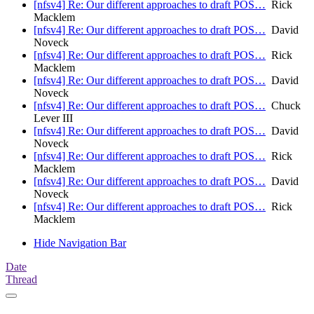
[nfsv4] Re: Our different approaches to draft POS…
Rick
Macklem
[nfsv4] Re: Our different approaches to draft POS…
David
Noveck
[nfsv4] Re: Our different approaches to draft POS…
Rick
Macklem
[nfsv4] Re: Our different approaches to draft POS…
David
Noveck
[nfsv4] Re: Our different approaches to draft POS…
Chuck
Lever III
[nfsv4] Re: Our different approaches to draft POS…
David
Noveck
[nfsv4] Re: Our different approaches to draft POS…
Rick
Macklem
[nfsv4] Re: Our different approaches to draft POS…
David
Noveck
[nfsv4] Re: Our different approaches to draft POS…
Rick
Macklem
Hide Navigation Bar
Date
Thread