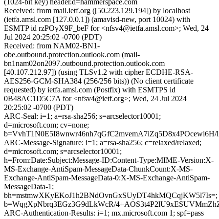
(1024-bit key) header.d=hammerspace.com
Received: from mail.ietf.org ([50.223.129.194]) by localhost
(ietfa.amsl.com [127.0.0.1]) (amavisd-new, port 10024) with
ESMTP id rzPOyX9F_beF for <nfsv4@ietfa.amsl.com>; Wed, 24
Jul 2024 20:25:02 -0700 (PDT)
Received: from NAM02-BN1-
obe.outbound.protection.outlook.com (mail-
bn1nam02on2097.outbound.protection.outlook.com
[40.107.212.97]) (using TLSv1.2 with cipher ECDHE-RSA-
AES256-GCM-SHA384 (256/256 bits)) (No client certificate
requested) by ietfa.amsl.com (Postfix) with ESMTPS id
0B48AC1D5C7A for <nfsv4@ietf.org>; Wed, 24 Jul 2024
20:25:02 -0700 (PDT)
ARC-Seal: i=1; a=rsa-sha256; s=arcselector10001;
d=microsoft.com; cv=none;
b=VvhT1N0E5I8wnwr46nh7qGfC2mvemA7iZq5D8x4POcewi6H
ARC-Message-Signature: i=1; a=rsa-sha256; c=relaxed/relaxed;
d=microsoft.com; s=arcselector10001;
h=From:Date:Subject:Message-ID:Content-Type:MIME-Version:X-
MS-Exchange-AntiSpam-MessageData-ChunkCount:X-MS-
Exchange-AntiSpam-MessageData-0:X-MS-Exchange-AntiSpam-
MessageData-1;
bh=mstmwXKyEKoJ1h2BNdOvnGxSUyDT4hkMQCqjKW5l7Is=;
b=WqgXpNbrq3EGz3G9dLkWcR/4+AOS3t4P2lU9xESUVMmZhZ/
ARC-Authentication-Results: i=1; mx.microsoft.com 1; spf=pass