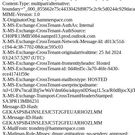
Content-Type: multipart/alternative;
boundary="_000_855662e75c4433042fd9875c2c9c5d0244c929dac
MIME-Version: 1.0
X-OriginatorOrg: hammerspace.com
X-MS-Exchange-CrossTenant-AuthAs: Internal
X-MS-Exchange-CrossTenant-AuthSource:
CH0PR13MB5084.namprd13.prod.outlook.com
X-MS-Exchange-CrossTenant-Network-Message-Id: d013c51d-
c194-4c38-7702-08dcac595c03
X-MS-Exchange-CrossTenant-originalarrivaltime: 25 Jul 2024
03:24:57.5297 (UTC)
X-MS-Exchange-CrossTenant-fromentityheader: Hosted
X-MS-Exchange-CrossTenant-id: 0d4fed5c-3a70-46fe-9430-
ece41741f59e
X-MS-Exchange-CrossTenant-mailboxtype: HOSTED
X-MS-Exchange-CrossTenant-userprincipalname:
/nJ+UJPx7ncaEBij5wWaVdm66u/a4qsyn0DSuq1L5ca/R0dBjoc
X-MS-Exchange-Transport-CrossTenantHeadersStamped:
SA3PR13MB6231
Message-ID-Hash:
GEKASPSB43NSLESJC5T2GFEUARHOZLMM
X-Message-ID-Hash:
GEKASPSB43NSLESJC5T2GFEUARHOZLMM
X-MailFrom: trondmy@hammerspace.com
X-Mailman-Rule-Misses: dmarc-mitigation; no-senders; approved;