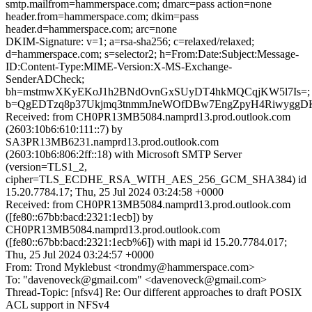
smtp.mailfrom=hammerspace.com; dmarc=pass action=none
header.from=hammerspace.com; dkim=pass
header.d=hammerspace.com; arc=none
DKIM-Signature: v=1; a=rsa-sha256; c=relaxed/relaxed;
d=hammerspace.com; s=selector2; h=From:Date:Subject:Message-
ID:Content-Type:MIME-Version:X-MS-Exchange-
SenderADCheck;
bh=mstmwXKyEKoJ1h2BNdOvnGxSUyDT4hkMQCqjKW5l7Is=;
b=QgEDTzq8p37Ukjmq3tnmmJneWOfDBw7EngZpyH4RiwyggD
Received: from CH0PR13MB5084.namprd13.prod.outlook.com
(2603:10b6:610:111::7) by
SA3PR13MB6231.namprd13.prod.outlook.com
(2603:10b6:806:2ff::18) with Microsoft SMTP Server
(version=TLS1_2,
cipher=TLS_ECDHE_RSA_WITH_AES_256_GCM_SHA384) id
15.20.7784.17; Thu, 25 Jul 2024 03:24:58 +0000
Received: from CH0PR13MB5084.namprd13.prod.outlook.com
([fe80::67bb:bacd:2321:1ecb]) by
CH0PR13MB5084.namprd13.prod.outlook.com
([fe80::67bb:bacd:2321:1ecb%6]) with mapi id 15.20.7784.017;
Thu, 25 Jul 2024 03:24:57 +0000
From: Trond Myklebust <trondmy@hammerspace.com>
To: "davenoveck@gmail.com" <davenoveck@gmail.com>
Thread-Topic: [nfsv4] Re: Our different approaches to draft POSIX
ACL support in NFSv4