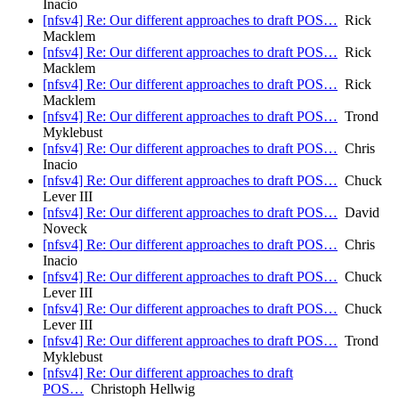
Inacio
[nfsv4] Re: Our different approaches to draft POS…
Rick
Macklem
[nfsv4] Re: Our different approaches to draft POS…
Rick
Macklem
[nfsv4] Re: Our different approaches to draft POS…
Rick
Macklem
[nfsv4] Re: Our different approaches to draft POS…
Trond
Myklebust
[nfsv4] Re: Our different approaches to draft POS…
Chris
Inacio
[nfsv4] Re: Our different approaches to draft POS…
Chuck
Lever III
[nfsv4] Re: Our different approaches to draft POS…
David
Noveck
[nfsv4] Re: Our different approaches to draft POS…
Chris
Inacio
[nfsv4] Re: Our different approaches to draft POS…
Chuck
Lever III
[nfsv4] Re: Our different approaches to draft POS…
Chuck
Lever III
[nfsv4] Re: Our different approaches to draft POS…
Trond
Myklebust
[nfsv4] Re: Our different approaches to draft
POS…
Christoph Hellwig