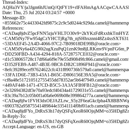
Thread-Index:
AQHa3VY/ja3Jgm6hJUmQ//QtFY19+rIFAHmAgAACqwCAAA
Date: Thu, 25 Jul 2024 03:24:57 +0000
Message-ID:
<855662e75c4433042fd9875c2c9c5d0244c929da.camel@hammersp
References:
<CADaq8jdvZ5pcFNN5zjuVHLTO30v9=2kYKzFdRxxbkTmHYZdT
<CAM5tNy7Fw954gCzYHCTjRg7th_njSHhxznni48Zz4xsSXT631A
<53DAEF45-2A4D-4066-97C2-7B09018DE99B@oracle.com>
<CAM5tNy6a4ZG90i2ugXzuPqQ1zrsK9m8jLRKmv9VpnFG6m_Pq
<DD250FBD-A434-4294-818A-5728757CE032@oracle.com>
<d1c538065728c17df66a6f9e79e55d90849fc866.camel@gmail.com
<D352FEB9-A487-4B3E-9BC8-DB2C1896F941@oracle.com>
<8efc39289ecef97624622cfc431f890736b579a0.camel@hammerspa
<33FA1D6E-73B3-43A1-B65C-D806156E39A5@oracle.com>
<cf8a48e517210512755455dd78352ae5b64f7949.camel@hammersp
<449AF448-1471-47CD-B5C5-3A3A5FB9FB12@oracle.com>
<2e32694382df3e70a93edcf40434a41729031e55.camel@hammersp
<83c39a7b12c05b0f1a0fa6e069b08e399864277a.camel@hammersp
<CADaq8jfw1FVH3dxOEJAZLrw_S5y2F6eaGkcfpha4X8BBNWgR
<6903782a95875541489844e33541114f0bf01acb.camel@hammersp
<CADaq8jdFYo_DtRxS3h17dyQSFqXeoR60OjsjMM=o35HDg8ZnN
In-Reply-To:
<CADaq8jdFYo_DtRxS3h17dyQSFqXeoR60OjsjMM=o35HDg8ZnN
Accept-Language: en-US, en-GB