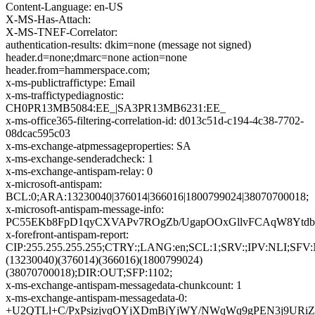
Content-Language: en-US
X-MS-Has-Attach:
X-MS-TNEF-Correlator:
authentication-results: dkim=none (message not signed)
header.d=none;dmarc=none action=none
header.from=hammerspace.com;
x-ms-publictraffictype: Email
x-ms-traffictypediagnostic:
CH0PR13MB5084:EE_|SA3PR13MB6231:EE_
x-ms-office365-filtering-correlation-id: d013c51d-c194-4c38-7702-
08dcac595c03
x-ms-exchange-atpmessageproperties: SA
x-ms-exchange-senderadcheck: 1
x-ms-exchange-antispam-relay: 0
x-microsoft-antispam:
BCL:0;ARA:13230040|376014|366016|1800799024|38070700018;
x-microsoft-antispam-message-info:
PC55EKb8FpD1qyCXVAPv7ROgZb/UgapOOxGllvFCAqW8YtdbB
x-forefront-antispam-report:
CIP:255.255.255.255;CTRY:;LANG:en;SCL:1;SRV:;IPV:NLI;SF
(13230040)(376014)(366016)(1800799024)
(38070700018);DIR:OUT;SFP:1102;
x-ms-exchange-antispam-messagedata-chunkcount: 1
x-ms-exchange-antispam-messagedata-0:
+U2QTLl+C/PxPsizjvqOYjXDmBjYjWY/NWqWq9gPEN3j9URiZ