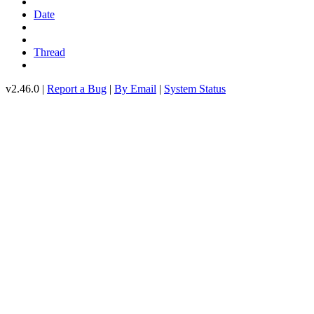
Date
Thread
v2.46.0 |
Report a Bug
|
By Email
|
System Status