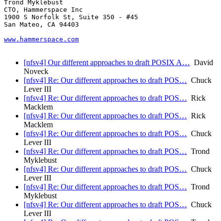
Trond Myklebust

CTO, Hammerspace Inc

1900 S Norfolk St, Suite 350 - #45

San Mateo, CA 94403

www.hammerspace.com
[nfsv4] Our different approaches to draft POSIX A…
David
Noveck
[nfsv4] Re: Our different approaches to draft POS…
Chuck
Lever III
[nfsv4] Re: Our different approaches to draft POS…
Rick
Macklem
[nfsv4] Re: Our different approaches to draft POS…
Rick
Macklem
[nfsv4] Re: Our different approaches to draft POS…
Chuck
Lever III
[nfsv4] Re: Our different approaches to draft POS…
Trond
Myklebust
[nfsv4] Re: Our different approaches to draft POS…
Chuck
Lever III
[nfsv4] Re: Our different approaches to draft POS…
Trond
Myklebust
[nfsv4] Re: Our different approaches to draft POS…
Chuck
Lever III