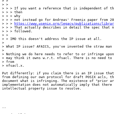
https://www.usenix.org/legacy/publications/librar
> > > That actually describes in detail the spec that n
> > > followed.

> >

> > IMO this doesn't address the IP issue at all.

>

> What IP issue? AFAICS, you've invented the straw man 
>

> Nothing we do here needs to refer to or infringe upon
> may think it owns w.r.t. nfsacl. There is no need to 
> from

> nfsacl.x.

Put differently: if you claim there is an IP issue that
from defining our own protocol for draft POSIX acls, th
document what is infringing. The existence of "prior ar
implementation does not automatically imply that there 
intellectual property issue to resolve.

--
