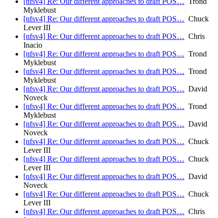
[nfsv4] Re: Our different approaches to draft POS…
Trond
Myklebust
[nfsv4] Re: Our different approaches to draft POS…
Chuck
Lever III
[nfsv4] Re: Our different approaches to draft POS…
Chris
Inacio
[nfsv4] Re: Our different approaches to draft POS…
Trond
Myklebust
[nfsv4] Re: Our different approaches to draft POS…
Trond
Myklebust
[nfsv4] Re: Our different approaches to draft POS…
David
Noveck
[nfsv4] Re: Our different approaches to draft POS…
Trond
Myklebust
[nfsv4] Re: Our different approaches to draft POS…
David
Noveck
[nfsv4] Re: Our different approaches to draft POS…
Chuck
Lever III
[nfsv4] Re: Our different approaches to draft POS…
Chuck
Lever III
[nfsv4] Re: Our different approaches to draft POS…
David
Noveck
[nfsv4] Re: Our different approaches to draft POS…
Chuck
Lever III
[nfsv4] Re: Our different approaches to draft POS…
Chris