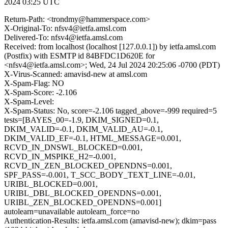
2024 03:25 UTC
Return-Path: <trondmy@hammerspace.com>
X-Original-To: nfsv4@ietfa.amsl.com
Delivered-To: nfsv4@ietfa.amsl.com
Received: from localhost (localhost [127.0.0.1]) by ietfa.amsl.com
(Postfix) with ESMTP id 84BFDC1D620E for
<nfsv4@ietfa.amsl.com>; Wed, 24 Jul 2024 20:25:06 -0700 (PDT)
X-Virus-Scanned: amavisd-new at amsl.com
X-Spam-Flag: NO
X-Spam-Score: -2.106
X-Spam-Level:
X-Spam-Status: No, score=-2.106 tagged_above=-999 required=5
tests=[BAYES_00=-1.9, DKIM_SIGNED=0.1,
DKIM_VALID=-0.1, DKIM_VALID_AU=-0.1,
DKIM_VALID_EF=-0.1, HTML_MESSAGE=0.001,
RCVD_IN_DNSWL_BLOCKED=0.001,
RCVD_IN_MSPIKE_H2=-0.001,
RCVD_IN_ZEN_BLOCKED_OPENDNS=0.001,
SPF_PASS=-0.001, T_SCC_BODY_TEXT_LINE=-0.01,
URIBL_BLOCKED=0.001,
URIBL_DBL_BLOCKED_OPENDNS=0.001,
URIBL_ZEN_BLOCKED_OPENDNS=0.001]
autolearn=unavailable autolearn_force=no
Authentication-Results: ietfa.amsl.com (amavisd-new); dkim=pass