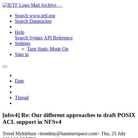
Mail Archive
Search www.ietf.org
Search Datatracker
Help
Search Syntax
API Reference
Settings
Turn Static Mode On
Sign in
Date
Thread
[nfsv4] Re: Our different approaches to draft POSIX
ACL support in NFSv4
Trond Myklebust <trondmy@hammerspace.com>
Thu, 25 July