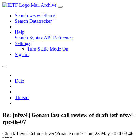
Mail Archive
Search www.ietf.org
Search Datatracker
Help
Search Syntax
API Reference
Settings
Turn Static Mode On
Sign in
Date
Thread
Re: [nfsv4] Genart last call review of draft-ietf-nfsv4-
rpc-tls-07
Chuck Lever <chuck.lever@oracle.com>
Thu, 28 May 2020 03:46