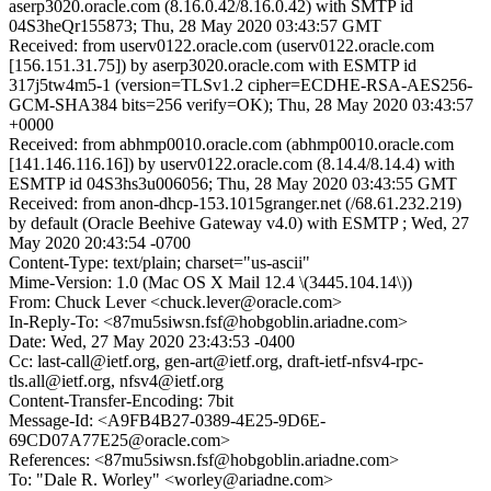
aserp3020.oracle.com (8.16.0.42/8.16.0.42) with SMTP id
04S3heQr155873; Thu, 28 May 2020 03:43:57 GMT
Received: from userv0122.oracle.com (userv0122.oracle.com
[156.151.31.75]) by aserp3020.oracle.com with ESMTP id
317j5tw4m5-1 (version=TLSv1.2 cipher=ECDHE-RSA-AES256-
GCM-SHA384 bits=256 verify=OK); Thu, 28 May 2020 03:43:57
+0000
Received: from abhmp0010.oracle.com (abhmp0010.oracle.com
[141.146.116.16]) by userv0122.oracle.com (8.14.4/8.14.4) with
ESMTP id 04S3hs3u006056; Thu, 28 May 2020 03:43:55 GMT
Received: from anon-dhcp-153.1015granger.net (/68.61.232.219)
by default (Oracle Beehive Gateway v4.0) with ESMTP ; Wed, 27
May 2020 20:43:54 -0700
Content-Type: text/plain; charset="us-ascii"
Mime-Version: 1.0 (Mac OS X Mail 12.4 \(3445.104.14\))
From: Chuck Lever <chuck.lever@oracle.com>
In-Reply-To: <87mu5siwsn.fsf@hobgoblin.ariadne.com>
Date: Wed, 27 May 2020 23:43:53 -0400
Cc: last-call@ietf.org, gen-art@ietf.org, draft-ietf-nfsv4-rpc-
tls.all@ietf.org, nfsv4@ietf.org
Content-Transfer-Encoding: 7bit
Message-Id: <A9FB4B27-0389-4E25-9D6E-
69CD07A77E25@oracle.com>
References: <87mu5siwsn.fsf@hobgoblin.ariadne.com>
To: "Dale R. Worley" <worley@ariadne.com>