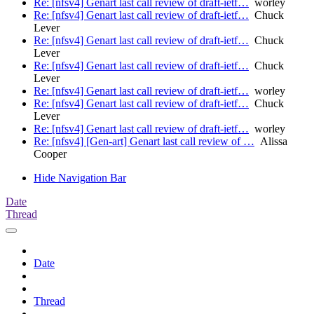
Re: [nfsv4] Genart last call review of draft-ietf…
worley
Re: [nfsv4] Genart last call review of draft-ietf…
Chuck
Lever
Re: [nfsv4] Genart last call review of draft-ietf…
Chuck
Lever
Re: [nfsv4] Genart last call review of draft-ietf…
Chuck
Lever
Re: [nfsv4] Genart last call review of draft-ietf…
worley
Re: [nfsv4] Genart last call review of draft-ietf…
Chuck
Lever
Re: [nfsv4] Genart last call review of draft-ietf…
worley
Re: [nfsv4] [Gen-art] Genart last call review of …
Alissa
Cooper
Hide Navigation Bar
Date
Thread
Date
Thread