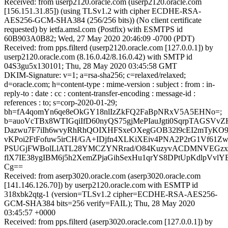
Received: from userp2120.oracle.com (userp2120.oracle.com
[156.151.31.85]) (using TLSv1.2 with cipher ECDHE-RSA-
AES256-GCM-SHA384 (256/256 bits)) (No client certificate
requested) by ietfa.amsl.com (Postfix) with ESMTPS id
60B903A0B82; Wed, 27 May 2020 20:46:09 -0700 (PDT)
Received: from pps.filterd (userp2120.oracle.com [127.0.0.1]) by
userp2120.oracle.com (8.16.0.42/8.16.0.42) with SMTP id
04S3gu5x130101; Thu, 28 May 2020 03:45:58 GMT
DKIM-Signature: v=1; a=rsa-sha256; c=relaxed/relaxed;
d=oracle.com; h=content-type : mime-version : subject : from : in-
reply-to : date : cc : content-transfer-encoding : message-id :
references : to; s=corp-2020-01-29;
bh=fA4qomYn6qe8eOkGY18nlIzZkFQ2FaBpNRxV5A5EHNo=;
b=auoVcTBx8WTIGqiIfD60nyQS75gjMePIauJgti0SqrpTAGSVv
Dazwu7F7iIh6wvyRhRhQOIXHFSxeOXegGOB32l9cEI2mTyKO9
vKPoi2FtFofuw5irCH/GA+IDjfn4XLKiXEiv4PNA2P2rG1Vf61Z
PSUGjFWBolLlATL28YMCZYNRrad/O84KuzyvACDMNVEGzx/
flX7IE38ygIBM6j5h2XemZPjaGihSexHu1qrYS8DPtUpKdlpVv
Cg==
Received: from aserp3020.oracle.com (aserp3020.oracle.com
[141.146.126.70]) by userp2120.oracle.com with ESMTP id
318xbk2qtg-1 (version=TLSv1.2 cipher=ECDHE-RSA-AES256-
GCM-SHA384 bits=256 verify=FAIL); Thu, 28 May 2020
03:45:57 +0000
Received: from pps.filterd (aserp3020.oracle.com [127.0.0.1]) by