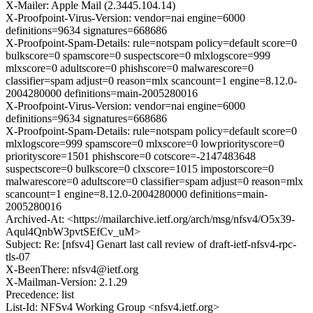
X-Mailer: Apple Mail (2.3445.104.14)
X-Proofpoint-Virus-Version: vendor=nai engine=6000
definitions=9634 signatures=668686
X-Proofpoint-Spam-Details: rule=notspam policy=default score=0
bulkscore=0 spamscore=0 suspectscore=0 mlxlogscore=999
mlxscore=0 adultscore=0 phishscore=0 malwarescore=0
classifier=spam adjust=0 reason=mlx scancount=1 engine=8.12.0-
2004280000 definitions=main-2005280016
X-Proofpoint-Virus-Version: vendor=nai engine=6000
definitions=9634 signatures=668686
X-Proofpoint-Spam-Details: rule=notspam policy=default score=0
mlxlogscore=999 spamscore=0 mlxscore=0 lowpriorityscore=0
priorityscore=1501 phishscore=0 cotscore=-2147483648
suspectscore=0 bulkscore=0 clxscore=1015 impostorscore=0
malwarescore=0 adultscore=0 classifier=spam adjust=0 reason=mlx
scancount=1 engine=8.12.0-2004280000 definitions=main-
2005280016
Archived-At: <https://mailarchive.ietf.org/arch/msg/nfsv4/O5x39-
Aqul4QnbW3pvtSEfCv_uM>
Subject: Re: [nfsv4] Genart last call review of draft-ietf-nfsv4-rpc-
tls-07
X-BeenThere: nfsv4@ietf.org
X-Mailman-Version: 2.1.29
Precedence: list
List-Id: NFSv4 Working Group <nfsv4.ietf.org>