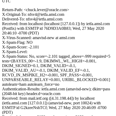
UTC
Return-Path: <chuck.lever@oracle.com>
X-Original-To: nfsv4@ietfa.amsl.com
Delivered-To: nfsv4@ietfa.amsl.com
Received: from localhost (localhost [127.0.0.1]) by ietfa.amsl.com
(Postfix) with ESMTP id 76D9D3A0B83; Wed, 27 May 2020
20:46:10 -0700 (PDT)
X-Virus-Scanned: amavisd-new at amsl.com
X-Spam-Flag: NO
X-Spam-Score: -2.101
X-Spam-Level:
X-Spam-Status: No, score=-2.101 tagged_above=-999 required=5
tests=[BAYES_00=-1.9, DKIMWL_WL_HIGH=-0.001,
DKIM_SIGNED=0.1, DKIM_VALID=-0.1,
DKIM_VALID_AU=-0.1, DKIM_VALID_EF=-0.1,
RCVD_IN_MSPIKE_H2=-0.001, SPF_PASS=-0.001,
UNPARSEABLE_RELAY=0.001, URIBL_BLOCKED=0.001]
autolearn=ham autolearn_force=no
Authentication-Results: ietfa.amsl.com (amavisd-new); dkim=pass
(2048-bit key) header.d=oracle.com
Received: from mail.ietf.org ([4.31.198.44]) by localhost
(ietfa.amsl.com [127.0.0.1]) (amavisd-new, port 10024) with
ESMTP id G2kzeeNshTCf; Wed, 27 May 2020 20:46:09 -0700
(PDT)