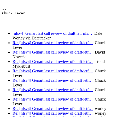
--

Chuck Lever

[nfsv4] Genart last call review of draft-ietf-nfs…
Dale
Worley via Datatracker
Re: [nfsv4] Genart last call review of draft-ietf…
Chuck
Lever
Re: [nfsv4] Genart last call review of draft-ietf…
David
Noveck
Re: [nfsv4] Genart last call review of draft-ietf…
Trond
Myklebust
Re: [nfsv4] Genart last call review of draft-ietf…
Chuck
Lever
Re: [nfsv4] Genart last call review of draft-ietf…
Chuck
Lever
Re: [nfsv4] Genart last call review of draft-ietf…
Chuck
Lever
Re: [nfsv4] Genart last call review of draft-ietf…
Chuck
Lever
Re: [nfsv4] Genart last call review of draft-ietf…
worley
Re: [nfsv4] Genart last call review of draft-ietf…
worley