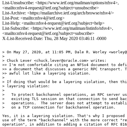
List-Unsubscribe: <https://www.ietf.org/mailman/options/nfsv4>,
<mailto:nfsv4-request@ietf.org?subject=unsubscribe>
List-Archive: <https://mailarchive.ietf.org/arch/browse/nfsv4/>
List-Post: <mailto:nfsv4@ietf.org>
List-Help: <mailto:nfsv4-request@ietf.org?subject=help>
List-Subscribe: <https://www.ietf.org/mailman/listinfo/nfsv4>,
<mailto:nfsv4-request@ietf.org?subject=subscribe>
X-List-Received-Date: Thu, 28 May 2020 03:46:11 -0000
> On May 27, 2020, at 11:05 PM, Dale R. Worley <worley@
> 

> Chuck Lever <chuck.lever@oracle.com> writes:

>> I'm not comfortable citing an NFSv4 document to defi
>> a document that discusses a generic RPC transport. T
>> awful lot like a layering violation.

> 

> If doing that would be a layering violation, then thi
> layering violation:

> 

>   To protect backchannel operations, an RPC server us
>   existing TLS session on that connection to send bac
>   operations.  The server does not attempt to establi
>   on a TCP connection for backchannel operation.

Yes, it is a layering violation. That's why I proposed 
use of the term "backchannel" with the more correct "re
operation", in addition to adding a citation of RFC 816