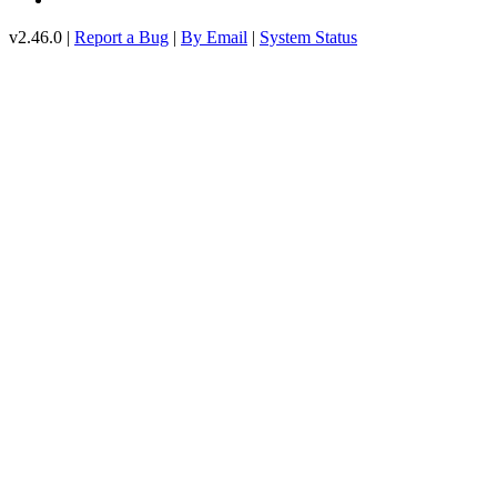
v2.46.0 |
Report a Bug
|
By Email
|
System Status