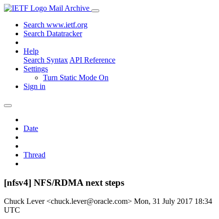
Mail Archive
Search www.ietf.org
Search Datatracker
Help
Search Syntax
API Reference
Settings
Turn Static Mode On
Sign in
Date
Thread
[nfsv4] NFS/RDMA next steps
Chuck Lever <chuck.lever@oracle.com>
Mon, 31 July 2017 18:34
UTC