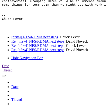
controversial. Grouping Three would be an immense amoun
some things for less gain than we might see with work i
--

Chuck Lever

[nfsv4] NFS/RDMA next steps
Chuck Lever
Re: [nfsv4] NFS/RDMA next steps
David Noveck
Re: [nfsv4] NFS/RDMA next steps
Chuck Lever
Re: [nfsv4] NFS/RDMA next steps
David Noveck
Hide Navigation Bar
Date
Thread
Date
Thread