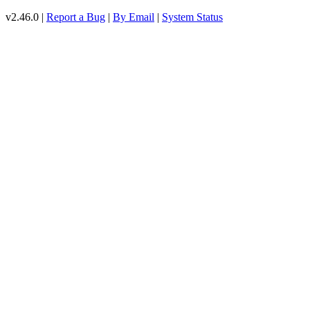
v2.46.0 |
Report a Bug
|
By Email
|
System Status