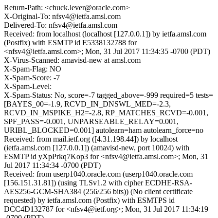
Return-Path: <chuck.lever@oracle.com>
X-Original-To: nfsv4@ietfa.amsl.com
Delivered-To: nfsv4@ietfa.amsl.com
Received: from localhost (localhost [127.0.0.1]) by ietfa.amsl.com
(Postfix) with ESMTP id E5338132788 for
<nfsv4@ietfa.amsl.com>; Mon, 31 Jul 2017 11:34:35 -0700 (PDT)
X-Virus-Scanned: amavisd-new at amsl.com
X-Spam-Flag: NO
X-Spam-Score: -7
X-Spam-Level:
X-Spam-Status: No, score=-7 tagged_above=-999 required=5 tests=
[BAYES_00=-1.9, RCVD_IN_DNSWL_MED=-2.3,
RCVD_IN_MSPIKE_H2=-2.8, RP_MATCHES_RCVD=-0.001,
SPF_PASS=-0.001, UNPARSEABLE_RELAY=0.001,
URIBL_BLOCKED=0.001] autolearn=ham autolearn_force=no
Received: from mail.ietf.org ([4.31.198.44]) by localhost
(ietfa.amsl.com [127.0.0.1]) (amavisd-new, port 10024) with
ESMTP id yXpPrkq7Kop3 for <nfsv4@ietfa.amsl.com>; Mon, 31
Jul 2017 11:34:34 -0700 (PDT)
Received: from userp1040.oracle.com (userp1040.oracle.com
[156.151.31.81]) (using TLSv1.2 with cipher ECDHE-RSA-
AES256-GCM-SHA384 (256/256 bits)) (No client certificate
requested) by ietfa.amsl.com (Postfix) with ESMTPS id
DCC4D132787 for <nfsv4@ietf.org>; Mon, 31 Jul 2017 11:34:19
-0700 (PDT)