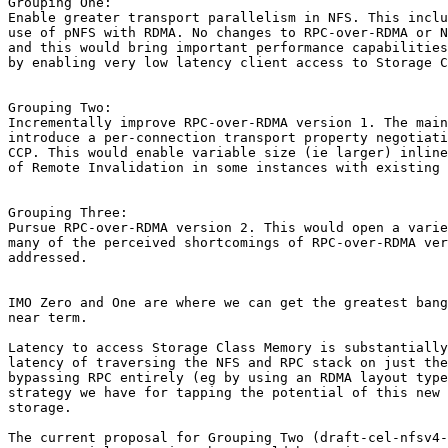
Grouping One:

Enable greater transport parallelism in NFS. This inclu
use of pNFS with RDMA. No changes to RPC-over-RDMA or N
and this would bring important performance capabilities
by enabling very low latency client access to Storage C
Grouping Two:

Incrementally improve RPC-over-RDMA version 1. The main
introduce a per-connection transport property negotiati
CCP. This would enable variable size (ie larger) inline
of Remote Invalidation in some instances with existing 
Grouping Three:

Pursue RPC-over-RDMA version 2. This would open a varie
many of the perceived shortcomings of RPC-over-RDMA ver
addressed.

IMO Zero and One are where we can get the greatest bang
near term.

Latency to access Storage Class Memory is substantially
latency of traversing the NFS and RPC stack on just the
bypassing RPC entirely (eg by using an RDMA layout type
strategy we have for tapping the potential of this new 
storage.

The current proposal for Grouping Two (draft-cel-nfsv4-