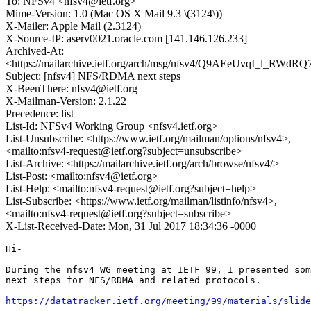
To: NFSv4 <nfsv4@ietf.org>
Mime-Version: 1.0 (Mac OS X Mail 9.3 \(3124\))
X-Mailer: Apple Mail (2.3124)
X-Source-IP: aserv0021.oracle.com [141.146.126.233]
Archived-At:
<https://mailarchive.ietf.org/arch/msg/nfsv4/Q9AEeUvqI_l_RWd
Subject: [nfsv4] NFS/RDMA next steps
X-BeenThere: nfsv4@ietf.org
X-Mailman-Version: 2.1.22
Precedence: list
List-Id: NFSv4 Working Group <nfsv4.ietf.org>
List-Unsubscribe: <https://www.ietf.org/mailman/options/nfsv4>,
<mailto:nfsv4-request@ietf.org?subject=unsubscribe>
List-Archive: <https://mailarchive.ietf.org/arch/browse/nfsv4/>
List-Post: <mailto:nfsv4@ietf.org>
List-Help: <mailto:nfsv4-request@ietf.org?subject=help>
List-Subscribe: <https://www.ietf.org/mailman/listinfo/nfsv4>,
<mailto:nfsv4-request@ietf.org?subject=subscribe>
X-List-Received-Date: Mon, 31 Jul 2017 18:34:36 -0000
Hi-

During the nfsv4 WG meeting at IETF 99, I presented som
next steps for NFS/RDMA and related protocols.

https://datatracker.ietf.org/meeting/99/materials/slide