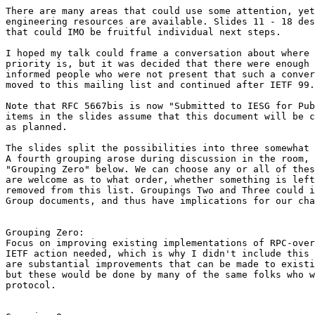
There are many areas that could use some attention, yet
engineering resources are available. Slides 11 - 18 des
that could IMO be fruitful individual next steps.

I hoped my talk could frame a conversation about where 
priority is, but it was decided that there were enough 
informed people who were not present that such a conver
moved to this mailing list and continued after IETF 99.

Note that RFC 5667bis is now "Submitted to IESG for Pub
items in the slides assume that this document will be c
as planned.

The slides split the possibilities into three somewhat 
A fourth grouping arose during discussion in the room, 
"Grouping Zero" below. We can choose any or all of thes
are welcome as to what order, whether something is left
removed from this list. Groupings Two and Three could i
Group documents, and thus have implications for our cha
Grouping Zero:

Focus on improving existing implementations of RPC-over
IETF action needed, which is why I didn't include this 
are substantial improvements that can be made to existi
but these would be done by many of the same folks who w
protocol.
