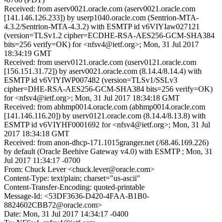
Received: from aserv0021.oracle.com (aserv0021.oracle.com
[141.146.126.233]) by userp1040.oracle.com (Sentrion-MTA-
4.3.2/Sentrion-MTA-4.3.2) with ESMTP id v6VIYIaw027121
(version=TLSv1.2 cipher=ECDHE-RSA-AES256-GCM-SHA384
bits=256 verify=OK) for <nfsv4@ietf.org>; Mon, 31 Jul 2017
18:34:19 GMT
Received: from userv0121.oracle.com (userv0121.oracle.com
[156.151.31.72]) by aserv0021.oracle.com (8.14.4/8.14.4) with
ESMTP id v6VIYIWP007482 (version=TLSv1/SSLv3
cipher=DHE-RSA-AES256-GCM-SHA384 bits=256 verify=OK)
for <nfsv4@ietf.org>; Mon, 31 Jul 2017 18:34:18 GMT
Received: from abhmp0014.oracle.com (abhmp0014.oracle.com
[141.146.116.20]) by userv0121.oracle.com (8.14.4/8.13.8) with
ESMTP id v6VIYHF0001692 for <nfsv4@ietf.org>; Mon, 31 Jul
2017 18:34:18 GMT
Received: from anon-dhcp-171.1015granger.net (/68.46.169.226)
by default (Oracle Beehive Gateway v4.0) with ESMTP ; Mon, 31
Jul 2017 11:34:17 -0700
From: Chuck Lever <chuck.lever@oracle.com>
Content-Type: text/plain; charset="us-ascii"
Content-Transfer-Encoding: quoted-printable
Message-Id: <53DF3636-D420-4FAA-B1B0-
8824602CBB72@oracle.com>
Date: Mon, 31 Jul 2017 14:34:17 -0400