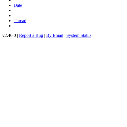
Date
Thread
v2.46.0 |
Report a Bug
|
By Email
|
System Status