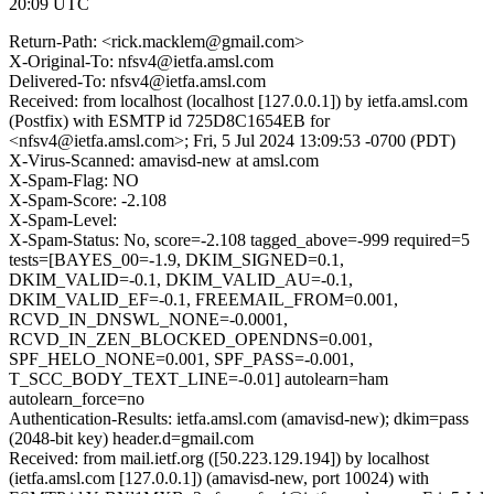
20:09 UTC
Return-Path: <rick.macklem@gmail.com>
X-Original-To: nfsv4@ietfa.amsl.com
Delivered-To: nfsv4@ietfa.amsl.com
Received: from localhost (localhost [127.0.0.1]) by ietfa.amsl.com
(Postfix) with ESMTP id 725D8C1654EB for
<nfsv4@ietfa.amsl.com>; Fri, 5 Jul 2024 13:09:53 -0700 (PDT)
X-Virus-Scanned: amavisd-new at amsl.com
X-Spam-Flag: NO
X-Spam-Score: -2.108
X-Spam-Level:
X-Spam-Status: No, score=-2.108 tagged_above=-999 required=5
tests=[BAYES_00=-1.9, DKIM_SIGNED=0.1,
DKIM_VALID=-0.1, DKIM_VALID_AU=-0.1,
DKIM_VALID_EF=-0.1, FREEMAIL_FROM=0.001,
RCVD_IN_DNSWL_NONE=-0.0001,
RCVD_IN_ZEN_BLOCKED_OPENDNS=0.001,
SPF_HELO_NONE=0.001, SPF_PASS=-0.001,
T_SCC_BODY_TEXT_LINE=-0.01] autolearn=ham
autolearn_force=no
Authentication-Results: ietfa.amsl.com (amavisd-new); dkim=pass
(2048-bit key) header.d=gmail.com
Received: from mail.ietf.org ([50.223.129.194]) by localhost
(ietfa.amsl.com [127.0.0.1]) (amavisd-new, port 10024) with