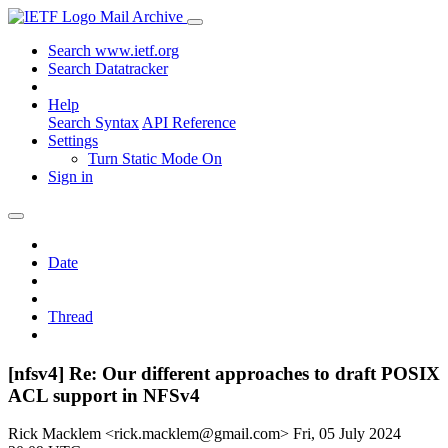
Mail Archive
Search www.ietf.org
Search Datatracker
Help
Search Syntax
API Reference
Settings
Turn Static Mode On
Sign in
Date
Thread
[nfsv4] Re: Our different approaches to draft POSIX
ACL support in NFSv4
Rick Macklem <rick.macklem@gmail.com>
Fri, 05 July 2024