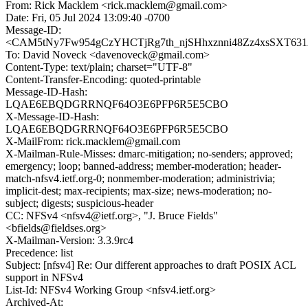
From: Rick Macklem <rick.macklem@gmail.com>
Date: Fri, 05 Jul 2024 13:09:40 -0700
Message-ID:
<CAM5tNy7Fw954gCzYHCTjRg7th_njSHhxznni48Zz4xsSXT631A
To: David Noveck <davenoveck@gmail.com>
Content-Type: text/plain; charset="UTF-8"
Content-Transfer-Encoding: quoted-printable
Message-ID-Hash:
LQAE6EBQDGRRNQF64O3E6PFP6R5E5CBO
X-Message-ID-Hash:
LQAE6EBQDGRRNQF64O3E6PFP6R5E5CBO
X-MailFrom: rick.macklem@gmail.com
X-Mailman-Rule-Misses: dmarc-mitigation; no-senders; approved;
emergency; loop; banned-address; member-moderation; header-
match-nfsv4.ietf.org-0; nonmember-moderation; administrivia;
implicit-dest; max-recipients; max-size; news-moderation; no-
subject; digests; suspicious-header
CC: NFSv4 <nfsv4@ietf.org>, "J. Bruce Fields"
<bfields@fieldses.org>
X-Mailman-Version: 3.3.9rc4
Precedence: list
Subject: [nfsv4] Re: Our different approaches to draft POSIX ACL
support in NFSv4
List-Id: NFSv4 Working Group <nfsv4.ietf.org>
Archived-At: