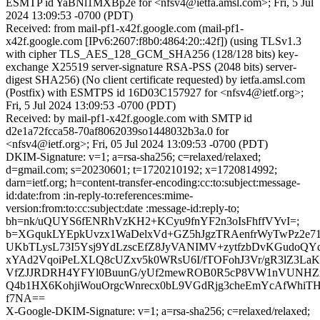
ESMTP id YaBNl1MXBp2e for <nfsv4@ietfa.amsl.com>; Fri, 5 Jul
2024 13:09:53 -0700 (PDT)
Received: from mail-pf1-x42f.google.com (mail-pf1-
x42f.google.com [IPv6:2607:f8b0:4864:20::42f]) (using TLSv1.3
with cipher TLS_AES_128_GCM_SHA256 (128/128 bits) key-
exchange X25519 server-signature RSA-PSS (2048 bits) server-
digest SHA256) (No client certificate requested) by ietfa.amsl.com
(Postfix) with ESMTPS id 16D03C157927 for <nfsv4@ietf.org>;
Fri, 5 Jul 2024 13:09:53 -0700 (PDT)
Received: by mail-pf1-x42f.google.com with SMTP id
d2e1a72fcca58-70af8062039so1448032b3a.0 for
<nfsv4@ietf.org>; Fri, 05 Jul 2024 13:09:53 -0700 (PDT)
DKIM-Signature: v=1; a=rsa-sha256; c=relaxed/relaxed;
d=gmail.com; s=20230601; t=1720210192; x=1720814992;
darn=ietf.org; h=content-transfer-encoding:cc:to:subject:message-
id:date:from :in-reply-to:references:mime-
version:from:to:cc:subject:date :message-id:reply-to;
bh=nk/uQUYS6fENRhVzKH2+KCyu9fnYF2n3oIsFhffVYvI=;
b=XGqukLYEpkUvzx1WaDelxVd+GZ5hJgzTRAenfrWyTwPz2e
UKbTLysL73I5Ysj9YdLzscEfZ8JyVANIMV+zytfzbDvKGudoQYda
xYAd2VqoiPeLXLQ8cUZxv5k0WRsU6I/fTOFohJ3Vr/gR3lZ3La
VfZJJRDRH4YFYl0BuunG/yUf2mewROB0R5cP8VW1nVUNHZ
Q4b1HX6KohjiWouOrgcWnrecx0bL9VGdRjg3cheEmYcAfWhiTH
f7NA==
X-Google-DKIM-Signature: v=1; a=rsa-sha256; c=relaxed/relaxed;