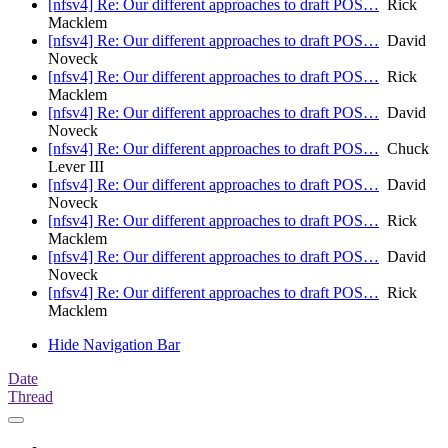
[nfsv4] Re: Our different approaches to draft POS…
Rick
Macklem
[nfsv4] Re: Our different approaches to draft POS…
David
Noveck
[nfsv4] Re: Our different approaches to draft POS…
Rick
Macklem
[nfsv4] Re: Our different approaches to draft POS…
David
Noveck
[nfsv4] Re: Our different approaches to draft POS…
Chuck
Lever III
[nfsv4] Re: Our different approaches to draft POS…
David
Noveck
[nfsv4] Re: Our different approaches to draft POS…
Rick
Macklem
[nfsv4] Re: Our different approaches to draft POS…
David
Noveck
[nfsv4] Re: Our different approaches to draft POS…
Rick
Macklem
Hide Navigation Bar
Date
Thread