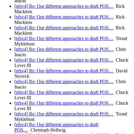
Inacio
[nfsv4] Re: Our different approaches to draft POS…
Rick
Macklem
[nfsv4] Re: Our different approaches to draft POS…
Rick
Macklem
[nfsv4] Re: Our different approaches to draft POS…
Rick
Macklem
[nfsv4] Re: Our different approaches to draft POS…
Trond
Myklebust
[nfsv4] Re: Our different approaches to draft POS…
Chris
Inacio
[nfsv4] Re: Our different approaches to draft POS…
Chuck
Lever III
[nfsv4] Re: Our different approaches to draft POS…
David
Noveck
[nfsv4] Re: Our different approaches to draft POS…
Chris
Inacio
[nfsv4] Re: Our different approaches to draft POS…
Chuck
Lever III
[nfsv4] Re: Our different approaches to draft POS…
Chuck
Lever III
[nfsv4] Re: Our different approaches to draft POS…
Trond
Myklebust
[nfsv4] Re: Our different approaches to draft
POS…
Christoph Hellwig