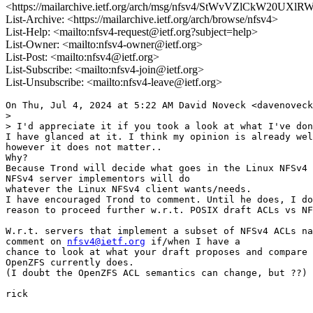
<https://mailarchive.ietf.org/arch/msg/nfsv4/StWvVZlCkW20UX
List-Archive: <https://mailarchive.ietf.org/arch/browse/nfsv4>
List-Help: <mailto:nfsv4-request@ietf.org?subject=help>
List-Owner: <mailto:nfsv4-owner@ietf.org>
List-Post: <mailto:nfsv4@ietf.org>
List-Subscribe: <mailto:nfsv4-join@ietf.org>
List-Unsubscribe: <mailto:nfsv4-leave@ietf.org>
On Thu, Jul 4, 2024 at 5:22 AM David Noveck <davenoveck
>

> I'd appreciate it if you took a look at what I've don
I have glanced at it. I think my opinion is already wel
however it does not matter..

Why?

Because Trond will decide what goes in the Linux NFSv4 
NFSv4 server implementors will do

whatever the Linux NFSv4 client wants/needs.

I have encouraged Trond to comment. Until he does, I do
reason to proceed further w.r.t. POSIX draft ACLs vs NF
W.r.t. servers that implement a subset of NFSv4 ACLs na
comment on 
nfsv4@ietf.org
 if/when I have a

chance to look at what your draft proposes and compare 
OpenZFS currently does.

(I doubt the OpenZFS ACL semantics can change, but ??)

rick
