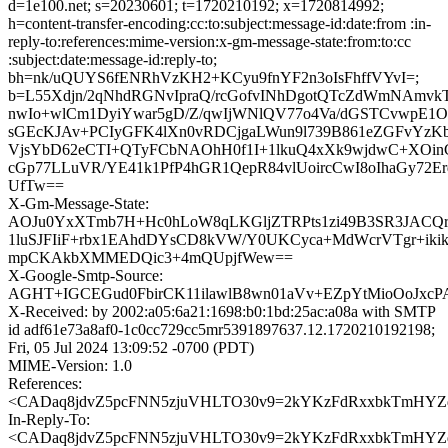
d=1e100.net; s=20230601; t=1720210192; x=1720814992;
h=content-transfer-encoding:cc:to:subject:message-id:date:from :in-
reply-to:references:mime-version:x-gm-message-state:from:to:cc
:subject:date:message-id:reply-to;
bh=nk/uQUYS6fENRhVzKH2+KCyu9fnYF2n3oIsFhffVYvI=;
b=L55Xdjn/2qNhdRGNvIpraQ/rcGofvINhDgotQTcZdWmNAmvkTi
nwIo+wlCm1DyiYwar5gD/Z/qwIjWNlQV77o4Va/dGSTCvwpE1O
sGEcKJAv+PCIyGFK4lXn0vRDCjgaLWun9l739B861eZGFvYzK
VjsYbD62eCTI+QTyFCbNAOhH0f1I+1lkuQ4xXk9wjdwC+XOi
cGp77LLuVR/YE41k1PfP4hGR1QepR84vlUoircCwI8oIhaGy72E
UfTw==
X-Gm-Message-State:
AOJu0YxXTmb7H+Hc0hLoW8qLKGljZTRPts1zi49B3SR3JACQr
1luSJFIiF+rbx1EAhdDYsCD8kVW/Y0UKCyca+MdWcrVTgr+ikik
mpCKAkbXMMEDQic3+4mQUpjfWew==
X-Google-Smtp-Source:
AGHT+IGCEGud0FbirCK11ilawlB8wn01aVv+EZpYtMioOoJx
X-Received: by 2002:a05:6a21:1698:b0:1bd:25ac:a08a with SMTP
id adf61e73a8af0-1c0cc729cc5mr5391897637.12.1720210192198;
Fri, 05 Jul 2024 13:09:52 -0700 (PDT)
MIME-Version: 1.0
References:
<CADaq8jdvZ5pcFNN5zjuVHLTO30v9=2kYKzFdRxxbkTmHYZdT
In-Reply-To:
<CADaq8jdvZ5pcFNN5zjuVHLTO30v9=2kYKzFdRxxbkTmHYZdT