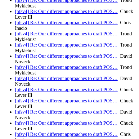
[nfsv4] Re: Our different approaches to draft POS…
Trond
Myklebust
[nfsv4] Re: Our different approaches to draft POS…
Chuck
Lever III
[nfsv4] Re: Our different approaches to draft POS…
Chris
Inacio
[nfsv4] Re: Our different approaches to draft POS…
Trond
Myklebust
[nfsv4] Re: Our different approaches to draft POS…
Trond
Myklebust
[nfsv4] Re: Our different approaches to draft POS…
David
Noveck
[nfsv4] Re: Our different approaches to draft POS…
Trond
Myklebust
[nfsv4] Re: Our different approaches to draft POS…
David
Noveck
[nfsv4] Re: Our different approaches to draft POS…
Chuck
Lever III
[nfsv4] Re: Our different approaches to draft POS…
Chuck
Lever III
[nfsv4] Re: Our different approaches to draft POS…
David
Noveck
[nfsv4] Re: Our different approaches to draft POS…
Chuck
Lever III
[nfsv4] Re: Our different approaches to draft POS…
Chris