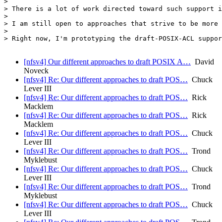
>

> There is a lot of work directed toward such support i
>

> I am still open to approaches that strive to be more 
>

> Right now, I'm prototyping the draft-POSIX-ACL suppor
[nfsv4] Our different approaches to draft POSIX A…
David
Noveck
[nfsv4] Re: Our different approaches to draft POS…
Chuck
Lever III
[nfsv4] Re: Our different approaches to draft POS…
Rick
Macklem
[nfsv4] Re: Our different approaches to draft POS…
Rick
Macklem
[nfsv4] Re: Our different approaches to draft POS…
Chuck
Lever III
[nfsv4] Re: Our different approaches to draft POS…
Trond
Myklebust
[nfsv4] Re: Our different approaches to draft POS…
Chuck
Lever III
[nfsv4] Re: Our different approaches to draft POS…
Trond
Myklebust
[nfsv4] Re: Our different approaches to draft POS…
Chuck
Lever III