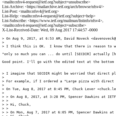
<mailto:nfsv4-request@ietf.org?subject=unsubscribe>
List-Archive: <https://mailarchive.ietf.org/arch/browse/nfsv4/>
List-Post: <mailto:nfsv4@ietf.org>
List-Help: <mailto:nfsv4-request@ietf.org?subject=help>
List-Subscribe: <https://www.ietf.org/mailman/listinfo/nfsv4>,
<mailto:nfsv4-request@ietf.org?subject=subscribe>
X-List-Received-Date: Wed, 09 Aug 2017 17:44:57 -0000
> On Aug 9, 2017, at 6:53 AM, David Noveck <davenoveck@
> 

> I think this is OK.  I know that there is reason to w
"only so much you can ... do until [SECDIR] actually [h
Good point. I'll go with the edited text at the bottom 
> I imagine that SECDIR might be worried that direct pl
> 

> For example, if I ordered a "Large pizza with direct 
> 

> On Tue, Aug 8, 2017 at 8:45 PM, Chuck Lever <chuck.le
> 

> > On Aug 8, 2017, at 3:28 PM, Spencer Dawkins at IETF
> >

> > Hi, Chuck,

> >

> > On Mon, Aug 7, 2017 at 6:05 PM, Spencer Dawkins at 