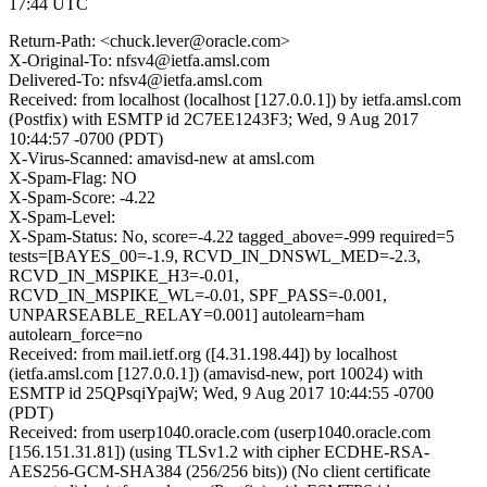
17:44 UTC
Return-Path: <chuck.lever@oracle.com>
X-Original-To: nfsv4@ietfa.amsl.com
Delivered-To: nfsv4@ietfa.amsl.com
Received: from localhost (localhost [127.0.0.1]) by ietfa.amsl.com
(Postfix) with ESMTP id 2C7EE1243F3; Wed, 9 Aug 2017
10:44:57 -0700 (PDT)
X-Virus-Scanned: amavisd-new at amsl.com
X-Spam-Flag: NO
X-Spam-Score: -4.22
X-Spam-Level:
X-Spam-Status: No, score=-4.22 tagged_above=-999 required=5
tests=[BAYES_00=-1.9, RCVD_IN_DNSWL_MED=-2.3,
RCVD_IN_MSPIKE_H3=-0.01,
RCVD_IN_MSPIKE_WL=-0.01, SPF_PASS=-0.001,
UNPARSEABLE_RELAY=0.001] autolearn=ham
autolearn_force=no
Received: from mail.ietf.org ([4.31.198.44]) by localhost
(ietfa.amsl.com [127.0.0.1]) (amavisd-new, port 10024) with
ESMTP id 25QPsqiYpajW; Wed, 9 Aug 2017 10:44:55 -0700
(PDT)
Received: from userp1040.oracle.com (userp1040.oracle.com
[156.151.31.81]) (using TLSv1.2 with cipher ECDHE-RSA-
AES256-GCM-SHA384 (256/256 bits)) (No client certificate