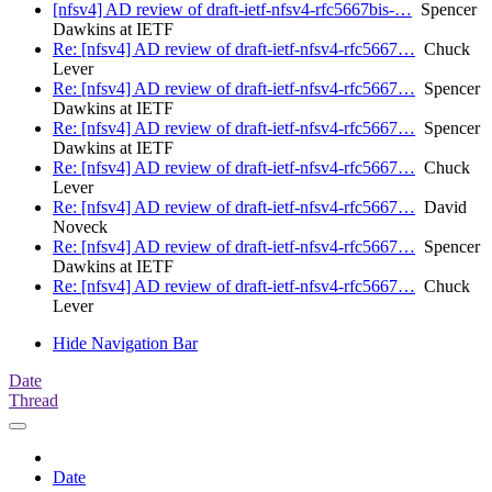
[nfsv4] AD review of draft-ietf-nfsv4-rfc5667bis-…
Spencer
Dawkins at IETF
Re: [nfsv4] AD review of draft-ietf-nfsv4-rfc5667…
Chuck
Lever
Re: [nfsv4] AD review of draft-ietf-nfsv4-rfc5667…
Spencer
Dawkins at IETF
Re: [nfsv4] AD review of draft-ietf-nfsv4-rfc5667…
Spencer
Dawkins at IETF
Re: [nfsv4] AD review of draft-ietf-nfsv4-rfc5667…
Chuck
Lever
Re: [nfsv4] AD review of draft-ietf-nfsv4-rfc5667…
David
Noveck
Re: [nfsv4] AD review of draft-ietf-nfsv4-rfc5667…
Spencer
Dawkins at IETF
Re: [nfsv4] AD review of draft-ietf-nfsv4-rfc5667…
Chuck
Lever
Hide Navigation Bar
Date
Thread
Date