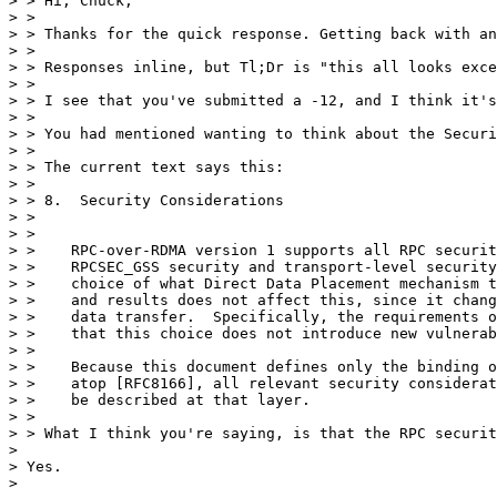
> > Hi, Chuck,

> >

> > Thanks for the quick response. Getting back with an
> >

> > Responses inline, but Tl;Dr is "this all looks exce
> >

> > I see that you've submitted a -12, and I think it's
> >

> > You had mentioned wanting to think about the Securi
> >

> > The current text says this:

> >

> > 8.  Security Considerations

> >

> >

> >    RPC-over-RDMA version 1 supports all RPC securit
> >    RPCSEC_GSS security and transport-level security
> >    choice of what Direct Data Placement mechanism t
> >    and results does not affect this, since it chang
> >    data transfer.  Specifically, the requirements o
> >    that this choice does not introduce new vulnerab
> >

> >    Because this document defines only the binding o
> >    atop [RFC8166], all relevant security considerat
> >    be described at that layer.

> >

> > What I think you're saying, is that the RPC securit
> 

> Yes.

> 
