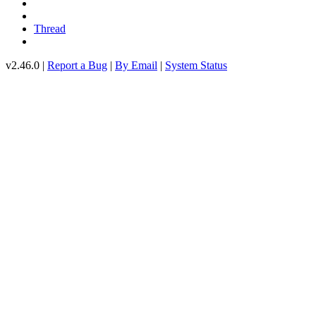
Thread
v2.46.0 |
Report a Bug
|
By Email
|
System Status