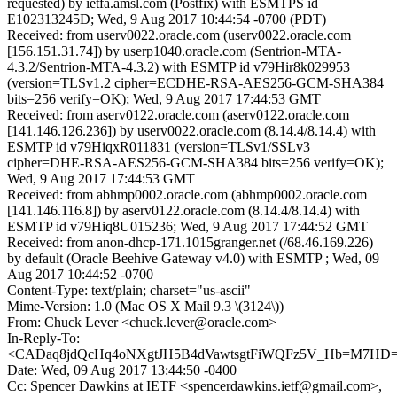
requested) by ietfa.amsl.com (Postfix) with ESMTPS id
E102313245D; Wed, 9 Aug 2017 10:44:54 -0700 (PDT)
Received: from userv0022.oracle.com (userv0022.oracle.com
[156.151.31.74]) by userp1040.oracle.com (Sentrion-MTA-
4.3.2/Sentrion-MTA-4.3.2) with ESMTP id v79Hir8k029953
(version=TLSv1.2 cipher=ECDHE-RSA-AES256-GCM-SHA384
bits=256 verify=OK); Wed, 9 Aug 2017 17:44:53 GMT
Received: from aserv0122.oracle.com (aserv0122.oracle.com
[141.146.126.236]) by userv0022.oracle.com (8.14.4/8.14.4) with
ESMTP id v79HiqxR011831 (version=TLSv1/SSLv3
cipher=DHE-RSA-AES256-GCM-SHA384 bits=256 verify=OK);
Wed, 9 Aug 2017 17:44:53 GMT
Received: from abhmp0002.oracle.com (abhmp0002.oracle.com
[141.146.116.8]) by aserv0122.oracle.com (8.14.4/8.14.4) with
ESMTP id v79Hiq8U015236; Wed, 9 Aug 2017 17:44:52 GMT
Received: from anon-dhcp-171.1015granger.net (/68.46.169.226)
by default (Oracle Beehive Gateway v4.0) with ESMTP ; Wed, 09
Aug 2017 10:44:52 -0700
Content-Type: text/plain; charset="us-ascii"
Mime-Version: 1.0 (Mac OS X Mail 9.3 \(3124\))
From: Chuck Lever <chuck.lever@oracle.com>
In-Reply-To:
<CADaq8jdQcHq4oNXgtJH5B4dVawtsgtFiWQFz5V_Hb=M7HD=2
Date: Wed, 09 Aug 2017 13:44:50 -0400
Cc: Spencer Dawkins at IETF <spencerdawkins.ietf@gmail.com>,