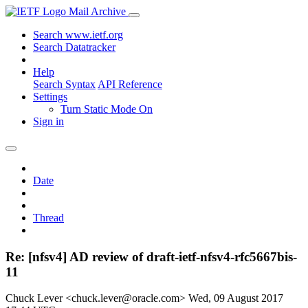
Mail Archive
Search www.ietf.org
Search Datatracker
Help
Search Syntax
API Reference
Settings
Turn Static Mode On
Sign in
Date
Thread
Re: [nfsv4] AD review of draft-ietf-nfsv4-rfc5667bis-
11
Chuck Lever <chuck.lever@oracle.com>
Wed, 09 August 2017