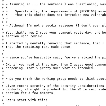
> 

> > Assuming so ... the sentence I was questioning, was

> >

> >    Specifically, the requirements of [RFC8166] ensu
> >    that this choice does not introduce new vulnerab
> >

> >

> > Although I'm not a secdir reviewer (I don't even pl
> 

> Yep, that's how I read your comment yesterday, and ho
> section upon review.

> 

> I started by mentally removing that sentence, then I 
> that the remaining text made sense.

> 

> 

> > since you've basically said, "we've analyzed the pi
> 

> OK, if you read it that way, then I guess good commun
> happening. That's pretty much what is intended.

> 

> 

> > Do you think the working group needs to think about
> 

> Given recent scrutiny of the Security Considerations 
> products, it might be prudent for the WG to reconside
> section for a few moments.

> 

> Let's start with this:

> 
