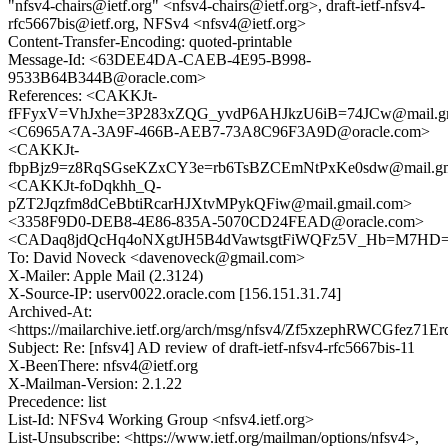
"nfsv4-chairs@ietf.org" <nfsv4-chairs@ietf.org>, draft-ietf-nfsv4-
rfc5667bis@ietf.org, NFSv4 <nfsv4@ietf.org>
Content-Transfer-Encoding: quoted-printable
Message-Id: <63DEE4DA-CAEB-4E95-B998-
9533B64B344B@oracle.com>
References: <CAKKJt-
fFFyxV=VhJxhe=3P283xZQG_yvdP6AHJkzU6iB=74JCw@mail.gm
<C6965A7A-3A9F-466B-AEB7-73A8C96F3A9D@oracle.com>
<CAKKJt-
fbpBjz9=z8RqSGseKZxCY3e=rb6TsBZCEmNtPxKe0sdw@mail.gm
<CAKKJt-foDqkhh_Q-
pZT2Jqzfm8dCeBbtiRcarHJXtvMPykQFiw@mail.gmail.com>
<3358F9D0-DEB8-4E86-835A-5070CD24FEAD@oracle.com>
<CADaq8jdQcHq4oNXgtJH5B4dVawtsgtFiWQFz5V_Hb=M7HD=2
To: David Noveck <davenoveck@gmail.com>
X-Mailer: Apple Mail (2.3124)
X-Source-IP: userv0022.oracle.com [156.151.31.74]
Archived-At:
<https://mailarchive.ietf.org/arch/msg/nfsv4/Zf5xzephRWCGfez71E
Subject: Re: [nfsv4] AD review of draft-ietf-nfsv4-rfc5667bis-11
X-BeenThere: nfsv4@ietf.org
X-Mailman-Version: 2.1.22
Precedence: list
List-Id: NFSv4 Working Group <nfsv4.ietf.org>
List-Unsubscribe: <https://www.ietf.org/mailman/options/nfsv4>,