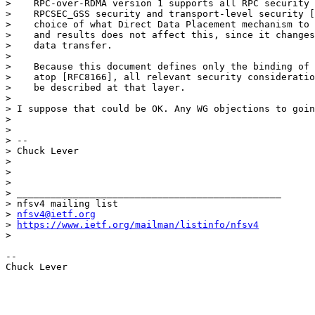
>    RPC-over-RDMA version 1 supports all RPC security 
>    RPCSEC_GSS security and transport-level security [
>    choice of what Direct Data Placement mechanism to 
>    and results does not affect this, since it changes
>    data transfer.

> 

>    Because this document defines only the binding of 
>    atop [RFC8166], all relevant security consideratio
>    be described at that layer.

> 

> I suppose that could be OK. Any WG objections to goin
> 

> 

> --

> Chuck Lever

> 

> 

> 

> _______________________________________________

> nfsv4 mailing list

> 
nfsv4@ietf.org
> 
https://www.ietf.org/mailman/listinfo/nfsv4
> 

--

Chuck Lever
