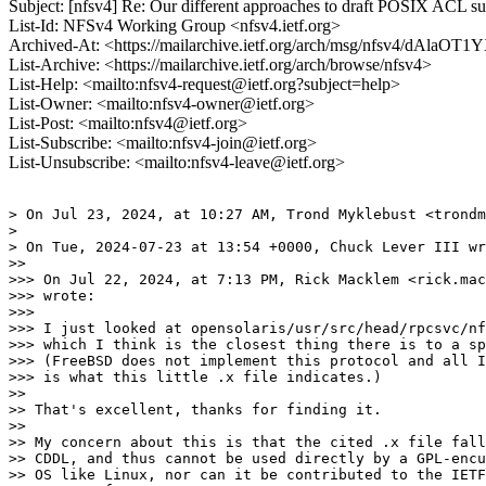
Subject: [nfsv4] Re: Our different approaches to draft POSIX ACL s
List-Id: NFSv4 Working Group <nfsv4.ietf.org>
Archived-At: <https://mailarchive.ietf.org/arch/msg/nfsv4/d
List-Archive: <https://mailarchive.ietf.org/arch/browse/nfsv4>
List-Help: <mailto:nfsv4-request@ietf.org?subject=help>
List-Owner: <mailto:nfsv4-owner@ietf.org>
List-Post: <mailto:nfsv4@ietf.org>
List-Subscribe: <mailto:nfsv4-join@ietf.org>
List-Unsubscribe: <mailto:nfsv4-leave@ietf.org>
> On Jul 23, 2024, at 10:27 AM, Trond Myklebust <trondm
> 

> On Tue, 2024-07-23 at 13:54 +0000, Chuck Lever III wr
>> 

>>> On Jul 22, 2024, at 7:13 PM, Rick Macklem <rick.mac
>>> wrote:

>>> 

>>> I just looked at opensolaris/usr/src/head/rpcsvc/nf
>>> which I think is the closest thing there is to a sp
>>> (FreeBSD does not implement this protocol and all I
>>> is what this little .x file indicates.)

>> 

>> That's excellent, thanks for finding it.

>> 

>> My concern about this is that the cited .x file fall
>> CDDL, and thus cannot be used directly by a GPL-encu
>> OS like Linux, nor can it be contributed to the IETF