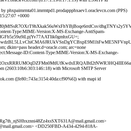
]) by phxpaimrmta01.imrmtpd1.prodappphxaev1.oraclevcn.com (PPS)
15:27:07 +0000
0jMfSsR7OXrT9hXkak56uWxFhYBjBoqe6rrdCsv/dhgTNYs2y5YV
ID:Content-Type:MIME-Version:X-MS-Exchange-AntiSpam-
eMGFb5z59u9iLpjYv77AATIik0gmhxGU=;
kg3wdzBL5LLvChiCMA6JRUkVSnDgYCBxpE9M1hFwME5NFVnpU5h
com; dkim=pass header.d=oracle.com; arc=none
Subject:Message-ID:Content-Type:MIME-Version:X-MS-Exchange-
3RsROzxRRRUMOqDZFMn0MtlUfKwdxERQABtI2tNWR3HQ4IIE6
(2603:10b6:303:146::18) with Microsoft SMTP Server
.com ([fe80::743a:3154:40da:cf90%6]) with mapi id
7th_njSHhxznni48Zz4xsSXT631A@mail.gmail.com>
ail.gmail.com> <DD250FBD-A434-4294-818A-