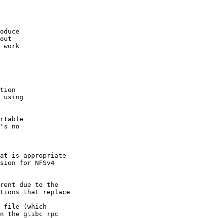
oduce

out

 work

tion

 using

rtable

's no

at is appropriate

sion for NFSv4

rent due to the

tions that replace

 file (which

n the glibc rpc
