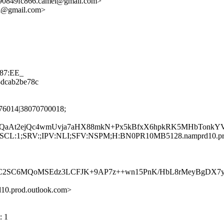
90849fc866.camel@gmail.com>
el@gmail.com>
587:EE_
08dcab2be78c
76014|38070700018;
Dr+QaAt2ejQc4wmUvja7aHX88mkN+Px5kBfxX6hpkRK5MHbTon
G:en;SCL:1;SRV:;IPV:NLI;SFV:NSPM;H:BN0PR10MB5128.namprd10.p
C6MQoMSEdz3LCFJK+9AP7z++wn15PnK/HbL8rMeyBgDX7ycOKXa
.prod.outlook.com>
: 1