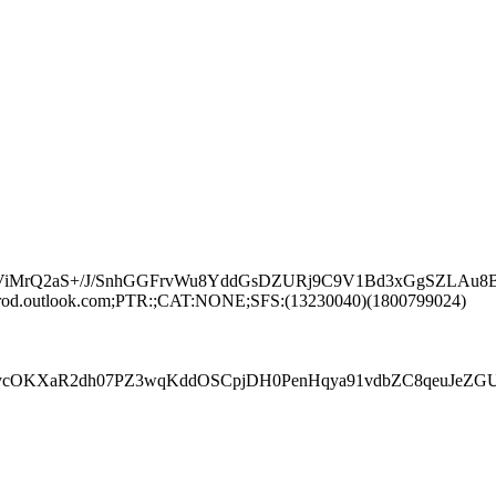
kYViMrQ2aS+/J/SnhGGFrvWu8YddGsDZURj9C9V1Bd3xGgSZLA
rod.outlook.com;PTR:;CAT:NONE;SFS:(13230040)(1800799024)
R2dh07PZ3wqKddOSCpjDH0PenHqya91vdbZC8qeuJeZGUqIhCEj