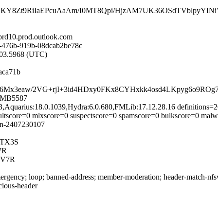
8Zt9RiIaEPcuAaAm/I0MT8Qpi/HjzAM7UK36OSdTVblpyYINiV1
d10.prod.outlook.com
-476b-919b-08dcab2be78c
7:03.5968 (UTC)
aca71b
63Hi0rC6Mx3eaw/2VG+rjI+3id4HDxy0FKx8CYHxkk4osd4LKpyg6o9
10MB5587
93,Aquarius:18.0.1039,Hydra:6.0.680,FMLib:17.12.28.16 definitions
dultscore=0 mlxscore=0 suspectscore=0 spamscore=0 bulkscore=0 malw
in-2407230107
yTX3S
7R
5V7R
rgency; loop; banned-address; member-moderation; header-match-nfsv4.
icious-header