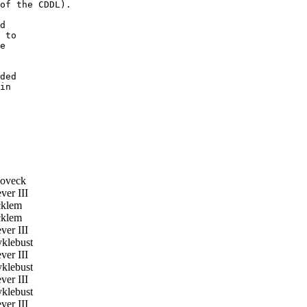
of the CDDL).

d

 to

e

ded

in

oveck
er III
klem
klem
er III
klebust
er III
klebust
er III
klebust
er III