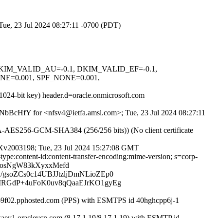
Tue, 23 Jul 2024 08:27:11 -0700 (PDT)
1, DKIM_VALID_AU=-0.1, DKIM_VALID_EF=-0.1,
=0.001, SPF_NONE=0.001,
1024-bit key) header.d=oracle.onmicrosoft.com
nvPNbBcHfY for <nfsv4@ietfa.amsl.com>; Tue, 23 Jul 2024 08:27:11
AES256-GCM-SHA384 (256/256 bits)) (No client certificate
FMXv2003198; Tue, 23 Jul 2024 15:27:08 GMT
-type:content-id:content-transfer-encoding:mime-version; s=corp-
wosNgW83kXyxxMefd
soZCs0c14UBJJtzljDmNLioZEp0
MRGdP+4uFoK0uv8qQaaEJrKO1gyEg
069f02.pphosted.com (PPS) with ESMTPS id 40hghcpp6j-1
aev1.oraclevcn.com (8.17.1.19/8.17.1.19) with ESMTP id