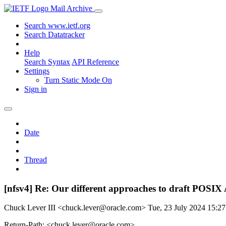
Mail Archive
Search www.ietf.org
Search Datatracker
Help
Search Syntax
API Reference
Settings
Turn Static Mode On
Sign in
Date
Thread
[nfsv4] Re: Our different approaches to draft POSI
Chuck Lever III <chuck.lever@oracle.com>
Tue, 23 July 2024 15:
Return-Path: <chuck.lever@oracle.com>