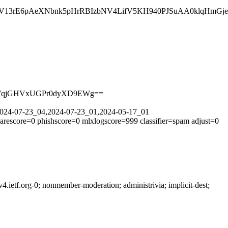
3rE6pAeXNbnk5pHrRBIzbNV4LifV5KH940PJSuAA0klqHmGjeo6
ROg7qjGHVxUGPr0dyXD9EWg==
=2024-07-23_04,2024-07-23_01,2024-05-17_01
arescore=0 phishscore=0 mlxlogscore=999 classifier=spam adjust=0
ietf.org-0; nonmember-moderation; administrivia; implicit-dest;