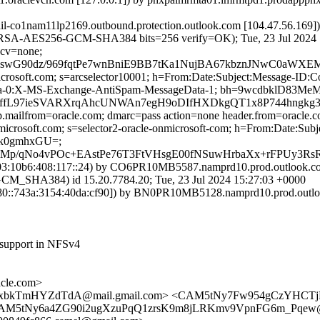
ail-co1nam11lp2169.outbound.protection.outlook.com [104.47.56.169
RSA-AES256-GCM-SHA384 bits=256 verify=OK); Tue, 23 Jul 2024 
 cv=none;
swG90dz/969fqtPe7wnBniE9BB7tKa1NujBA67kbznJNwC0aWXEM
=microsoft.com; s=arcselector10001; h=From:Date:Subject:Message-
ta-0:X-MS-Exchange-AntiSpam-MessageData-1; bh=9wcdbklD83M
dBOffL97ieSVARXrqAhcUNWAn7egH9oDIfHXDkgQT1x8P744hng
tp.mailfrom=oracle.com; dmarc=pass action=none header.from=oracle.
onmicrosoft.com; s=selector2-oracle-onmicrosoft-com; h=From:Date:
ik0gmhxGU=;
YMp/qNo4vPOc+EAstPe76T3FtVHsgE00fNSuwHrbaXx+rFPUy
:10b6:408:117::24) by CO6PR10MB5587.namprd10.prod.outlook.com 
HA384) id 15.20.7784.20; Tue, 23 Jul 2024 15:27:03 +0000
::743a:3154:40da:cf90]) by BN0PR10MB5128.namprd10.prod.outlook
 support in NFSv4
cle.com>
xbkTmHYZdTdA@mail.gmail.com> <CAM5tNy7Fw954gCzYHCTjRg
CAM5tNy6a4ZG90i2ugXzuPqQ1zrsK9m8jLRKmv9VpnFG6m_Pqew@m