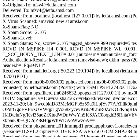
X-Original-To: nfsv4@ietfa.amsl.com
Delivered-To: nfsv4@ietfa.amsl.com
Received: from localhost (localhost [127.0.0.1]) by ietfa.amsl.co
X-Virus-Scanned: amavisd-new at amsl.com
X-Spam-Flag: NO
X-Spam-Score: -2.105
X-Spam-Level:
X-Spam-Status: No, score=-2.105 tagged_above=-999 requir
RCVD_IN_MSPIKE_H4=0.001, RCVD_IN_MSPIKE_WL=0.001
T_SCC_BODY_TEXT_LINE=-0.01] autolearn=ham autolearn_forc
Authentication-Results: ietfa.amsl.com (amavisd-new); dkim=pass (
header.b="Eq/s+NLr"
Received: from mail.ietf.org ([50.223.129.194]) by localhost (iet
-0700 (PDT)
Received: from mx0b-00069f02.pphosted.com (mx0b-00069f02.ppho
requested) by ietfa.amsl.com (Postfix) with ESMTPS id 27426C1D62
Received: from pps.filterd (m0246632.ppops.net [127.0.0.1]) by 
DKIM-Signature: v=1; a=rsa-sha256; c=relaxed/relaxed; d=oracle.com; 
2023-11-20; bh=9wcdbklD83MeMGFb5z59u9iLpjYv77AATIik
OPdrGgoFVFr/zUVWqpLgVo68ZyceyKri6/9LfuR0ZcKO2KoqRl
H/lDteluNg/Kvi35aoZrXtudWDnWwYnSKSJAC0oqghB6RntaV
x0panOb+QD2qZ8sHqgWhWDAoWwzoA==
Received: from phxpaimrmta01.imrmtpd1.prodappphxaev1.oraclevcn
(version=TLSv1.2 cipher=ECDHE-RSA-AES256-GCM-SHA384 bits=2
Received: from pps.filterd (phxpaimrmta01.imrmtpd1.prodappphxaev