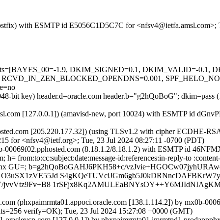
m (Postfix) with ESMTP id E5056C1D5C7C for <nfsv4@ietfa.amsl.com>; 
ed=5 tests=[BAYES_00=-1.9, DKIM_SIGNED=0.1, DKIM_VALID=-0.
, RCVD_IN_ZEN_BLOCKED_OPENDNS=0.001, SPF_HELO_NONE
e=no
2048-bit key) header.d=oracle.com header.b="g2hQoBoG"; dkim=pass (
fa.amsl.com [127.0.0.1]) (amavisd-new, port 10024) with ESMTP id dG
sted.com [205.220.177.32]) (using TLSv1.2 with cipher ECDHE-RSA-
15 for <nfsv4@ietf.org>; Tue, 23 Jul 2024 08:27:11 -0700 (PDT)
mx0b-00069f02.pphosted.com (8.18.1.2/8.18.1.2) with ESMTP id 46N
h= from:to:cc:subject:date:message-id:references:in-reply-to :content
0gmhx GU=; b=g2hQoBoGAHJ6PKH58+c/vzJvie+HGOCw07jyhURA
AO3uSX1zVE55Jd S4gKQeTUVciJGm6gb5J0kDRNncDAFBKrW7y/g
bV/jvvVtz9Fv+B8 1rSFjx8Kq2AMULEaBNYsOY++Y6MJIdNIAgK
.com (phxpaimrmta01.appoci.oracle.com [138.1.114.2]) by mx0b-00
56 verify=OK); Tue, 23 Jul 2024 15:27:08 +0000 (GMT)
1.oraclevcn.com [127.0.0.1]) by phxpaimrmta01.imrmtpd1.prodappphx