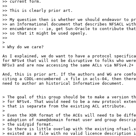
>> current form.

>> 

>> This is clearly prior art.

>> 

>> My question then is whether we should endeavor to pr
>> an Informational document that describes NFSACL with
>> encumbrance -- ie, get Sun-Oracle to contribute that
>> so that it might be used openly.

>> 

> 

> Why do we care?

As I explained, we do want to have a protocol specifica
for NFSv4 that will not be disruptive to folks who were
NFSv3 and are now accessing the same ACLs via NFSv4.2+

And, this is prior art. If the authors and WG are comfo
citing a CDDL-encumbered .x file in acls-04, then there
need to author an historical Informative document.

> The goal of this group should be to make a version th
> for NFSv4. That would need to be a new protocol exten
> that is separate from the existing ACL attribute.

> 

> Even the XDR format of the ACEs will need to be diffe
> adoption of name@domain format user and group descrip
> the uid/gid format.

> So there is little overlap with the existing nfsacl.x
> existed as a file with no valid licence description i