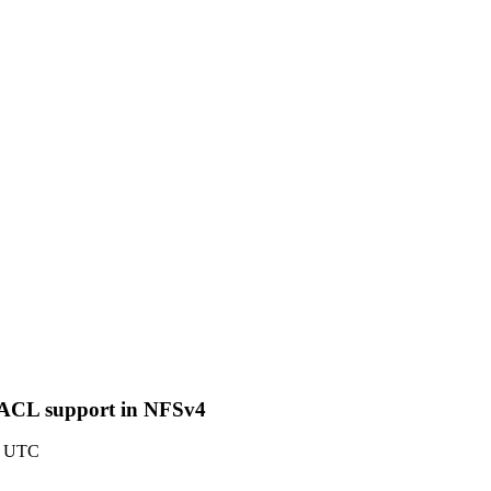
X ACL support in NFSv4
27 UTC