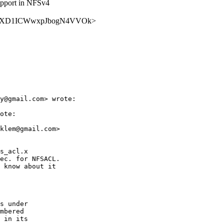
upport in NFSv4
AlaOT1YXD1ICWwxpJbogN4VVOk>
y@gmail.com> wrote:

ote:

klem@gmail.com>

s_acl.x

ec. for NFSACL.

 know about it

s under

mbered

 in its
