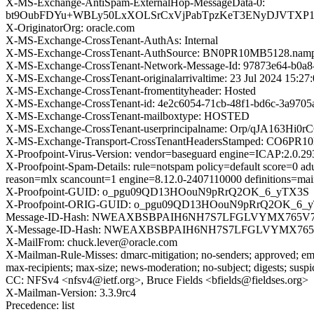
X-MS-Exchange-AntiSpam-ExternalHop-MessageData-0:
bt9OubFDYu+WBLy50LxXOLSrCxVjPabTpzKeT3ENyDJVTXP1KY
X-OriginatorOrg: oracle.com
X-MS-Exchange-CrossTenant-AuthAs: Internal
X-MS-Exchange-CrossTenant-AuthSource: BN0PR10MB5128.nampr
X-MS-Exchange-CrossTenant-Network-Message-Id: 97873e64-b0a8
X-MS-Exchange-CrossTenant-originalarrivaltime: 23 Jul 2024 15:2
X-MS-Exchange-CrossTenant-fromentityheader: Hosted
X-MS-Exchange-CrossTenant-id: 4e2c6054-71cb-48f1-bd6c-3a9705
X-MS-Exchange-CrossTenant-mailboxtype: HOSTED
X-MS-Exchange-CrossTenant-userprincipalname: Orp/qJA1
X-MS-Exchange-Transport-CrossTenantHeadersStamped: CO6PR
X-Proofpoint-Virus-Version: vendor=baseguard engine=ICAP:2.0.2
X-Proofpoint-Spam-Details: rule=notspam policy=default score=0 a
reason=mlx scancount=1 engine=8.12.0-2407110000 definitions=ma
X-Proofpoint-GUID: o_pgu09QD13HOouN9pRrQ2OK_6_yTX3S
X-Proofpoint-ORIG-GUID: o_pgu09QD13HOouN9pRrQ2OK_6_
Message-ID-Hash: NWEAXBSBPAIH6NH7S7LFGLVYMX765V
X-Message-ID-Hash: NWEAXBSBPAIH6NH7S7LFGLVYMX76
X-MailFrom: chuck.lever@oracle.com
X-Mailman-Rule-Misses: dmarc-mitigation; no-senders; approved; eme
max-recipients; max-size; news-moderation; no-subject; digests; susp
CC: NFSv4 <nfsv4@ietf.org>, Bruce Fields <bfields@fieldses.org>
X-Mailman-Version: 3.3.9rc4
Precedence: list