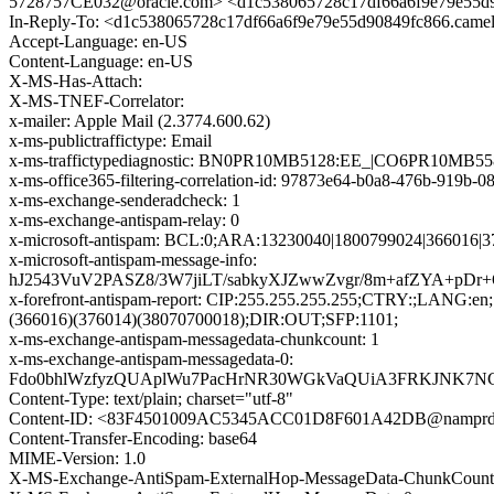
5728757CE032@oracle.com> <d1c538065728c17df66a6f9e79e55d
In-Reply-To: <d1c538065728c17df66a6f9e79e55d90849fc866.cam
Accept-Language: en-US
Content-Language: en-US
X-MS-Has-Attach:
X-MS-TNEF-Correlator:
x-mailer: Apple Mail (2.3774.600.62)
x-ms-publictraffictype: Email
x-ms-traffictypediagnostic: BN0PR10MB5128:EE_|CO6PR10MB5
x-ms-office365-filtering-correlation-id: 97873e64-b0a8-476b-919b-
x-ms-exchange-senderadcheck: 1
x-ms-exchange-antispam-relay: 0
x-microsoft-antispam: BCL:0;ARA:13230040|1800799024|366016|3
x-microsoft-antispam-message-info:
hJ2543VuV2PASZ8/3W7jiLT/sabkyXJZwwZvgr/8m+afZYA+p
x-forefront-antispam-report: CIP:255.255.255.255;CTRY:;LAN
(366016)(376014)(38070700018);DIR:OUT;SFP:1101;
x-ms-exchange-antispam-messagedata-chunkcount: 1
x-ms-exchange-antispam-messagedata-0:
Fdo0bhlWzfyzQUAplWu7PacHrNR30WGkVaQUiA3FRKJNK7NC2S
Content-Type: text/plain; charset="utf-8"
Content-ID: <83F4501009AC5345ACC01D8F601A42DB@namprd10
Content-Transfer-Encoding: base64
MIME-Version: 1.0
X-MS-Exchange-AntiSpam-ExternalHop-MessageData-ChunkCount