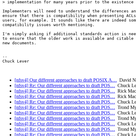
> implementation for many years prior to the existence 
Implementers will need to understand the differences an
ensure that there is compatibility when presenting ACLs
users, for example. It sounds like there are indeed som
compatibility issues worth mentioning.

I'm simply asking if additional standards action is nee
to ensure that the older work is available and citable 
new documents.

--

Chuck Lever

[nfsv4] Our different approaches to draft POSIX A…
David N
[nfsv4] Re: Our different approaches to draft POS…
Chuck Lev
[nfsv4] Re: Our different approaches to draft POS…
Rick Mac
[nfsv4] Re: Our different approaches to draft POS…
Rick Mac
[nfsv4] Re: Our different approaches to draft POS…
Chuck Lev
[nfsv4] Re: Our different approaches to draft POS…
Trond My
[nfsv4] Re: Our different approaches to draft POS…
Chuck Lev
[nfsv4] Re: Our different approaches to draft POS…
Trond My
[nfsv4] Re: Our different approaches to draft POS…
Chuck Lev
[nfsv4] Re: Our different approaches to draft POS…
Trond My
[nfsv4] Re: Our different approaches to draft POS…
Chuck Lev