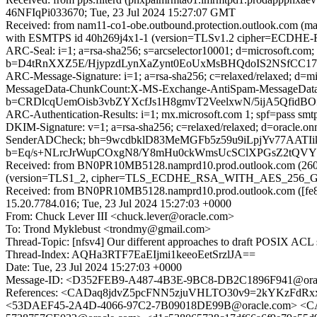
46NFIqPi033670; Tue, 23 Jul 2024 15:27:07 GMT
Received: from nam11-co1-obe.outbound.protection.outlook.com (m
with ESMTPS id 40h269j4x1-1 (version=TLSv1.2 cipher=ECDHE-
ARC-Seal: i=1; a=rsa-sha256; s=arcselector10001; d=microsoft.com;
b=D4tRnXXZ5E/HjypzdLynXaZynt0EoUxMsBHQdoIS2NSfCC17
ARC-Message-Signature: i=1; a=rsa-sha256; c=relaxed/relaxed; d
MessageData-ChunkCount:X-MS-Exchange-AntiSpam-MessageDa
b=CRDlcqUemOisb3vbZYXcfJs1H8gmvT2VeelxwN/5ijA5Qfi
ARC-Authentication-Results: i=1; mx.microsoft.com 1; spf=pass sm
DKIM-Signature: v=1; a=rsa-sha256; c=relaxed/relaxed; d=oracle.
SenderADCheck; bh=9wcdbklD83MeMGFb5z59u9iLpjYv77AATI
b=Eq/s+NLrcJrWupCOxgN8/Y8mHu0ckWmsUcSClXPGsZ2tQV
Received: from BN0PR10MB5128.namprd10.prod.outlook.com (2603
(version=TLS1_2, cipher=TLS_ECDHE_RSA_WITH_AES_256_GCM_S
Received: from BN0PR10MB5128.namprd10.prod.outlook.com ([fe80
15.20.7784.016; Tue, 23 Jul 2024 15:27:03 +0000
From: Chuck Lever III <chuck.lever@oracle.com>
To: Trond Myklebust <trondmy@gmail.com>
Thread-Topic: [nfsv4] Our different approaches to draft POSIX ACL
Thread-Index: AQHa3RTF7EaEIjmi1keeoEetSrzlJA==
Date: Tue, 23 Jul 2024 15:27:03 +0000
Message-ID: <D352FEB9-A487-4B3E-9BC8-DB2C1896F941@ora
References: <CADaq8jdvZ5pcFNN5zjuVHLTO30v9=2kYKzFdRx
<53DAEF45-2A4D-4066-97C2-7B09018DE99B@oracle.com> <