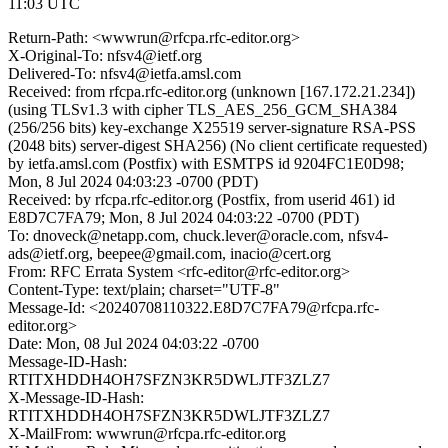
11:03 UTC
Return-Path: <wwwrun@rfcpa.rfc-editor.org>
X-Original-To: nfsv4@ietf.org
Delivered-To: nfsv4@ietfa.amsl.com
Received: from rfcpa.rfc-editor.org (unknown [167.172.21.234])
(using TLSv1.3 with cipher TLS_AES_256_GCM_SHA384
(256/256 bits) key-exchange X25519 server-signature RSA-PSS
(2048 bits) server-digest SHA256) (No client certificate requested)
by ietfa.amsl.com (Postfix) with ESMTPS id 9204FC1E0D98;
Mon, 8 Jul 2024 04:03:23 -0700 (PDT)
Received: by rfcpa.rfc-editor.org (Postfix, from userid 461) id
E8D7C7FA79; Mon, 8 Jul 2024 04:03:22 -0700 (PDT)
To: dnoveck@netapp.com, chuck.lever@oracle.com, nfsv4-
ads@ietf.org, beepee@gmail.com, inacio@cert.org
From: RFC Errata System <rfc-editor@rfc-editor.org>
Content-Type: text/plain; charset="UTF-8"
Message-Id: <20240708110322.E8D7C7FA79@rfcpa.rfc-
editor.org>
Date: Mon, 08 Jul 2024 04:03:22 -0700
Message-ID-Hash:
RTITXHDDH4OH7SFZN3KR5DWLJTF3ZLZ7
X-Message-ID-Hash:
RTITXHDDH4OH7SFZN3KR5DWLJTF3ZLZ7
X-MailFrom: wwwrun@rfcpa.rfc-editor.org