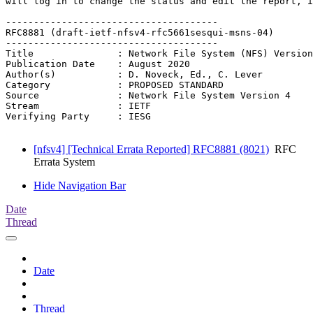
will log in to change the status and edit the report, i
--------------------------------------

RFC8881 (draft-ietf-nfsv4-rfc5661sesqui-msns-04)

--------------------------------------

Title               : Network File System (NFS) Version
Publication Date    : August 2020

Author(s)           : D. Noveck, Ed., C. Lever

Category            : PROPOSED STANDARD

Source              : Network File System Version 4

Stream              : IETF

Verifying Party     : IESG

[nfsv4] [Technical Errata Reported] RFC8881 (8021)
RFC
Errata System
Hide Navigation Bar
Date
Thread
Date
Thread