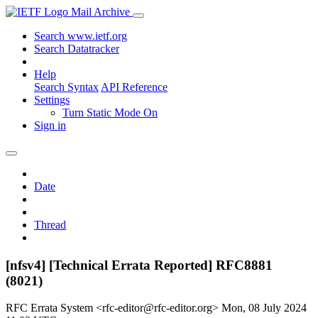
Mail Archive
Search www.ietf.org
Search Datatracker
Help
Search Syntax
API Reference
Settings
Turn Static Mode On
Sign in
Date
Thread
[nfsv4] [Technical Errata Reported] RFC8881
(8021)
RFC Errata System <rfc-editor@rfc-editor.org>
Mon, 08 July 2024