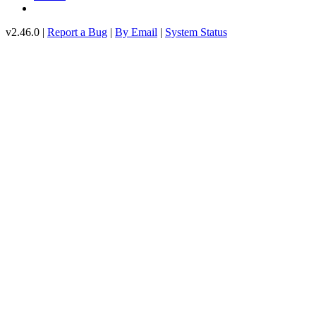
v2.46.0 |
Report a Bug
|
By Email
|
System Status