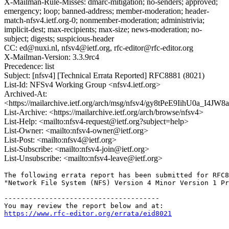
X-Mailman-Rule-Misses: dmarc-mitigation; no-senders; approved;
emergency; loop; banned-address; member-moderation; header-
match-nfsv4.ietf.org-0; nonmember-moderation; administrivia;
implicit-dest; max-recipients; max-size; news-moderation; no-
subject; digests; suspicious-header
CC: ed@nuxi.nl, nfsv4@ietf.org, rfc-editor@rfc-editor.org
X-Mailman-Version: 3.3.9rc4
Precedence: list
Subject: [nfsv4] [Technical Errata Reported] RFC8881 (8021)
List-Id: NFSv4 Working Group <nfsv4.ietf.org>
Archived-At:
<https://mailarchive.ietf.org/arch/msg/nfsv4/gy8tPeE9IihU0a_I4JW
List-Archive: <https://mailarchive.ietf.org/arch/browse/nfsv4>
List-Help: <mailto:nfsv4-request@ietf.org?subject=help>
List-Owner: <mailto:nfsv4-owner@ietf.org>
List-Post: <mailto:nfsv4@ietf.org>
List-Subscribe: <mailto:nfsv4-join@ietf.org>
List-Unsubscribe: <mailto:nfsv4-leave@ietf.org>
The following errata report has been submitted for RFC8
"Network File System (NFS) Version 4 Minor Version 1 Pr
--------------------------------------

https://www.rfc-editor.org/errata/eid8021
--------------------------------------
