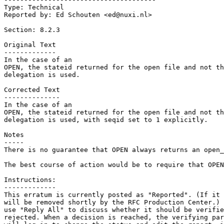
Type: Technical

Reported by: Ed Schouten <ed@nuxi.nl>

Section: 8.2.3

Original Text

-------------

In the case of an

OPEN, the stateid returned for the open file and not th
delegation is used.

Corrected Text

--------------

In the case of an

OPEN, the stateid returned for the open file and not th
delegation is used, with seqid set to 1 explicitly.

Notes

-----

There is no guarantee that OPEN always returns an open_
The best course of action would be to require that OPEN
Instructions:

-------------

This erratum is currently posted as "Reported". (If it 
will be removed shortly by the RFC Production Center.) 
use "Reply All" to discuss whether it should be verifie
rejected. When a decision is reached, the verifying par