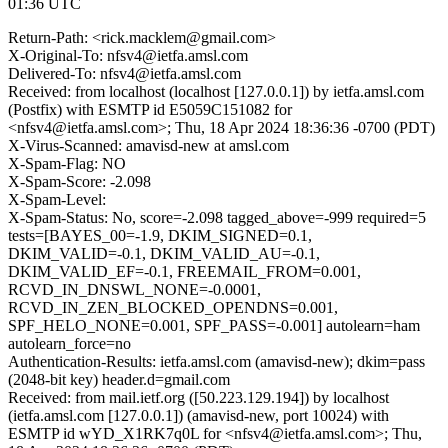
01:36 UTC
Return-Path: <rick.macklem@gmail.com>
X-Original-To: nfsv4@ietfa.amsl.com
Delivered-To: nfsv4@ietfa.amsl.com
Received: from localhost (localhost [127.0.0.1]) by ietfa.amsl.com
(Postfix) with ESMTP id E5059C151082 for
<nfsv4@ietfa.amsl.com>; Thu, 18 Apr 2024 18:36:36 -0700 (PDT)
X-Virus-Scanned: amavisd-new at amsl.com
X-Spam-Flag: NO
X-Spam-Score: -2.098
X-Spam-Level:
X-Spam-Status: No, score=-2.098 tagged_above=-999 required=5
tests=[BAYES_00=-1.9, DKIM_SIGNED=0.1,
DKIM_VALID=-0.1, DKIM_VALID_AU=-0.1,
DKIM_VALID_EF=-0.1, FREEMAIL_FROM=0.001,
RCVD_IN_DNSWL_NONE=-0.0001,
RCVD_IN_ZEN_BLOCKED_OPENDNS=0.001,
SPF_HELO_NONE=0.001, SPF_PASS=-0.001] autolearn=ham
autolearn_force=no
Authentication-Results: ietfa.amsl.com (amavisd-new); dkim=pass
(2048-bit key) header.d=gmail.com
Received: from mail.ietf.org ([50.223.129.194]) by localhost
(ietfa.amsl.com [127.0.0.1]) (amavisd-new, port 10024) with
ESMTP id wYD_X1RK7q0L for <nfsv4@ietfa.amsl.com>; Thu,