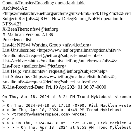
Content-Transfer-Encoding: quoted-printable
Archived-At:
<https://mailarchive.ietf.org/arch/msg/nfsv4/mb3SPkTfFgZmzEx
Subject: Re: [nfsv4] RFC: New DelegReturn_NoFH operation for
NFSv4.2?
X-BeenThere: nfsv4@ietf.org
X-Mailman-Version: 2.1.39
Precedence: list
List-Id: NFSv4 Working Group <nfsv4.ietf.org>
List-Unsubscribe: <https://www.ietf.org/mailman/options/nfsv4>,
<mailto:nfsv4-request@ietf.org?subject=unsubscribe>
List-Archive: <https://mailarchive.ietf.org/arch/browse/nfsv4/>
List-Post: <mailto:nfsv4@ietf.org>
List-Help: <mailto:nfsv4-request@ietf.org?subject=help>
List-Subscribe: <https://www.ietf.org/mailman/listinfo/nfsv4>,
<mailto:nfsv4-request@ietf.org?subject=subscribe>
X-List-Received-Date: Fri, 19 Apr 2024 01:36:37 -0000
On Thu, Apr 18, 2024 at 6:24 PM Trond Myklebust <trondmy@hammerspace.com> wrote:
>
> On Thu, 2024-04-18 at 17:13 -0700, Rick Macklem wrote:
> > On Thu, Apr 18, 2024 at 4:49 PM Trond Myklebust
> > <trondmy@hammerspace.com> wrote:
> > >
> > > On Thu, 2024-04-18 at 13:25 -0700, Rick Macklem wrote:
> > > > On Thu, Apr 18, 2024 at 8:53 AM Trond Myklebust
> > > > <trondmy@hammerspace.com> wrote:
> > > > >
> > > > > On Wed, 2024-04-17 at 18:54 -0700, Rick Macklem wrote:
> > > > > > On Wed, Apr 17, 2024 at 5:37 PM Rick Macklem
> > > > > > <rick.macklem@gmail.com>
> > > > > > wrote:
> > > > > > >
> > > > > > > On Wed, Apr 17, 2024 at 4:56 PM Trond Myklebust
> > > > > > > <trondmy@hammerspace.com> wrote:
> > > > > > > >
> > > > > > > > On Wed, 2024-04-17 at 07:46 -0400, David Noveck wrote:
> > > > > > > >
> > > > > > > >
> > > > > > > >
> > > > > > > > On Tue, Apr 16, 2024, 5:40 PM Rick Macklem
> > > > > > > > <rick.macklem@gmail.com> wrote:
> > > > > > > >
> > > > > > > > On Tue, Apr 16, 2024 at 7:44 AM Trond Myklebust
> > > > > > > > <trondmy@hammerspace.com> wrote:
> > > > > > > > >
> > > > > > > > > On Tue, 2024-04-16 at 07:06 -0700, Rick Macklem wrote:
> > > > > > > > > > On Tue, Apr 16, 2024 at 5:21 AM David Noveck
> > > > > > > > > > <davenoveck@gmail.com>
> > > > > > > > > > wrote:
> > > > > > > > > > >
> > > > > > > > > > >
> > > > > > > > > > >
> > > > > > > > > > > On Mon, Apr 15, 2024, 8:06 PM Trond Myklebust
> > > > > > > > > > > <trondmy@hammerspace.com> wrote:
> > > > > > > > > > > >
> > > > > > > > > > > >
> > > > > > > > > > > >
> > > > > > > > > > > > On Apr 15, 2024, at 18:31, Rick Macklem
> > > > > > > > > > > > <rick.macklem@gmail.com>
> > > > > > > > > > > > wrote:
> > > > > > > > > > > >
> > > > > > > > > > > > Hi,
> > > > > > > > > > > >
> > > > > > > > > > > > I am wondering if others have found this a pita
> > > > > > > > > > > > and
> > > > > > > > > > > > are
> > > > > > > > > > > > interested in
> > > > > > > > > > > > a new operation for NFSv4.2 to get around it.
> > > > > > > > > > > >
> > > > > > > > > > > > Right now DelegReturn requires a CFH and
> > > > > > > > > > > > delegation
> > > > > > > > > > > > stateid.
> > > > > > > > > > > > I do not know why the CFH is needed, since it
> > > > > > > > > > > > seems
> > > > > > > > > > > > that
> > > > > > > > > > > > the
> > > > > > > > > > > > delegation stateid should be sufficient?
> > > > > > > > > > > >
> > > > > > > > > > > > This new operation would be the same as
> > > > > > > > > > > > DelegReturn
> > > > > > > > > > > > except that
> > > > > > > > > > > > it would not require a CFH argument.
> > > > > > > > > > > >
> > > > > > > > > > > > Why am I interested in this?
> > > > > > > > > > > > - Lets assume a NFSv4.2 server that supports
> > > > > > > > > > > > persistent
> > > > > > > > > > > > FHs and
> > > > > > > > > > > >  multiple hard links (as most extant servers do).
> > > > > > > > > > > > - A client mounted to this server is removing a
> > > > > > > > > > > > file
> > > > > > > > > > > > for
> > > > > > > > > > > > which it
> > > > > > > > > > > > holds
> > > > > > > > > > > >  a write delegation and a bunch of dirty data.
> > > > > > > > > > > > Right now, the client must:
> > > > > > > > > > > > - Write the dirty data back to the server.
> > > > > > > > > > > > - DelegReturn
> > > > > > > > > > > > - Remove
> > > > > > > > > > > > because the client has no way of knowing if the
> > > > > > > > > > > > file
> > > > > > > > > > > > will
> > > > > > > > > > > > be
> > > > > > > > > > > > deleted
> > > > > > > > > > > > by the Remove (or alternately is just removing
> > > > > > > > > > > > one of
> > > > > > > > > > > > several
> > > > > > > > > > > > hard links).
> > > > > > > > > > > >
> > > > > > > > > > > >
> > > > > > > > > > > > If a client is holding a delegation, it will
> > > > > > > > > > > > presumably
> > > > > > > > > > > > have done
> > > > > > > > > > > > a GETATTR at some point while holding that
> > > > > > > > > > > > delegation
> > > > > > > > > > > > so
> > > > > > > > > > > > should
> > > > > > > > > > > > know how many links remain. While it is true that
> > > > > > > > > > > > the
> > > > > > > > > > > > unlink
> > > > > > > > > > > > might invalidate the filehandle, that’s not a
> > > > > > > > > > > > situation
> > > > > > > > > > > > you are
> > > > > > > > > > > > able to fix with the new operation.
> > > > > > > > > > > >
> > > > > > > > > > > > With a DelegReturn_NoFH, the client could:
> > > > > > > > > > > > - Do a compound RPC with
> > > > > > > > > > > >  Remove
> > > > > > > > > > > >  PutFH of file
> > > > > > > > > > > > - if the above returns NFS_OK, the file still
> > > > > > > > > > > > exists
> > > > > > > > > > > > and
> > > > > > > > > > > > the
> > > > > > > > > > > > client
> > > > > > > > > > > >  can continue to use the delegation, writing the
> > > > > > > > > > > > dirty
> > > > > > > > > > > > data back
> > > > > > > > > > > >  to the server sometime later (or maybe never, if
> > > > > > > > > > > > the
> > > > > > > > > > > > file gets
> > > > > > > > > > > >   deleted by a subsequent Remove).
> > > > > > > > > > > > or
> > > > > > > > > > > > - If the above returns NFS4ERR_STALE for the
> > > > > > > > > > > > PutFH,
> > > > > > > > > > > > the
> > > > > > > > > > > > file
> > > > > > > > > > > >  has been deleted. It can throw the dirty data
> > > > > > > > > > > > away
> > > > > > > > > > > > and
> > > > > > > > > > > >  DelegReturn_NoFH the delegation.
> > > > > > > > > > > >
> > > > > > > > > > > > A similar situation exists for Rename where the
> > > > > > > > > > > > destination
> > > > > > > > > > > > already exists.
> > > > > > > > > > > >
> > > > > > > > > > > > I find this scenario happens frequently during
> > > > > > > > > > > > software
> > > > > > > > > > > > builds.
> > > > > > > > > > > >
> > > > > > > > > > > > So, what do others think  w.r.t. this new
> > > > > > > > > > > > operation?
> > > > > > > > > > > > rick
> > > > > > > > > > > >
> > > > > > > > > > > >
> > > > > > > > > > > > Why would you need to do a DELEGRETURN if the
> > > > > > > > > > > > PUTFH
> > > > > > > > > > > > returns
> > > > > > > > > > > > NFS4ERR_STALE?
> > > > > > > > > > >
> > > > > > > > > > >
> > > > > > > > > > > To make sure the client and server agree on the
> > > > > > > > > > > state
> > > > > > > > > > > of
> > > > > > > > > > > things.
> > > > > > > > > > >
> > > > > > > > > > > > If the server isn’t willing to just invalidate
> > > > > > > > > > > > the
> > > > > > > > > > > > delegation on
> > > > > > > > > > > > the final unlink of the file,
> > > > > > > > > > >
> > > > > > > > > > > I'm not sure about "unwilling",  but I am
> > > > > > > > > > > uncomfortable
> > > > > > > > > > > with
> > > > > > > > > > > unilateral stare changes like this, even if the
> > > > > > > > > > > spec
> > > > > > > > > > 