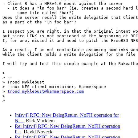
trond.myklebust@hammerspace.com
>

>

[nfsv4] RFC: New DelegReturn_NoFH operation for
N…
Rick Macklem
Re: [nfsv4] RFC: New DelegReturn_NoFH operation
f…
David Noveck
Re: [nfsv4] RFC: New DelegReturn_NoFH operation