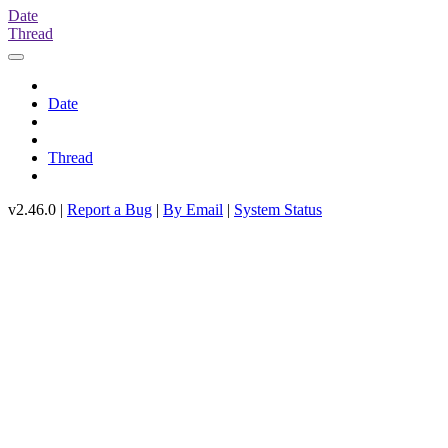
Date
Thread
Date
Thread
v2.46.0 |
Report a Bug
|
By Email
|
System Status