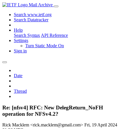
Mail Archive
Search www.ietf.org
Search Datatracker
Help
Search Syntax
API Reference
Settings
Turn Static Mode On
Sign in
Date
Thread
Re: [nfsv4] RFC: New DelegReturn_NoFH
operation for NFSv4.2?
Rick Macklem <rick.macklem@gmail.com>
Fri, 19 April 2024