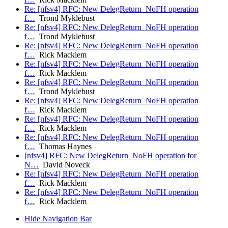
Re: [nfsv4] RFC: New DelegReturn_NoFH operation
f…
Trond Myklebust
Re: [nfsv4] RFC: New DelegReturn_NoFH operation
f…
Trond Myklebust
Re: [nfsv4] RFC: New DelegReturn_NoFH operation
f…
Rick Macklem
Re: [nfsv4] RFC: New DelegReturn_NoFH operation
f…
Rick Macklem
Re: [nfsv4] RFC: New DelegReturn_NoFH operation
f…
Trond Myklebust
Re: [nfsv4] RFC: New DelegReturn_NoFH operation
f…
Rick Macklem
Re: [nfsv4] RFC: New DelegReturn_NoFH operation
f…
Rick Macklem
Re: [nfsv4] RFC: New DelegReturn_NoFH operation
f…
Thomas Haynes
[nfsv4] RFC: New DelegReturn_NoFH operation for
N…
David Noveck
Re: [nfsv4] RFC: New DelegReturn_NoFH operation
f…
Rick Macklem
Re: [nfsv4] RFC: New DelegReturn_NoFH operation
f…
Rick Macklem
Hide Navigation Bar