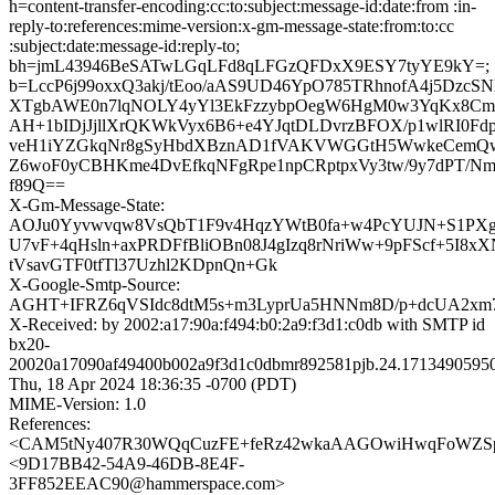
h=content-transfer-encoding:cc:to:subject:message-id:date:from :in-
reply-to:references:mime-version:x-gm-message-state:from:to:cc
:subject:date:message-id:reply-to;
bh=jmL43946BeSATwLGqLFd8qLFGzQFDxX9ESY7tyYE9kY=;
b=LccP6j99oxxQ3akj/tEoo/aAS9UD46YpO785TRhnofA4j5DzcS
XTgbAWE0n7lqNOLY4yYl3EkFzzybpOegW6HgM0w3YqKx8C
AH+1bIDjJjllXrQKWkVyx6B6+e4YJqtDLDvrzBFOX/p1wlRI0Fd
veH1iYZGkqNr8gSyHbdXBznAD1fVAKVWGGtH5WwkeCemQw
Z6woF0yCBHKme4DvEfkqNFgRpe1npCRptpxVy3tw/9y7dPT/N
f89Q==
X-Gm-Message-State:
AOJu0Yyvwvqw8VsQbT1F9v4HqzYWtB0fa+w4PcYUJN+S1PXgb
U7vF+4qHsln+axPRDFfBliOBn08J4gIzq8rNriWw+9pFScf+5I8xX
tVsavGTF0tfTl37Uzhl2KDpnQn+Gk
X-Google-Smtp-Source:
AGHT+IFRZ6qVSIdc8dtM5s+m3LyprUa5HNNm8D/p+dcUA2xm7
X-Received: by 2002:a17:90a:f494:b0:2a9:f3d1:c0db with SMTP id
bx20-
20020a17090af49400b002a9f3d1c0dbmr892581pjb.24.1713490595
Thu, 18 Apr 2024 18:36:35 -0700 (PDT)
MIME-Version: 1.0
References:
<CAM5tNy407R30WQqCuzFE+feRz42wkaAAGOwiHwqFoWZSpw
<9D17BB42-54A9-46DB-8E4F-
3FF852EEAC90@hammerspace.com>