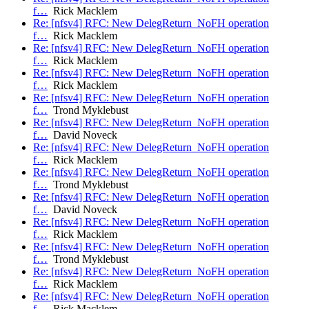
f…
Rick Macklem
Re: [nfsv4] RFC: New DelegReturn_NoFH operation
f…
Rick Macklem
Re: [nfsv4] RFC: New DelegReturn_NoFH operation
f…
Rick Macklem
Re: [nfsv4] RFC: New DelegReturn_NoFH operation
f…
Rick Macklem
Re: [nfsv4] RFC: New DelegReturn_NoFH operation
f…
Trond Myklebust
Re: [nfsv4] RFC: New DelegReturn_NoFH operation
f…
David Noveck
Re: [nfsv4] RFC: New DelegReturn_NoFH operation
f…
Rick Macklem
Re: [nfsv4] RFC: New DelegReturn_NoFH operation
f…
Trond Myklebust
Re: [nfsv4] RFC: New DelegReturn_NoFH operation
f…
David Noveck
Re: [nfsv4] RFC: New DelegReturn_NoFH operation
f…
Rick Macklem
Re: [nfsv4] RFC: New DelegReturn_NoFH operation
f…
Trond Myklebust
Re: [nfsv4] RFC: New DelegReturn_NoFH operation
f…
Rick Macklem
Re: [nfsv4] RFC: New DelegReturn_NoFH operation
f…
Rick Macklem