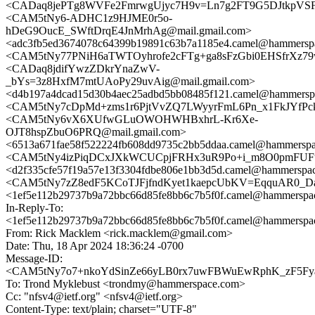
<CADaq8jePTg8WVFe2FmrwgUjyc7H9v=Ln7g2FT9G5DJtkpVSF3
<CAM5tNy6-ADHC1z9HJME0r5o-
hDeG9OucE_SWftDrqE4JnMrhAg@mail.gmail.com>
<adc3fb5ed3674078c64399b19891c63b7a1185e4.camel@hammersp
<CAM5tNy77PNiH6aTWTOyhrofe2cFTg+ga8sFzGbi0EHSfrXz79w
<CADaq8jdifYwzZDkrYnaZwV-
_bYs=3z8HxfM7mtUAoPy29uvAig@mail.gmail.com>
<d4b197a4dcad15d30b4aec25adbd5bb08485f121.camel@hammersp
<CAM5tNy7cDpMd+zms1r6PjtVvZQ7LWyyrFmL6Pn_x1FkJYfPck
<CAM5tNy6vX6XUfwGLuOWOHWHBxhrL-Kr6Xe-
OJT8hspZbuO6PRQ@mail.gmail.com>
<6513a671fae58f522224fb608dd9735c2bb5ddaa.camel@hammersp
<CAM5tNy4izPiqDCxJXkWCUCpjFRHx3uR9Po+i_m8O0pmFUFuL
<d2f335cfe57f19a57e13f3304fdbe806e1bb3d5d.camel@hammerspa
<CAM5tNy7zZ8edF5KCoTJFjfndKyet1kaepcUbKV=EqquAR0_Dag
<1ef5e112b29737b9a72bbc66d85fe8bb6c7b5f0f.camel@hammerspa
In-Reply-To:
<1ef5e112b29737b9a72bbc66d85fe8bb6c7b5f0f.camel@hammerspa
From: Rick Macklem <rick.macklem@gmail.com>
Date: Thu, 18 Apr 2024 18:36:24 -0700
Message-ID:
<CAM5tNy7o7+nkoYdSinZe66yLB0rx7uwFBWuEwRphK_zF5Fya8
To: Trond Myklebust <trondmy@hammerspace.com>
Cc: "nfsv4@ietf.org" <nfsv4@ietf.org>
Content-Type: text/plain; charset="UTF-8"