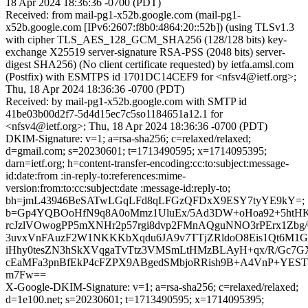
18 Apr 2024 18:36:36 -0700 (PDT)
Received: from mail-pg1-x52b.google.com (mail-pg1-
x52b.google.com [IPv6:2607:f8b0:4864:20::52b]) (using TLSv1.3
with cipher TLS_AES_128_GCM_SHA256 (128/128 bits) key-
exchange X25519 server-signature RSA-PSS (2048 bits) server-
digest SHA256) (No client certificate requested) by ietfa.amsl.com
(Postfix) with ESMTPS id 1701DC14CEF9 for <nfsv4@ietf.org>;
Thu, 18 Apr 2024 18:36:36 -0700 (PDT)
Received: by mail-pg1-x52b.google.com with SMTP id
41be03b00d2f7-5d4d15ec7c5so1184651a12.1 for
<nfsv4@ietf.org>; Thu, 18 Apr 2024 18:36:36 -0700 (PDT)
DKIM-Signature: v=1; a=rsa-sha256; c=relaxed/relaxed;
d=gmail.com; s=20230601; t=1713490595; x=1714095395;
darn=ietf.org; h=content-transfer-encoding:cc:to:subject:message-
id:date:from :in-reply-to:references:mime-
version:from:to:cc:subject:date :message-id:reply-to;
bh=jmL43946BeSATwLGqLFd8qLFGzQFDxX9ESY7tyYE9kY=;
b=Gp4YQBOoHfN9q8A0oMmz1UluEx/5Ad3DW+oHoa92+5htHK
rcJzlVOwogPP5mXNHr2p57rgi8dvp2FMnAQguNNO3rPErx1Zbg
3uvxVnFAuzF2W1NKKKbXqdu6JA9v7TTjZRldoO8Eis1Qt6M1G
iHhy0tesZN3hSkXVqgaTvTtz3VMSmLtHMzBLAyH+qx/R/Gc7
cEaMFa3pnBfEkP4cFZPX9ABgedSMbjoRRish9B+A4VnP+YESTTa
m7Fw==
X-Google-DKIM-Signature: v=1; a=rsa-sha256; c=relaxed/relaxed;
d=1e100.net; s=20230601; t=1713490595; x=1714095395;