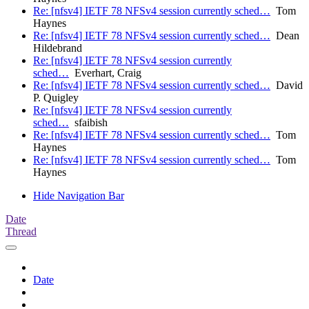
Re: [nfsv4] IETF 78 NFSv4 session currently sched…
Tom
Haynes
Re: [nfsv4] IETF 78 NFSv4 session currently sched…
Dean
Hildebrand
Re: [nfsv4] IETF 78 NFSv4 session currently
sched…
Everhart, Craig
Re: [nfsv4] IETF 78 NFSv4 session currently sched…
David
P. Quigley
Re: [nfsv4] IETF 78 NFSv4 session currently
sched…
sfaibish
Re: [nfsv4] IETF 78 NFSv4 session currently sched…
Tom
Haynes
Re: [nfsv4] IETF 78 NFSv4 session currently sched…
Tom
Haynes
Hide Navigation Bar
Date
Thread
Date