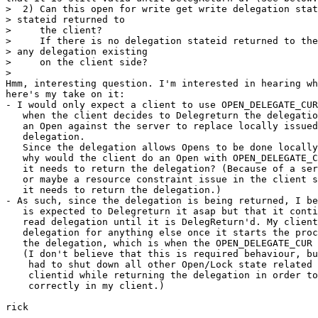
>  2) Can this open for write get write delegation stat
> stateid returned to

>     the client?

>     If there is no delegation stateid returned to the
> any delegation existing

>     on the client side?

>

Hmm, interesting question. I'm interested in hearing wh
here's my take on it:

- I would only expect a client to use OPEN_DELEGATE_CUR
   when the client decides to Delegreturn the delegatio
   an Open against the server to replace locally issued
   delegation.

   Since the delegation allows Opens to be done locally
   why would the client do an Open with OPEN_DELEGATE_C
   it needs to return the delegation? (Because of a ser
   or maybe a resource constraint issue in the client s
   it needs to return the delegation.)

- As such, since the delegation is being returned, I be
   is expected to Delegreturn it asap but that it conti
   read delegation until it is DelegReturn'd. My client
   delegation for anything else once it starts the proc
   the delegation, which is when the OPEN_DELEGATE_CUR 
   (I don't believe that this is required behaviour, bu
    had to shut down all other Open/Lock state related 
    clientid while returning the delegation in order to
    correctly in my client.)

rick
