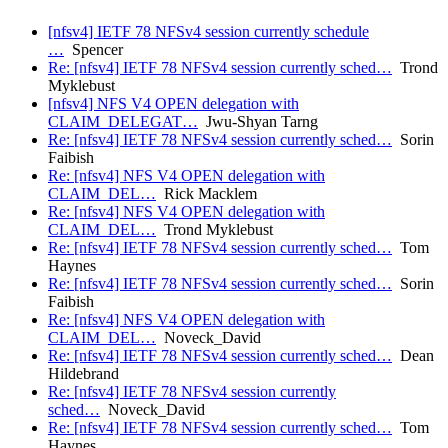
[nfsv4] IETF 78 NFSv4 session currently schedule
…
Spencer
Re: [nfsv4] IETF 78 NFSv4 session currently sched…
Trond
Myklebust
[nfsv4] NFS V4 OPEN delegation with
CLAIM_DELEGAT…
Jwu-Shyan Tarng
Re: [nfsv4] IETF 78 NFSv4 session currently sched…
Sorin
Faibish
Re: [nfsv4] NFS V4 OPEN delegation with
CLAIM_DEL…
Rick Macklem
Re: [nfsv4] NFS V4 OPEN delegation with
CLAIM_DEL…
Trond Myklebust
Re: [nfsv4] IETF 78 NFSv4 session currently sched…
Tom
Haynes
Re: [nfsv4] IETF 78 NFSv4 session currently sched…
Sorin
Faibish
Re: [nfsv4] NFS V4 OPEN delegation with
CLAIM_DEL…
Noveck_David
Re: [nfsv4] IETF 78 NFSv4 session currently sched…
Dean
Hildebrand
Re: [nfsv4] IETF 78 NFSv4 session currently
sched…
Noveck_David
Re: [nfsv4] IETF 78 NFSv4 session currently sched…
Tom
Haynes