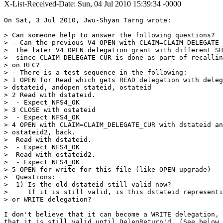
X-List-Received-Date: Sun, 04 Jul 2010 15:39:34 -0000
On Sat, 3 Jul 2010, Jwu-Shyan Tarng wrote:

> Can someone help to answer the following questions?

> - Can the previous V4 OPEN with CLAIM=CLAIM_DELEGATE_
>  the later V4 OPEN delegation grant with different SH
>  since CLAIM_DELEGATE_CUR is done as part of recallin
> on RFC?

> - There is a test sequence in the following:

> 1 OPEN for Read which gets READ delegation with deleg
> dstateid, andopen stateid, ostateid

> 2 Read with dstateid.

>  - Expect NFS4_OK

> 3 CLOSE with ostateid

>  - Expect NFS4_OK

> 4 OPEN with CLAIM=CLAIM_DELEGATE_CUR with dstateid an
> ostateid2, back.

>  Read with dstateid.

>  - Expect NFS4_OK

>  Read with ostateid2.

>  - Expect NFS4_OK

> 5 OPEN for write for this file (like OPEN upgrade)

>  Questions:

>  1) Is the old dstateid still valid now?

>     If it is still valid, is this dstateid representi
> or WRITE delegation?

I don't believe that it can become a WRITE delegation, 
that it is still valid until DelegReturn'd. (See below.