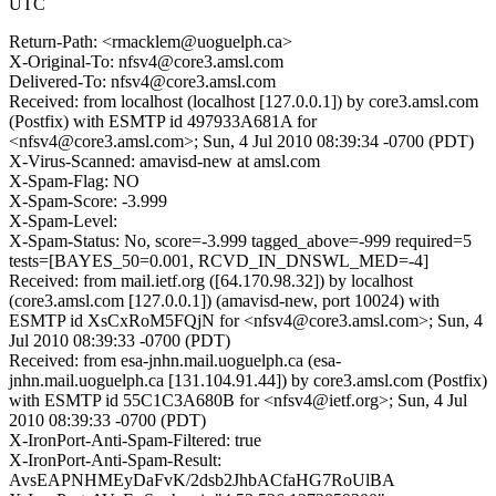
UTC
Return-Path: <rmacklem@uoguelph.ca>
X-Original-To: nfsv4@core3.amsl.com
Delivered-To: nfsv4@core3.amsl.com
Received: from localhost (localhost [127.0.0.1]) by core3.amsl.com
(Postfix) with ESMTP id 497933A681A for
<nfsv4@core3.amsl.com>; Sun, 4 Jul 2010 08:39:34 -0700 (PDT)
X-Virus-Scanned: amavisd-new at amsl.com
X-Spam-Flag: NO
X-Spam-Score: -3.999
X-Spam-Level:
X-Spam-Status: No, score=-3.999 tagged_above=-999 required=5
tests=[BAYES_50=0.001, RCVD_IN_DNSWL_MED=-4]
Received: from mail.ietf.org ([64.170.98.32]) by localhost
(core3.amsl.com [127.0.0.1]) (amavisd-new, port 10024) with
ESMTP id XsCxRoM5FQjN for <nfsv4@core3.amsl.com>; Sun, 4
Jul 2010 08:39:33 -0700 (PDT)
Received: from esa-jnhn.mail.uoguelph.ca (esa-
jnhn.mail.uoguelph.ca [131.104.91.44]) by core3.amsl.com (Postfix)
with ESMTP id 55C1C3A680B for <nfsv4@ietf.org>; Sun, 4 Jul
2010 08:39:33 -0700 (PDT)
X-IronPort-Anti-Spam-Filtered: true
X-IronPort-Anti-Spam-Result:
AvsEAPNHMEyDaFvK/2dsb2JhbACfaHG7RoUlBA