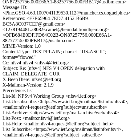
ON87257756.000E66A1-88257756.000FBB17@us.ibm.com>
Message-ID:
<Pine.GSO.4.63.1007041139530.112@muncher.cs.uoguelph.ca>
References: <F7E65964-7ED7-4152-B6B9-
BC5A8C037CEF@gmail.com>
<1278194481.2808.9.camel@heimdal.trondhjem.org>
<OFB684E0DF.FD64C02B-ON87257756.000E66A1-
88257756.000FBB17@us.ibm.com>
MIME-Version: 1.0
Content-Type: TEXT/PLAIN; charset="US-ASCII";
format="flowed"
Cc: nfsv4 nfsv4 <nfsv4@ietf.org>
Subject: Re: [nfsv4] NFS V4 OPEN delegation with
CLAIM_DELEGATE_CUR
X-BeenThere: nfsv4@ietf.org
X-Mailman-Version: 2.1.9
Precedence: list
List-Id: NFSv4 Working Group <nfsv4.ietf.org>
List-Unsubscribe: <https://www.ietf.org/mailman/listinfo/nfsv4>,
<mailto:nfsv4-request@ietf.org?subject=unsubscribe>
List-Archive: <http://www.ietf.org/mail-archive/web/nfsv4>
List-Post: <mailto:nfsv4@ietf.org>
List-Help: <mailto:nfsv4-request@ietf.org?subject=help>
List-Subscribe: <https://www.ietf.org/mailman/listinfo/nfsv4>,
<mailto:nfsv4-request@ietf.org?subject=subscribe>