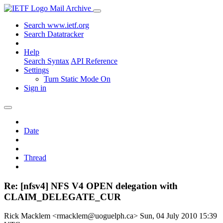
Mail Archive
Search www.ietf.org
Search Datatracker
Help
Search Syntax
API Reference
Settings
Turn Static Mode On
Sign in
Date
Thread
Re: [nfsv4] NFS V4 OPEN delegation with
CLAIM_DELEGATE_CUR
Rick Macklem <rmacklem@uoguelph.ca>
Sun, 04 July 2010 15:39