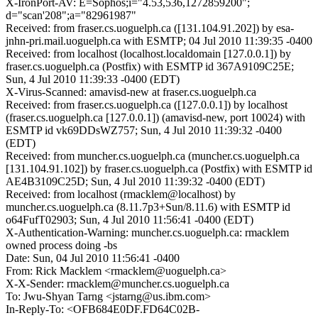
X-IronPort-AV: E=Sophos;i="4.53,536,1272859200";
d="scan'208";a="82961987"
Received: from fraser.cs.uoguelph.ca ([131.104.91.202]) by esa-
jnhn-pri.mail.uoguelph.ca with ESMTP; 04 Jul 2010 11:39:35 -0400
Received: from localhost (localhost.localdomain [127.0.0.1]) by
fraser.cs.uoguelph.ca (Postfix) with ESMTP id 367A9109C25E;
Sun, 4 Jul 2010 11:39:33 -0400 (EDT)
X-Virus-Scanned: amavisd-new at fraser.cs.uoguelph.ca
Received: from fraser.cs.uoguelph.ca ([127.0.0.1]) by localhost
(fraser.cs.uoguelph.ca [127.0.0.1]) (amavisd-new, port 10024) with
ESMTP id vk69DDsWZ757; Sun, 4 Jul 2010 11:39:32 -0400
(EDT)
Received: from muncher.cs.uoguelph.ca (muncher.cs.uoguelph.ca
[131.104.91.102]) by fraser.cs.uoguelph.ca (Postfix) with ESMTP id
AE4B3109C25D; Sun, 4 Jul 2010 11:39:32 -0400 (EDT)
Received: from localhost (rmacklem@localhost) by
muncher.cs.uoguelph.ca (8.11.7p3+Sun/8.11.6) with ESMTP id
o64FufT02903; Sun, 4 Jul 2010 11:56:41 -0400 (EDT)
X-Authentication-Warning: muncher.cs.uoguelph.ca: rmacklem
owned process doing -bs
Date: Sun, 04 Jul 2010 11:56:41 -0400
From: Rick Macklem <rmacklem@uoguelph.ca>
X-X-Sender: rmacklem@muncher.cs.uoguelph.ca
To: Jwu-Shyan Tarng <jstarng@us.ibm.com>
In-Reply-To: <OFB684E0DF.FD64C02B-