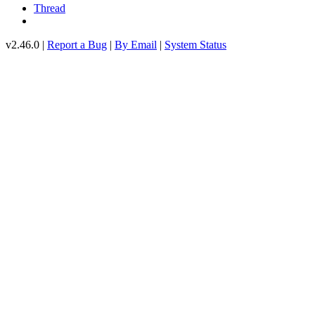
Thread
v2.46.0 |
Report a Bug
|
By Email
|
System Status