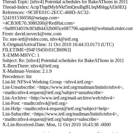
Thread-Topic: [nfsv4] Potential schedules for BakeAThons in 2011
Thread-Index: ActpTbgdMybNkf5mQeuBgBLbqMblqgAEk0EQ
References: <9C0FE01C-2ECC-468D-AC32-
524191536058@netapp.com>
<4CB30E70.3080200@RedHat.com>
<9af8934019c8f3d84432b005ce087796.squirrel@webmail.eisler.co
From: david.noveck@emc.com
To: mre-ietf@eisler.com, nfsv4@ietf.org
X-OriginalArrivalTime: 11 Oct 2010 16:44:33.0173 (UTC)
FILETIME=[94F19450:01CB6963]
X-EMM-MHVC: 1
Subject: Re: [nfsv4] Potential schedules for BakeAThons in 2011
X-BeenThere: nfsv4@ietf.org
X-Mailman-Version: 2.1.9
Precedence: list
List-Id: NFSv4 Working Group <nfsv4.ietf.org>
List-Unsubscribe: <https://www.ietf.org/mailman/listinfo/nfsv4>,
<mailto:nfsv4-request@ietf.org?subject=unsubscribe>
List-Archive: <http://www.ietf.org/mail-archive/web/nfsv4>
List-Post: <mailto:nfsv4@ietf.org>
List-Help: <mailto:nfsv4-request@ietf.org?subject=help>
List-Subscribe: <https://www.ietf.org/mailman/listinfo/nfsv4>,
<mailto:nfsv4-request@ietf.org?subject=subscribe>
X-List-Received-Date: Mon, 11 Oct 2010 16:43:38 -0000