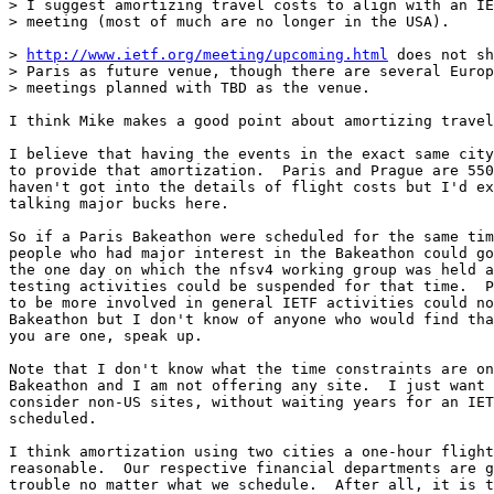
> I suggest amortizing travel costs to align with an IE
> meeting (most of much are no longer in the USA). 

> 
http://www.ietf.org/meeting/upcoming.html
 does not sh
> Paris as future venue, though there are several Europ
> meetings planned with TBD as the venue.

I think Mike makes a good point about amortizing travel
I believe that having the events in the exact same city
to provide that amortization.  Paris and Prague are 550
haven't got into the details of flight costs but I'd ex
talking major bucks here.

So if a Paris Bakeathon were scheduled for the same tim
people who had major interest in the Bakeathon could go
the one day on which the nfsv4 working group was held a
testing activities could be suspended for that time.  P
to be more involved in general IETF activities could no
Bakeathon but I don't know of anyone who would find tha
you are one, speak up.

Note that I don't know what the time constraints are on
Bakeathon and I am not offering any site.  I just want 
consider non-US sites, without waiting years for an IET
scheduled.  

I think amortization using two cities a one-hour flight
reasonable.  Our respective financial departments are g
trouble no matter what we schedule.  After all, it is t