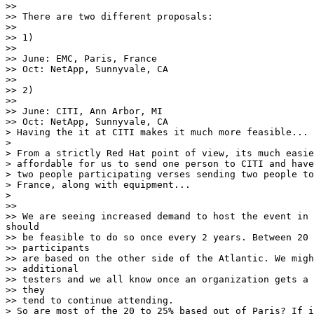
>>

>> There are two different proposals:

>>

>> 1)

>>

>> June: EMC, Paris, France

>> Oct: NetApp, Sunnyvale, CA

>>

>> 2)

>>

>> June: CITI, Ann Arbor, MI

>> Oct: NetApp, Sunnyvale, CA

> Having the it at CITI makes it much more feasible... 
>

> From a strictly Red Hat point of view, its much easie
> affordable for us to send one person to CITI and have

> two people participating verses sending two people to
> France, along with equipment...

>

>>

>> We are seeing increased demand to host the event in 
should

>> be feasible to do so once every 2 years. Between 20 
>> participants

>> are based on the other side of the Atlantic. We migh
>> additional

>> testers and we all know once an organization gets a 
>> they

>> tend to continue attending.

> So are most of the 20 to 25% based out of Paris? If i