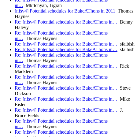
in…
Mkrtchyan, Tigran
[nfsv4] Potential schedules for BakeAThons in 2011
Thomas
Haynes
Re: [nfsv4] Potential schedules for BakeAThons in…
Benny
Halevy
Re: [nfsv4] Potential schedules for BakeAThons
in…
Thomas Haynes
Re: [nfsv4] Potential schedules for BakeAThons in…
sfaibish
Re: [nfsv4] Potential schedules for BakeAThons in…
sfaibish
Re: [nfsv4] Potential schedules for BakeAThons
in…
Thomas Haynes
Re: [nfsv4] Potential schedules for BakeAThons in…
Rick
Macklem
Re: [nfsv4] Potential schedules for BakeAThons
in…
Thomas Haynes
Re: [nfsv4] Potential schedules for BakeAThons in…
Steve
Dickson
Re: [nfsv4] Potential schedules for BakeAThons in…
Mike
Eisler
Re: [nfsv4] Potential schedules for BakeAThons in…
J.
Bruce Fields
Re: [nfsv4] Potential schedules for BakeAThons
in…
Thomas Haynes
Re: [nfsv4] Potential schedules for BakeAThons