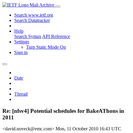
Mail Archive
Search www.ietf.org
Search Datatracker
Help
Search Syntax
API Reference
Settings
Turn Static Mode On
Sign in
Date
Thread
Re: [nfsv4] Potential schedules for BakeAThons in
2011
<david.noveck@emc.com>
Mon, 11 October 2010 16:43 UTC