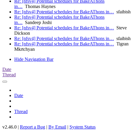
Re: [nfsv4] Potential schedules for BakeAThons
in…
Thomas Haynes
Re: [nfsv4] Potential schedules for BakeAThons in…
sfaibish
Re: [nfsv4] Potential schedules for BakeAThons
in…
Sandeep Joshi
Re: [nfsv4] Potential schedules for BakeAThons in…
Steve
Dickson
Re: [nfsv4] Potential schedules for BakeAThons in…
sfaibish
Re: [nfsv4] Potential schedules for BakeAThons in…
Tigran
Mkrtchyan
Hide Navigation Bar
Date
Thread
Date
Thread
v2.46.0 |
Report a Bug
|
By Email
|
System Status