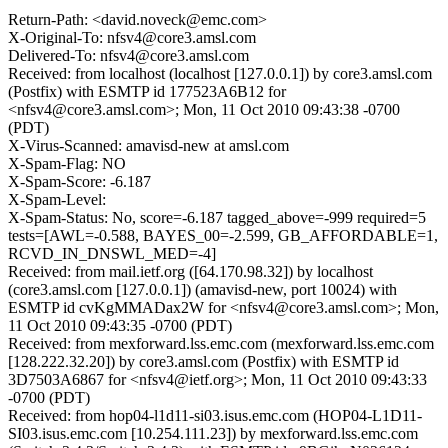
Return-Path: <david.noveck@emc.com>
X-Original-To: nfsv4@core3.amsl.com
Delivered-To: nfsv4@core3.amsl.com
Received: from localhost (localhost [127.0.0.1]) by core3.amsl.com
(Postfix) with ESMTP id 177523A6B12 for
<nfsv4@core3.amsl.com>; Mon, 11 Oct 2010 09:43:38 -0700
(PDT)
X-Virus-Scanned: amavisd-new at amsl.com
X-Spam-Flag: NO
X-Spam-Score: -6.187
X-Spam-Level:
X-Spam-Status: No, score=-6.187 tagged_above=-999 required=5
tests=[AWL=-0.588, BAYES_00=-2.599, GB_AFFORDABLE=1,
RCVD_IN_DNSWL_MED=-4]
Received: from mail.ietf.org ([64.170.98.32]) by localhost
(core3.amsl.com [127.0.0.1]) (amavisd-new, port 10024) with
ESMTP id cvKgMMADax2W for <nfsv4@core3.amsl.com>; Mon,
11 Oct 2010 09:43:35 -0700 (PDT)
Received: from mexforward.lss.emc.com (mexforward.lss.emc.com
[128.222.32.20]) by core3.amsl.com (Postfix) with ESMTP id
3D7503A6867 for <nfsv4@ietf.org>; Mon, 11 Oct 2010 09:43:33
-0700 (PDT)
Received: from hop04-l1d11-si03.isus.emc.com (HOP04-L1D11-
SI03.isus.emc.com [10.254.111.23]) by mexforward.lss.emc.com