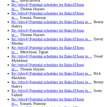
in…
david.noveck
Re: [nfsv4] Potential schedules for BakeAThons
in…
Thomas Haynes
Re: [nfsv4] Potential schedules for BakeAThons
in…
Erasani, Pranoop
Re: [nfsv4] Potential schedules for BakeAThons in…
Benny
Halevy
Re: [nfsv4] Potential schedules for BakeAThons
in…
Thomas Haynes
Re: [nfsv4] Potential schedules for BakeAThons in…
David
Rhodus
Re: [nfsv4] Potential schedules for BakeAThons
in…
Mkrtchyan, Tigran
Re: [nfsv4] Potential schedules for BakeAThons in…
Trond
Myklebust
Re: [nfsv4] Potential schedules for BakeAThons
in…
Thomas Haynes
Re: [nfsv4] Potential schedules for BakeAThons in…
Rick
Macklem
Re: [nfsv4] Potential schedules for BakeAThons in…
Benny
Halevy
Re: [nfsv4] Potential schedules for BakeAThons in…
Sorin
Faibish
Re: [nfsv4] Potential schedules for BakeAThons
in…
Erasani, Pranoop