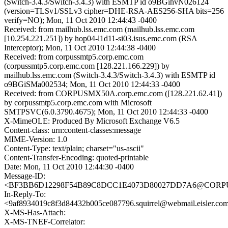
(Switch-3.4.3/Switch-3.4.3) with ESMTP id o9BGihvN026124
(version=TLSv1/SSLv3 cipher=DHE-RSA-AES256-SHA bits=256
verify=NO); Mon, 11 Oct 2010 12:44:43 -0400
Received: from mailhub.lss.emc.com (mailhub.lss.emc.com
[10.254.221.251]) by hop04-l1d11-si03.isus.emc.com (RSA
Interceptor); Mon, 11 Oct 2010 12:44:38 -0400
Received: from corpussmtp5.corp.emc.com
(corpussmtp5.corp.emc.com [128.221.166.229]) by
mailhub.lss.emc.com (Switch-3.4.3/Switch-3.4.3) with ESMTP id
o9BGiSMa002534; Mon, 11 Oct 2010 12:44:33 -0400
Received: from CORPUSMX50A.corp.emc.com ([128.221.62.41])
by corpussmtp5.corp.emc.com with Microsoft
SMTPSVC(6.0.3790.4675); Mon, 11 Oct 2010 12:44:33 -0400
X-MimeOLE: Produced By Microsoft Exchange V6.5
Content-class: urn:content-classes:message
MIME-Version: 1.0
Content-Type: text/plain; charset="us-ascii"
Content-Transfer-Encoding: quoted-printable
Date: Mon, 11 Oct 2010 12:44:30 -0400
Message-ID:
<BF3BB6D12298F54B89C8DCC1E4073D80027DD7A6@CORPUS
In-Reply-To:
<9af8934019c8f3d84432b005ce087796.squirrel@webmail.eisler.co
X-MS-Has-Attach:
X-MS-TNEF-Correlator: