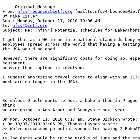
-----Original Message-----

From: 
nfsv4-bounces@ietf.org
 [mailto:nfsv4-bounces@ietf
Of Mike Eisler

Sent: Monday, October 11, 2010 10:06 AM

To: 
nfsv4@ietf.org
Subject: Re: [nfsv4] Potential schedules for BakeAThons
I get that as a WG in an international standards body w
employees spread across the world that having a testing
the USA would be good.

However, there are significant costs for doing so, espe
equipment

heavier than laptops is involved.

I suggest amortizing travel costs to align with an IETF
much are no longer in the USA).

So unless Oracle wants to host a bake-a-thon in Prague 
think

we are going to Ann Arbor and Sunnyvale next year.

On Mon, October 11, 2010 6:17 am, Steve Dickson wrote:

> On 10/07/2010 02:06 PM, Thomas Haynes wrote:

>> We've discussed potential venues for having 2 BakeAT
>>

>> The dates would be in the middle of June and the sta