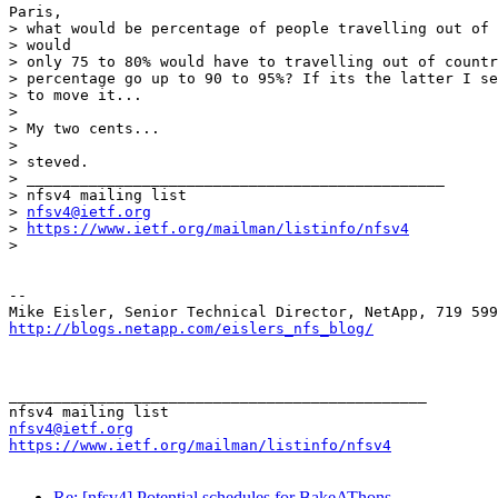
Paris,

> what would be percentage of people travelling out of 
> would

> only 75 to 80% would have to travelling out of countr
> percentage go up to 90 to 95%? If its the latter I se
> to move it...

>

> My two cents...

>

> steved.

> _______________________________________________

> nfsv4 mailing list

> 
nfsv4@ietf.org
> 
https://www.ietf.org/mailman/listinfo/nfsv4
>

-- 

http://blogs.netapp.com/eislers_nfs_blog/
_______________________________________________

nfsv4@ietf.org
https://www.ietf.org/mailman/listinfo/nfsv4
Re: [nfsv4] Potential schedules for BakeAThons