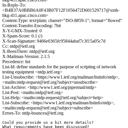
In-Reply-To:
<B4B37A0BBB6A0F43B07F12F1056472D601529717@xmb-
hkg-411.apac.cisco.com>
Content-Type: text/plain; charset="ISO-8859-1"; format="flowed"
Content-Transfer-Encoding: 7bit
X-Y-GMX-Trusted: 0
X-Spam-Score: 0.1 (/)
X-Scan-Signature: 9466e0365fc95844abaf7c3f15a05c7d
Cc: ntdp@ietf.org
X-BeenThere: ntdp@ietf.org
X-Mailman-Version: 2.1.5
Precedence: list
List-Id: define standards for the purpose of scripting of network
testing equipment <ntdp.ietf.org>
List-Unsubscribe: <https://www1.ietf.org/mailman/listinfo/ntdp>,
<mailto:ntdp-request@ietf.org?subject=unsubscribe>
List-Archive: <http://www1.ietf.org/pipermail/ntdp>
List-Post: <mailto:ntdp@ietf.org>
List-Help: <mailto:ntdp-request@ietf.org?subject=help>
List-Subscribe: <https://www1.ietf.org/mailman/listinfo/ntdp>,
<mailto:ntdp-request@ietf.org?subject=subscribe>
Errors-To: ntdp-bounces@ietf.org
Could you provide us a bit more details?

What requirements have been discussed?
