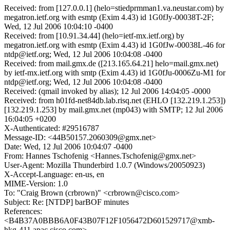
Received: from [127.0.0.1] (helo=stiedprmman1.va.neustar.com) by
megatron.ietf.org with esmtp (Exim 4.43) id 1G0fJy-00038T-2F;
Wed, 12 Jul 2006 10:04:10 -0400
Received: from [10.91.34.44] (helo=ietf-mx.ietf.org) by
megatron.ietf.org with esmtp (Exim 4.43) id 1G0fJw-00038L-46 for
ntdp@ietf.org; Wed, 12 Jul 2006 10:04:08 -0400
Received: from mail.gmx.de ([213.165.64.21] helo=mail.gmx.net)
by ietf-mx.ietf.org with smtp (Exim 4.43) id 1G0fJu-0006Zu-M1 for
ntdp@ietf.org; Wed, 12 Jul 2006 10:04:08 -0400
Received: (qmail invoked by alias); 12 Jul 2006 14:04:05 -0000
Received: from h01fd-net84db.lab.risq.net (EHLO [132.219.1.253])
[132.219.1.253] by mail.gmx.net (mp043) with SMTP; 12 Jul 2006
16:04:05 +0200
X-Authenticated: #29516787
Message-ID: <44B50157.2060309@gmx.net>
Date: Wed, 12 Jul 2006 10:04:07 -0400
From: Hannes Tschofenig <Hannes.Tschofenig@gmx.net>
User-Agent: Mozilla Thunderbird 1.0.7 (Windows/20050923)
X-Accept-Language: en-us, en
MIME-Version: 1.0
To: "Craig Brown (crbrown)" <crbrown@cisco.com>
Subject: Re: [NTDP] barBOF minutes
References:
<B4B37A0BBB6A0F43B07F12F1056472D601529717@xmb-
hkg-411.apac.cisco.com>