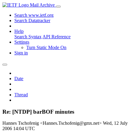
Mail Archive
Search www.ietf.org
Search Datatracker
Help
Search Syntax
API Reference
Settings
Turn Static Mode On
Sign in
Date
Thread
Re: [NTDP] barBOF minutes
Hannes Tschofenig <Hannes.Tschofenig@gmx.net>
Wed, 12 July
2006 14:04 UTC