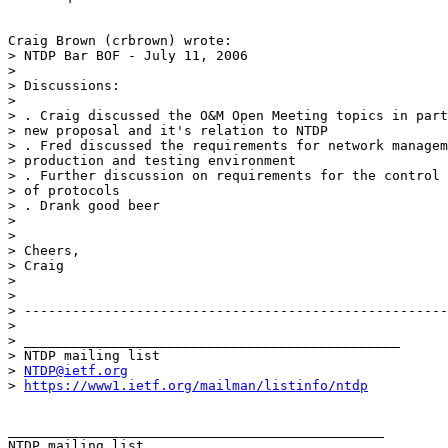
Craig Brown (crbrown) wrote:

> NTDP Bar BOF - July 11, 2006

>  

> Discussions:

>  

> . Craig discussed the O&M Open Meeting topics in part
> new proposal and it's relation to NTDP

> . Fred discussed the requirements for network managem
> production and testing environment

> . Further discussion on requirements for the control 
> of protocols

> . Drank good beer

>  

>  

> Cheers,

> Craig

> 

> 

> -----------------------------------------------------
> 

> _______________________________________________

> NTDP mailing list

> 
NTDP@ietf.org
> 
https://www1.ietf.org/mailman/listinfo/ntdp
_______________________________________________
