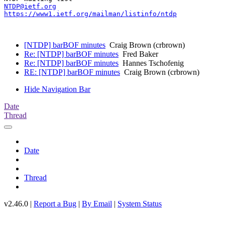
NTDP@ietf.org
https://www1.ietf.org/mailman/listinfo/ntdp
[NTDP] barBOF minutes
Craig Brown (crbrown)
Re: [NTDP] barBOF minutes
Fred Baker
Re: [NTDP] barBOF minutes
Hannes Tschofenig
RE: [NTDP] barBOF minutes
Craig Brown (crbrown)
Hide Navigation Bar
Date
Thread
Date
Thread
v2.46.0 |
Report a Bug
|
By Email
|
System Status