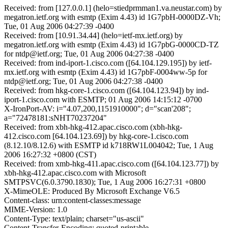
Received: from [127.0.0.1] (helo=stiedprmman1.va.neustar.com) by
megatron.ietf.org with esmtp (Exim 4.43) id 1G7pbH-0000DZ-Vh;
Tue, 01 Aug 2006 04:27:39 -0400
Received: from [10.91.34.44] (helo=ietf-mx.ietf.org) by
megatron.ietf.org with esmtp (Exim 4.43) id 1G7pbG-0000CD-TZ
for ntdp@ietf.org; Tue, 01 Aug 2006 04:27:38 -0400
Received: from ind-iport-1.cisco.com ([64.104.129.195]) by ietf-
mx.ietf.org with esmtp (Exim 4.43) id 1G7pbF-0004ww-5p for
ntdp@ietf.org; Tue, 01 Aug 2006 04:27:38 -0400
Received: from hkg-core-1.cisco.com ([64.104.123.94]) by ind-
iport-1.cisco.com with ESMTP; 01 Aug 2006 14:15:12 -0700
X-IronPort-AV: i="4.07,200,1151910000"; d="scan'208";
a="72478181:sNHT70237204"
Received: from xbh-hkg-412.apac.cisco.com (xbh-hkg-
412.cisco.com [64.104.123.69]) by hkg-core-1.cisco.com
(8.12.10/8.12.6) with ESMTP id k718RW1L004042; Tue, 1 Aug
2006 16:27:32 +0800 (CST)
Received: from xmb-hkg-411.apac.cisco.com ([64.104.123.77]) by
xbh-hkg-412.apac.cisco.com with Microsoft
SMTPSVC(6.0.3790.1830); Tue, 1 Aug 2006 16:27:31 +0800
X-MimeOLE: Produced By Microsoft Exchange V6.5
Content-class: urn:content-classes:message
MIME-Version: 1.0
Content-Type: text/plain; charset="us-ascii"
Content-Transfer-Encoding: quoted-printable