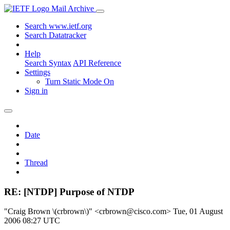
Mail Archive
Search www.ietf.org
Search Datatracker
Help
Search Syntax
API Reference
Settings
Turn Static Mode On
Sign in
Date
Thread
RE: [NTDP] Purpose of NTDP
"Craig Brown \(crbrown\)" <crbrown@cisco.com>
Tue, 01 August
2006 08:27 UTC