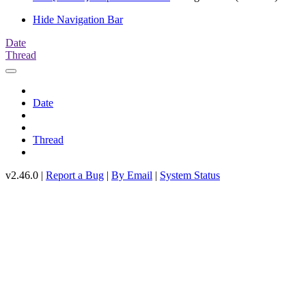
Hide Navigation Bar
Date
Thread
Date
Thread
v2.46.0 |
Report a Bug
|
By Email
|
System Status