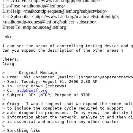
List-Archive: <http://www1.ietf.org/pipermail/ntdp>
List-Post: <mailto:ntdp@ietf.org>
List-Help: <mailto:ntdp-request@ietf.org?subject=help>
List-Subscribe: <https://www1.ietf.org/mailman/listinfo/ntdp>,
<mailto:ntdp-request@ietf.org?subject=subscribe>
Errors-To: ntdp-bounces@ietf.org
Loki,

I can see the areas of controlling testing device and g
Can you expand the description of the other areas ?

Cheers,

Craig 

> -----Original Message-----

> From: Loki Jorgenson [mailto:ljorgenson@apparentnetwo
> Sent: Tuesday, August 01, 2006 2:30 AM

> To: Craig Brown (crbrown)

> Cc: 
ntdp@ietf.org
> Subject: RE: [NTDP] Purpose of NTDP

> 

> Craig - I would request that we expand the scope suff
> to include the complete cycle required to support 

> auto-diagnostic processes.  In my view, the ability t
> information about the network, analyze it and then di
> is essential and missing from any other charter.

> 

> Something like
