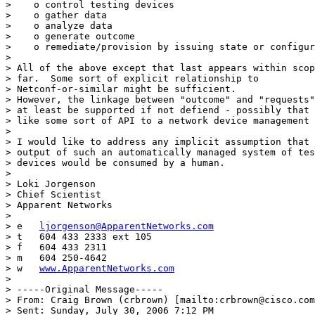
>    o control testing devices

>    o gather data

>    o analyze data

>    o generate outcome

>    o remediate/provision by issuing state or configur
> 

> All of the above except that last appears within scop
> far.  Some sort of explicit relationship to 

> Netconf-or-similar might be sufficient.

> However, the linkage between "outcome" and "requests"
> at least be supported if not defiend - possibly that 
> like some sort of API to a network device management 
> 

> I would like to address any implicit assumption that 
> output of such an automatically managed system of tes
> devices would be consumed by a human.

> 

> Loki Jorgenson

> Chief Scientist

> Apparent Networks

> 

> e   
ljorgenson@ApparentNetworks.com
> t   604 433 2333 ext 105

> f   604 433 2311

> m   604 250-4642

> w   
www.ApparentNetworks.com
> 

> -----Original Message-----

> From: Craig Brown (crbrown) [mailto:crbrown@cisco.com
> Sent: Sunday, July 30, 2006 7:12 PM
