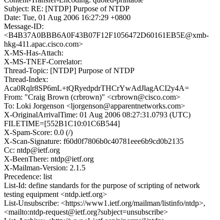
Subject: RE: [NTDP] Purpose of NTDP
Date: Tue, 01 Aug 2006 16:27:29 +0800
Message-ID:
<B4B37A0BBB6A0F43B07F12F1056472D60161EB5E@xmb-
hkg-411.apac.cisco.com>
X-MS-Has-Attach:
X-MS-TNEF-Correlator:
Thread-Topic: [NTDP] Purpose of NTDP
Thread-Index:
Aca0Rqlr8SP6mL+tQRyedpdrTHCrYwAdJlagACI2y4A=
From: "Craig Brown (crbrown)" <crbrown@cisco.com>
To: Loki Jorgenson <ljorgenson@apparentnetworks.com>
X-OriginalArrivalTime: 01 Aug 2006 08:27:31.0793 (UTC)
FILETIME=[552B1C10:01C6B544]
X-Spam-Score: 0.0 (/)
X-Scan-Signature: f60d0f7806b0c40781eee6b9cd0b2135
Cc: ntdp@ietf.org
X-BeenThere: ntdp@ietf.org
X-Mailman-Version: 2.1.5
Precedence: list
List-Id: define standards for the purpose of scripting of network
testing equipment <ntdp.ietf.org>
List-Unsubscribe: <https://www1.ietf.org/mailman/listinfo/ntdp>,
<mailto:ntdp-request@ietf.org?subject=unsubscribe>