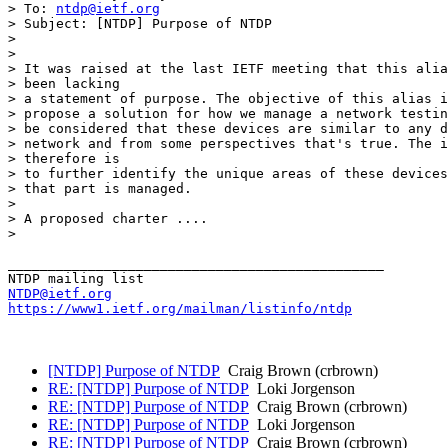
> To: 
ntdp@ietf.org
> Subject: [NTDP] Purpose of NTDP

> 

> 

> It was raised at the last IETF meeting that this alia
> been lacking

> a statement of purpose. The objective of this alias i
> propose a solution for how we manage a network testin
> be considered that these devices are similar to any d
> network and from some perspectives that's true. The i
> therefore is

> to further identify the unique areas of these devices
> that part is managed. 

> 

> A proposed charter ....

> 

_______________________________________________

NTDP@ietf.org
https://www1.ietf.org/mailman/listinfo/ntdp
[NTDP] Purpose of NTDP
Craig Brown (crbrown)
RE: [NTDP] Purpose of NTDP
Loki Jorgenson
RE: [NTDP] Purpose of NTDP
Craig Brown (crbrown)
RE: [NTDP] Purpose of NTDP
Loki Jorgenson
RE: [NTDP] Purpose of NTDP
Craig Brown (crbrown)