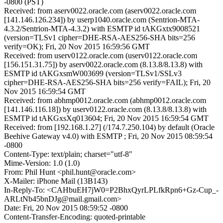
-0800 (PST)
Received: from aserv0022.oracle.com (aserv0022.oracle.com
[141.146.126.234]) by userp1040.oracle.com (Sentrion-MTA-
4.3.2/Sentrion-MTA-4.3.2) with ESMTP id tAKGxtx9008521
(version=TLSv1 cipher=DHE-RSA-AES256-SHA bits=256
verify=OK); Fri, 20 Nov 2015 16:59:56 GMT
Received: from userv0122.oracle.com (userv0122.oracle.com
[156.151.31.75]) by aserv0022.oracle.com (8.13.8/8.13.8) with
ESMTP id tAKGxsmW003699 (version=TLSv1/SSLv3
cipher=DHE-RSA-AES256-SHA bits=256 verify=FAIL); Fri, 20
Nov 2015 16:59:54 GMT
Received: from abhmp0012.oracle.com (abhmp0012.oracle.com
[141.146.116.18]) by userv0122.oracle.com (8.13.8/8.13.8) with
ESMTP id tAKGxsXq013604; Fri, 20 Nov 2015 16:59:54 GMT
Received: from [192.168.1.27] (/174.7.250.104) by default (Oracle
Beehive Gateway v4.0) with ESMTP ; Fri, 20 Nov 2015 08:59:54
-0800
Content-Type: text/plain; charset="utf-8"
Mime-Version: 1.0 (1.0)
From: Phil Hunt <phil.hunt@oracle.com>
X-Mailer: iPhone Mail (13B143)
In-Reply-To: <CAHbuEH7jW0=P2BhxQyrLPLfkRpn6+Gz-Cup_-
ARLtNb45bnDJg@mail.gmail.com>
Date: Fri, 20 Nov 2015 08:59:52 -0800
Content-Transfer-Encoding: quoted-printable