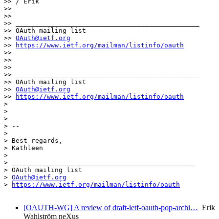
>> / Erik

>> 

>> 

>> _______________________________________________

>> OAuth mailing list

>> 
OAuth@ietf.org
>> 
https://www.ietf.org/mailman/listinfo/oauth
>> 

>> 

>> 

>> _______________________________________________

>> OAuth mailing list

>> 
OAuth@ietf.org
>> 
https://www.ietf.org/mailman/listinfo/oauth
> 

> 

> 

> -- 

> 

> Best regards,

> Kathleen

> 

> _______________________________________________

> OAuth mailing list

> 
OAuth@ietf.org
> 
https://www.ietf.org/mailman/listinfo/oauth
[OAUTH-WG] A review of draft-ietf-oauth-pop-archi…
Erik
Wahlström neXus