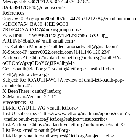
Message-Id: <807F71A5-3C01-437C-8187-
8A4349D7DF46@oracle.com>
References:
<ogcawk0n3xg6qmm80oh907tq.1447957121278@email.android.c
<2DC07A54-BA80-48EE-9CC3-
7BDE4CAA0AD7@nexusgroup.com>
<CAHbuEH7jW0=P2BhxQyrLPLfkRpn6+Gz-Cup_-
ARLtNb45bnDJg@mail.gmail.com>
To: Kathleen Moriarty <kathleen.moriarty.ietf@gmail.com>
X-Source-IP: aserv0022.oracle.com [141.146.126.234]
Archived-At: <http://mailarchive.ietf.org/arch/msg/oauth/3Y-
oCBOmWgzqODoY6dj3Rv3lbpM>
Cc: "<oauth@ietf.org>" <oauth@ietf.org>, Justin Richer
<ietf@justin.richer.org>
Subject: Re: [OAUTH-WG] A review of draft-ietf-oauth-pop-
architecture-05
X-BeenThere: oauth@ietf.org
X-Mailman-Version: 2.1.15
Precedence: list
List-Id: OAUTH WG <oauth.ietf.org>
List-Unsubscribe: <https://www.ietf.org/mailman/options/oauth>,
<mailto:oauth-request@ietf.org?subject=unsubscribe>
List-Archive: <https://mailarchive.ietf.org/arch/browse/oauth/>
List-Post: <mailto:oauth@ietf.org>
List-Help: <mailto:oauth-request@ietf.org?subject=help>