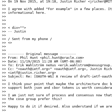
>> On 19 Nov 2015, at 19:18, Justin Richer <jricher@MIT
>> 

>> I agree with added "For example" in a few places. It
>> informational here.

>> 

>> 

>> 

>> < div="">

>> -- Justin

>> 

>> / Sent from my phone /

>> <>

>> 

>> 

>> -------- Original message --------

>> From: Phil Hunt <phil.hunt@oracle.com>

>> Date: 11/19/2015 11:28 AM (GMT-06:00)

>> To: Erik Wahlström neXus <erik.wahlstrom@nexusgroup.
>> Cc: "<oauth@ietf.org>" <oauth@ietf.org>, Justin Rich
>> <ietf@justin.richer.org>

>> Subject: Re: [OAUTH-WG] A review of draft-ietf-oauth
>> 

>> I think your point that maybe the architecture doc b
>> support both json and cbor tokens is worth considera
>> 

>> I am just not sure of process and consensus now that
>> the cose group prefer this?

>> 

>> Happy to do it if desired. Also understand if we are
>> 
