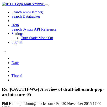
Mail Archive
Search www.ietf.org
Search Datatracker
Help
Search Syntax
API Reference
Settings
Turn Static Mode On
Sign in
Date
Thread
Re: [OAUTH-WG] A review of draft-ietf-oauth-pop-
architecture-05
Phil Hunt <phil.hunt@oracle.com>
Fri, 20 November 2015 17:00