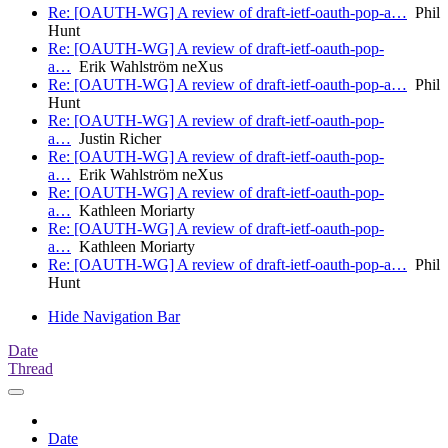
Re: [OAUTH-WG] A review of draft-ietf-oauth-pop-a…
Phil
Hunt
Re: [OAUTH-WG] A review of draft-ietf-oauth-pop-
a…
Erik Wahlström neXus
Re: [OAUTH-WG] A review of draft-ietf-oauth-pop-a…
Phil
Hunt
Re: [OAUTH-WG] A review of draft-ietf-oauth-pop-
a…
Justin Richer
Re: [OAUTH-WG] A review of draft-ietf-oauth-pop-
a…
Erik Wahlström neXus
Re: [OAUTH-WG] A review of draft-ietf-oauth-pop-
a…
Kathleen Moriarty
Re: [OAUTH-WG] A review of draft-ietf-oauth-pop-
a…
Kathleen Moriarty
Re: [OAUTH-WG] A review of draft-ietf-oauth-pop-a…
Phil
Hunt
Hide Navigation Bar
Date
Thread
Date