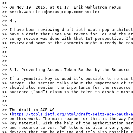
>> 

>> On Nov 19, 2015, at 01:17, Erik Wahlström neXus

>> <erik.wahlstrom@nexusgroup.com> wrote:

>> 

>> Hi,

>> 

>> I have been reviewing draft-ietf-oauth-pop-architect
>> have a draft that uses PoP tokens for IoT and the ar
>> so my review was done with that IoT perspective. I’m
>> review and some of the comments might already be men
>> 

>> 

>> 

>> ——————

>> 

>> 3.1. Preventing Access Token Re-Use by the Resource 
>> 

>> If a symmetric key is used it’s possible to re-use t
>> server. The section talks about the importance of sc
>> should also mention the importance for the resource 
>> audience (“aud”) claim in the token to disable missu
>> 

>> ——————

>> 

>> The draft in ACE WG

>> (
https://tools.ietf.org/html/draft-seitz-ace-oauth-a
>> on this work. The main reason for this is the way Po
>> key material, with the help of the authorization ser
>> and resource server. PoP tokens is also a very good 
>> devices that can be offline and it’s also possible t