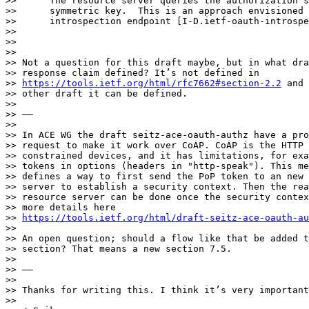
>>      The resource server queries the authorization s
>>      symmetric key.  This is an approach envisioned 
>>      introspection endpoint [I-D.ietf-oauth-introspe
>> 

>> 

>> 

>> Not a question for this draft maybe, but in what dra
>> response claim defined? It’s not defined in

>> 
https://tools.ietf.org/html/rfc7662#section-2.2
 and 
>> other draft it can be defined.

>> 

>> ——

>> 

>> In ACE WG the draft seitz-ace-oauth-authz have a pro
>> request to make it work over CoAP. CoAP is the HTTP 
>> constrained devices, and it has limitations, for exa
>> tokens in options (headers in "http-speak"). This me
>> defines a way to first send the PoP token to an new 
>> server to establish a security context. Then the rea
>> resource server can be done once the security contex
>> more details here

>> 
https://tools.ietf.org/html/draft-seitz-ace-oauth-au
>> 

>> An open question; should a flow like that be added t
>> section? That means a new section 7.5.

>> 

>> ——

>> 

>> Thanks for writing this. I think it’s very important
>> 
