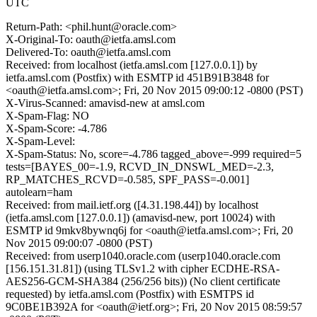
UTC
Return-Path: <phil.hunt@oracle.com>
X-Original-To: oauth@ietfa.amsl.com
Delivered-To: oauth@ietfa.amsl.com
Received: from localhost (ietfa.amsl.com [127.0.0.1]) by
ietfa.amsl.com (Postfix) with ESMTP id 451B91B3848 for
<oauth@ietfa.amsl.com>; Fri, 20 Nov 2015 09:00:12 -0800 (PST)
X-Virus-Scanned: amavisd-new at amsl.com
X-Spam-Flag: NO
X-Spam-Score: -4.786
X-Spam-Level:
X-Spam-Status: No, score=-4.786 tagged_above=-999 required=5
tests=[BAYES_00=-1.9, RCVD_IN_DNSWL_MED=-2.3,
RP_MATCHES_RCVD=-0.585, SPF_PASS=-0.001]
autolearn=ham
Received: from mail.ietf.org ([4.31.198.44]) by localhost
(ietfa.amsl.com [127.0.0.1]) (amavisd-new, port 10024) with
ESMTP id 9mkv8bywnq6j for <oauth@ietfa.amsl.com>; Fri, 20
Nov 2015 09:00:07 -0800 (PST)
Received: from userp1040.oracle.com (userp1040.oracle.com
[156.151.31.81]) (using TLSv1.2 with cipher ECDHE-RSA-
AES256-GCM-SHA384 (256/256 bits)) (No client certificate
requested) by ietfa.amsl.com (Postfix) with ESMTPS id
9C0BE1B392A for <oauth@ietf.org>; Fri, 20 Nov 2015 08:59:57