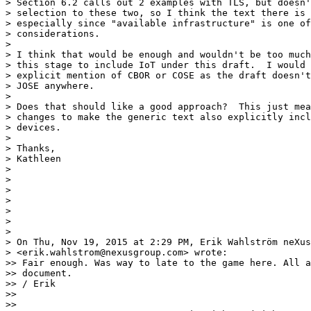
> Section 6.2 calls out 2 examples with TLS, but doesn'
> selection to these two, so I think the text there is 
> especially since "available infrastructure" is one of
> considerations.

> 

> I think that would be enough and wouldn't be too much
> this stage to include IoT under this draft.  I would 
> explicit mention of CBOR or COSE as the draft doesn't
> JOSE anywhere.

> 

> Does that should like a good approach?  This just mea
> changes to make the generic text also explicitly incl
> devices.

> 

> Thanks,

> Kathleen

> 

> 

> 

> 

> 

> 

> 

> On Thu, Nov 19, 2015 at 2:29 PM, Erik Wahlström neXus

> <erik.wahlstrom@nexusgroup.com> wrote:

>> Fair enough. Was way to late to the game here. All a
>> document.

>> / Erik

>> 

>> 
