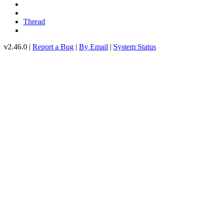
Thread
v2.46.0 |
Report a Bug
|
By Email
|
System Status