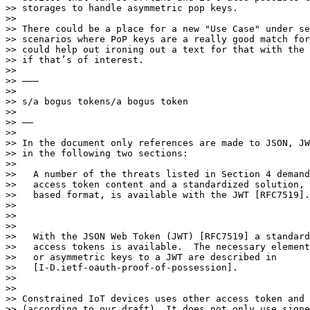
>> storages to handle asymmetric pop keys.

>> 

>> There could be a place for a new "Use Case" under se
>> scenarios where PoP keys are a really good match for
>> could help out ironing out a text for that with the 
>> if that’s of interest.

>> 

>> ———

>> 

>> s/a bogus tokens/a bogus token

>> 

>> ——

>> 

>> In the document only references are made to JSON, JW
>> in the following two sections:

>> 

>>   A number of the threats listed in Section 4 demand
>>   access token content and a standardized solution, 
>>   based format, is available with the JWT [RFC7519].

>> 

>> 

>> 

>>   With the JSON Web Token (JWT) [RFC7519] a standard
>>   access tokens is available.  The necessary element
>>   or asymmetric keys to a JWT are described in

>>   [I-D.ietf-oauth-proof-of-possession].

>> 

>> 

>> Constrained IoT devices uses other access token and 
>> (according to our draft). It does not only use signe