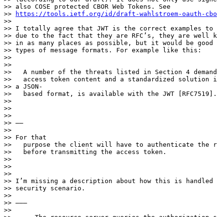
>> also COSE protected CBOR Web Tokens. See

>> 
https://tools.ietf.org/id/draft-wahlstroem-oauth-cbo
>> 

>> I totally agree that JWT is the correct examples to 
>> due to the fact that they are RFC’s, they are well k
>> in as many places as possible, but it would be good 
>> types of message formats. For example like this:

>> 

>> 

>>   A number of the threats listed in Section 4 demand
>>   access token content and a standardized solution i
>> a JSON-

>>   based format, is available with the JWT [RFC7519].

>> 

>> 

>> 

>> ——

>> 

>> For that

>>   purpose the client will have to authenticate the r
>>   before transmitting the access token.

>> 

>> 

>> 

>> I’m missing a description about how this is handled 
>> security scenario.

>> 

>> ———

>> 
