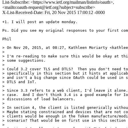
List-Subscribe: <https://www.ietf.org/mailman/listinfo/oauth>,
<mailto:oauth-request@ietf.org?subject=subscribe>
X-List-Received-Date: Fri, 20 Nov 2015 17:00:12 -0000
+1. I will post an update monday. 

Ps. Did you see my original responses to your first com
Phil

> On Nov 20, 2015, at 08:27, Kathleen Moriarty <kathlee
> 

> I'm re-reading to make sure this would be okay at thi
> some suggestions.

> 

> Could 3.2 cover TLS and DTLS?  Then you don't need to
> specifically in this section but it hints at applicab
> and isn't a big change since OAuth could be used in s
> DTLS and IoT.

> 

> Since 3.3 refers to a web client, I'd leave it alone.
> case.  And I don't think 3.4 is a good example for Io
> discussions of load balancers.

> 

> In section 4, the client is listed generically withou
> Maybe stating constrained and devices that are not co
> clients would be enough in the Token manufacture/modi
> scenario? That would be on first use in this section 
> 
