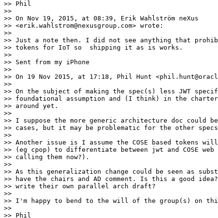
>> Phil

>> 

>> On Nov 19, 2015, at 08:39, Erik Wahlström neXus

>> <erik.wahlstrom@nexusgroup.com> wrote:

>> 

>> Just a note then. I did not see anything that prohib
>> tokens for IoT so  shipping it as is works.

>> 

>> Sent from my iPhone

>> 

>> On 19 Nov 2015, at 17:18, Phil Hunt <phil.hunt@oracl
>> 

>> On the subject of making the spec(s) less JWT specif
>> foundational assumption and (I think) in the charter
>> around yet.

>> 

>> I suppose the more generic architecture doc could be
>> cases, but it may be problematic for the other specs
>> 

>> Another issue is I assume the COSE based tokens will
>> (eg cpop) to differentiate between jwt and COSE web 
>> calling them now?).

>> 

>> As this generalization change could be seen as subst
>> have the chairs and AD comment. Is this a good idea?
>> write their own parallel arch draft?

>> 

>> I'm happy to bend to the will of the group(s) on thi
>> 

>> Phil
