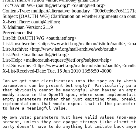
To: "OAuth WG (oauth@ietf.org)" <oauth@ietf.org>
Content-Type: multipart/alternative; boundary="000e0cd6e7e61127
Subject: [OAUTH-WG] Clarification on whether arguments can cont
X-BeenThere: oauth@ietf.org
X-Mailman-Version: 2.1.9
Precedence: list
List-Id: OAUTH WG <oauth.ietf.org>
List-Unsubscribe: <https://www.ietf.org/mailman/listinfo/oauth>, <m
List-Archive: <http://www.ietf.org/mail-archive/web/oauth>
List-Post: <mailto:oauth@ietf.org>
List-Help: <mailto:oauth-request@ietf.org?subject=help>
List-Subscribe: <https://www.ietf.org/mailman/listinfo/oauth>, <mail
X-List-Received-Date: Tue, 15 Jun 2010 13:55:59 -0000
Can we get some clarification into the spec as to wheth
parameters can be present but empty?  Particularly para
that obviously cannot be meaningful when having an empt
muddy issue in the OpenID spec, where some implementati
empty parameters rather than just omitting them, breaki
implementations that would expect that if the parameter
to have a meaningful value.

My own vote: parameters must have valid values (non-emp
present, unless they are opaque strings (like client st
party doesn't have to do anything but imitate back anyw
--
