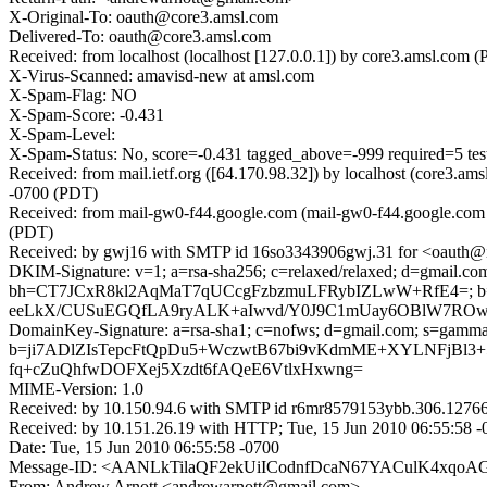
X-Original-To: oauth@core3.amsl.com
Delivered-To: oauth@core3.amsl.com
Received: from localhost (localhost [127.0.0.1]) by core3.amsl.c
X-Virus-Scanned: amavisd-new at amsl.com
X-Spam-Flag: NO
X-Spam-Score: -0.431
X-Spam-Level:
X-Spam-Status: No, score=-0.431 tagged_above=-999 required
Received: from mail.ietf.org ([64.170.98.32]) by localhost (core3
-0700 (PDT)
Received: from mail-gw0-f44.google.com (mail-gw0-f44.google.com
(PDT)
Received: by gwj16 with SMTP id 16so3343906gwj.31 for <oauth@ie
DKIM-Signature: v=1; a=rsa-sha256; c=relaxed/relaxed; d=gmail.com;
bh=CT7JCxR8kl2AqMaT7qUCcgFzbzmuLFRybIZLwW+RfE4=; b
eeLkX/CUSuEGQfLA9ryALK+aIwvd/Y0J9C1mUay6OBlW7ROwx
DomainKey-Signature: a=rsa-sha1; c=nofws; d=gmail.com; s=gamma; 
b=ji7ADlZIsTepcFtQpDu5+WczwtB67bi9vKdmME+XYLNFj
fq+cZuQhfwDOFXej5Xzdt6fAQeE6VtlxHxwng=
MIME-Version: 1.0
Received: by 10.150.94.6 with SMTP id r6mr8579153ybb.306.12766
Received: by 10.151.26.19 with HTTP; Tue, 15 Jun 2010 06:55:58 
Date: Tue, 15 Jun 2010 06:55:58 -0700
Message-ID: <AANLkTilaQF2ekUiICodnfDcaN67YACulK4xqoAG
From: Andrew Arnott <andrewarnott@gmail.com>