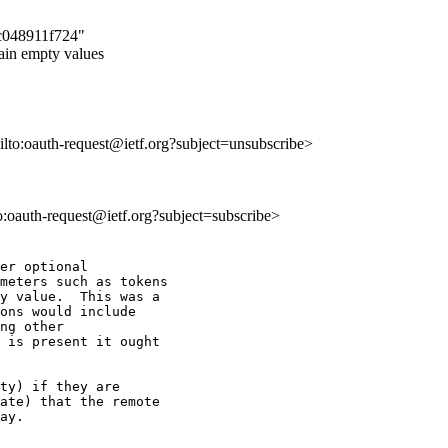
1c048911f724"
ain empty values
ailto:oauth-request@ietf.org?subject=unsubscribe>
to:oauth-request@ietf.org?subject=subscribe>
er optional

meters such as tokens

y value.  This was a

ons would include

ng other

 is present it ought

ty) if they are

ate) that the remote

ay.
