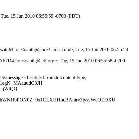
 Tue, 15 Jun 2010 06:55:59 -0700 (PDT)
Bt8wituM for <oauth@core3.amsl.com>; Tue, 15 Jun 2010 06:55:59
A67D4 for <oauth@ietf.org>; Tue, 15 Jun 2010 06:55:58 -0700
:message-id :subject:from:to:content-type;
/1egN+MAauudC3JH
lhqWtQQ=
v3hWNHbfiON0Z+9x1CLXHHncBAmrv3jysyWcQEDXU