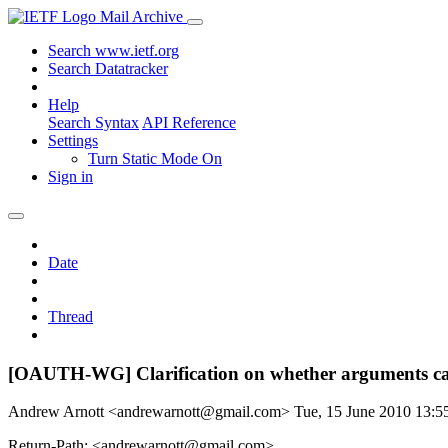
Mail Archive
Search www.ietf.org
Search Datatracker
Help
Search Syntax
API Reference
Settings
Turn Static Mode On
Sign in
Date
Thread
[OAUTH-WG] Clarification on whether arguments ca
Andrew Arnott <andrewarnott@gmail.com>
Tue, 15 June 2010 13:
Return-Path: <andrewarnott@gmail.com>