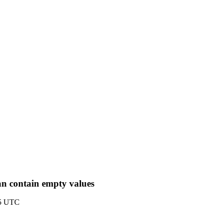
n contain empty values
55 UTC