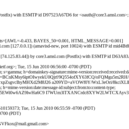
om (Postfix) with ESMTP id D97523A67D6 for <oauth@core3.amsl.com>;
=5 tests=[AWL=-0.433, BAYES_50=0.001, HTML_MESSAGE=0.001]
.amsl.com [127.0.0.1]) (amavisd-new, port 10024) with ESMTP id mid4
 [74.125.83.44]) by core3.amsl.com (Postfix) with ESMTP id D63A83
tf.org>; Tue, 15 Jun 2010 06:56:00 -0700 (PDT)
 s=gamma; h=domainkey-signature:mime-version:received:received:date
=BCnKMsy6iptOIwyekU0Qjrf/9Q554ofXY63fCQ/oFQMgu5m2RH
pZsgvcIhyMHXd2M8J26 a209YD+aVOWf0Y/WxL3eOri/8kciXL
h=mime-version:date:message-id:subject:from:to:content-type;
Bl3+5EWi0w6AZ9lwHa6C9 I7WUm3lTXANCrdc8XYW2LWTCXAy
10159373; Tue, 15 Jun 2010 06:55:59 -0700 (PDT)
-0700 (PDT)
VFkox@mail.gmail.com>