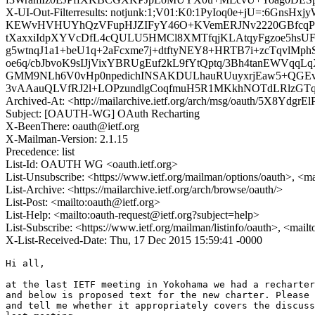
X-UI-Out-Filterresults: notjunk:1;V01:K0:1PyIoq0e+jU=:6
KEWvHVHUYhQzVFupHJZIFyY46O+KVemERJNv2220GBfcqP
tXaxxiIdpXYVcDfL4cQULU5HMCl8XMTfqjKLAtqyFgzoe5hsU
g5wtnqJ1a1+beU1q+2aFcxme7j+dtftyNEY8+HRTB7i+zcTqvlM
oe6q/cbJbvoK9sIJjVixYBRUgEuf2kL9fYtQptq/3Bh4tanEWVqqL
GMM9NLh6V0vHp0npedichINSAKDULhauRUuyxrjEaw5+QGEvCx
3vAAauQLVfRJ2l+LOPzundlgCoqfmuH5R1MKkhNOTdLRlzGT
Archived-At: <http://mailarchive.ietf.org/arch/msg/oauth/5X8Ydg
Subject: [OAUTH-WG] OAuth Recharting
X-BeenThere: oauth@ietf.org
X-Mailman-Version: 2.1.15
Precedence: list
List-Id: OAUTH WG <oauth.ietf.org>
List-Unsubscribe: <https://www.ietf.org/mailman/options/oauth>, <m
List-Archive: <https://mailarchive.ietf.org/arch/browse/oauth/>
List-Post: <mailto:oauth@ietf.org>
List-Help: <mailto:oauth-request@ietf.org?subject=help>
List-Subscribe: <https://www.ietf.org/mailman/listinfo/oauth>, <mail
X-List-Received-Date: Thu, 17 Dec 2015 15:59:41 -0000
Hi all,

at the last IETF meeting in Yokohama we had a recharter
and below is proposed text for the new charter. Please 
and tell me whether it appropriately covers the discuss