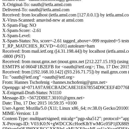
X-Original-To: oauth@ietfa.amsl.com
Delivered-To: oauth@ietfa.amsl.com
Received: from localhost (ietfa.amsl.com [127.0.0.1]) by ietfa.am
X-Virus-Scanned: amavisd-new at amsl.com
X-Spam-Flag: NO
X-Spam-Score: -2.61
X-Spam-Level:
X-Spam-Status: No, score=-2.61 tagged_above=-999 require
T_RP_MATCHES_RCVD=-0.01] autolearn=ham
Received: from mail.ietf.org ([4.31.198.44]) by localhost (ietfa.
-0800 (PST)
Received: from mout.gmx.net (mout.gmx.net [212.227.15.19]) (usin
ESMTPS id 0604F1B2EFB for <oauth@ietf.org>; Thu, 17 Dec 2015
Received: from [192.168.10.142] ([93.216.71.75]) by mail.gmx
To: "oauth@ietf.org" <oauth@ietf.org>
From: Hannes Tschofenig <hannes.tschofenig@gmx.net>
Openpgp: id=071A97A9ECBADCA8E31E678554D9CEEF4D776
X-Enigmail-Draft-Status: N1110
Message-ID: <5672DBE7.30101@gmx.net>
Date: Thu, 17 Dec 2015 16:59:35 +0100
User-Agent: Mozilla/5.0 (X11; Linux x86_64; rv:38.0) Gecko/20100
MIME-Version: 1.0
Content-Type: multipart/signed; micalg="pgp-sha512"; protoco
X-Provags-ID: V03:K0:N+gWDCCKcHoeKlhYwMGc05P1jIX88lS
f3WramIz0EJPffXKBCGXKPJpLoMUYX0u+MLcvU+Yoag0DESp