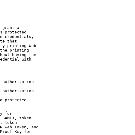
 grant a

s protected

m credentials,

te that

ty printing Web

the printing

hout having the

edential with

 authorization

 authorization

o protected

y for

 SAML), token

, token

N Web Token, and

Proof Key for
