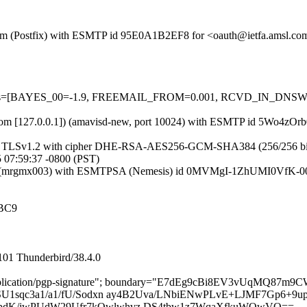
sl.com (Postfix) with ESMTP id 95E0A1B2EF8 for <oauth@ietfa.amsl.c
d=5 tests=[BAYES_00=-1.9, FREEMAIL_FROM=0.001, RCVD_IN_DNS
amsl.com [127.0.0.1]) (amavisd-new, port 10024) with ESMTP id 5Wo4z
g TLSv1.2 with cipher DHE-RSA-AES256-GCM-SHA384 (256/256 bits)) (N
 07:59:37 -0800 (PST)
.com (mrgmx003) with ESMTPSA (Nemesis) id 0MVMgI-1ZhUMI0VfK-00
BC9
101 Thunderbird/38.4.0
l="application/pgp-signature"; boundary="E7dEg9cBi8EV3vUqMQ87
U1sqc3a1/a1/fU/Sodxn ay4B2Uva/LNbiENwPLvE+LJMF7Gp6+9up
dK/jwPUdW29Ufr7kOwlwhvz DS4tbw1z7WqaXfkuWQwVQ==