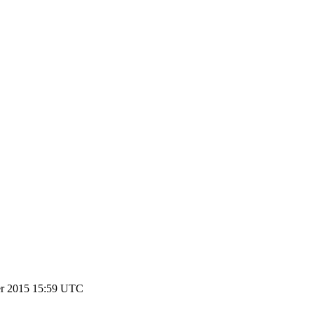
r 2015 15:59 UTC