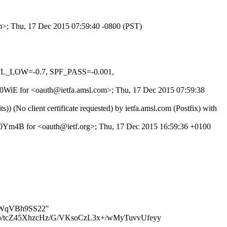
om>; Thu, 17 Dec 2015 07:59:40 -0800 (PST)
WL_LOW=-0.7, SPF_PASS=-0.001,
Orb0WiE for <oauth@ietfa.amsl.com>; Thu, 17 Dec 2015 07:59:38
o client certificate requested) by ietfa.amsl.com (Postfix) with
Ym4B for <oauth@ietf.org>; Thu, 17 Dec 2015 16:59:36 +0100
m9CWqVBh9SS22"
/tcZ45XhzcHz/G/VKsoCzL3x+/wMyTuvvUfeyy