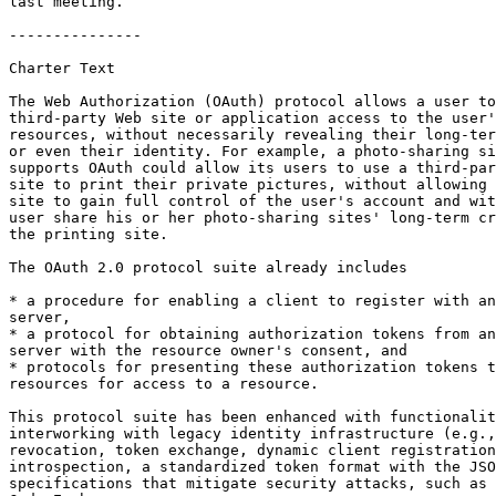
last meeting.

---------------

Charter Text

The Web Authorization (OAuth) protocol allows a user to
third-party Web site or application access to the user'
resources, without necessarily revealing their long-ter
or even their identity. For example, a photo-sharing si
supports OAuth could allow its users to use a third-par
site to print their private pictures, without allowing 
site to gain full control of the user's account and wit
user share his or her photo-sharing sites' long-term cr
the printing site.

The OAuth 2.0 protocol suite already includes

* a procedure for enabling a client to register with an
server,

* a protocol for obtaining authorization tokens from an
server with the resource owner's consent, and

* protocols for presenting these authorization tokens t
resources for access to a resource.

This protocol suite has been enhanced with functionalit
interworking with legacy identity infrastructure (e.g.,
revocation, token exchange, dynamic client registration
introspection, a standardized token format with the JSO
specifications that mitigate security attacks, such as 