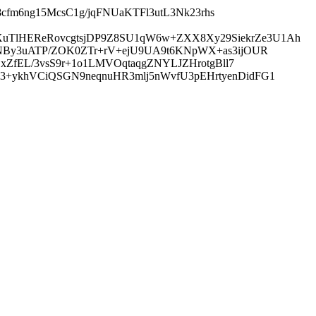
i8cfm6ng15McsC1g/jqFNUaKTFl3utL3Nk23rhs
uTlHEReRovcgtsjDP9Z8SU1qW6w+ZXX8Xy29SiekrZe3U1Ah
FTNBy3uATP/ZOK0ZTr+rV+ejU9UA9t6KNpWX+as3ijOUR
BxZfEL/3vsS9r+1o1LMVOqtaqgZNYLJZHrotgBll7
3+ykhVCiQSGN9neqnuHR3mlj5nWvfU3pEHrtyenDidFG1