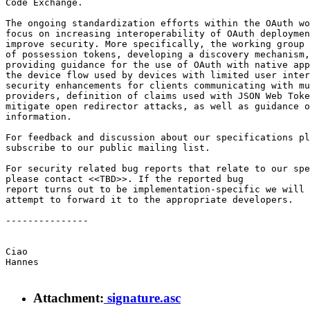
Code Exchange.

The ongoing standardization efforts within the OAuth wo
focus on increasing interoperability of OAuth deploymen
improve security. More specifically, the working group 
of possession tokens, developing a discovery mechanism,

providing guidance for the use of OAuth with native app
the device flow used by devices with limited user inter
security enhancements for clients communicating with mu
providers, definition of claims used with JSON Web Toke
mitigate open redirector attacks, as well as guidance o
information.

For feedback and discussion about our specifications pl
subscribe to our public mailing list.

For security related bug reports that relate to our spe
please contact <<TBD>>. If the reported bug

report turns out to be implementation-specific we will

attempt to forward it to the appropriate developers.

---------------

Ciao

Hannes

Attachment:
signature.asc