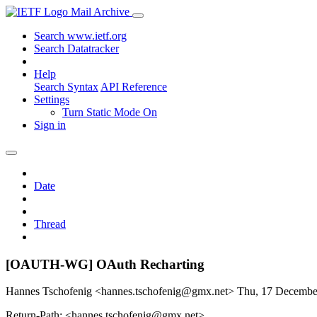
Mail Archive
Search www.ietf.org
Search Datatracker
Help
Search Syntax
API Reference
Settings
Turn Static Mode On
Sign in
Date
Thread
[OAUTH-WG] OAuth Recharting
Hannes Tschofenig <hannes.tschofenig@gmx.net>
Thu, 17 Decembe
Return-Path: <hannes.tschofenig@gmx.net>