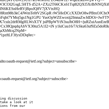
GnsHxjyW3COl2GsgL5HTS d52A+ZXz2T66CKx61Tqt82QXl5XrIbNNQX
lN6KESnHeRVjBpoJQ8V7jXVtxHQ
F8Rm98b3kC4JWmTe0tV2SGpR rW5HeDCcXXDrO8wPBtxOJCbrX
phSFqbt7YMoj5gs1Ng1GPU YuoOpWZEwoxtj2fmnaZwJdDOi+Jw
qX7culz2drRMgHLWsXTY jsiPBpWYtN3suJhO8H+/juRZuiAunEnr
38QpqdqAhVX30nz5A1I2+iN y1kiCuu16/7ASku63uf9Za5doRlk
qaXbMcq2NpM=
rElP1pzftLF3fyxDDq0ec>
ailto:oauth-request@ietf.org?subject=unsubscribe>
to:oauth-request@ietf.org?subject=subscribe>
ing discussion

take a look at it

ions from our
