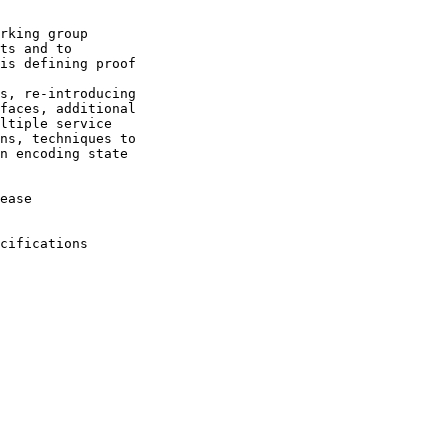
rking group

ts and to

is defining proof

s, re-introducing

faces, additional

ltiple service

ns, techniques to

n encoding state

ease

cifications
