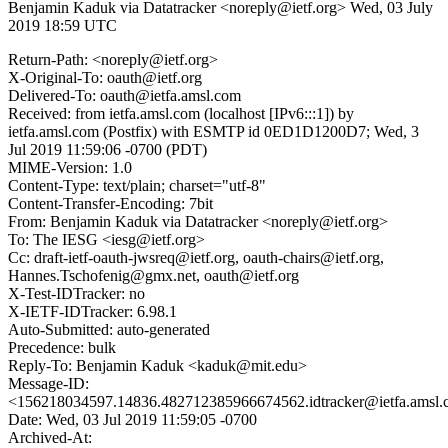
Benjamin Kaduk via Datatracker <noreply@ietf.org>
Wed, 03 July
2019 18:59 UTC
Return-Path: <noreply@ietf.org>
X-Original-To: oauth@ietf.org
Delivered-To: oauth@ietfa.amsl.com
Received: from ietfa.amsl.com (localhost [IPv6:::1]) by
ietfa.amsl.com (Postfix) with ESMTP id 0ED1D1200D7; Wed, 3
Jul 2019 11:59:06 -0700 (PDT)
MIME-Version: 1.0
Content-Type: text/plain; charset="utf-8"
Content-Transfer-Encoding: 7bit
From: Benjamin Kaduk via Datatracker <noreply@ietf.org>
To: The IESG <iesg@ietf.org>
Cc: draft-ietf-oauth-jwsreq@ietf.org, oauth-chairs@ietf.org,
Hannes.Tschofenig@gmx.net, oauth@ietf.org
X-Test-IDTracker: no
X-IETF-IDTracker: 6.98.1
Auto-Submitted: auto-generated
Precedence: bulk
Reply-To: Benjamin Kaduk <kaduk@mit.edu>
Message-ID:
<156218034597.14836.482712385966674562.idtracker@ietfa.amsl
Date: Wed, 03 Jul 2019 11:59:05 -0700
Archived-At: