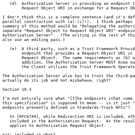
   (d)  Authorization Server is providing an endpoint t
        Request Object URI in exchange for a Request Ob
I don't think this is a complete sentence (and it's def
parallel construction with (a)-(c)!).  I think perhaps 
summary of this method would be "Delegating the authori
separate "Request Object to Request Object URI" endpoin
Authorization Server".  (The writing in the rest of thi
also use an editing pass.)

   (e)  A third party, such as a Trust Framework Provid
        endpoint that provides a Request Object URI in 
        Request Object.  The same requirements as (b) a
        addition, the Authorization Server MUST know ou
        the Client utilizes the Trust Framework Operato
The Authorization Server also has to trust the third-pa
actually do its job and not misbehave, right?

Section 10.3

I'm not entirely sure what "[t]he endpoints ithat come 
this specification" is supposed to mean -- is it just "
endpoints presently defined in Standards-Track RFCs"?

   In [RFC6749], while Redirection URI is included, oth
   included in the Authorization Request.  As the resul
   applies to Authorization Request Object.

nit: included in what?
