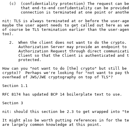
   (c)  (confidentiality protection) The request can be
        that end-to-end confidentiality can be provided
        connection is terminated at one point or anothe
nit: TLS is always terminated at or before the user-age
maybe the user agent needs to get called out here as we
of course be TLS termination earlier than the user-agen
too).

   2.  When the client does not want to do the crypto. 
       Authorization Server may provide an endpoint to 
       Authorization Request through direct communicati
       Client so that the Client is authenticated and t
       protected.

How can you "not want to do [the] crypto" but still be 
crypto)?  Perhaps we're looking for "not want to pay th
overhead of JWS/JWE cryptography on top of TLS"?

Section 1.1

RFC 8174 has updated BCP 14 boilerplate text to use.

Section 3

nit: should this section be 2.3 to get wrapped into "te
It might also be worth putting references in for the te
are largely common knowledge at this point.
