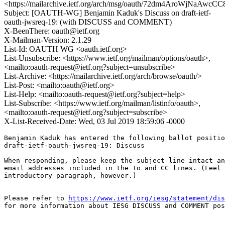
<https://mailarchive.ietf.org/arch/msg/oauth/72dm4AroWjNaAwc
Subject: [OAUTH-WG] Benjamin Kaduk's Discuss on draft-ietf-
oauth-jwsreq-19: (with DISCUSS and COMMENT)
X-BeenThere: oauth@ietf.org
X-Mailman-Version: 2.1.29
List-Id: OAUTH WG <oauth.ietf.org>
List-Unsubscribe: <https://www.ietf.org/mailman/options/oauth>,
<mailto:oauth-request@ietf.org?subject=unsubscribe>
List-Archive: <https://mailarchive.ietf.org/arch/browse/oauth/>
List-Post: <mailto:oauth@ietf.org>
List-Help: <mailto:oauth-request@ietf.org?subject=help>
List-Subscribe: <https://www.ietf.org/mailman/listinfo/oauth>,
<mailto:oauth-request@ietf.org?subject=subscribe>
X-List-Received-Date: Wed, 03 Jul 2019 18:59:06 -0000
Benjamin Kaduk has entered the following ballot positio
draft-ietf-oauth-jwsreq-19: Discuss

When responding, please keep the subject line intact an
email addresses included in the To and CC lines. (Feel 
introductory paragraph, however.)

Please refer to 
https://www.ietf.org/iesg/statement/dis
for more information about IESG DISCUSS and COMMENT pos