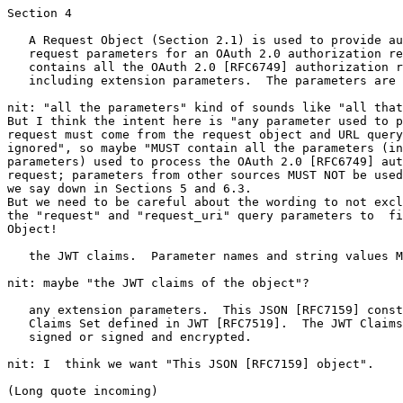
Section 4

   A Request Object (Section 2.1) is used to provide au
   request parameters for an OAuth 2.0 authorization re
   contains all the OAuth 2.0 [RFC6749] authorization r
   including extension parameters.  The parameters are 
nit: "all the parameters" kind of sounds like "all that
But I think the intent here is "any parameter used to p
request must come from the request object and URL query
ignored", so maybe "MUST contain all the parameters (in
parameters) used to process the OAuth 2.0 [RFC6749] aut
request; parameters from other sources MUST NOT be used
we say down in Sections 5 and 6.3.

But we need to be careful about the wording to not excl
the "request" and "request_uri" query parameters to  fi
Object!

   the JWT claims.  Parameter names and string values M
nit: maybe "the JWT claims of the object"?

   any extension parameters.  This JSON [RFC7159] const
   Claims Set defined in JWT [RFC7519].  The JWT Claims
   signed or signed and encrypted.

nit: I  think we want "This JSON [RFC7159] object".

(Long quote incoming)
