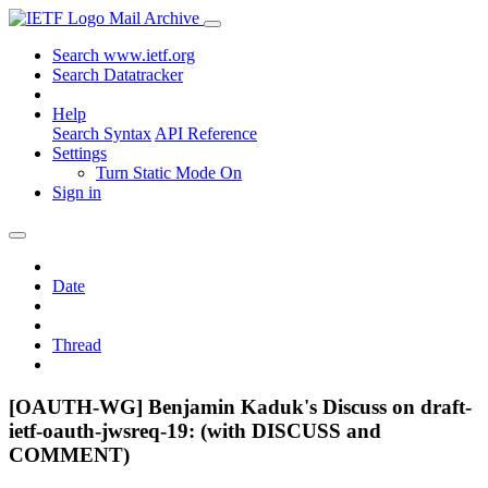
Mail Archive
Search www.ietf.org
Search Datatracker
Help
Search Syntax
API Reference
Settings
Turn Static Mode On
Sign in
Date
Thread
[OAUTH-WG] Benjamin Kaduk's Discuss on draft-
ietf-oauth-jwsreq-19: (with DISCUSS and
COMMENT)