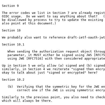
Section 9

The error codes we list in Section 7 are already regist
OIDC usage.  Do we want to say anything about that?   (
be disallowed by process to try to update the existing 
also point at this document.)

Section 10

We probably also want to reference draft-ietf-oauth-jwt
Section 10.1

   When sending the authorization request object throug
   parameter, it MUST either be signed using JWS [RFC75
   using JWE [RFC7516] with then considered appropriate
Up in Section 5 we only allow (a) signed and (b) signed
similarly, in Section 4 we reiterate "signed then encry
okay to talk about just "signed or encrypted" here?

Section 10.2

   (b)  Verifying that the symmetric key for the JWE en
        correct one if the JWE is using symmetric encry
Similarly to the previous point, you also need to check
which will always be there.
