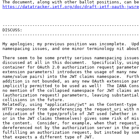
https://datatracker.ietf.org/doc/draft-ietf-oauth-jwsre
-------------------------------------------------------
DISCUSS:

-------------------------------------------------------
My apologies; my previous position was incomplete.  Upd
namespacing issues, and one minor terminology nit about
There seem to be some pretty serious namespacing issues
discussed at all in this document.  Specifically, using
container for OAuth 2.0 authorization request parameter
extension parameters) introduces the usage of many new 
name/value pairs) into the JWT claims namespace.  Furth
addition is not bounded, as any new OAuth extension par
implicitly permitted to be used as well!  The IANA Cons
no mention of the collapsed namespace for JWT claims an
(authorization request) parameters, leaving substantial
collisions in the future.

Relatedly, using "application/jwt" as the Content-type 
HTTP response from dereferencing the request_uri with n
indication of the type/profile of JWT used (whether in 
or in the JWT claims themselves) gives some risk of mis
the content.  Consider, for example, when that request_
dereferenced not by the authorization server in the pro
fulfilling an authorization request, but instead by som
that expects a different type of JWT.
