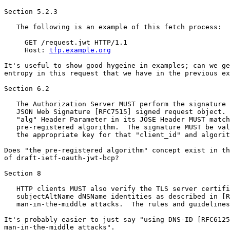
Section 5.2.3

   The following is an example of this fetch process:

     GET /request.jwt HTTP/1.1

     Host: 
tfp.example.org
It's useful to show good hygeine in examples; can we ge
entropy in this request that we have in the previous ex
Section 6.2

   The Authorization Server MUST perform the signature 
   JSON Web Signature [RFC7515] signed request object. 
   "alg" Header Parameter in its JOSE Header MUST match
   pre-registered algorithm.  The signature MUST be val
   the appropriate key for that "client_id" and algorit
Does "the pre-registered algorithm" concept exist in th
of draft-ietf-oauth-jwt-bcp?

Section 8

   HTTP clients MUST also verify the TLS server certifi
   subjectAltName dNSName identities as described in [R
   man-in-the-middle attacks.  The rules and guidelines
It's probably easier to just say "using DNS-ID [RFC6125
man-in-the-middle attacks".
