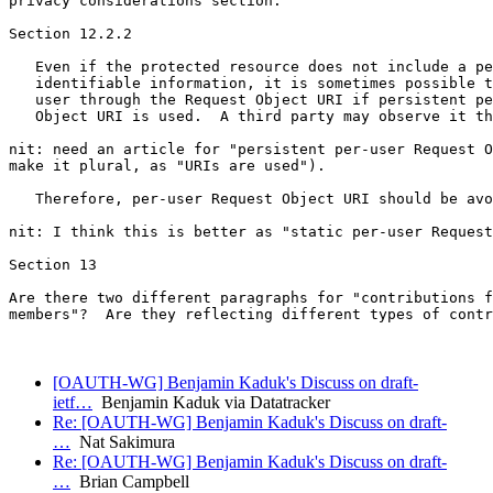
privacy considerations section.

Section 12.2.2

   Even if the protected resource does not include a pe
   identifiable information, it is sometimes possible t
   user through the Request Object URI if persistent pe
   Object URI is used.  A third party may observe it th
nit: need an article for "persistent per-user Request O
make it plural, as "URIs are used").

   Therefore, per-user Request Object URI should be avo
nit: I think this is better as "static per-user Request
Section 13

Are there two different paragraphs for "contributions f
members"?  Are they reflecting different types of contr
[OAUTH-WG] Benjamin Kaduk's Discuss on draft-
ietf…
Benjamin Kaduk via Datatracker
Re: [OAUTH-WG] Benjamin Kaduk's Discuss on draft-
…
Nat Sakimura
Re: [OAUTH-WG] Benjamin Kaduk's Discuss on draft-
…
Brian Campbell