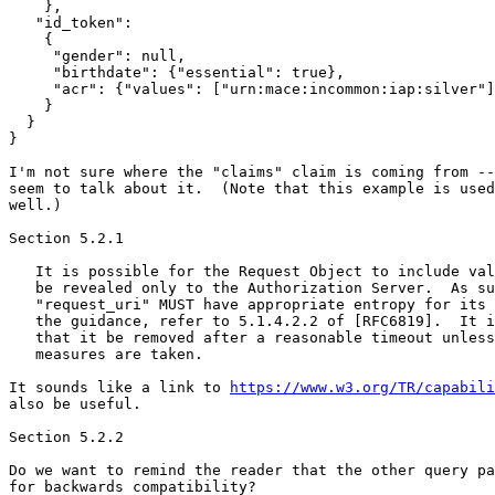
    },

   "id_token":

    {

     "gender": null,

     "birthdate": {"essential": true},

     "acr": {"values": ["urn:mace:incommon:iap:silver"]
    }

  }

}

I'm not sure where the "claims" claim is coming from --
seem to talk about it.  (Note that this example is used
well.)

Section 5.2.1

   It is possible for the Request Object to include val
   be revealed only to the Authorization Server.  As su
   "request_uri" MUST have appropriate entropy for its 
   the guidance, refer to 5.1.4.2.2 of [RFC6819].  It i
   that it be removed after a reasonable timeout unless
   measures are taken.

It sounds like a link to 
https://www.w3.org/TR/capabili
also be useful.

Section 5.2.2

Do we want to remind the reader that the other query pa
for backwards compatibility?
