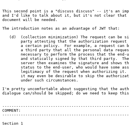
This second point is a "discuss discuss" -- it's an imp
and I'd like to talk about it, but it's not clear that 
document will be needed.

The introduction notes as an advantage of JWT that:

   (d)  (collection minimization) The request can be si
        party attesting that the authorization request 
        a certain policy.  For example, a request can b
        a third party that all the personal data reques
        necessary to perform the process that the end-u
        and statically signed by that third party.  The
        server then examines the signature and shows th
        status to the end-user, who would have some ass
        legitimacy of the request when authorizing it. 
        it may even be desirable to skip the authorizat
        under such circumstances.

I'm pretty uncomfortable about suggesting that the auth
dialogue can/should be skipped; do we need to keep this
-------------------------------------------------------
COMMENT:

-------------------------------------------------------
Section 1
