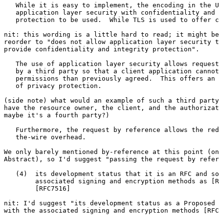
   While it is easy to implement, the encoding in the U
   application layer security with confidentiality and 
   protection to be used.  While TLS is used to offer c
nit: this wording is a little hard to read; it might be
reorder to "does not allow application layer security t
provide confidentiality and integrity protection".

   The use of application layer security allows request
   by a third party so that a client application cannot
   permissions than previously agreed.  This offers an 
   of privacy protection.

(side note) what would an example of such a third party
have the resource owner, the client, and the authorizat
maybe it's a fourth party?)

   Furthermore, the request by reference allows the red
   the-wire overhead.

We only barely mentioned by-reference at this point (on
Abstract), so I'd suggest "passing the request by refer
   (4)  its development status that it is an RFC and so
        associated signing and encryption methods as [R
        [RFC7516]

nit: I'd suggest "its development status as a Proposed 
with the associated signing and encryption methods [RFC