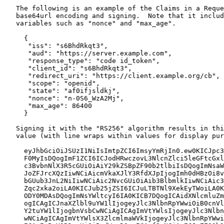
   The following is an example of the Claims in a Reque
   base64url encoding and signing.  Note that it includ
   variables such as "nonce" and "max_age".

     {

      "iss": "s6BhdRkqt3",

      "aud": "https://server.example.com",

      "response_type": "code id_token",

      "client_id": "s6BhdRkqt3",

      "redirect_uri": "https://client.example.org/cb",

      "scope": "openid",

      "state": "af0ifjsldkj",

      "nonce": "n-0S6_WzA2Mj",

      "max_age": 86400

     }

   Signing it with the "RS256" algorithm results in thi
   value (with line wraps within values for display pur
     eyJhbGciOiJSUzI1NiIsImtpZCI6ImsyYmRjIn0.ew0KICJpc3
     F0MyIsDQogImF1ZCI6ICJodHRwczovL3NlcnZlci5leGFtcGxl
     c3BvbnNlX3R5cGUiOiAiY29kZSBpZF90b2tlbiIsDQogImNsaW
     JoZFJrcXQzIiwNCiAicmVkaXJlY3RfdXJpIjogImh0dHBzOi8v
     bGUub3JnL2NiIiwNCiAic2NvcGUiOiAib3BlbmlkIiwNCiAic3
     Zqc2xka2oiLA0KICJub25jZSI6ICJuLTBTNl9XekEyTWoiLA0K
     ODY0MDAsDQogImNsYWltcyI6IA0KICB7DQogICAidXNlcmluZm
     ogICAgICJnaXZlbl9uYW1lIjogeyJlc3NlbnRpYWwiOiB0cnVl
     Y2tuYW1lIjogbnVsbCwNCiAgICAgImVtYWlsIjogeyJlc3Nlbn
     wNCiAgICAgImVtYWlsX3ZlcmlmaWVkIjogeyJlc3NlbnRpYWwi