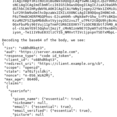
     ICAgInBpY3R1cmUiOiBudWxsDQogICAgfSwNCiAgICJpZF90b2
     sNCiAgICAgImdlbmRlciI6IG51bGwsDQogICAgICJiaXJ0aGRh
     dGlhbCI6IHRydWV9LA0KICAgICAiYWNyIjogeyJ2YWx1ZXMiOi
     luY29tbW9uOmlhcDpzaWx2ZXIiXX0NCiAgICB9DQogIH0NCn0.
     F6zTHm8CHERFMGQPhos-EJcaH4Hh-sMgk8ePrGhw_trPYs8KQx
     KzuMXZFSZ3p6Mb8dkxtVyjoy2GIzvuJT_u7PkY2t8QU9hjBcHs
     0GxFbuPbj96tVuj11pTnmFCUR6IEOXKYr7iGOCRB3btfJhM0_A
     ol-cSLWoYE9l5QqholImzjT_cMnNIznW9E7CDyWXTsO70xnB4S
     iyon_-Te111V8uE83IlzCYIb_NMXvtTIVc1jpspnTSD7xMbpL-
Decoding the base64 of the body, we see:

{

 "iss": "s6BhdRkqt3",

 "aud": "https://server.example.com",

 "response_type": "code id_token",

 "client_id": "s6BhdRkqt3",

 "redirect_uri": "https://client.example.org/cb",

 "scope": "openid",

 "state": "af0ifjsldkj",

 "nonce": "n-0S6_WzA2Mj",

 "max_age": 86400,

 "claims":

  {

   "userinfo":

    {

     "given_name": {"essential": true},

     "nickname": null,

     "email": {"essential": true},

     "email_verified": {"essential": true},

     "picture": null
