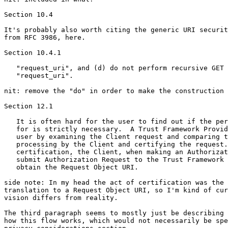
Section 10.4

It's probably also worth citing the generic URI securit
from RFC 3986, here.

Section 10.4.1

   "request_uri", and (d) do not perform recursive GET 
   "request_uri".

nit: remove the "do" in order to make the construction 
Section 12.1

   It is often hard for the user to find out if the per
   for is strictly necessary.  A Trust Framework Provid
   user by examining the Client request and comparing t
   processing by the Client and certifying the request.
   certification, the Client, when making an Authorizat
   submit Authorization Request to the Trust Framework 
   obtain the Request Object URI.

side note: In my head the act of certification was the 
translation to a Request Object URI, so I'm kind of cur
vision differs from reality.

The third paragraph seems to mostly just be describing 
how this flow works, which would not necessarily be spe