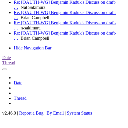
Re: [OAUTH-WG] Benjamin Kaduk's Discuss on draft-
…
Nat Sakimura
Re: [OAUTH-WG] Benjamin Kaduk's Discuss on draft-
…
Brian Campbell
Re: [OAUTH-WG] Benjamin Kaduk's Discuss on draft-
…
n-sakimura
Re: [OAUTH-WG] Benjamin Kaduk's Discuss on draft-
…
Brian Campbell
Hide Navigation Bar
Date
Thread
Date
Thread
v2.46.0 |
Report a Bug
|
By Email
|
System Status